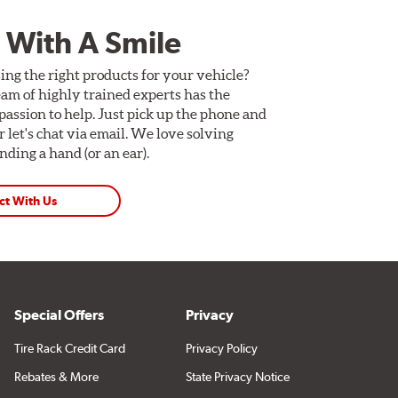
 With A Smile
ing the right products for your vehicle?
am of highly trained experts has the
assion to help. Just pick up the phone and
Or let's chat via email. We love solving
ding a hand (or an ear).
ct With Us
Special Offers
Privacy
Tire Rack Credit Card
Privacy Policy
Rebates & More
State Privacy Notice