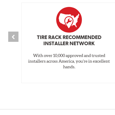
TIRE RACK RECOMMENDED
INSTALLER NETWORK
With over 10,000 approved and trusted
installers across America, you’re in excellent
hands.