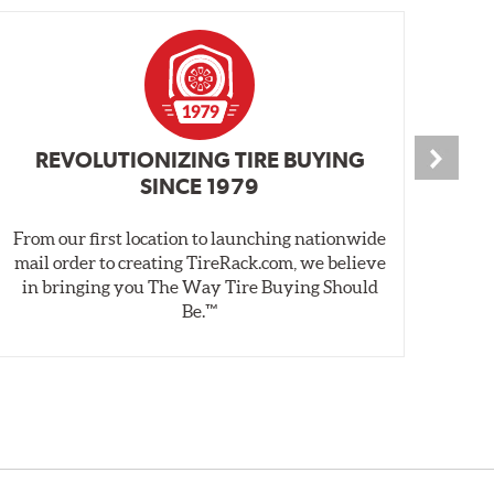
REVOLUTIONIZING TIRE BUYING
SINCE 1979
From our first location to launching nationwide
We 
mail order to creating TireRack.com, we believe
des
in bringing you The Way Tire Buying Should
wet
Be.™