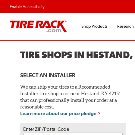
Flexible Payment O
Enable Accessibility
Shop Products
Research
TIRE SHOPS IN HESTAND,
SELECT AN INSTALLER
We can ship your tires to a Recommended
Installer tire shop in or near Hestand, KY 42151
that can professionally install your order at a
reasonable cost.
Learn more about our price pledge
Enter ZIP/Postal Code