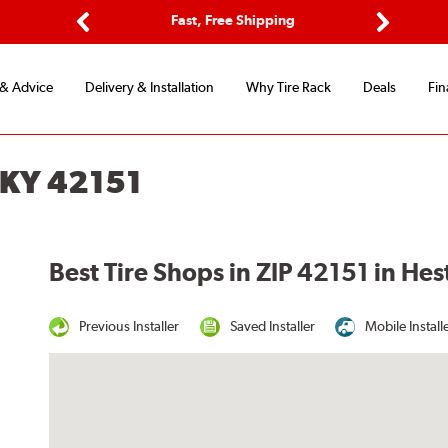
ptions
Fast, Free Shipping
Free 2-
Previous
Next
 & Advice
Delivery & Installation
Why Tire Rack
Deals
Fin
 KY 42151
Best Tire Shops in ZIP 42151 in He
Previous Installer
Saved Installer
Mobile Install