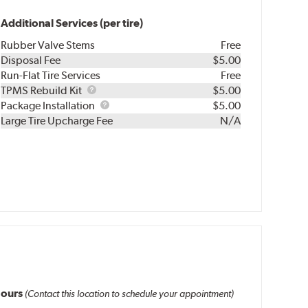
Additional Services (per tire)
Rubber Valve Stems
Free
Disposal Fee
$5.00
Run-Flat Tire Services
Free
TPMS
TPMS Rebuild Kit
$5.00
Rebuild
Package
Package Installation
$5.00
Kit
Installation
Large Tire Upcharge Fee
N/A
ours
(Contact this location to schedule your appointment)