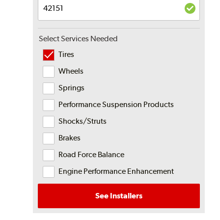
Select Services Needed
Tires
Wheels
Springs
Performance Suspension Products
Shocks/Struts
Brakes
Road Force Balance
Engine Performance Enhancement
See Installers