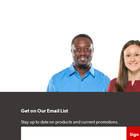
Get on Our Email List
Stay up to date on products and current promotions.