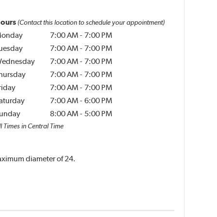
ours
(Contact this location to schedule your appointment)
onday
7:00 AM
-
7:00 PM
uesday
7:00 AM
-
7:00 PM
ednesday
7:00 AM
-
7:00 PM
hursday
7:00 AM
-
7:00 PM
riday
7:00 AM
-
7:00 PM
aturday
7:00 AM
-
6:00 PM
unday
8:00 AM
-
5:00 PM
l Times in Central Time
 maximum diameter of 24.