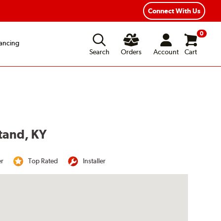
Year Road Hazard Protection
Flexible Payment Options
Connect With Us
0
ancing
Search
Orders
Account
Cart
stand, KY
er
Top Rated
Installer