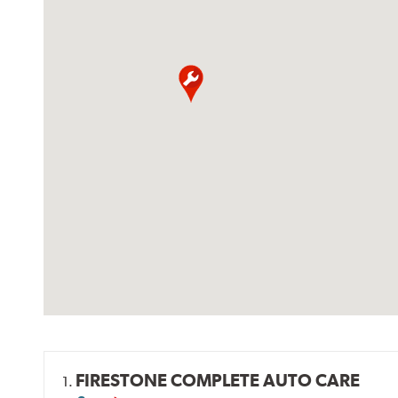
FIRESTONE COMPLETE AUTO CARE
1.