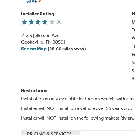
Save
Installer Rating
H
M
(9)
T
713 S Jefferson Ave
W
Cookeville, TN 38501
T
See on Map
(28.00 miles away)
F
S
S
Al
Restrictions
Installation is only available for tires on wheels with a
Installer will NOT install on a vehicle over 55 years old.
Installer will NOT install on the following makes: Rivian.
PRICING & SERVICES