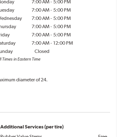
onday
7:00 AM
-
5:00 PM
uesday
7:00 AM
-
5:00 PM
ednesday
7:00 AM
-
5:00 PM
hursday
7:00 AM
-
5:00 PM
riday
7:00 AM
-
5:00 PM
aturday
7:00 AM
-
12:00 PM
unday
Closed
l Times in Eastern Time
 maximum diameter of 24.
Additional Services (per tire)
Rubber Valve Stems
Free