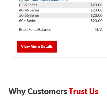
0-35 Series
$23.00
40-45 Series
$23.00
50-55 Series
$23.00
60+ Series
$23.00
Road Force Balance
N/A
View More Details
Why Customers
Trust Us