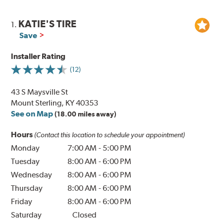
KATIE'S TIRE
1.
Save
Installer Rating
(12)
43 S Maysville St
Mount Sterling, KY 40353
See on Map
(18.00 miles away)
Hours
(Contact this location to schedule your appointment)
Monday
7:00 AM
-
5:00 PM
Tuesday
8:00 AM
-
6:00 PM
Wednesday
8:00 AM
-
6:00 PM
Thursday
8:00 AM
-
6:00 PM
Friday
8:00 AM
-
6:00 PM
Saturday
Closed