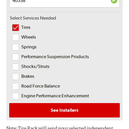
Select Services Needed
Tires
Wheels
Springs
Performance Suspension Products
Shocks/Struts
Brakes
Road Force Balance
Engine Performance Enhancement
See Installers
Note:
Tire Rack will send your selected independent