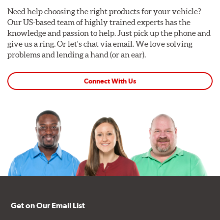
Need help choosing the right products for your vehicle?
Our US-based team of highly trained experts has the
knowledge and passion to help. Just pick up the phone and
give us a ring. Or let's chat via email. We love solving
problems and lending a hand (or an ear).
Connect With Us
Get on Our Email List