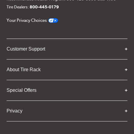
Tire Dealers:
800-445-0179
Your Privacy Choices
Customer Support
About Tire Rack
Special Offers
Privacy