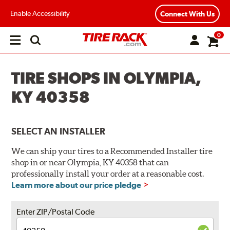
Enable Accessibility
Connect With Us
0
Open
main
menu
TIRE SHOPS IN OLYMPIA,
KY 40358
SELECT AN INSTALLER
We can ship your tires to a Recommended Installer tire
shop in or near Olympia, KY 40358 that can
professionally install your order at a reasonable cost.
Learn more about our price pledge
Enter ZIP/Postal Code