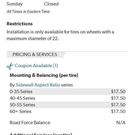
Sunday
Closed
All Times in Eastern Time
Restrictions
Installation is only available for tires on wheels with a
maximum diameter of 22.
PRICING & SERVICES
Coupon Available (1)
Mounting & Balancing (per tire)
By
Sidewall Aspect Ratio
series
0-35 Series
$17.50
40-45 Series
$17.50
50-55 Series
$17.50
60+ Series
$17.50
Road Force Balance
N/A