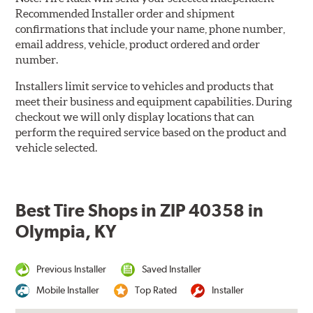
Recommended Installer order and shipment
confirmations that include your name, phone number,
email address, vehicle, product ordered and order
number.
Installers limit service to vehicles and products that
meet their business and equipment capabilities. During
checkout we will only display locations that can
perform the required service based on the product and
vehicle selected.
Best Tire Shops in ZIP 40358 in
Olympia, KY
Previous Installer
Saved Installer
Mobile Installer
Top Rated
Installer