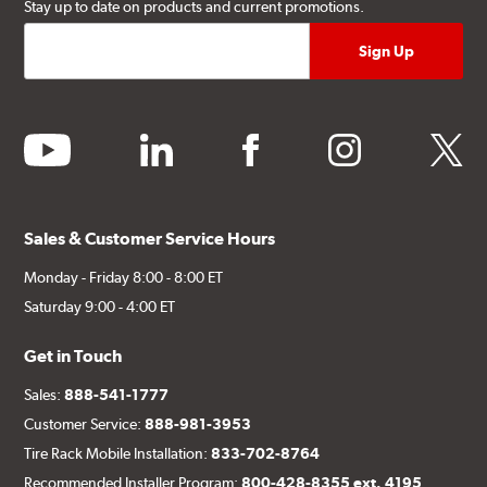
Stay up to date on products and current promotions.
youtube
linkedin
facebook
instagram
twitter
Sales & Customer Service Hours
Monday - Friday 8:00 - 8:00 ET
Saturday 9:00 - 4:00 ET
Get in Touch
Sales:
888-541-1777
Customer Service:
888-981-3953
Tire Rack Mobile Installation:
833-702-8764
Recommended Installer Program:
800-428-8355 ext. 4195