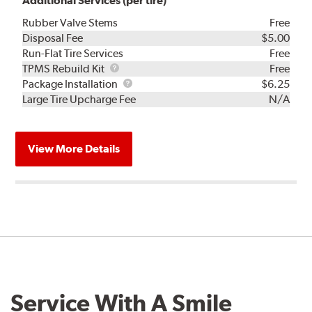
Additional Services (per tire)
Rubber Valve Stems
Free
Disposal Fee
$5.00
Run-Flat Tire Services
Free
TPMS
TPMS Rebuild Kit
Free
Rebuild
Package
Package Installation
$6.25
Kit
Installation
Large Tire Upcharge Fee
N/A
View More Details
Service With A Smile