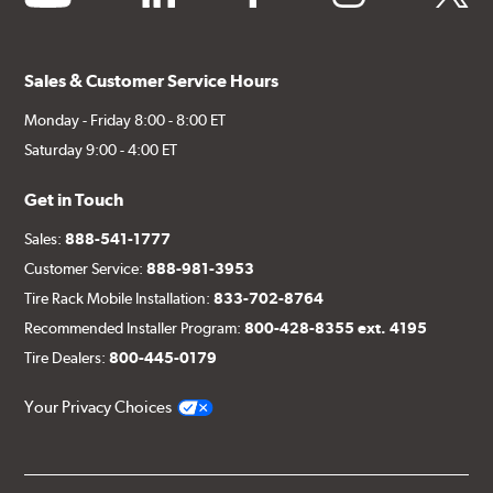
Sales & Customer Service Hours
Monday - Friday 8:00 - 8:00 ET
Saturday 9:00 - 4:00 ET
Get in Touch
Sales:
888-541-1777
Customer Service:
888-981-3953
Tire Rack Mobile Installation:
833-702-8764
Recommended Installer Program:
800-428-8355 ext. 4195
Tire Dealers:
800-445-0179
Your Privacy Choices