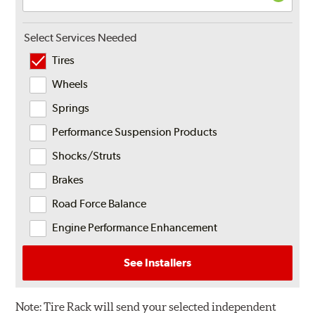
Select Services Needed
Tires
Wheels
Springs
Performance Suspension Products
Shocks/Struts
Brakes
Road Force Balance
Engine Performance Enhancement
See Installers
Note:
Tire Rack will send your selected independent