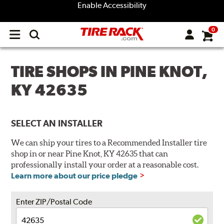
Enable Accessibility
0
Open
main
menu
TIRE SHOPS IN PINE KNOT,
KY 42635
SELECT AN INSTALLER
We can ship your tires to a Recommended Installer tire
shop in or near Pine Knot, KY 42635 that can
professionally install your order at a reasonable cost.
Learn more about our price pledge
Enter ZIP/Postal Code