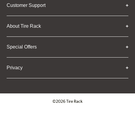
Customer Support
About Tire Rack
Special Offers
Privacy
©2026 Tire Rack
Click to open certificate verifica