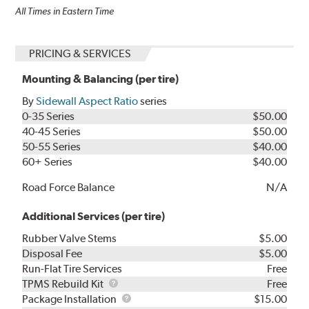
All Times in Eastern Time
PRICING & SERVICES
Mounting & Balancing (per tire)
By
Sidewall Aspect Ratio
series
0-35 Series
$50.00
40-45 Series
$50.00
50-55 Series
$40.00
60+ Series
$40.00
Road Force Balance
N/A
Additional Services (per tire)
Rubber Valve Stems
$5.00
Disposal Fee
$5.00
Run-Flat Tire Services
Free
TPMS
TPMS Rebuild Kit
Free
Rebuild
Package
Package Installation
$15.00