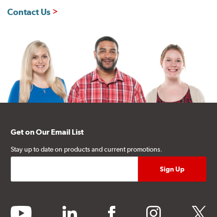
Contact Us
Get on Our Email List
Stay up to date on products and current promotions.
youtube
linkedin
facebook
instagram
twitter