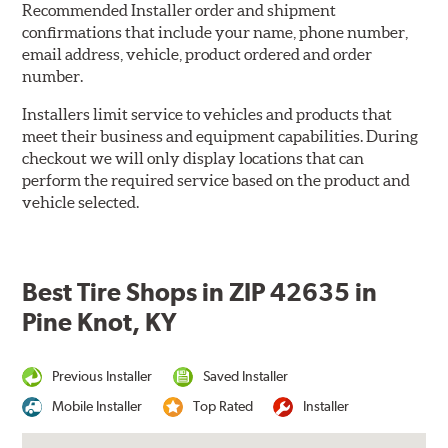
Recommended Installer order and shipment
confirmations that include your name, phone number,
email address, vehicle, product ordered and order
number.
Installers limit service to vehicles and products that
meet their business and equipment capabilities. During
checkout we will only display locations that can
perform the required service based on the product and
vehicle selected.
Best Tire Shops in ZIP 42635 in
Pine Knot, KY
Previous Installer
Saved Installer
Mobile Installer
Top Rated
Installer