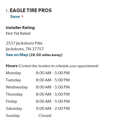
EAGLE TIRE PROS
1.
Save
Installer Rating
Not Yet Rated
2537 Jacksboro Pike
Jacksboro, TN 37757
See on Map
(28.00 miles away)
Hours
(Contact this location to schedule your appointment)
Monday
8:00 AM
-
5:00 PM
Tuesday
8:00 AM
-
5:00 PM
Wednesday
8:00 AM
-
5:00 PM
Thursday
8:00 AM
-
5:00 PM
Friday
8:00 AM
-
5:00 PM
Saturday
9:00 AM
-
2:00 PM
Sunday
Closed