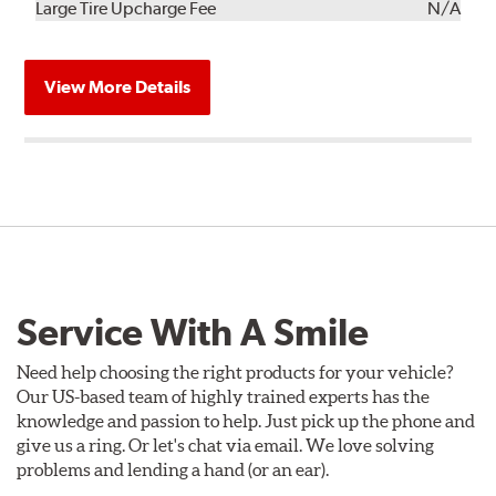
Kit
Installation
Large Tire Upcharge Fee
N/A
View More Details
Service With A Smile
Need help choosing the right products for your vehicle?
Our US-based team of highly trained experts has the
knowledge and passion to help. Just pick up the phone and
give us a ring. Or let's chat via email. We love solving
problems and lending a hand (or an ear).