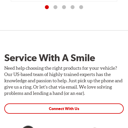
Service With A Smile
Need help choosing the right products for your vehicle?
Our US-based team of highly trained experts has the
knowledge and passion to help. Just pick up the phone and
give us a ring. Or let's chat via email. We love solving
problems and lending a hand (or an ear).
Connect With Us