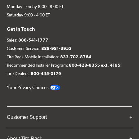
Monday - Friday 8:00 - 8:00 ET
Saturday 9:00 - 4:00 ET
Get in Touch
Sales:
888-541-1777
Customer Service:
888-981-3953
Tire Rack Mobile Installation:
833-702-8764
Recommended Installer Program:
800-428-8355 ext. 4195
Tire Dealers:
800-445-0179
Your Privacy Choices
Customer Support
About Tire Rack