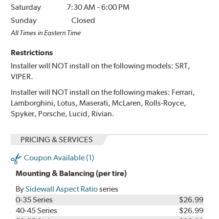
Saturday
7:30 AM
-
6:00 PM
Sunday
Closed
All Times in Eastern Time
Restrictions
Installer will NOT install on the following models: SRT,
VIPER.
Installer will NOT install on the following makes: Ferrari,
Lamborghini, Lotus, Maserati, McLaren, Rolls-Royce,
Spyker, Porsche, Lucid, Rivian.
PRICING & SERVICES
Coupon Available (1)
Mounting & Balancing (per tire)
By
Sidewall Aspect Ratio
series
0-35 Series
$26.99
40-45 Series
$26.99