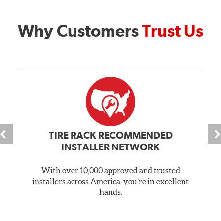
Why Customers
Trust Us
TIRE RACK RECOMMENDED
INSTALLER NETWORK
With over 10,000 approved and trusted
installers across America, you’re in excellent
hands.