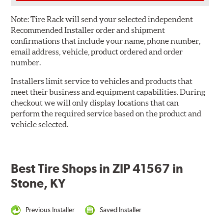
Note:
Tire Rack will send your selected independent
Recommended Installer order and shipment
confirmations that include your name, phone number,
email address, vehicle, product ordered and order
number.
Installers limit service to vehicles and products that
meet their business and equipment capabilities. During
checkout we will only display locations that can
perform the required service based on the product and
vehicle selected.
Best Tire Shops in ZIP 41567 in
Stone, KY
Previous Installer
Saved Installer