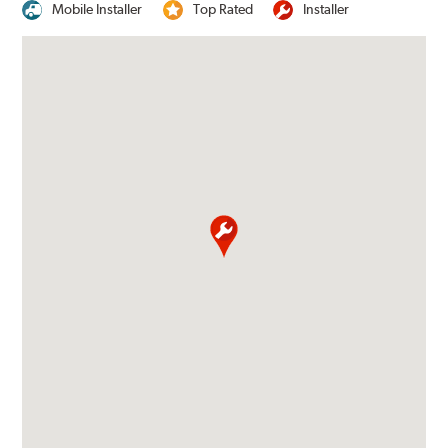
Mobile Installer
Top Rated
Installer