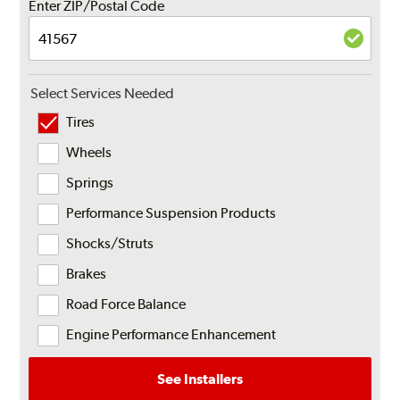
Enter ZIP/Postal Code
Select Services Needed
Tires
Wheels
Springs
Performance Suspension Products
Shocks/Struts
Brakes
Road Force Balance
Engine Performance Enhancement
See Installers