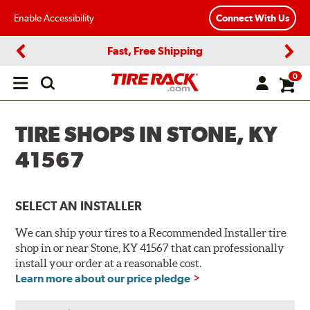
Enable Accessibility
Connect With Us
Fast, Free Shipping
Previous
Next
0
Open
main
menu
TIRE SHOPS IN STONE, KY
41567
SELECT AN INSTALLER
We can ship your tires to a Recommended Installer tire
shop in or near Stone, KY 41567 that can professionally
install your order at a reasonable cost.
Learn more about our price pledge