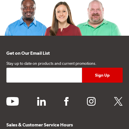
Get on Our Email List
Stay up to date on products and current promotions.
youtube
linkedin
facebook
instagram
twitter
Sales & Customer Service Hours