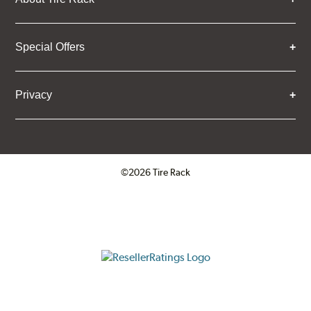
Special Offers
Privacy
©2026 Tire Rack
Click to open certificate verifica
ResellerRatings