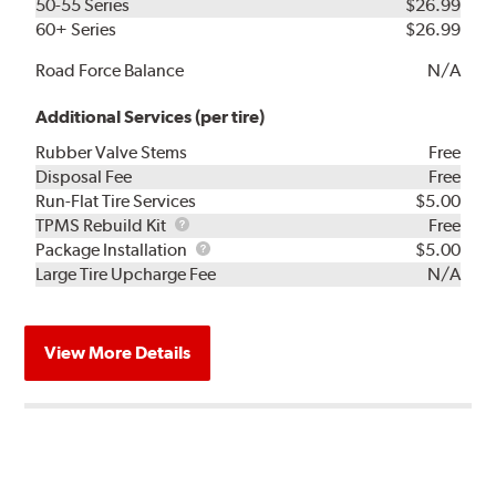
50-55 Series
$26.99
60+ Series
$26.99
Road Force Balance
N/A
Additional Services (per tire)
Rubber Valve Stems
Free
Disposal Fee
Free
Run-Flat Tire Services
$5.00
TPMS
TPMS Rebuild Kit
Free
Rebuild
Package
Package Installation
$5.00
Kit
Installation
Large Tire Upcharge Fee
N/A
View More Details