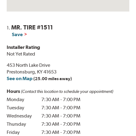
MR. TIRE #1511
1.
Save
Installer Rating
Not Yet Rated
453 North Lake Drive
Prestonsburg, KY 41653
See on Map
(25.00 miles away)
Hours
(Contact this location to schedule your appointment)
Monday
7:30 AM
-
7:00 PM
Tuesday
7:30 AM
-
7:00 PM
Wednesday
7:30 AM
-
7:00 PM
Thursday
7:30 AM
-
7:00 PM
Friday
7:30 AM
-
7:00 PM