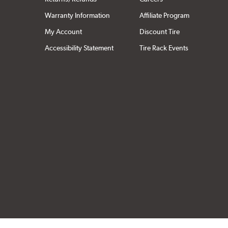
Warranty Information
Affiliate Program
My Account
Discount Tire
Accessibility Statement
Tire Rack Events