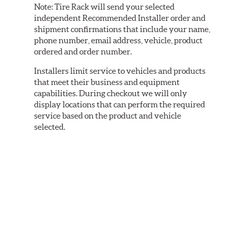
Note:
Tire Rack will send your selected
independent Recommended Installer order and
shipment confirmations that include your name,
phone number, email address, vehicle, product
ordered and order number.
Installers limit service to vehicles and products
that meet their business and equipment
capabilities. During checkout we will only
display locations that can perform the required
service based on the product and vehicle
selected.