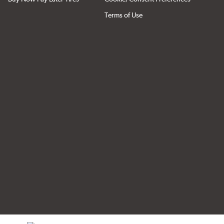
Terms of Use