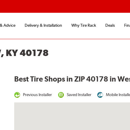
 & Advice
Delivery & Installation
Why Tire Rack
Deals
Fin
, KY 40178
Best Tire Shops in ZIP 40178 in We
Previous Installer
Saved Installer
Mobile Install