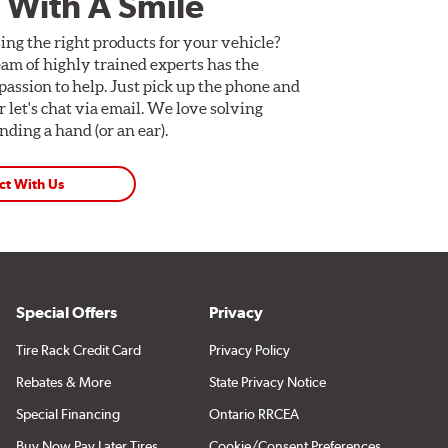
 With A Smile
ing the right products for your vehicle?
am of highly trained experts has the
assion to help. Just pick up the phone and
Or let's chat via email. We love solving
ding a hand (or an ear).
ct With Us
Special Offers
Privacy
Tire Rack Credit Card
Privacy Policy
Rebates & More
State Privacy Notice
Special Financing
Ontario RRCEA
Buy Now Pay Later Tires
Cookie/Consent Preferences