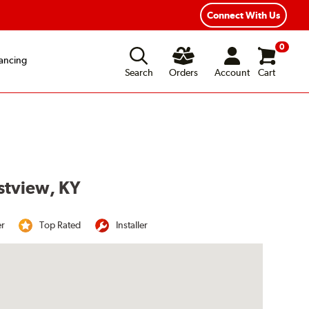
Connect With Us
0
ancing
Search
Orders
Account
Cart
stview, KY
er
Top Rated
Installer