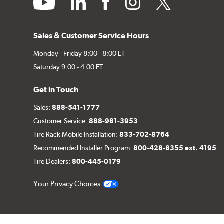
Sales & Customer Service Hours
Monday - Friday 8:00 - 8:00 ET
Saturday 9:00 - 4:00 ET
Get in Touch
Sales:
888-541-1777
Customer Service:
888-981-3953
Tire Rack Mobile Installation:
833-702-8764
Recommended Installer Program:
800-428-8355 ext. 4195
Tire Dealers:
800-445-0179
Your Privacy Choices