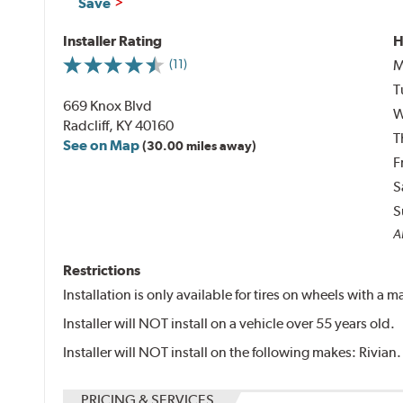
Save
Installer Rating
H
M
(11)
T
669 Knox Blvd
W
Radcliff, KY 40160
T
See on Map
(30.00 miles away)
F
S
S
Al
Restrictions
Installation is only available for tires on wheels with a
Installer will NOT install on a vehicle over 55 years old.
Installer will NOT install on the following makes: Rivian.
PRICING & SERVICES