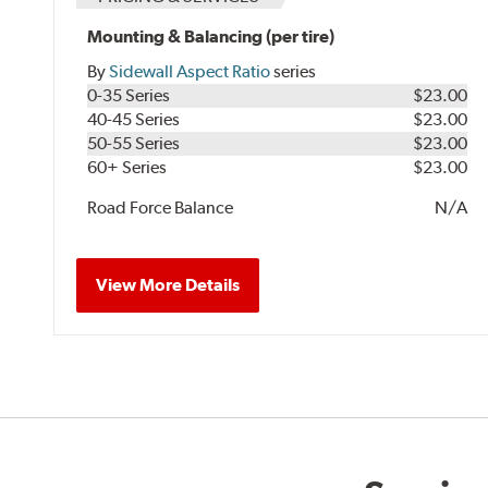
Mounting & Balancing (per tire)
By
Sidewall Aspect Ratio
series
0-35 Series
$23.00
40-45 Series
$23.00
50-55 Series
$23.00
60+ Series
$23.00
Road Force Balance
N/A
View More Details