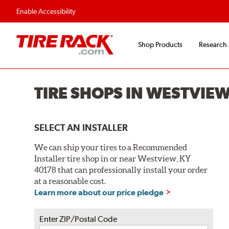
Enable Accessibility
Shop Products
Research
TIRE SHOPS IN WESTVIEW
SELECT AN INSTALLER
We can ship your tires to a Recommended
Installer tire shop in or near Westview, KY
40178 that can professionally install your order
at a reasonable cost.
Learn more about our price pledge
Enter ZIP/Postal Code