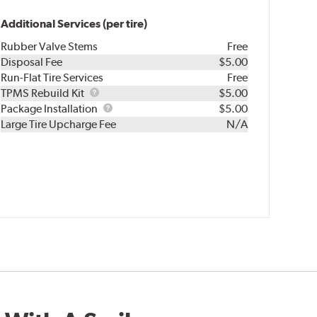
Additional Services (per tire)
Rubber Valve Stems
Free
Disposal Fee
$5.00
Run-Flat Tire Services
Free
TPMS
TPMS Rebuild Kit
$5.00
Rebuild
Package
Package Installation
$5.00
Kit
Installation
Large Tire Upcharge Fee
N/A