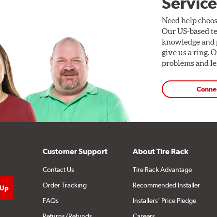
Service
Need help choos
Our US-based te
knowledge and p
give us a ring. 
problems and len
Conne
Customer Support
About Tire Rack
Contact Us
Tire Rack Advantage
Order Tracking
Recommended Installer
FAQs
Installers' Price Pledge
Returns/Refunds
Careers