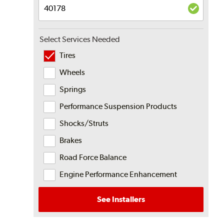
Select Services Needed
Tires
Wheels
Springs
Performance Suspension Products
Shocks/Struts
Brakes
Road Force Balance
Engine Performance Enhancement
See Installers