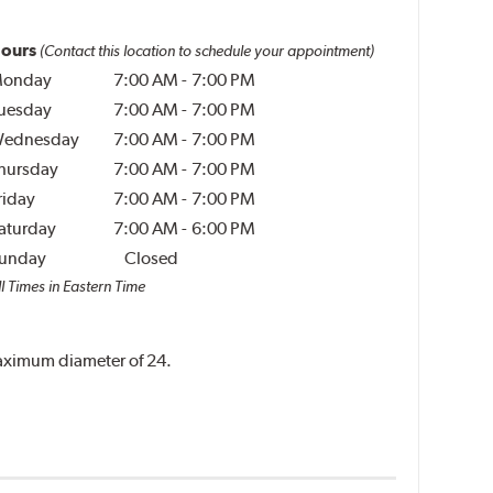
ours
(Contact this location to schedule your appointment)
onday
7:00 AM
-
7:00 PM
uesday
7:00 AM
-
7:00 PM
ednesday
7:00 AM
-
7:00 PM
hursday
7:00 AM
-
7:00 PM
riday
7:00 AM
-
7:00 PM
aturday
7:00 AM
-
6:00 PM
unday
Closed
l Times in Eastern Time
 maximum diameter of 24.