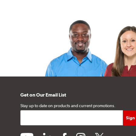
Get on Our Email List
Stay up to date on products and current promotions.
youtube
linkedin
facebook
instagram
twitter