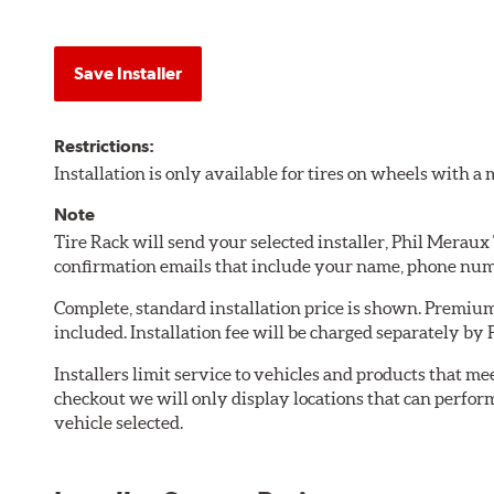
Save Installer
Restrictions:
Installation is only available for tires on wheels with 
Note
Tire Rack will send your selected installer, Phil Meraux
confirmation emails that include your name, phone num
Complete, standard installation price is shown. Premium 
included. Installation fee will be charged separately by
Installers limit service to vehicles and products that m
checkout we will only display locations that can perfor
vehicle selected.