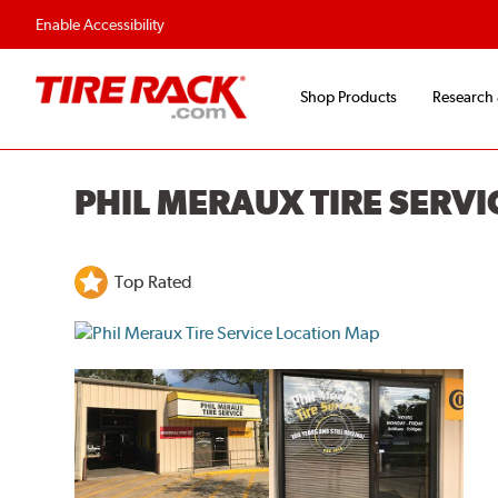
Enable Accessibility
Shop Products
Research
PHIL MERAUX TIRE SERVI
Top Rated