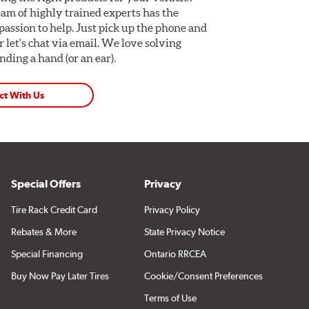
am of highly trained experts has the
assion to help. Just pick up the phone and
Or let's chat via email. We love solving
ding a hand (or an ear).
ct With Us
Special Offers
Privacy
Tire Rack Credit Card
Privacy Policy
Rebates & More
State Privacy Notice
Special Financing
Ontario RRCEA
Buy Now Pay Later Tires
Cookie/Consent Preferences
Terms of Use