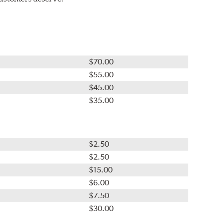
$70.00
$55.00
$45.00
$35.00
$2.50
$2.50
$15.00
$6.00
$7.50
$30.00