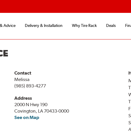
 & Advice
Delivery & Installation
Why Tire Rack
Deals
Fin
CE
Contact
H
Melissa
(985) 893-4277
T
Address
T
2000 N Hwy 190
F
Covington, LA 70433-0000
S
See on Map
S
A