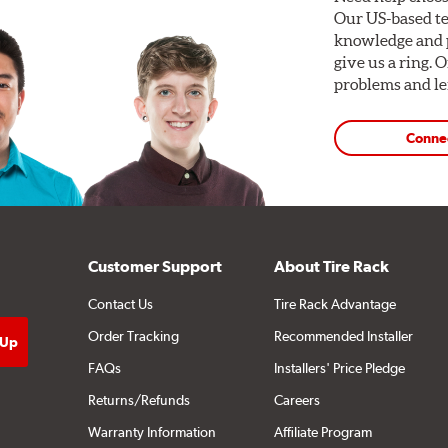
Our US-based te
knowledge and p
give us a ring. 
problems and len
Conne
Customer Support
About Tire Rack
Contact Us
Tire Rack Advantage
Order Tracking
Recommended Installer
FAQs
Installers' Price Pledge
Returns/Refunds
Careers
Warranty Information
Affiliate Program