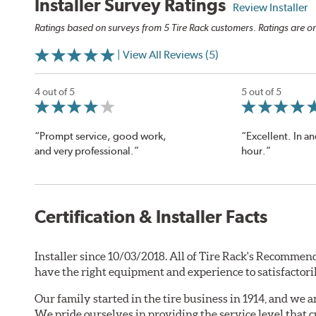
Installer Survey Ratings
Review Installer
Ratings based on surveys from 5 Tire Rack customers. Ratings are on
| View All Reviews (5)
4 out of 5
5 out of 5
“Prompt service, good work,
“Excellent. In an
and very professional.”
hour.”
Certification & Installer Facts
Installer since 10/03/2018. All of Tire Rack's Recommend
have the right equipment and experience to satisfactori
Our family started in the tire business in 1914, and we 
We pride ourselves in providing the service level that 