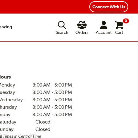
Connect With Us
0
ancing
Search
Orders
Account
Cart
ours
Monday
8:00 AM
-
5:00 PM
uesday
8:00 AM
-
5:00 PM
Wednesday
8:00 AM
-
5:00 PM
hursday
8:00 AM
-
5:00 PM
riday
8:00 AM
-
5:00 PM
aturday
Closed
unday
Closed
ll Times in Central Time