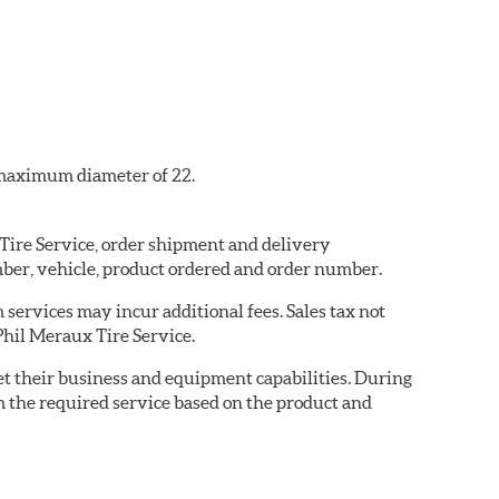
a maximum diameter of 22.
 Tire Service, order shipment and delivery
ber, vehicle, product ordered and order number.
services may incur additional fees. Sales tax not
 Phil Meraux Tire Service.
eet their business and equipment capabilities. During
m the required service based on the product and