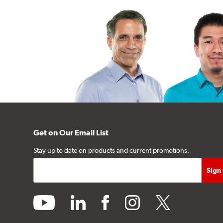
Get on Our Email List
Stay up to date on products and current promotions.
youtube
linkedin
facebook
instagram
twitter