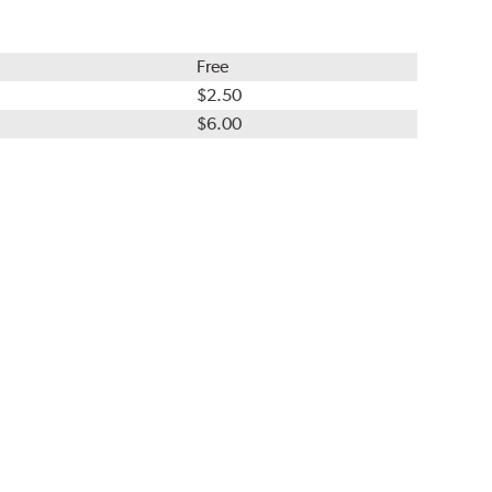
Free
$2.50
$6.00