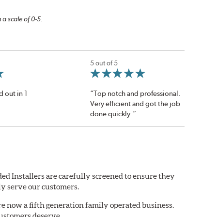
 a scale of 0-5.
5 out of 5
d out in 1
“Top notch and professional.
Very efficient and got the job
done quickly.”
ed Installers are carefully screened to ensure they
ly serve our customers.
are now a fifth generation family operated business.
customers deserve.