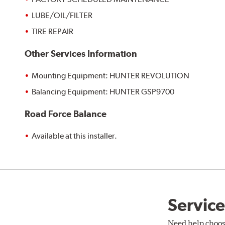
LUBE/OIL/FILTER
TIRE REPAIR
Other Services Information
Mounting Equipment: HUNTER REVOLUTION
Balancing Equipment: HUNTER GSP9700
Road Force Balance
Available at this installer.
Service
Need help choos