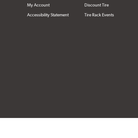
My Account
Discount Tire
Accessibility Statement
Tire Rack Events
Click to open cer