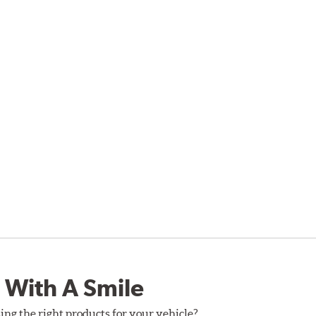
 With A Smile
ing the right products for your vehicle?