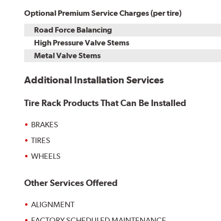
Optional Premium Service Charges (per tire)
Road Force Balancing
High Pressure Valve Stems
Metal Valve Stems
Additional Installation Services
Tire Rack Products That Can Be Installed
BRAKES
TIRES
WHEELS
Other Services Offered
ALIGNMENT
FACTORY SCHEDULED MAINTENANCE