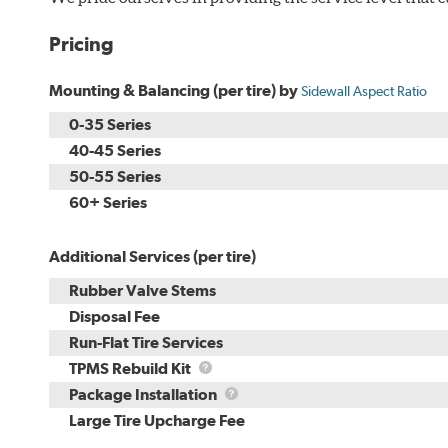
Pricing
Mounting & Balancing (per tire) by
Sidewall Aspect Ratio
0-35 Series
40-45 Series
50-55 Series
60+ Series
Additional Services (per tire)
Rubber Valve Stems
Disposal Fee
Run-Flat Tire Services
TPMS
TPMS Rebuild Kit
Rebuild
Package
Package Installation
Kit
Installation
Large Tire Upcharge Fee