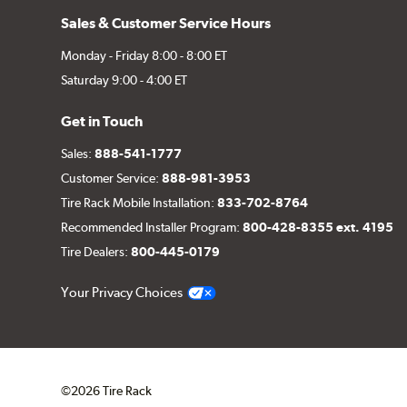
Sales & Customer Service Hours
Monday - Friday 8:00 - 8:00 ET
Saturday 9:00 - 4:00 ET
Get in Touch
Sales:
888-541-1777
Customer Service:
888-981-3953
Tire Rack Mobile Installation:
833-702-8764
Recommended Installer Program:
800-428-8355 ext. 4195
Tire Dealers:
800-445-0179
Your Privacy Choices
©2026 Tire Rack