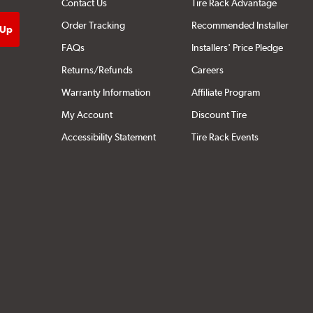
Contact Us
Tire Rack Advantage
Order Tracking
Recommended Installer
FAQs
Installers' Price Pledge
Returns/Refunds
Careers
Warranty Information
Affiliate Program
My Account
Discount Tire
Accessibility Statement
Tire Rack Events