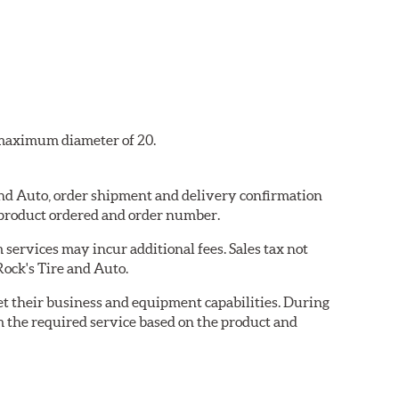
a maximum diameter of 20.
 and Auto, order shipment and delivery confirmation
 product ordered and order number.
services may incur additional fees. Sales tax not
Rock's Tire and Auto.
eet their business and equipment capabilities. During
m the required service based on the product and