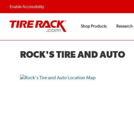
Enable Accessibility
Shop Products
Research
ROCK'S TIRE AND AUTO