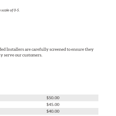
 scale of 0-5.
ed Installers are carefully screened to ensure they
ly serve our customers.
$50.00
$45.00
$40.00