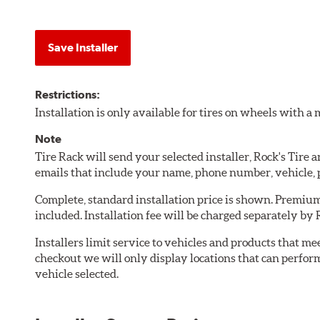
Save Installer
Restrictions:
Installation is only available for tires on wheels with 
Note
Tire Rack will send your selected installer, Rock's Tire
emails that include your name, phone number, vehicle,
Complete, standard installation price is shown. Premium 
included. Installation fee will be charged separately by 
Installers limit service to vehicles and products that m
checkout we will only display locations that can perfor
vehicle selected.