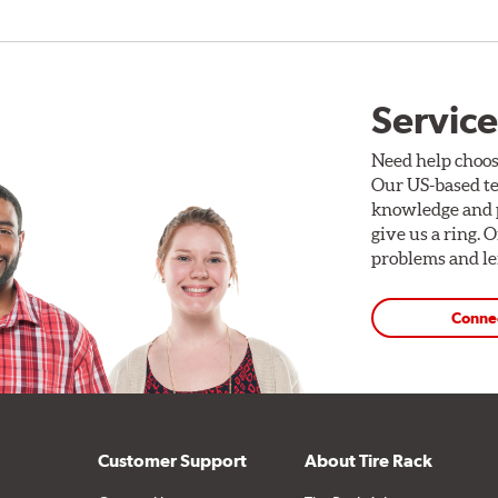
Service
Need help choos
Our US-based te
knowledge and p
give us a ring. 
problems and len
Conne
Customer Support
About Tire Rack