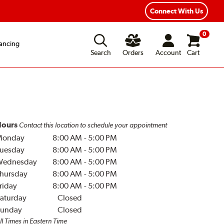
Connect With Us
0
ancing
Search
Orders
Account
Cart
ours
Contact this location to schedule your appointment
Monday
8:00 AM
-
5:00 PM
uesday
8:00 AM
-
5:00 PM
Wednesday
8:00 AM
-
5:00 PM
hursday
8:00 AM
-
5:00 PM
riday
8:00 AM
-
5:00 PM
aturday
Closed
unday
Closed
ll Times in Eastern Time