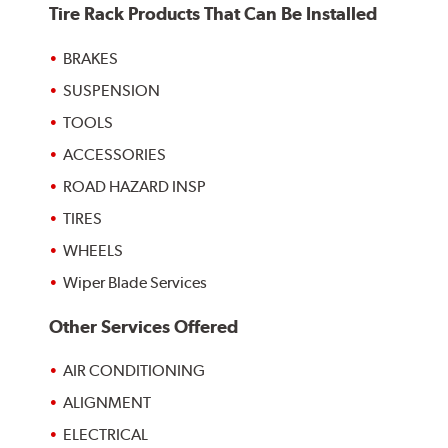
Tire Rack Products That Can Be Installed
BRAKES
SUSPENSION
TOOLS
ACCESSORIES
ROAD HAZARD INSP
TIRES
WHEELS
Wiper Blade Services
Other Services Offered
AIR CONDITIONING
ALIGNMENT
ELECTRICAL