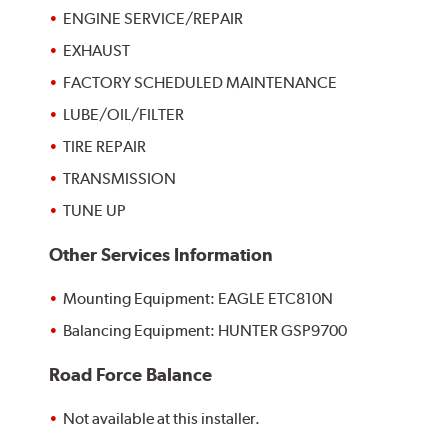
ENGINE SERVICE/REPAIR
EXHAUST
FACTORY SCHEDULED MAINTENANCE
LUBE/OIL/FILTER
TIRE REPAIR
TRANSMISSION
TUNE UP
Other Services Information
Mounting Equipment: EAGLE ETC810N
Balancing Equipment: HUNTER GSP9700
Road Force Balance
Not available at this installer.