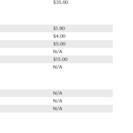
$35.00
$1.90
$4.00
$5.00
N/A
$15.00
N/A
N/A
N/A
N/A