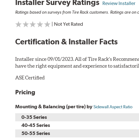
Installer Survey Ratings
Review Installer
Ratings based on surveys from Tire Rack customers. Ratings are on a
| Not Yet Rated
Certification & Installer Facts
Installer since 09/01/2023. All of Tire Rack's Recommend
have the right equipment and experience to satisfactori
ASE Certified
Pricing
Mounting & Balancing (per tire) by
Sidewall Aspect Ratio
0-35 Series
40-45 Series
50-55 Series