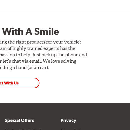
 With A Smile
ing the right products for your vehicle?
am of highly trained experts has the
assion to help. Just pick up the phone and
Or let's chat via email. We love solving
ding a hand (or an ear).
ct With Us
Special Offers
Privacy