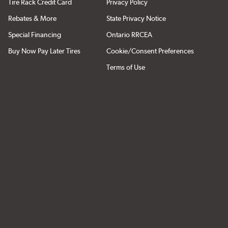
Tire Rack Credit Card
Privacy Policy
Rebates & More
State Privacy Notice
Special Financing
Ontario RRCEA
Buy Now Pay Later Tires
Cookie/Consent Preferences
Terms of Use