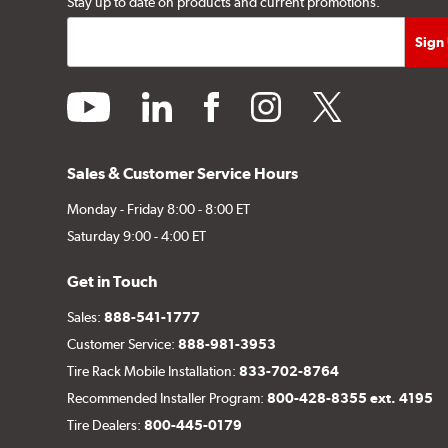
Stay up to date on products and current promotions.
youtube
linkedin
facebook
instagram
twitter
Sales & Customer Service Hours
Monday - Friday 8:00 - 8:00 ET
Saturday 9:00 - 4:00 ET
Get in Touch
Sales:
888-541-1777
Customer Service:
888-981-3953
Tire Rack Mobile Installation:
833-702-8764
Recommended Installer Program:
800-428-8355 ext. 4195
Tire Dealers:
800-445-0179