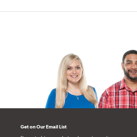
Get on Our Email List