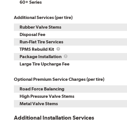
60+ Series
Additional Services (per tire)
Rubber Valve Stems
Disposal Fee
Run-Flat Tire Services
TPMS
TPMS Rebuild Kit
Rebuild
Package
Package Installation
Kit
Installation
Large Tire Upcharge Fee
Optional Premium Service Charges (per tire)
Road Force Balancing
High Pressure Valve Stems
Metal Valve Stems
Additional Installation Services