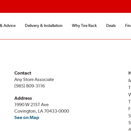
 & Advice
Delivery & Installation
Why Tire Rack
Deals
Fin
Contact
H
Any Store Associate
(985) 809-3116
T
Address
T
1990 W 21ST Ave
F
Covington, LA 70433-0000
S
See on Map
S
A