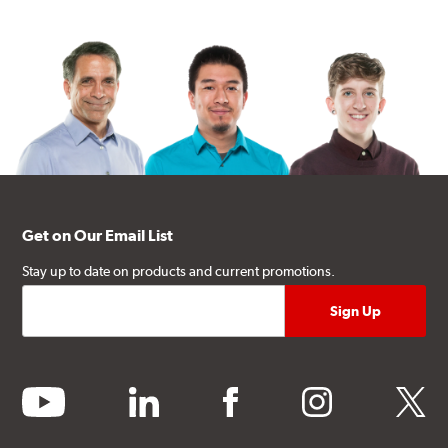
Get on Our Email List
Stay up to date on products and current promotions.
youtube
linkedin
facebook
instagram
twitter