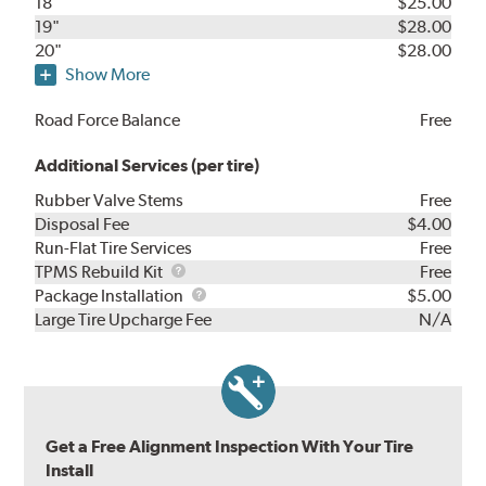
18"
$25.00
19"
$28.00
20"
$28.00
Show More
Road Force Balance
Free
Additional Services (per tire)
Rubber Valve Stems
Free
Disposal Fee
$4.00
Run-Flat Tire Services
Free
TPMS
TPMS Rebuild Kit
Free
Rebuild
Package
Package Installation
$5.00
Kit
Installation
Large Tire Upcharge Fee
N/A
Get a Free Alignment Inspection With Your Tire
Install