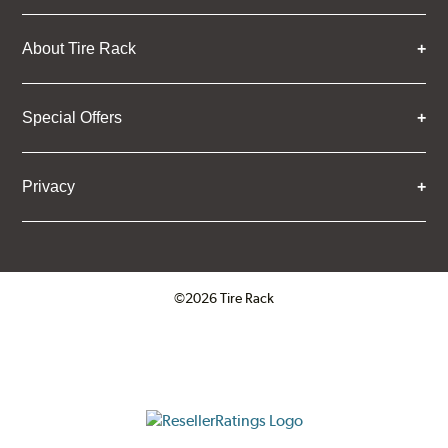
About Tire Rack
Special Offers
Privacy
©2026 Tire Rack
Click to open certificate verifica
ResellerRatings