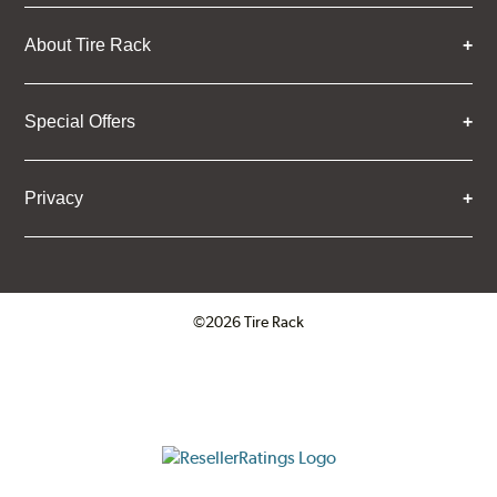
About Tire Rack
Special Offers
Privacy
©2026 Tire Rack
Click to open certificate verifica
ResellerRatings