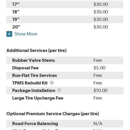
17"
$30.00
18"
$30.00
19"
$30.00
20"
$30.00
Show More
Additional Services (per tire)
Rubber Valve Stems
Free
Disposal Fee
$5.00
Run-Flat Tire Services
Free
TPMS
TPMS Rebuild Kit
Free
Rebuild
Package
Package Installation
$10.00
Kit
Installation
Large Tire Upcharge Fee
Free
Optional Premium Service Charges (per tire)
Road Force Balancing
N/A