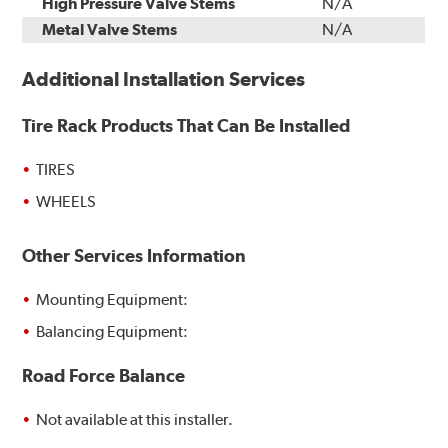
High Pressure Valve Stems
N/A
Metal Valve Stems
N/A
Additional Installation Services
Tire Rack Products That Can Be Installed
TIRES
WHEELS
Other Services Information
Mounting Equipment:
Balancing Equipment:
Road Force Balance
Not available at this installer.