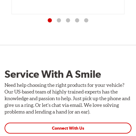
Service With A Smile
Need help choosing the right products for your vehicle?
Our US-based team of highly trained experts has the
knowledge and passion to help. Just pick up the phone and
give us a ring. Or let's chat via email. We love solving
problems and lending a hand (or an ear).
Connect With Us