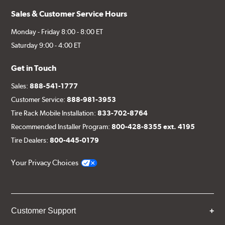
Sales & Customer Service Hours
Monday - Friday 8:00 - 8:00 ET
Saturday 9:00 - 4:00 ET
Get in Touch
Sales:
888-541-1777
Customer Service:
888-981-3953
Tire Rack Mobile Installation:
833-702-8764
Recommended Installer Program:
800-428-8355 ext. 4195
Tire Dealers:
800-445-0179
Your Privacy Choices
Customer Support