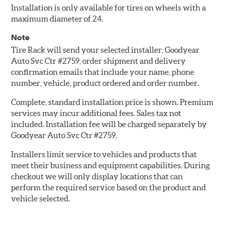
Installation is only available for tires on wheels with a
maximum diameter of 24.
Note
Tire Rack will send your selected installer, Goodyear
Auto Svc Ctr #2759, order shipment and delivery
confirmation emails that include your name, phone
number, vehicle, product ordered and order number.
Complete, standard installation price is shown. Premium
services may incur additional fees. Sales tax not
included. Installation fee will be charged separately by
Goodyear Auto Svc Ctr #2759.
Installers limit service to vehicles and products that
meet their business and equipment capabilities. During
checkout we will only display locations that can
perform the required service based on the product and
vehicle selected.