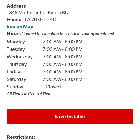
Address
1848 Martin Luther King Jr Blv
Houma, LA 70360-2410
See on Map
Hours
Contact this location to schedule your appointment
Monday
7:00 AM
-
6:00 PM
Tuesday
7:00 AM
-
6:00 PM
Wednesday
7:00 AM
-
6:00 PM
Thursday
7:00 AM
-
6:00 PM
Friday
7:00 AM
-
6:00 PM
Saturday
7:00 AM
-
6:00 PM
Sunday
Closed
All Times in Central Time
Save Installer
Restrictions: