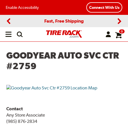
Enable Accessibility
Connect With Us
Fast, Free Shipping
Previous
Next
0
Open
main
menu
GOODYEAR AUTO SVC CTR
#2759
Contact
Any Store Associate
(985) 876-2834