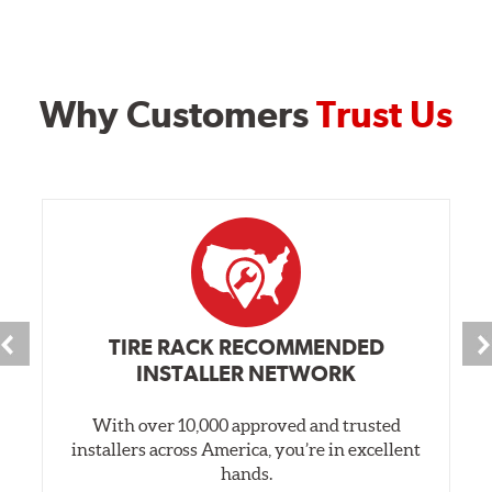
Why Customers
Trust Us
TIRE RACK RECOMMENDED
INSTALLER NETWORK
With over 10,000 approved and trusted
installers across America, you’re in excellent
hands.