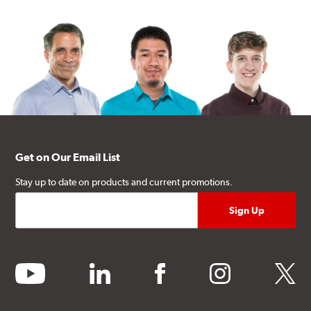
Get on Our Email List
Stay up to date on products and current promotions.
youtube
linkedin
facebook
instagram
twitter