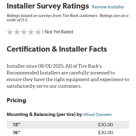
Installer Survey Ratings
Review Installer
Ratings based on surveys from Tire Rack customers. Ratings are on a
scale of 0-5.
| Not Yet Rated
Certification & Installer Facts
Installer since 08/01/2025. All of Tire Rack's
Recommended Installers are carefully screened to
ensure they have the right equipment and experience to
satisfactorily serve our customers.
Pricing
Mounting & Balancing (per tire) by
Wheel Diameter
15"
$30.00
16"
$30.00