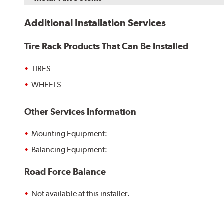
Additional Installation Services
Tire Rack Products That Can Be Installed
TIRES
WHEELS
Other Services Information
Mounting Equipment:
Balancing Equipment:
Road Force Balance
Not available at this installer.