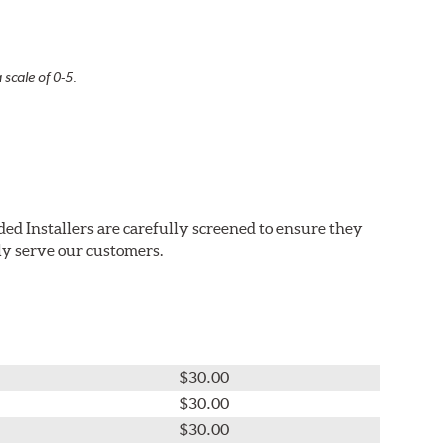
 scale of 0-5.
ed Installers are carefully screened to ensure they
ly serve our customers.
$30.00
$30.00
$30.00