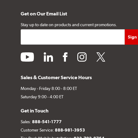
Get on Our Email List
Stay up to date on products and current promotions.
youtube
linkedin
facebook
instagram
twitter
Sales & Customer Service Hours
Monday - Friday 8:00 - 8:00 ET
Saturday 9:00 - 4:00 ET
Get in Touch
Sales:
888-541-1777
Customer Service:
888-981-3953