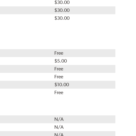
$30.00
$30.00
$30.00
Free
$5.00
Free
Free
$10.00
Free
N/A
N/A
N/A