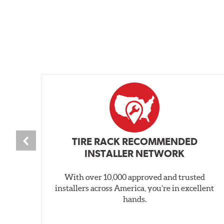
TIRE RACK RECOMMENDED
INSTALLER NETWORK
With over 10,000 approved and trusted
installers across America, you’re in excellent
hands.