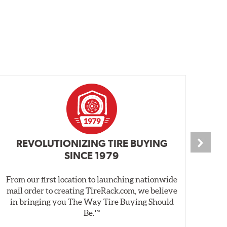
REVOLUTIONIZING TIRE BUYING
SINCE 1979
From our first location to launching nationwide
We 
mail order to creating TireRack.com, we believe
des
in bringing you The Way Tire Buying Should
wet
Be.™