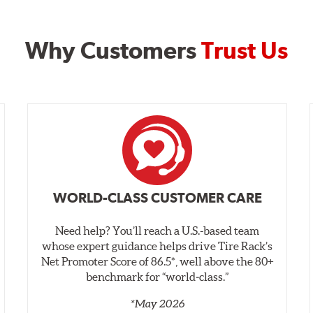
Why Customers
Trust Us
WORLD-CLASS CUSTOMER CARE
Need help? You’ll reach a U.S.-based team
whose expert guidance helps drive Tire Rack’s
Net Promoter Score of 86.5*, well above the 80+
benchmark for “world‑class.”
*May 2026