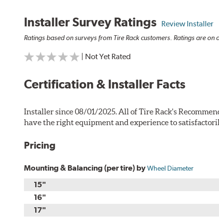
Installer Survey Ratings
Review Installer
Ratings based on surveys from Tire Rack customers. Ratings are on a
| Not Yet Rated
Certification & Installer Facts
Installer since 08/01/2025. All of Tire Rack's Recommend
have the right equipment and experience to satisfactori
Pricing
Mounting & Balancing (per tire) by
Wheel Diameter
15"
16"
17"