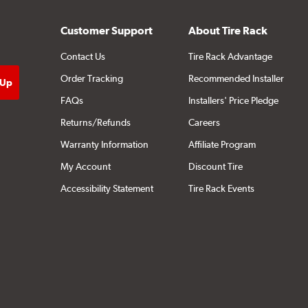
Customer Support
About Tire Rack
Contact Us
Tire Rack Advantage
Order Tracking
Recommended Installer
FAQs
Installers' Price Pledge
Returns/Refunds
Careers
Warranty Information
Affiliate Program
My Account
Discount Tire
Accessibility Statement
Tire Rack Events