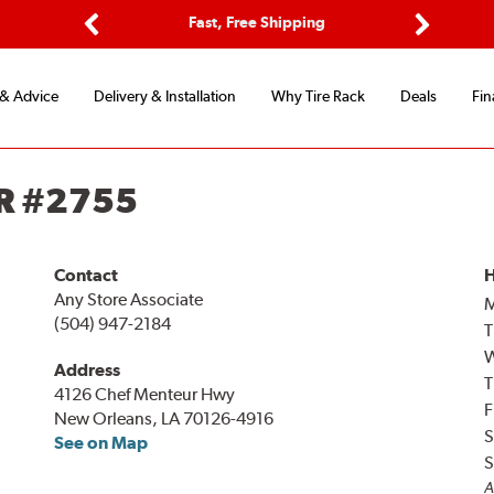
ptions
Fast, Free Shipping
Free 2-
Previous
Next
 & Advice
Delivery & Installation
Why Tire Rack
Deals
Fin
R #2755
Contact
H
Any Store Associate
(504) 947-2184
T
Address
T
4126 Chef Menteur Hwy
F
New Orleans, LA 70126-4916
S
See on Map
S
A