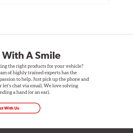
 With A Smile
ing the right products for your vehicle?
am of highly trained experts has the
assion to help. Just pick up the phone and
Or let's chat via email. We love solving
ding a hand (or an ear).
ct With Us