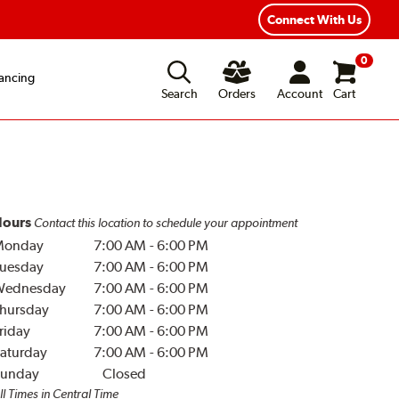
Year Road Hazard Protection
Flexible Payment Options
Connect With Us
0
ancing
Search
Orders
Account
Cart
ours
Contact this location to schedule your appointment
Monday
7:00 AM
-
6:00 PM
uesday
7:00 AM
-
6:00 PM
Wednesday
7:00 AM
-
6:00 PM
hursday
7:00 AM
-
6:00 PM
riday
7:00 AM
-
6:00 PM
aturday
7:00 AM
-
6:00 PM
unday
Closed
ll Times in Central Time