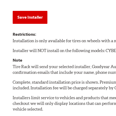
Save Installer
Restrictions:
Installation is only available for tires on wheels with 
Installer will NOT install on the following models: C
Note
Tire Rack will send your selected installer, Goodyear A
confirmation emails that include your name, phone num
Complete, standard installation price is shown. Premium 
included. Installation fee will be charged separately by
Installers limit service to vehicles and products that m
checkout we will only display locations that can perfor
vehicle selected.