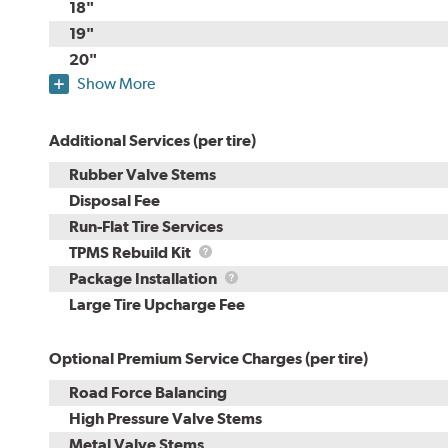
18"
19"
20"
Show More
Additional Services (per tire)
Rubber Valve Stems
Disposal Fee
Run-Flat Tire Services
TPMS
TPMS Rebuild Kit
Rebuild
Package
Package Installation
Kit
Installation
Large Tire Upcharge Fee
Optional Premium Service Charges (per tire)
Road Force Balancing
High Pressure Valve Stems
Metal Valve Stems