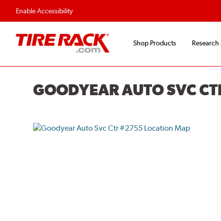
Flexible Payment O
Enable Accessibility
Shop Products
Research
GOODYEAR AUTO SVC CT