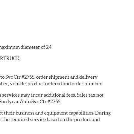
a maximum diameter of 24.
YBERTRUCK.
uto Svc Ctr #2755, order shipment and delivery
ber, vehicle, product ordered and order number.
services may incur additional fees. Sales tax not
 Goodyear Auto Svc Ctr #2755.
eet their business and equipment capabilities. During
m the required service based on the product and