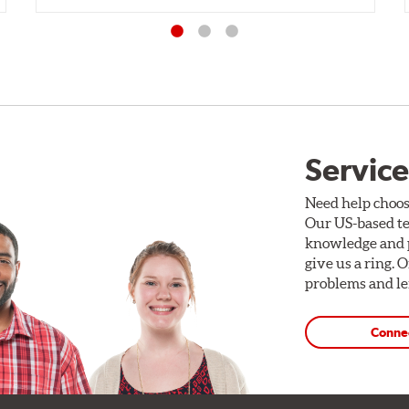
Service
Need help choos
Our US-based te
knowledge and p
give us a ring. 
problems and len
Conne