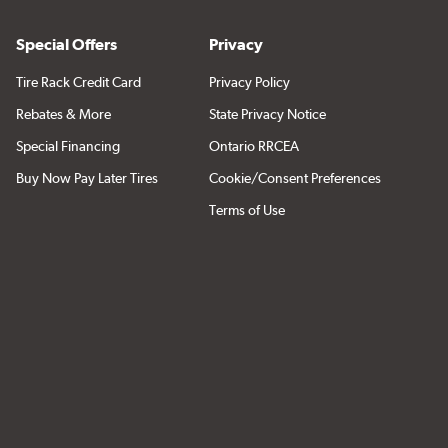
Special Offers
Privacy
Tire Rack Credit Card
Privacy Policy
Rebates & More
State Privacy Notice
Special Financing
Ontario RRCEA
Buy Now Pay Later Tires
Cookie/Consent Preferences
Terms of Use