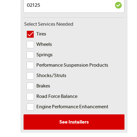
Select Services Needed
Tires
Wheels
Springs
Performance Suspension Products
Shocks/Struts
Brakes
Road Force Balance
Engine Performance Enhancement
See Installers