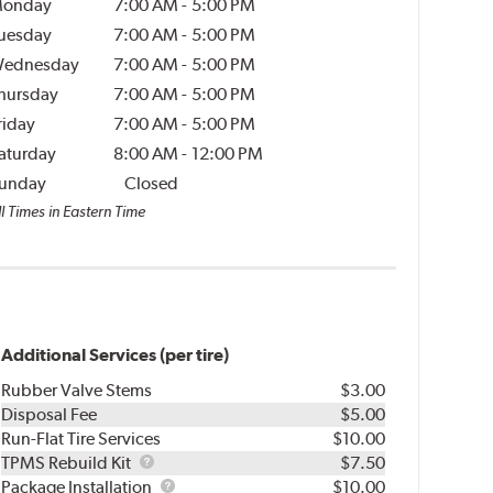
onday
7:00 AM
-
5:00 PM
uesday
7:00 AM
-
5:00 PM
ednesday
7:00 AM
-
5:00 PM
hursday
7:00 AM
-
5:00 PM
riday
7:00 AM
-
5:00 PM
aturday
8:00 AM
-
12:00 PM
unday
Closed
l Times in Eastern Time
Additional Services (per tire)
Rubber Valve Stems
$3.00
Disposal Fee
$5.00
Run-Flat Tire Services
$10.00
TPMS
TPMS Rebuild Kit
$7.50
Rebuild
Package
Package Installation
$10.00