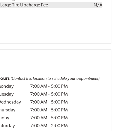
Kit
Installation
Large Tire Upcharge Fee
N/A
ours
(Contact this location to schedule your appointment)
onday
7:00 AM
-
5:00 PM
uesday
7:00 AM
-
5:00 PM
ednesday
7:00 AM
-
5:00 PM
hursday
7:00 AM
-
5:00 PM
riday
7:00 AM
-
5:00 PM
aturday
7:00 AM
-
2:00 PM