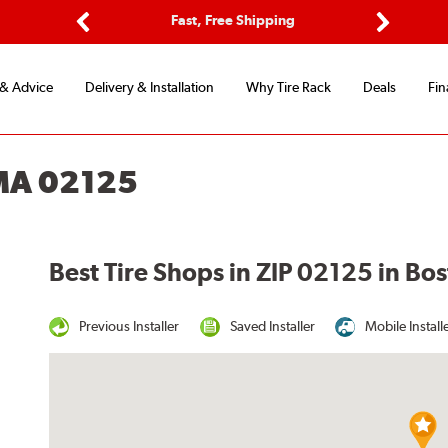
ptions
Fast, Free Shipping
Free 2-
Previous
Next
 & Advice
Delivery & Installation
Why Tire Rack
Deals
Fin
MA 02125
Best Tire Shops in ZIP 02125 in Bo
Previous Installer
Saved Installer
Mobile Install