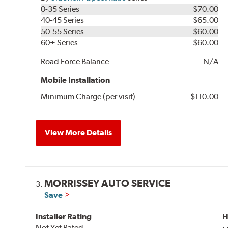
0-35 Series
$70.00
40-45 Series
$65.00
50-55 Series
$60.00
60+ Series
$60.00
Road Force Balance
N/A
Mobile Installation
Minimum Charge (per visit)
$110.00
View More Details
MORRISSEY AUTO SERVICE
3.
Save
Installer Rating
H
Not Yet Rated