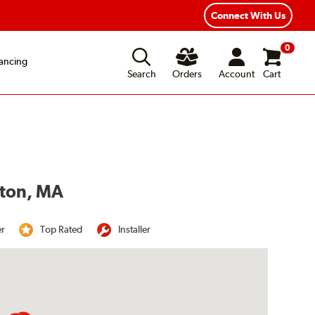
Year Road Hazard Protection
Flexible Payment Options
Connect With Us
0
ancing
Search
Orders
Account
Cart
ston, MA
er
Top Rated
Installer