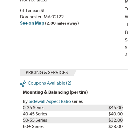
M
T
61 Tenean St
Dorchester, MA 02122
W
See on Map
(2.00 miles away)
T
F
S
S
Al
PRICING & SERVICES
Coupons Available (2)
Mounting & Balancing (per tire)
By
Sidewall Aspect Ratio
series
0-35 Series
$45.00
40-45 Series
$40.00
50-55 Series
$32.00
60+ Series
$28.00