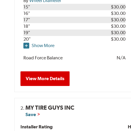
By
Wheel Diameter
15"
$30.00
16"
$30.00
17"
$30.00
18"
$30.00
19"
$30.00
20"
$30.00
Show More
Road Force Balance
N/A
View More Details
MY TIRE GUYS INC
2.
Save
Installer Rating
H