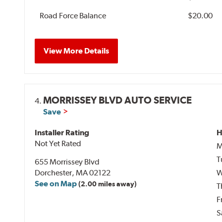
Road Force Balance
$20.00
View More Details
MORRISSEY BLVD AUTO SERVICE
4.
Save
Installer Rating
H
Not Yet Rated
M
T
655 Morrissey Blvd
Dorchester, MA 02122
W
See on Map
(2.00 miles away)
T
F
S