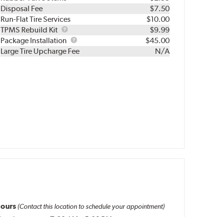
Disposal Fee
$7.50
Run-Flat Tire Services
$10.00
TPMS
TPMS Rebuild Kit
$9.99
Rebuild
Package
Package Installation
$45.00
Kit
Installation
Large Tire Upcharge Fee
N/A
ours
(Contact this location to schedule your appointment)