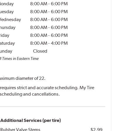
onday
8:00 AM
-
6:00 PM
uesday
8:00 AM
-
6:00 PM
ednesday
8:00 AM
-
6:00 PM
hursday
8:00 AM
-
6:00 PM
riday
8:00 AM
-
6:00 PM
aturday
8:00 AM
-
4:00 PM
unday
Closed
l Times in Eastern Time
 maximum diameter of 22.
requires strict and accurate scheduling. My Tire
escheduling and cancellations.
Additional Services (per tire)
Rubber Valve Stems
$2.99