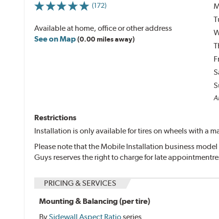
M
(172)
T
Available at home, office or other address
W
See on Map
(0.00 miles away)
T
F
S
S
Al
Restrictions
Installation is only available for tires on wheels with a
Please note that the Mobile Installation business model 
Guys reserves the right to charge for late appointmentr
PRICING & SERVICES
Mounting & Balancing (per tire)
By
Sidewall Aspect Ratio
series