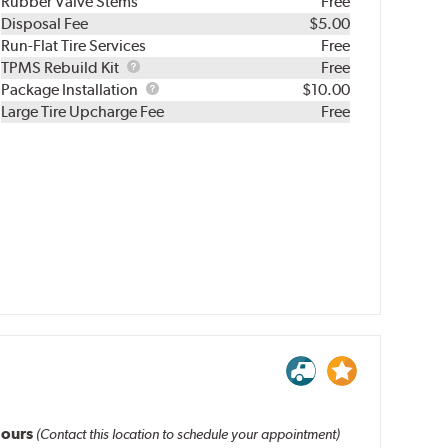
Rubber Valve Stems
Free
Disposal Fee
$5.00
Run-Flat Tire Services
Free
TPMS
TPMS Rebuild Kit
Free
Rebuild
Package
Package Installation
$10.00
Kit
Installation
Large Tire Upcharge Fee
Free
ours
(Contact this location to schedule your appointment)