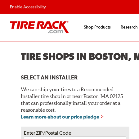
Flexible Payment O
Enable Accessibility
Shop Products
Research
TIRE SHOPS IN BOSTON, 
SELECT AN INSTALLER
We can ship your tires to a Recommended
Installer tire shop in or near Boston, MA 02125
that can professionally install your order at a
reasonable cost.
Learn more about our price pledge
Enter ZIP/Postal Code