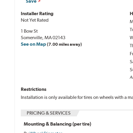
Save
Installer Rating
H
Not Yet Rated
M
T
1 Bow St
Somerville, MA 02143
W
See on Map
(7.00 miles away)
T
F
S
S
Al
Restrictions
Installation is only available for tires on wheels with a
PRICING & SERVICES
Mounting & Balancing (per tire)