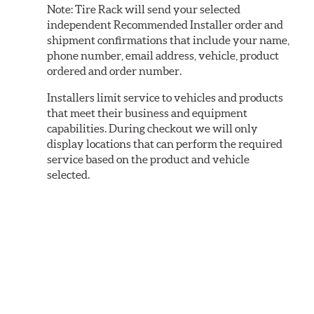
Note:
Tire Rack will send your selected
independent Recommended Installer order and
shipment confirmations that include your name,
phone number, email address, vehicle, product
ordered and order number.
Installers limit service to vehicles and products
that meet their business and equipment
capabilities. During checkout we will only
display locations that can perform the required
service based on the product and vehicle
selected.