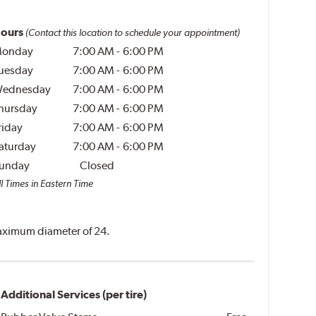
ours
(Contact this location to schedule your appointment)
onday
7:00 AM
-
6:00 PM
uesday
7:00 AM
-
6:00 PM
ednesday
7:00 AM
-
6:00 PM
hursday
7:00 AM
-
6:00 PM
riday
7:00 AM
-
6:00 PM
aturday
7:00 AM
-
6:00 PM
unday
Closed
l Times in Eastern Time
 maximum diameter of 24.
Additional Services (per tire)