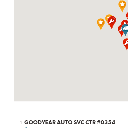
GOODYEAR AUTO SVC CTR #0354
1.