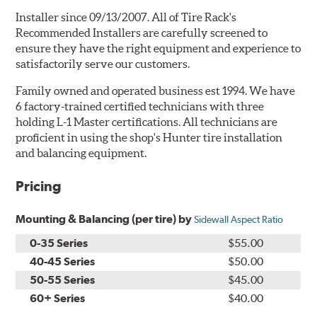
Installer since 09/13/2007. All of Tire Rack's
Recommended Installers are carefully screened to
ensure they have the right equipment and experience to
satisfactorily serve our customers.
Family owned and operated business est 1994. We have
6 factory-trained certified technicians with three
holding L-1 Master certifications. All technicians are
proficient in using the shop's Hunter tire installation
and balancing equipment.
Pricing
Mounting & Balancing (per tire) by
Sidewall Aspect Ratio
0-35 Series
$55.00
40-45 Series
$50.00
50-55 Series
$45.00
60+ Series
$40.00