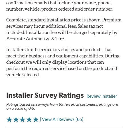
confirmation emails that include your name, phone
number, vehicle, product ordered and order number.
Complete, standard installation price is shown. Premium
services may incur additional fees. Sales tax not
included. Installation fee will be charged separately by
Accurate Automotive & Tire.
Installers limit service to vehicles and products that
meet their business and equipment capabilities. During
checkout we will only display locations that can
perform the required service based on the product and
vehicle selected.
Installer Survey Ratings
Review Installer
Ratings based on surveys from 65 Tire Rack customers. Ratings are
on a scale of 0-5.
| View All Reviews (65)