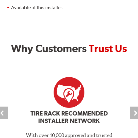
Available at this installer.
Why Customers
Trust Us
TIRE RACK RECOMMENDED
INSTALLER NETWORK
With over 10,000 approved and trusted