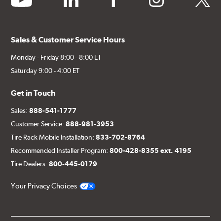
Sales & Customer Service Hours
Monday - Friday 8:00 - 8:00 ET
Saturday 9:00 - 4:00 ET
Get in Touch
Sales:
888-541-1777
Customer Service:
888-981-3953
Tire Rack Mobile Installation:
833-702-8764
Recommended Installer Program:
800-428-8355 ext. 4195
Tire Dealers:
800-445-0179
Your Privacy Choices