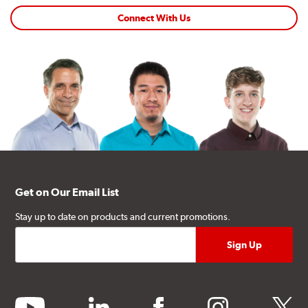
Connect With Us
Get on Our Email List
Stay up to date on products and current promotions.
youtube
linkedin
facebook
instagram
twitter