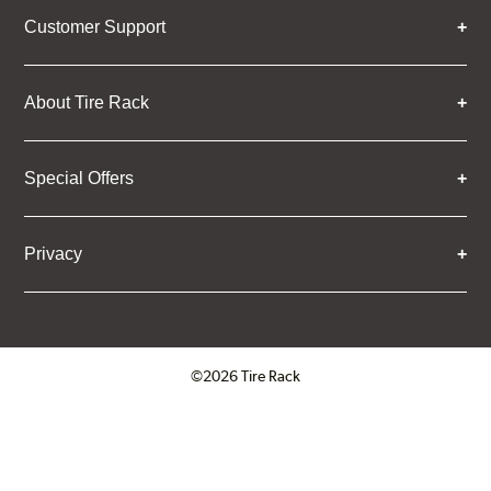
Customer Support
About Tire Rack
Special Offers
Privacy
©2026 Tire Rack
Click to open certificate verifica