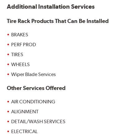
Additional Installation Services
Tire Rack Products That Can Be Installed
BRAKES
PERF PROD
TIRES
WHEELS
Wiper Blade Services
Other Services Offered
AIR CONDITIONING
ALIGNMENT
DETAIL/WASH SERVICES
ELECTRICAL