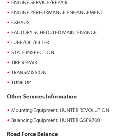
ENGINE SERVICE/REPAIR
ENGINE PERFORMANCE ENHANCEMENT
EXHAUST
FACTORY SCHEDULED MAINTENANCE
LUBE/OIL/FILTER
STATE INSPECTION
TIRE REPAIR
TRANSMISSION
TUNE UP
Other Services Information
Mounting Equipment: HUNTER REVOLUTION
Balancing Equipment: HUNTER GSP9700
Road Force Balance