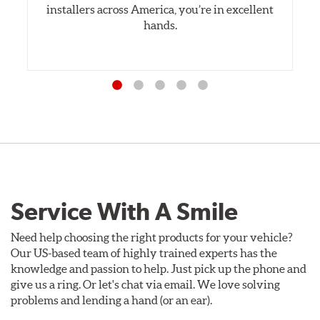
installers across America, you’re in excellent
hands.
Service With A Smile
Need help choosing the right products for your vehicle?
Our US-based team of highly trained experts has the
knowledge and passion to help. Just pick up the phone and
give us a ring. Or let's chat via email. We love solving
problems and lending a hand (or an ear).