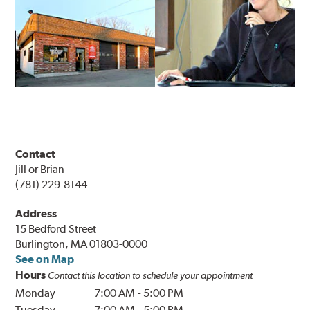
Contact
Jill or Brian
(781) 229-8144
Address
15 Bedford Street
Burlington, MA 01803-0000
See on Map
Hours
Contact this location to schedule your appointment
Monday
7:00 AM
-
5:00 PM
Tuesday
7:00 AM
-
5:00 PM