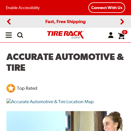
Enable Accessibility
Connect With Us
Fast, Free Shipping
Previous
Next
0
Open
main
menu
ACCURATE AUTOMOTIVE &
TIRE
Top Rated