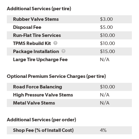
Additional Services (per tire)
Rubber Valve Stems
$3.00
Disposal Fee
$5.00
Run-Flat Tire Services
$10.00
TPMS
TPMS Rebuild Kit
$10.00
Rebuild
Package
Package Installation
$15.00
Kit
Installation
Large Tire Upcharge Fee
N/A
Optional Premium Service Charges (per tire)
Road Force Balancing
$10.00
High Pressure Valve Stems
N/A
Metal Valve Stems
N/A
Additional Services (per order)
Shop Fee (% of Install Cost)
4%