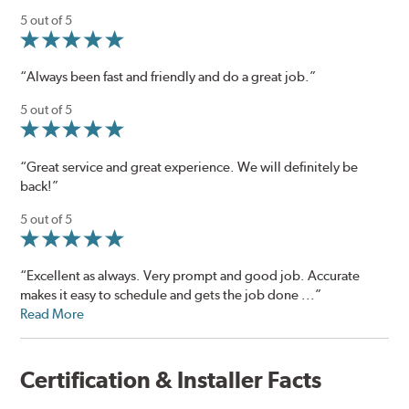
5 out of 5
“Always been fast and friendly and do a great job.”
5 out of 5
“Great service and great experience. We will definitely be
back!”
5 out of 5
“Excellent as always. Very prompt and good job. Accurate
makes it easy to schedule and gets the job done ...”
Read More
Certification & Installer Facts