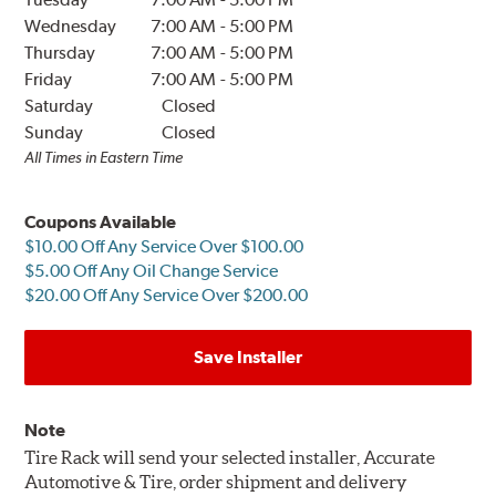
Wednesday
7:00 AM
-
5:00 PM
Thursday
7:00 AM
-
5:00 PM
Friday
7:00 AM
-
5:00 PM
Saturday
Closed
Sunday
Closed
All Times in Eastern Time
Coupons Available
$10.00 Off Any Service Over $100.00
$5.00 Off Any Oil Change Service
$20.00 Off Any Service Over $200.00
Save Installer
Note
Tire Rack will send your selected installer, Accurate
Automotive & Tire, order shipment and delivery