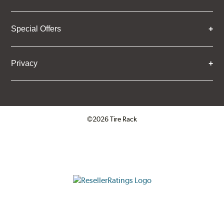
Special Offers
Privacy
©2026 Tire Rack
Click to open certificate verifica
ResellerRatings