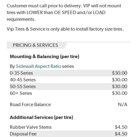
Customer must call prior to delivery. VIP will not mount
tires with LOWER than OE SPEED and/or LOAD
requirements.
Vip Tires & Service is only able to install factory size tires.
PRICING & SERVICES
Mounting & Balancing (per tire)
By
Sidewall Aspect Ratio
series
0-35 Series
$30.00
40-45 Series
$30.00
50-55 Series
$30.00
60+ Series
$30.00
Road Force Balance
N/A
Additional Services (per tire)
Rubber Valve Stems
$4.50
Disposal Fee
$4.50