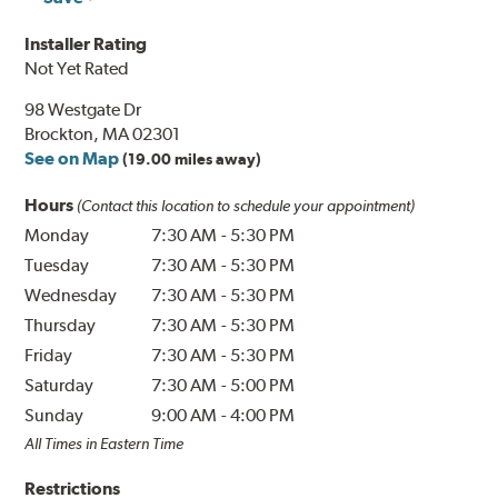
Installer Rating
Not Yet Rated
98 Westgate Dr
Brockton, MA 02301
See on Map
(19.00 miles away)
Hours
(Contact this location to schedule your appointment)
Monday
7:30 AM
-
5:30 PM
Tuesday
7:30 AM
-
5:30 PM
Wednesday
7:30 AM
-
5:30 PM
Thursday
7:30 AM
-
5:30 PM
Friday
7:30 AM
-
5:30 PM
Saturday
7:30 AM
-
5:00 PM
Sunday
9:00 AM
-
4:00 PM
All Times in Eastern Time
Restrictions