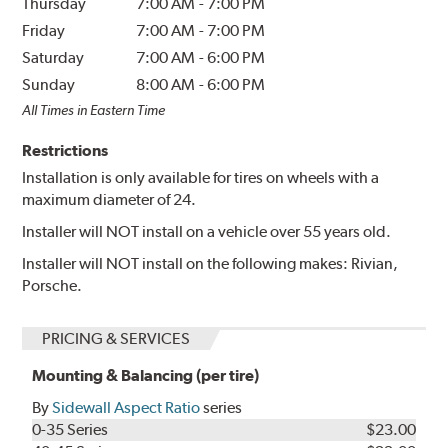
Thursday
7:00 AM
-
7:00 PM
Friday
7:00 AM
-
7:00 PM
Saturday
7:00 AM
-
6:00 PM
Sunday
8:00 AM
-
6:00 PM
All Times in Eastern Time
Restrictions
Installation is only available for tires on wheels with a
maximum diameter of 24.
Installer will NOT install on a vehicle over 55 years old.
Installer will NOT install on the following makes: Rivian,
Porsche.
PRICING & SERVICES
Mounting & Balancing (per tire)
By
Sidewall Aspect Ratio
series
0-35 Series
$23.00