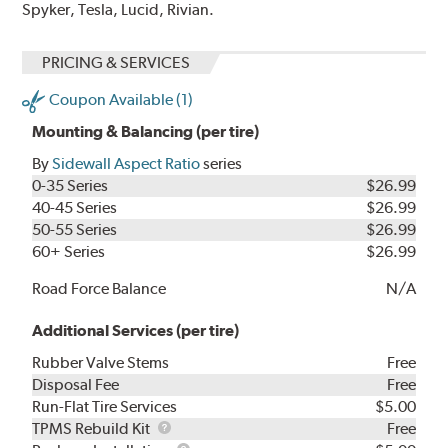
Spyker, Tesla, Lucid, Rivian.
PRICING & SERVICES
Coupon Available (1)
Mounting & Balancing (per tire)
By
Sidewall Aspect Ratio
series
0-35 Series
$26.99
40-45 Series
$26.99
50-55 Series
$26.99
60+ Series
$26.99
Road Force Balance
N/A
Additional Services (per tire)
Rubber Valve Stems
Free
Disposal Fee
Free
Run-Flat Tire Services
$5.00
TPMS
TPMS Rebuild Kit
Free