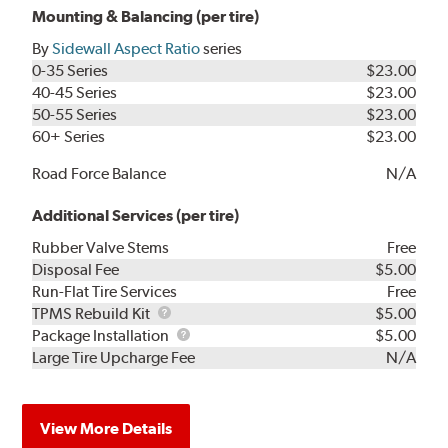
Mounting & Balancing (per tire)
By
Sidewall Aspect Ratio
series
0-35 Series
$23.00
40-45 Series
$23.00
50-55 Series
$23.00
60+ Series
$23.00
Road Force Balance
N/A
Additional Services (per tire)
Rubber Valve Stems
Free
Disposal Fee
$5.00
Run-Flat Tire Services
Free
TPMS
TPMS Rebuild Kit
$5.00
Rebuild
Package
Package Installation
$5.00
Kit
Installation
Large Tire Upcharge Fee
N/A
View More Details