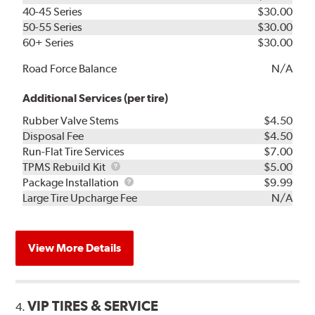
40-45 Series
$30.00
50-55 Series
$30.00
60+ Series
$30.00
Road Force Balance
N/A
Additional Services (per tire)
Rubber Valve Stems
$4.50
Disposal Fee
$4.50
Run-Flat Tire Services
$7.00
TPMS
TPMS Rebuild Kit
$5.00
Rebuild
Package
Package Installation
$9.99
Kit
Installation
Large Tire Upcharge Fee
N/A
View More Details
VIP TIRES & SERVICE
4.