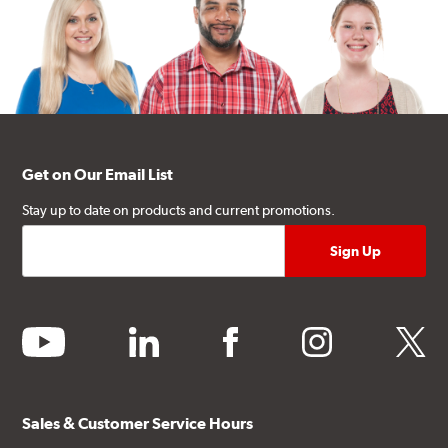
Get on Our Email List
Stay up to date on products and current promotions.
youtube
linkedin
facebook
instagram
twitter
Sales & Customer Service Hours