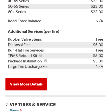
40-45 Series
$23.00
50-55 Series
$23.00
60+ Series
$23.00
Road Force Balance
N/A
Additional Services (per tire)
Rubber Valve Stems
Free
Disposal Fee
$5.00
Run-Flat Tire Services
Free
TPMS
TPMS Rebuild Kit
$5.00
Rebuild
Package
Package Installation
$5.00
Kit
Installation
Large Tire Upcharge Fee
N/A
View More Details
VIP TIRES & SERVICE
7.
Save