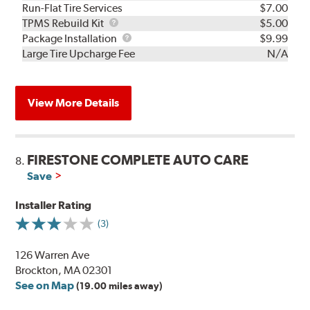
Run-Flat Tire Services
$7.00
TPMS
TPMS Rebuild Kit
$5.00
Rebuild
Package
Package Installation
$9.99
Kit
Installation
Large Tire Upcharge Fee
N/A
View More Details
FIRESTONE COMPLETE AUTO CARE
8.
Save
Installer Rating
(3)
126 Warren Ave
Brockton, MA 02301
See on Map
(19.00 miles away)