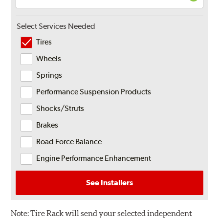
Select Services Needed
Tires
Wheels
Springs
Performance Suspension Products
Shocks/Struts
Brakes
Road Force Balance
Engine Performance Enhancement
See Installers
Note:
Tire Rack will send your selected independent