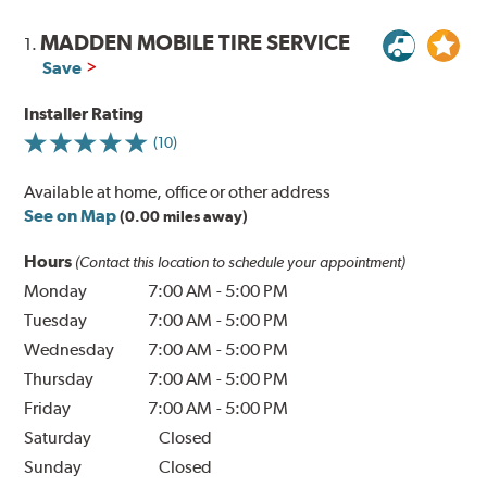
MADDEN MOBILE TIRE SERVICE
1.
Save
Installer Rating
(10)
Available at home, office or other address
See on Map
(0.00 miles away)
Hours
(Contact this location to schedule your appointment)
Monday
7:00 AM
-
5:00 PM
Tuesday
7:00 AM
-
5:00 PM
Wednesday
7:00 AM
-
5:00 PM
Thursday
7:00 AM
-
5:00 PM
Friday
7:00 AM
-
5:00 PM
Saturday
Closed
Sunday
Closed