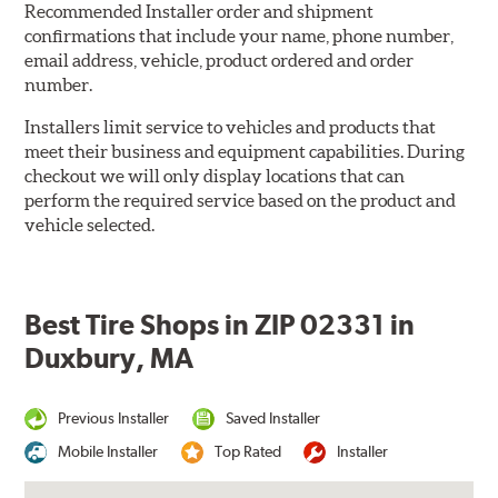
Recommended Installer order and shipment
confirmations that include your name, phone number,
email address, vehicle, product ordered and order
number.
Installers limit service to vehicles and products that
meet their business and equipment capabilities. During
checkout we will only display locations that can
perform the required service based on the product and
vehicle selected.
Best Tire Shops in ZIP 02331 in
Duxbury, MA
Previous Installer
Saved Installer
Mobile Installer
Top Rated
Installer