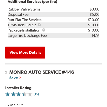
Additional Services (per tire)
Rubber Valve Stems
$3.00
Disposal Fee
$5.00
Run-Flat Tire Services
$10.00
TPMS
TPMS Rebuild Kit
$10.00
Rebuild
Package
Package Installation
$10.00
Kit
Installation
Large Tire Upcharge Fee
N/A
View More Details
MONRO AUTO SERVICE #446
2.
Save
Installer Rating
(15)
37 Main St