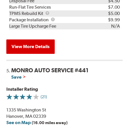
Disposal Fee
$4.50
Run-Flat Tire Services
$7.00
TPMS
TPMS Rebuild Kit
$5.00
Rebuild
Package
Package Installation
$9.99
Kit
Installation
Large Tire Upcharge Fee
N/A
View More Details
MONRO AUTO SERVICE #441
5.
Save
Installer Rating
(21)
1335 Washington St
Hanover, MA 02339
See on Map
(16.00 miles away)