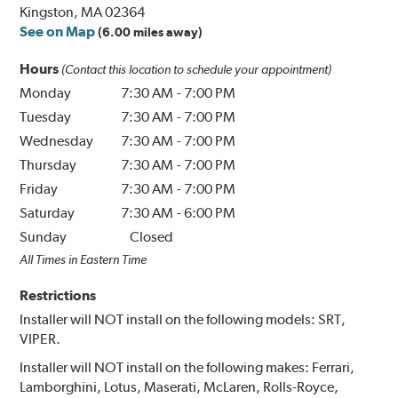
Kingston, MA 02364
See on Map
(6.00 miles away)
Hours
(Contact this location to schedule your appointment)
Monday
7:30 AM
-
7:00 PM
Tuesday
7:30 AM
-
7:00 PM
Wednesday
7:30 AM
-
7:00 PM
Thursday
7:30 AM
-
7:00 PM
Friday
7:30 AM
-
7:00 PM
Saturday
7:30 AM
-
6:00 PM
Sunday
Closed
All Times in Eastern Time
Restrictions
Installer will NOT install on the following models: SRT,
VIPER.
Installer will NOT install on the following makes: Ferrari,
Lamborghini, Lotus, Maserati, McLaren, Rolls-Royce,