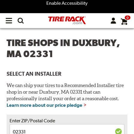
Enable Accessibility
0
Open
main
menu
TIRE SHOPS IN DUXBURY,
MA 02331
SELECT AN INSTALLER
We can ship your tires to a Recommended Installer tire
shop in or near Duxbury, MA 02331 that can
professionally install your order at a reasonable cost.
Learn more about our price pledge
Enter ZIP/Postal Code