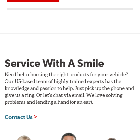
Service With A Smile
Need help choosing the right products for your vehicle?
Our US-based team of highly trained experts has the
knowledge and passion to help. Just pick up the phone and
give us a ring. Or let's chat via email. We love solving
problems and lending a hand (or an ear).
Contact Us