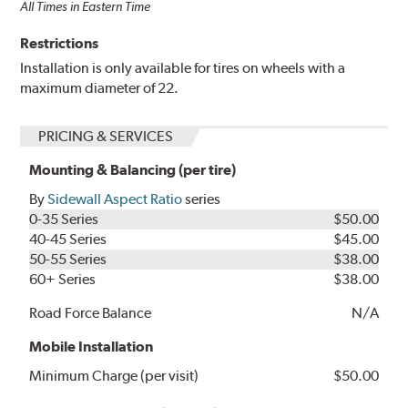
All Times in Eastern Time
Restrictions
Installation is only available for tires on wheels with a
maximum diameter of 22.
PRICING & SERVICES
Mounting & Balancing (per tire)
By
Sidewall Aspect Ratio
series
0-35 Series
$50.00
40-45 Series
$45.00
50-55 Series
$38.00
60+ Series
$38.00
Road Force Balance
N/A
Mobile Installation
Minimum Charge (per visit)
$50.00