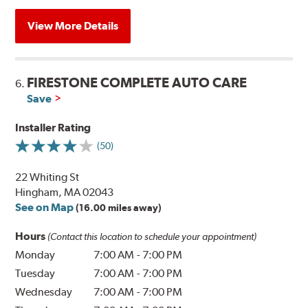
View More Details
FIRESTONE COMPLETE AUTO CARE
6.
Save
Installer Rating
(50)
22 Whiting St
Hingham, MA 02043
See on Map
(16.00 miles away)
Hours
(Contact this location to schedule your appointment)
Monday
7:00 AM
-
7:00 PM
Tuesday
7:00 AM
-
7:00 PM
Wednesday
7:00 AM
-
7:00 PM