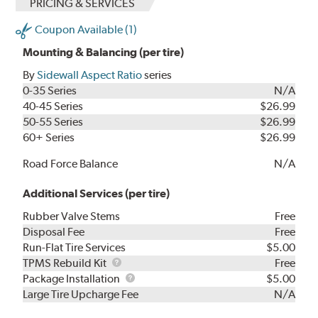
PRICING & SERVICES
Coupon Available (1)
Mounting & Balancing (per tire)
By
Sidewall Aspect Ratio
series
0-35 Series
N/A
40-45 Series
$26.99
50-55 Series
$26.99
60+ Series
$26.99
Road Force Balance
N/A
Additional Services (per tire)
Rubber Valve Stems
Free
Disposal Fee
Free
Run-Flat Tire Services
$5.00
TPMS
TPMS Rebuild Kit
Free
Rebuild
Package
Package Installation
$5.00
Kit
Installation
Large Tire Upcharge Fee
N/A