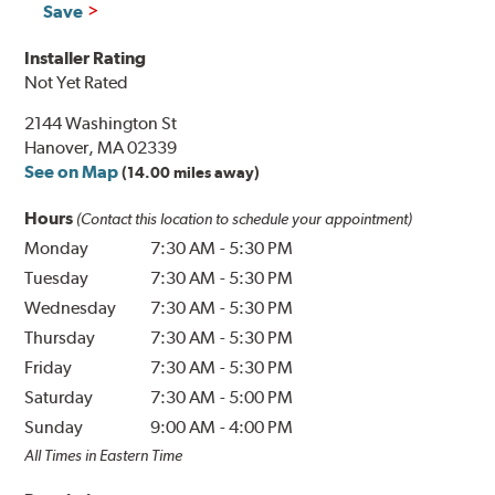
Save
Installer Rating
Not Yet Rated
2144 Washington St
Hanover, MA 02339
See on Map
(14.00 miles away)
Hours
(Contact this location to schedule your appointment)
Monday
7:30 AM
-
5:30 PM
Tuesday
7:30 AM
-
5:30 PM
Wednesday
7:30 AM
-
5:30 PM
Thursday
7:30 AM
-
5:30 PM
Friday
7:30 AM
-
5:30 PM
Saturday
7:30 AM
-
5:00 PM
Sunday
9:00 AM
-
4:00 PM
All Times in Eastern Time