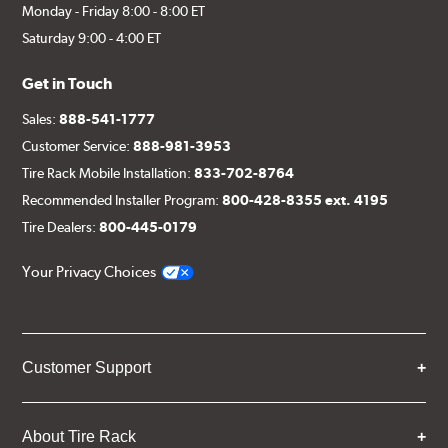
Monday - Friday 8:00 - 8:00 ET
Saturday 9:00 - 4:00 ET
Get in Touch
Sales:
888-541-1777
Customer Service:
888-981-3953
Tire Rack Mobile Installation:
833-702-8764
Recommended Installer Program:
800-428-8355 ext. 4195
Tire Dealers:
800-445-0179
Your Privacy Choices
Customer Support
About Tire Rack