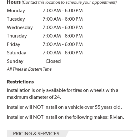
Hours
(Contact this location to schedule your appointment)
Monday
7:00 AM
-
6:00 PM
Tuesday
7:00 AM
-
6:00 PM
Wednesday
7:00 AM
-
6:00 PM
Thursday
7:00 AM
-
6:00 PM
Friday
7:00 AM
-
6:00 PM
Saturday
7:00 AM
-
6:00 PM
Sunday
Closed
All Times in Eastern Time
Restrictions
Installation is only available for tires on wheels with a
maximum diameter of 24.
Installer will NOT install on a vehicle over 55 years old.
Installer will NOT install on the following makes: Rivian.
PRICING & SERVICES