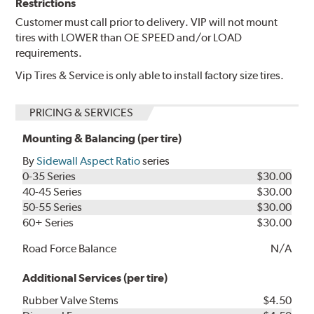
Restrictions
Customer must call prior to delivery. VIP will not mount
tires with LOWER than OE SPEED and/or LOAD
requirements.
Vip Tires & Service is only able to install factory size tires.
PRICING & SERVICES
Mounting & Balancing (per tire)
By
Sidewall Aspect Ratio
series
0-35 Series
$30.00
40-45 Series
$30.00
50-55 Series
$30.00
60+ Series
$30.00
Road Force Balance
N/A
Additional Services (per tire)
Rubber Valve Stems
$4.50