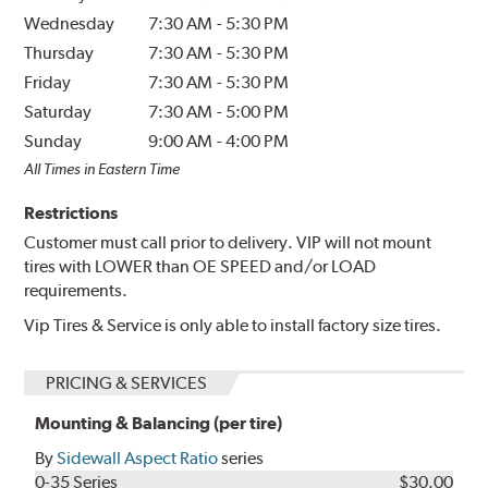
Wednesday
7:30 AM
-
5:30 PM
Thursday
7:30 AM
-
5:30 PM
Friday
7:30 AM
-
5:30 PM
Saturday
7:30 AM
-
5:00 PM
Sunday
9:00 AM
-
4:00 PM
All Times in Eastern Time
Restrictions
Customer must call prior to delivery. VIP will not mount
tires with LOWER than OE SPEED and/or LOAD
requirements.
Vip Tires & Service is only able to install factory size tires.
PRICING & SERVICES
Mounting & Balancing (per tire)
By
Sidewall Aspect Ratio
series
0-35 Series
$30.00