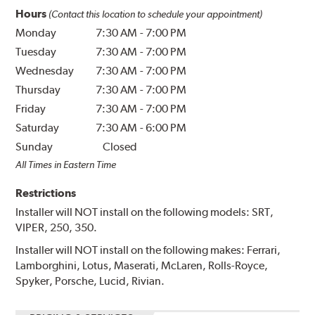
Hours
(Contact this location to schedule your appointment)
Monday
7:30 AM
-
7:00 PM
Tuesday
7:30 AM
-
7:00 PM
Wednesday
7:30 AM
-
7:00 PM
Thursday
7:30 AM
-
7:00 PM
Friday
7:30 AM
-
7:00 PM
Saturday
7:30 AM
-
6:00 PM
Sunday
Closed
All Times in Eastern Time
Restrictions
Installer will NOT install on the following models: SRT,
VIPER, 250, 350.
Installer will NOT install on the following makes: Ferrari,
Lamborghini, Lotus, Maserati, McLaren, Rolls-Royce,
Spyker, Porsche, Lucid, Rivian.