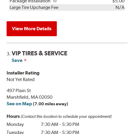
Rebuild
Package
Package Installation
$5.00
Kit
Installation
Large Tire Upcharge Fee
N/A
View More Details
VIP TIRES & SERVICE
3.
Save
Installer Rating
Not Yet Rated
497 Plain St
Marshfield, MA 02050
See on Map
(7.00 miles away)
Hours
(Contact this location to schedule your appointment)
Monday
7:30 AM
-
5:30 PM
Tuesday
7:30 AM
-
5:30 PM