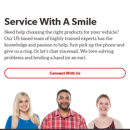
Service With A Smile
Need help choosing the right products for your vehicle?
Our US-based team of highly trained experts has the
knowledge and passion to help. Just pick up the phone and
give us a ring. Or let's chat via email. We love solving
problems and lending a hand (or an ear).
Connect With Us