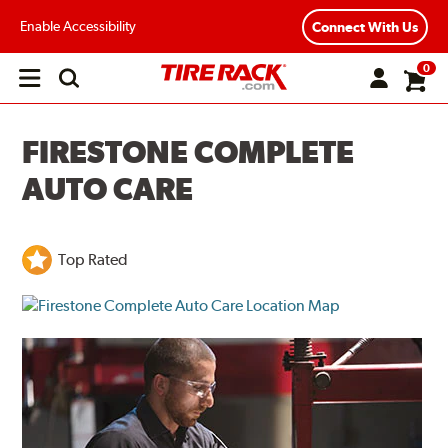
Enable Accessibility
Connect With Us
0
Open
main
menu
FIRESTONE COMPLETE
AUTO CARE
Top Rated