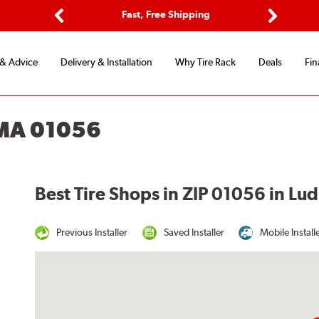
ptions
Fast, Free Shipping
Free 2-
Previous
Next
 & Advice
Delivery & Installation
Why Tire Rack
Deals
Fin
 MA 01056
Best Tire Shops in ZIP 01056 in L
Previous Installer
Saved Installer
Mobile Install