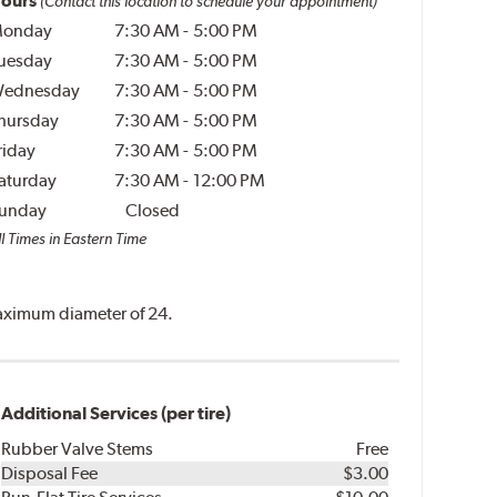
ours
(Contact this location to schedule your appointment)
onday
7:30 AM
-
5:00 PM
uesday
7:30 AM
-
5:00 PM
ednesday
7:30 AM
-
5:00 PM
hursday
7:30 AM
-
5:00 PM
riday
7:30 AM
-
5:00 PM
aturday
7:30 AM
-
12:00 PM
unday
Closed
l Times in Eastern Time
 maximum diameter of 24.
Additional Services (per tire)
Rubber Valve Stems
Free
Disposal Fee
$3.00