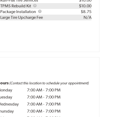
Run-Flat Tire Services
$10.00
TPMS
TPMS Rebuild Kit
$10.00
Rebuild
Package
Package Installation
$8.75
Kit
Installation
Large Tire Upcharge Fee
N/A
ours
(Contact this location to schedule your appointment)
onday
7:00 AM
-
7:00 PM
uesday
7:00 AM
-
7:00 PM
ednesday
7:00 AM
-
7:00 PM
hursday
7:00 AM
-
7:00 PM