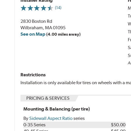
Installer Rating
H
M
(14)
T
2830 Boston Rd
W
Wilbraham, MA 01095
T
See on Map
(4.00 miles away)
F
S
S
Al
Restrictions
Installation is only available for tires on wheels with a
PRICING & SERVICES
Mounting & Balancing (per tire)
By
Sidewall Aspect Ratio
series
0-35 Series
$50.00