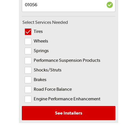
Select Services Needed
Tires
Wheels
Springs
Performance Suspension Products
Shocks/Struts
Brakes
Road Force Balance
Engine Performance Enhancement
See Installers