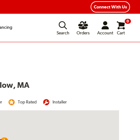
Year Road Hazard Protection
Flexible Payment Options
Connect With Us
0
ancing
Search
Orders
Account
Cart
udlow, MA
er
Top Rated
Installer