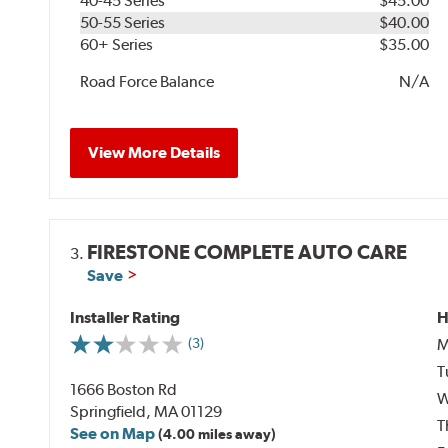
40-45 Series
$45.00
50-55 Series
$40.00
60+ Series
$35.00
Road Force Balance
N/A
View More Details
FIRESTONE COMPLETE AUTO CARE
3.
Save
Installer Rating
H
M
(3)
T
1666 Boston Rd
W
Springfield, MA 01129
T
See on Map
(4.00 miles away)