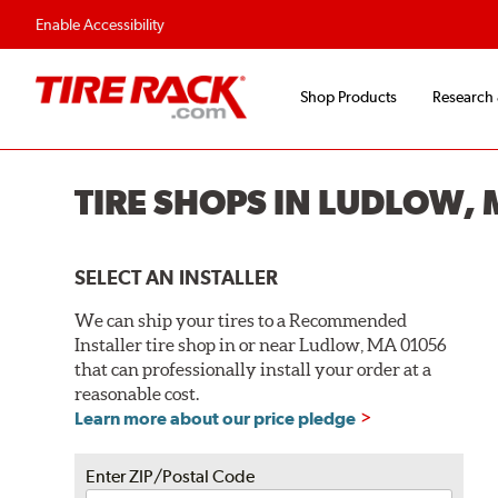
Flexible Payment O
Enable Accessibility
Shop Products
Research
TIRE SHOPS IN LUDLOW,
SELECT AN INSTALLER
We can ship your tires to a Recommended
Installer tire shop in or near Ludlow, MA 01056
that can professionally install your order at a
reasonable cost.
Learn more about our price pledge
Enter ZIP/Postal Code