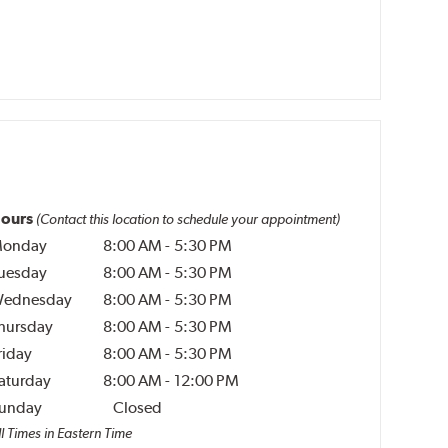
ours
(Contact this location to schedule your appointment)
onday
8:00 AM
-
5:30 PM
uesday
8:00 AM
-
5:30 PM
ednesday
8:00 AM
-
5:30 PM
hursday
8:00 AM
-
5:30 PM
riday
8:00 AM
-
5:30 PM
aturday
8:00 AM
-
12:00 PM
unday
Closed
l Times in Eastern Time