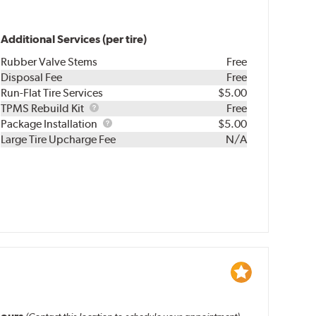
Additional Services (per tire)
Rubber Valve Stems
Free
Disposal Fee
Free
Run-Flat Tire Services
$5.00
TPMS
TPMS Rebuild Kit
Free
Rebuild
Package
Package Installation
$5.00
Kit
Installation
Large Tire Upcharge Fee
N/A