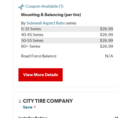
Coupon Available (1)
Mounting & Balancing (per tire)
By
Sidewall Aspect Ratio
series
0-35 Series
$26.99
40-45 Series
$26.99
50-55 Series
$26.99
60+ Series
$26.99
Road Force Balance
N/A
View More Details
CITY TIRE COMPANY
2.
Save