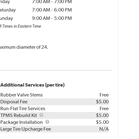
riday
7:00 AM
-
7:00 PM
aturday
7:00 AM
-
6:00 PM
unday
9:00 AM
-
5:00 PM
l Times in Eastern Time
 maximum diameter of 24.
Additional Services (per tire)
Rubber Valve Stems
Free
Disposal Fee
$5.00
Run-Flat Tire Services
Free
TPMS
TPMS Rebuild Kit
$5.00
Rebuild
Package
Package Installation
$5.00
Kit
Installation
Large Tire Upcharge Fee
N/A