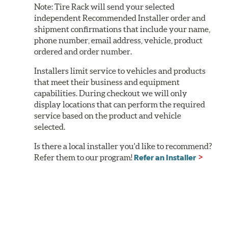
Note:
Tire Rack will send your selected
independent Recommended Installer order and
shipment confirmations that include your name,
phone number, email address, vehicle, product
ordered and order number.
Installers limit service to vehicles and products
that meet their business and equipment
capabilities. During checkout we will only
display locations that can perform the required
service based on the product and vehicle
selected.
Is there a local installer you'd like to recommend?
Refer them to our program!
Refer an Installer