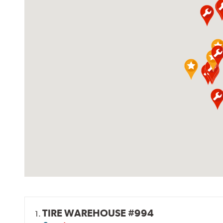
TIRE WAREHOUSE #994
1.