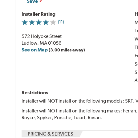
Save
Installer Rating
H
M
(11)
T
572 Holyoke Street
W
Ludlow, MA 01056
T
See on Map
(3.00 miles away)
F
S
S
Al
Restrictions
Installer will NOT install on the following models: SRT, 
Installer will NOT install on the following makes: Ferrar
Royce, Spyker, Porsche, Lucid, Rivian.
PRICING & SERVICES