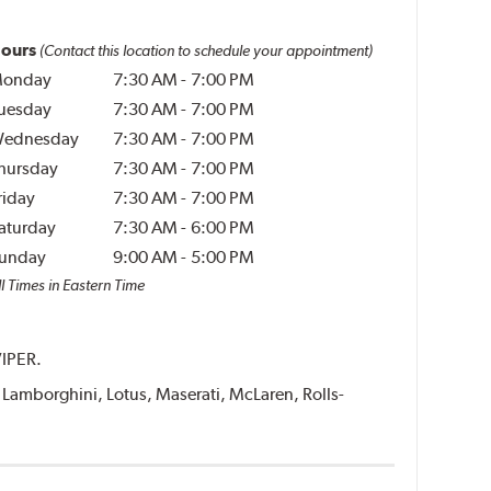
ours
(Contact this location to schedule your appointment)
onday
7:30 AM
-
7:00 PM
uesday
7:30 AM
-
7:00 PM
ednesday
7:30 AM
-
7:00 PM
hursday
7:30 AM
-
7:00 PM
riday
7:30 AM
-
7:00 PM
aturday
7:30 AM
-
6:00 PM
unday
9:00 AM
-
5:00 PM
l Times in Eastern Time
VIPER.
i, Lamborghini, Lotus, Maserati, McLaren, Rolls-