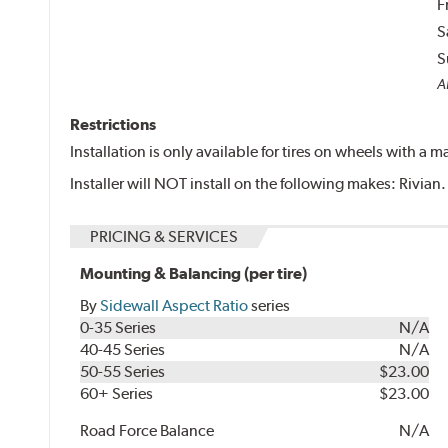
F
S
S
Al
Restrictions
Installation is only available for tires on wheels with a
Installer will NOT install on the following makes: Rivian.
PRICING & SERVICES
Mounting & Balancing (per tire)
By
Sidewall Aspect Ratio
series
0-35 Series
N/A
40-45 Series
N/A
50-55 Series
$23.00
60+ Series
$23.00
Road Force Balance
N/A