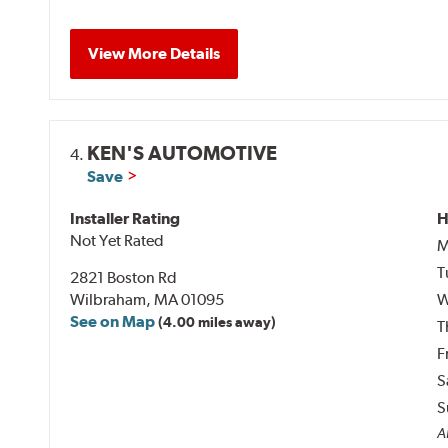
View More Details
KEN'S AUTOMOTIVE
4.
Save
Installer Rating
H
Not Yet Rated
M
T
2821 Boston Rd
Wilbraham, MA 01095
W
See on Map
(4.00 miles away)
T
F
S
S
Al