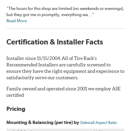
“The hours for this shop are limited (no weekends or evenings),
but they got me in promptly, everything wa...”
Read More
Certification & Installer Facts
Installer since 11/15/2004. All of Tire Rack's
Recommended Installers are carefully screened to
ensure they have the right equipment and experience to
satisfactorily serve our customers.
Family owned and operated since 2001 we employ ASE
certified
Pricing
Mounting & Balancing (per tire) by
Sidewall Aspect Ratio