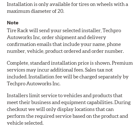
Installation is only available for tires on wheels with a
maximum diameter of 20.
Note
Tire Rack will send your selected installer, Techpro
Autoworks Inc, order shipment and delivery
confirmation emails that include your name, phone
number, vehicle, product ordered and order number.
Complete, standard installation price is shown. Premium
services may incur additional fees. Sales tax not
included. Installation fee will be charged separately by
Techpro Autoworks Inc.
Installers limit service to vehicles and products that
meet their business and equipment capabilities. During
checkout we will only display locations that can
perform the required service based on the product and
vehicle selected.