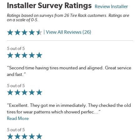
Installer Survey Ratings
Review Installer
Ratings based on surveys from 26 Tire Rack customers. Ratings are
on a scale of 0-5.
| View All Reviews (26)
5 out of 5
“Second time having tires mounted and aligned. Great service
and fast.”
5 out of 5
“Excellent. They got me in immediately. They checked the old
tires for wear patterns which showed perfec...”
Read More
5 out of 5