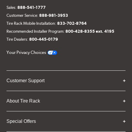
Sales:
888-541-1777
Customer Service:
888-981-3953
Tire Rack Mobile Installation:
833-702-8764
Recommended Installer Program:
800-428-8355 ext. 4195
Tire Dealers:
800-445-0179
Your Privacy Choices
Customer Support
About Tire Rack
Special Offers