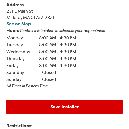
Address
231 E Main St
Milford, MA 01757-2821
See on Map
Hours
Contact this location to schedule your appointment
Monday
8:00 AM
-
4:30 PM
Tuesday
8:00 AM
-
4:30 PM
Wednesday
8:00 AM
-
4:30 PM
Thursday
8:00 AM
-
4:30 PM
Friday
8:00 AM
-
4:30 PM
Saturday
Closed
Sunday
Closed
All Times in Eastern Time
Save Installer
Restrictions: