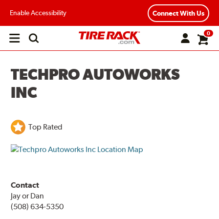
Enable Accessibility
Connect With Us
0
Open
main
menu
TECHPRO AUTOWORKS
INC
Top Rated
Contact
Jay or Dan
(508) 634-5350