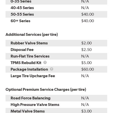
0-35 Series
N/A
40-45 Series
N/A
50-55 Series
$40.00
60+ Series
$40.00
Additional Services (per tire)
Rubber Valve Stems
$2.00
Disposal Fee
$2.50
Run-Flat Tire Services
N/A
TPMS
TPMS Rebuild Kit
$5.00
Rebuild
Package
Package Installation
$60.00
Kit
Installation
Large Tire Upcharge Fee
N/A
Optional Premium Service Charges (per tire)
Road Force Balancing
N/A
High Pressure Valve Stems
N/A
Metal Valve Stems
$3.00