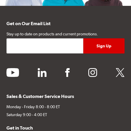
Get on Our Email List
Stay up to date on products and current promotions.
youtube
linkedin
facebook
instagram
twitter
Sales & Customer Service Hours
Monday - Friday 8:00 - 8:00 ET
Saturday 9:00 - 4:00 ET
Get in Touch