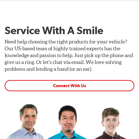
Service With A Smile
Need help choosing the right products for your vehicle?
Our US-based team of highly trained experts has the
knowledge and passion to help. Just pick up the phone and
give us a ring. Or let's chat via email. We love solving
problems and lending a hand (or an ear).
Connect With Us