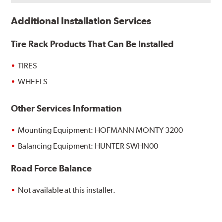
Additional Installation Services
Tire Rack Products That Can Be Installed
TIRES
WHEELS
Other Services Information
Mounting Equipment: HOFMANN MONTY 3200
Balancing Equipment: HUNTER SWHN00
Road Force Balance
Not available at this installer.