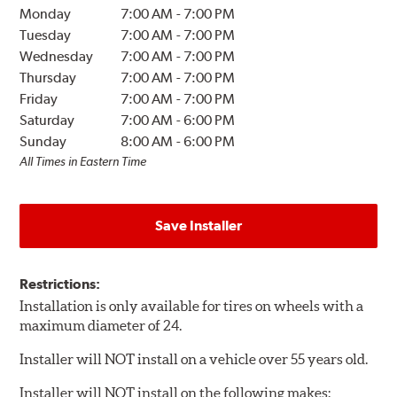
Monday
7:00 AM
-
7:00 PM
Tuesday
7:00 AM
-
7:00 PM
Wednesday
7:00 AM
-
7:00 PM
Thursday
7:00 AM
-
7:00 PM
Friday
7:00 AM
-
7:00 PM
Saturday
7:00 AM
-
6:00 PM
Sunday
8:00 AM
-
6:00 PM
All Times in Eastern Time
Save Installer
Restrictions:
Installation is only available for tires on wheels with a
maximum diameter of 24.
Installer will NOT install on a vehicle over 55 years old.
Installer will NOT install on the following makes: