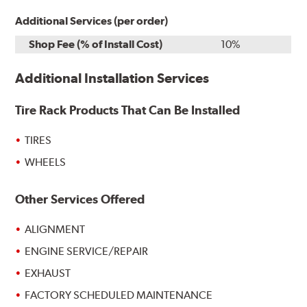
Additional Services (per order)
Shop Fee (% of Install Cost)
10%
Additional Installation Services
Tire Rack Products That Can Be Installed
TIRES
WHEELS
Other Services Offered
ALIGNMENT
ENGINE SERVICE/REPAIR
EXHAUST
FACTORY SCHEDULED MAINTENANCE