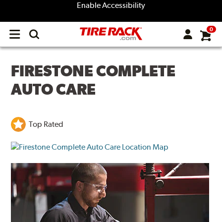
Enable Accessibility
0
Open
main
menu
FIRESTONE COMPLETE
AUTO CARE
Top Rated