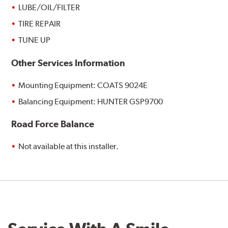
LUBE/OIL/FILTER
TIRE REPAIR
TUNE UP
Other Services Information
Mounting Equipment: COATS 9024E
Balancing Equipment: HUNTER GSP9700
Road Force Balance
Not available at this installer.