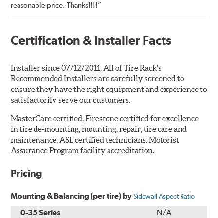
reasonable price. Thanks!!!!”
Certification & Installer Facts
Installer since 07/12/2011. All of Tire Rack's
Recommended Installers are carefully screened to
ensure they have the right equipment and experience to
satisfactorily serve our customers.
MasterCare certified. Firestone certified for excellence
in tire de-mounting, mounting, repair, tire care and
maintenance. ASE certified technicians. Motorist
Assurance Program facility accreditation.
Pricing
Mounting & Balancing (per tire) by
Sidewall Aspect Ratio
0-35 Series
N/A