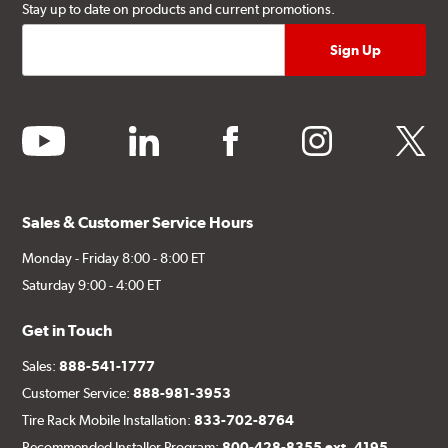
Stay up to date on products and current promotions.
youtube
linkedin
facebook
instagram
twitter
Sales & Customer Service Hours
Monday - Friday 8:00 - 8:00 ET
Saturday 9:00 - 4:00 ET
Get in Touch
Sales:
888-541-1777
Customer Service:
888-981-3953
Tire Rack Mobile Installation:
833-702-8764
Recommended Installer Program:
800-428-8355 ext. 4195