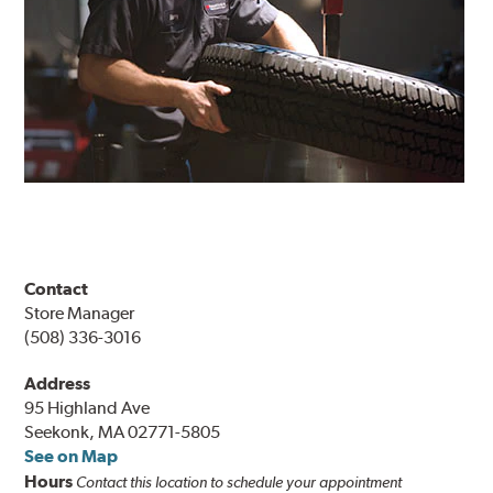
Contact
Store Manager
(508) 336-3016
Address
95 Highland Ave
Seekonk, MA 02771-5805
See on Map
Hours
Contact this location to schedule your appointment