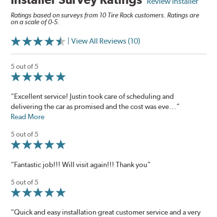
Review Installer
Ratings based on surveys from 10 Tire Rack customers. Ratings are
on a scale of 0-5.
| View All Reviews (10)
5 out of 5
“Excellent service! Justin took care of scheduling and
delivering the car as promised and the cost was eve...”
Read More
5 out of 5
“Fantastic job!!! Will visit again!!! Thank you”
5 out of 5
“Quick and easy installation great customer service and a very