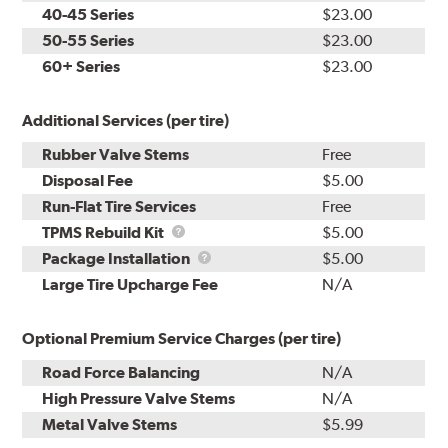
40-45 Series
$23.00
50-55 Series
$23.00
60+ Series
$23.00
Additional Services (per tire)
Rubber Valve Stems
Free
Disposal Fee
$5.00
Run-Flat Tire Services
Free
TPMS
TPMS Rebuild Kit
$5.00
Rebuild
Package
Package Installation
$5.00
Kit
Installation
Large Tire Upcharge Fee
N/A
Optional Premium Service Charges (per tire)
Road Force Balancing
N/A
High Pressure Valve Stems
N/A
Metal Valve Stems
$5.99