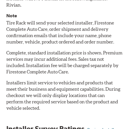
Rivian.
Note
Tire Rack will send your selected installer, Firestone
Complete Auto Care, order shipment and delivery
confirmation emails that include your name, phone
number, vehicle, product ordered and order number.
Complete, standard installation price is shown. Premium
services may incur additional fees. Sales tax not
included. Installation fee will be charged separately by
Firestone Complete Auto Care.
Installers limit service to vehicles and products that
meet their business and equipment capabilities. During
checkout we will only display locations that can
perform the required service based on the product and
vehicle selected.
Installer Survey Ratings