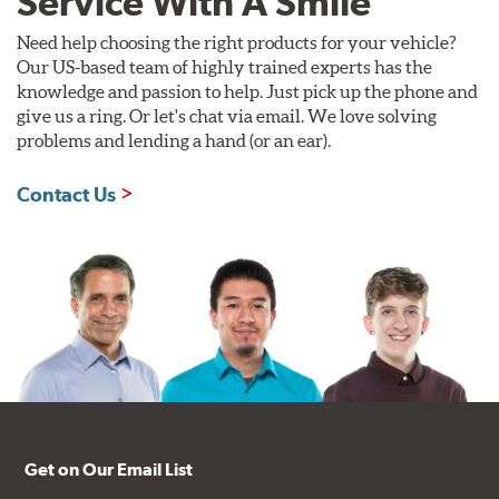
Service With A Smile
Need help choosing the right products for your vehicle?
Our US-based team of highly trained experts has the
knowledge and passion to help. Just pick up the phone and
give us a ring. Or let's chat via email. We love solving
problems and lending a hand (or an ear).
Contact Us
Get on Our Email List