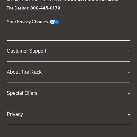
Tire Dealers:
800-445-0179
Your Privacy Choices
Customer Support
About Tire Rack
Special Offers
Privacy