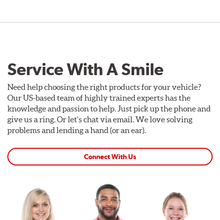
Service With A Smile
Need help choosing the right products for your vehicle?
Our US-based team of highly trained experts has the
knowledge and passion to help. Just pick up the phone and
give us a ring. Or let's chat via email. We love solving
problems and lending a hand (or an ear).
Connect With Us