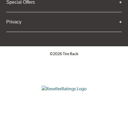
Special Offers
Privacy
©2026 Tire Rack
Click to open certificate verifica
ResellerRatings