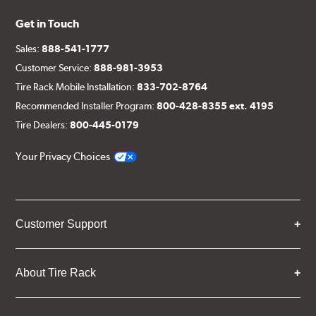
Get in Touch
Sales:
888-541-1777
Customer Service:
888-981-3953
Tire Rack Mobile Installation:
833-702-8764
Recommended Installer Program:
800-428-8355 ext. 4195
Tire Dealers:
800-445-0179
Your Privacy Choices
Customer Support
About Tire Rack