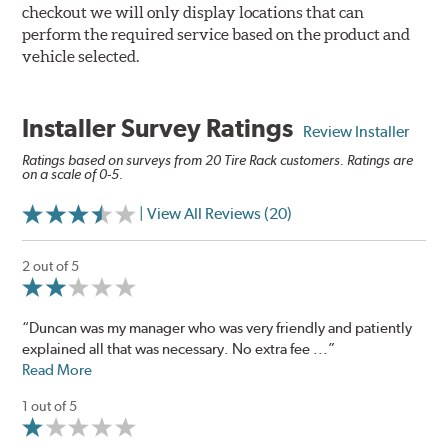
checkout we will only display locations that can
perform the required service based on the product and
vehicle selected.
Installer Survey Ratings
Review Installer
Ratings based on surveys from 20 Tire Rack customers. Ratings are
on a scale of 0-5.
| View All Reviews (20)
2 out of 5
“Duncan was my manager who was very friendly and patiently
explained all that was necessary. No extra fee ...”
Read More
1 out of 5