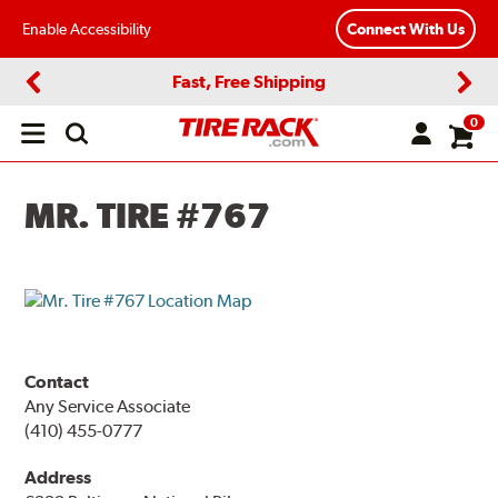
Enable Accessibility
Connect With Us
Fast, Free Shipping
Previous
Next
0
Open
main
menu
MR. TIRE #767
Contact
Any Service Associate
(410) 455-0777
Address