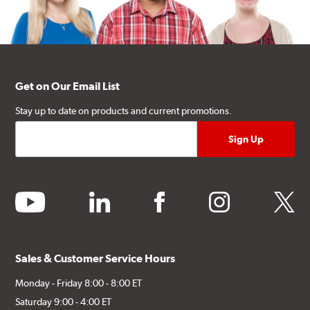
Get on Our Email List
Stay up to date on products and current promotions.
youtube
linkedin
facebook
instagram
twitter
Sales & Customer Service Hours
Monday - Friday 8:00 - 8:00 ET
Saturday 9:00 - 4:00 ET