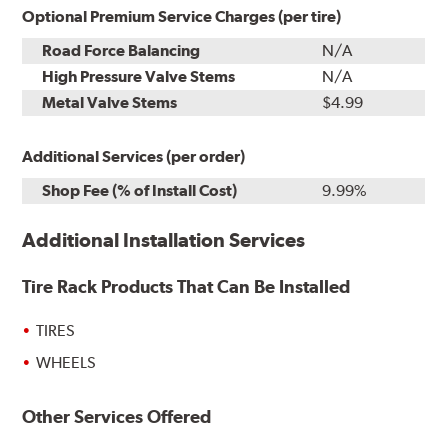
Optional Premium Service Charges (per tire)
Road Force Balancing
N/A
High Pressure Valve Stems
N/A
Metal Valve Stems
$4.99
Additional Services (per order)
Shop Fee (% of Install Cost)
9.99%
Additional Installation Services
Tire Rack Products That Can Be Installed
TIRES
WHEELS
Other Services Offered