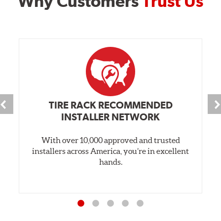
Why Customers
Trust Us
TIRE RACK RECOMMENDED
INSTALLER NETWORK
With over 10,000 approved and trusted
installers across America, you’re in excellent
hands.