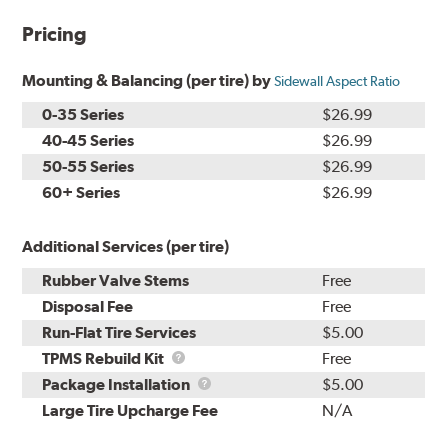
Pricing
Mounting & Balancing (per tire) by
Sidewall Aspect Ratio
0-35 Series
$26.99
40-45 Series
$26.99
50-55 Series
$26.99
60+ Series
$26.99
Additional Services (per tire)
Rubber Valve Stems
Free
Disposal Fee
Free
Run-Flat Tire Services
$5.00
TPMS
TPMS Rebuild Kit
Free
Rebuild
Package
Package Installation
$5.00
Kit
Installation
Large Tire Upcharge Fee
N/A