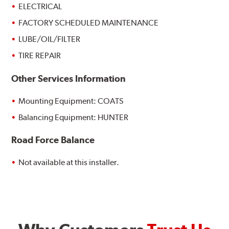
ELECTRICAL
FACTORY SCHEDULED MAINTENANCE
LUBE/OIL/FILTER
TIRE REPAIR
Other Services Information
Mounting Equipment: COATS
Balancing Equipment: HUNTER
Road Force Balance
Not available at this installer.