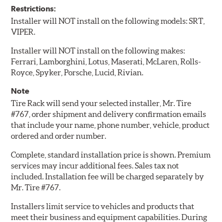
Restrictions:
Installer will NOT install on the following models: SRT,
VIPER.
Installer will NOT install on the following makes:
Ferrari, Lamborghini, Lotus, Maserati, McLaren, Rolls-
Royce, Spyker, Porsche, Lucid, Rivian.
Note
Tire Rack will send your selected installer, Mr. Tire
#767, order shipment and delivery confirmation emails
that include your name, phone number, vehicle, product
ordered and order number.
Complete, standard installation price is shown. Premium
services may incur additional fees. Sales tax not
included. Installation fee will be charged separately by
Mr. Tire #767.
Installers limit service to vehicles and products that
meet their business and equipment capabilities. During