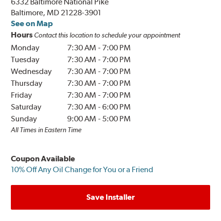
6332 Baltimore National Pike
Baltimore, MD 21228-3901
See on Map
Hours
Contact this location to schedule your appointment
Monday
7:30 AM
-
7:00 PM
Tuesday
7:30 AM
-
7:00 PM
Wednesday
7:30 AM
-
7:00 PM
Thursday
7:30 AM
-
7:00 PM
Friday
7:30 AM
-
7:00 PM
Saturday
7:30 AM
-
6:00 PM
Sunday
9:00 AM
-
5:00 PM
All Times in Eastern Time
Coupon Available
10% Off Any Oil Change for You or a Friend
Save Installer