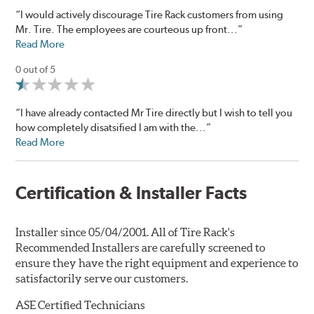
“I would actively discourage Tire Rack customers from using
Mr. Tire. The employees are courteous up front...”
Read More
0 out of 5
“I have already contacted Mr Tire directly but I wish to tell you
how completely disatsified I am with the...”
Read More
Certification & Installer Facts
Installer since 05/04/2001. All of Tire Rack's
Recommended Installers are carefully screened to
ensure they have the right equipment and experience to
satisfactorily serve our customers.
ASE Certified Technicians