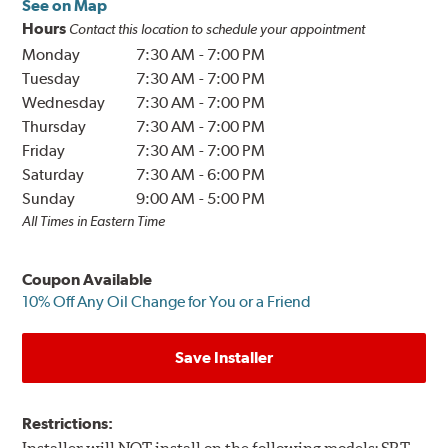
See on Map
Hours
Contact this location to schedule your appointment
Monday
7:30 AM
-
7:00 PM
Tuesday
7:30 AM
-
7:00 PM
Wednesday
7:30 AM
-
7:00 PM
Thursday
7:30 AM
-
7:00 PM
Friday
7:30 AM
-
7:00 PM
Saturday
7:30 AM
-
6:00 PM
Sunday
9:00 AM
-
5:00 PM
All Times in Eastern Time
Coupon Available
10% Off Any Oil Change for You or a Friend
Save Installer
Restrictions: