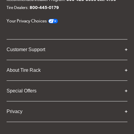
Tire Dealers:
800-445-0179
Your Privacy Choices
Customer Support
About Tire Rack
Special Offers
Privacy