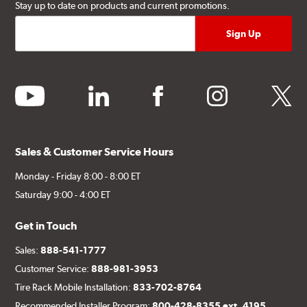
Stay up to date on products and current promotions.
youtube
linkedin
facebook
instagram
twitter
Sales & Customer Service Hours
Monday - Friday 8:00 - 8:00 ET
Saturday 9:00 - 4:00 ET
Get in Touch
Sales:
888-541-1777
Customer Service:
888-981-3953
Tire Rack Mobile Installation:
833-702-8764
Recommended Installer Program:
800-428-8355 ext. 4195