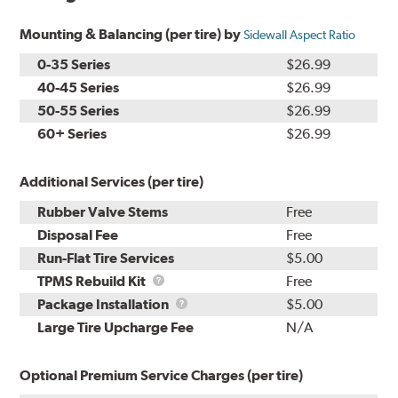
Mounting & Balancing (per tire) by
Sidewall Aspect Ratio
0-35 Series
$26.99
40-45 Series
$26.99
50-55 Series
$26.99
60+ Series
$26.99
Additional Services (per tire)
Rubber Valve Stems
Free
Disposal Fee
Free
Run-Flat Tire Services
$5.00
TPMS
TPMS Rebuild Kit
Free
Rebuild
Package
Package Installation
$5.00
Kit
Installation
Large Tire Upcharge Fee
N/A
Optional Premium Service Charges (per tire)