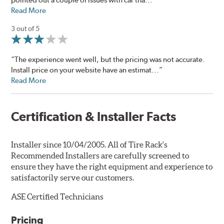
Read More
3 out of 5
“The experience went well, but the pricing was not accurate.
Install price on your website have an estimat...”
Read More
Certification & Installer Facts
Installer since 10/04/2005. All of Tire Rack's
Recommended Installers are carefully screened to
ensure they have the right equipment and experience to
satisfactorily serve our customers.
ASE Certified Technicians
Pricing