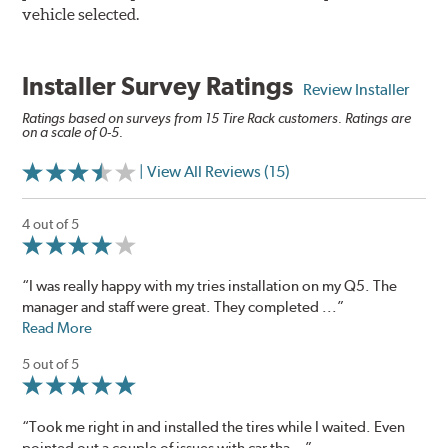
vehicle selected.
Installer Survey Ratings
Review Installer
Ratings based on surveys from 15 Tire Rack customers. Ratings are
on a scale of 0-5.
| View All Reviews (15)
4 out of 5
“I was really happy with my tries installation on my Q5. The
manager and staff were great. They completed ...”
Read More
5 out of 5
“Took me right in and installed the tires while I waited. Even
pointed out a couple of issues with car tha...”