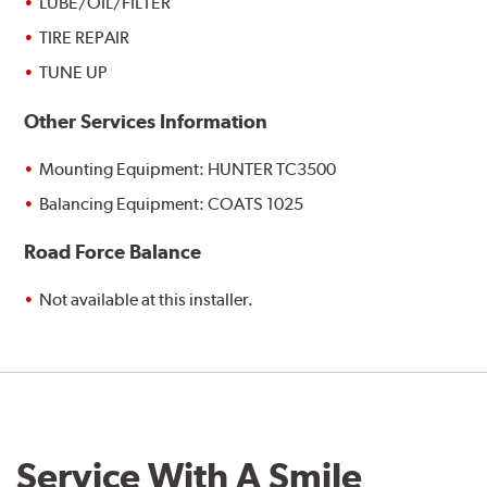
LUBE/OIL/FILTER
TIRE REPAIR
TUNE UP
Other Services Information
Mounting Equipment: HUNTER TC3500
Balancing Equipment: COATS 1025
Road Force Balance
Not available at this installer.
Service With A Smile