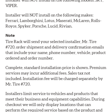
Installer will NOT install on the following models: SRT,
VIPER.
Installer will NOT install on the following makes:
Ferrari, Lamborghini, Lotus, Maserati, McLaren, Rolls-
Royce, Spyker, Porsche, Lucid, Rivian.
Note
Tire Rack will send your selected installer, Mr. Tire
#720, order shipment and delivery confirmation emails
that include your name, phone number, vehicle, product
ordered and order number.
Complete, standard installation price is shown. Premium
services may incur additional fees. Sales tax not
included. Installation fee will be charged separately by
Mr. Tire #720.
Installers limit service to vehicles and products that
meet their business and equipment capabilities. During
checkout we will only display locations that can
perform the required service based on the product and