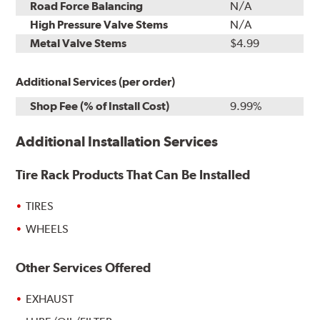
Road Force Balancing
N/A
High Pressure Valve Stems
N/A
Metal Valve Stems
$4.99
Additional Services (per order)
Shop Fee (% of Install Cost)
9.99%
Additional Installation Services
Tire Rack Products That Can Be Installed
TIRES
WHEELS
Other Services Offered
EXHAUST