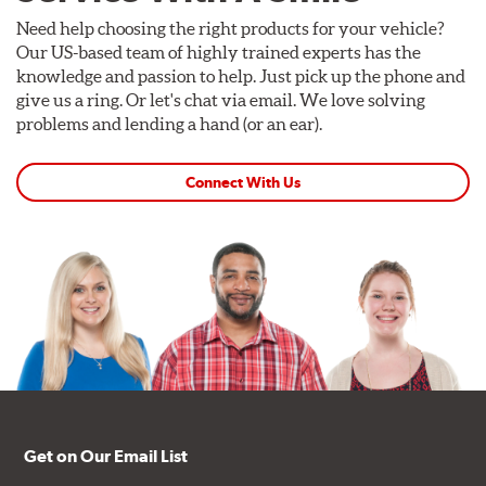
Need help choosing the right products for your vehicle?
Our US-based team of highly trained experts has the
knowledge and passion to help. Just pick up the phone and
give us a ring. Or let's chat via email. We love solving
problems and lending a hand (or an ear).
Connect With Us
Get on Our Email List