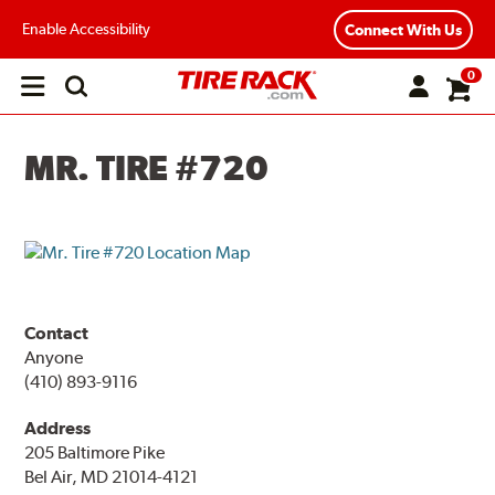
Enable Accessibility
Connect With Us
0
Open
main
menu
MR. TIRE #720
Contact
Anyone
(410) 893-9116
Address
205 Baltimore Pike
Bel Air, MD 21014-4121