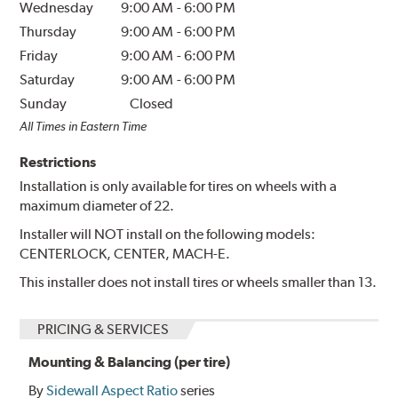
Wednesday
9:00 AM
-
6:00 PM
Thursday
9:00 AM
-
6:00 PM
Friday
9:00 AM
-
6:00 PM
Saturday
9:00 AM
-
6:00 PM
Sunday
Closed
All Times in Eastern Time
Restrictions
Installation is only available for tires on wheels with a
maximum diameter of 22.
Installer will NOT install on the following models:
CENTERLOCK, CENTER, MACH-E.
This installer does not install tires or wheels smaller than 13.
PRICING & SERVICES
Mounting & Balancing (per tire)
By
Sidewall Aspect Ratio
series