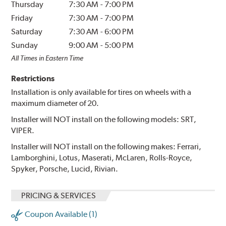
Thursday
7:30 AM
-
7:00 PM
Friday
7:30 AM
-
7:00 PM
Saturday
7:30 AM
-
6:00 PM
Sunday
9:00 AM
-
5:00 PM
All Times in Eastern Time
Restrictions
Installation is only available for tires on wheels with a
maximum diameter of 20.
Installer will NOT install on the following models: SRT,
VIPER.
Installer will NOT install on the following makes: Ferrari,
Lamborghini, Lotus, Maserati, McLaren, Rolls-Royce,
Spyker, Porsche, Lucid, Rivian.
PRICING & SERVICES
Coupon Available (1)