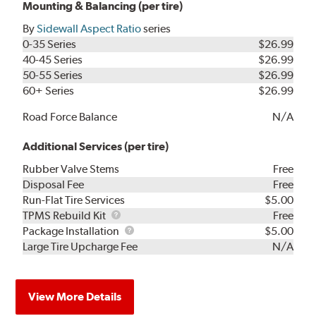
Mounting & Balancing (per tire)
By
Sidewall Aspect Ratio
series
0-35 Series
$26.99
40-45 Series
$26.99
50-55 Series
$26.99
60+ Series
$26.99
Road Force Balance
N/A
Additional Services (per tire)
Rubber Valve Stems
Free
Disposal Fee
Free
Run-Flat Tire Services
$5.00
TPMS
TPMS Rebuild Kit
Free
Rebuild
Package
Package Installation
$5.00
Kit
Installation
Large Tire Upcharge Fee
N/A
View More Details