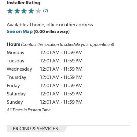
Installer Rating
(7)
Available at home, office or other address
See on Map
(0.00 miles away)
Hours
(Contact this location to schedule your appointment)
Monday
12:01 AM
-
11:59 PM
Tuesday
12:01 AM
-
11:59 PM
Wednesday
12:01 AM
-
11:59 PM
Thursday
12:01 AM
-
11:59 PM
Friday
12:01 AM
-
11:59 PM
Saturday
12:01 AM
-
11:59 PM
Sunday
12:01 AM
-
11:59 PM
All Times in Eastern Time
PRICING & SERVICES