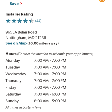
Save
Installer Rating
(44)
9653A Belair Road
Nottingham, MD 21236
See on Map
(10.00 miles away)
Hours
(Contact this location to schedule your appointment)
Monday
7:00 AM
-
7:00 PM
Tuesday
7:00 AM
-
7:00 PM
Wednesday
7:00 AM
-
7:00 PM
Thursday
7:00 AM
-
7:00 PM
Friday
7:00 AM
-
7:00 PM
Saturday
7:00 AM
-
6:00 PM
Sunday
8:00 AM
-
5:00 PM
All Times in Eastern Time