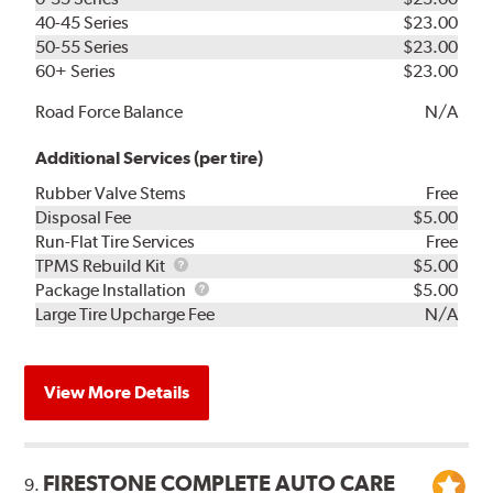
40-45 Series
$23.00
50-55 Series
$23.00
60+ Series
$23.00
Road Force Balance
N/A
Additional Services (per tire)
Rubber Valve Stems
Free
Disposal Fee
$5.00
Run-Flat Tire Services
Free
TPMS
TPMS Rebuild Kit
$5.00
Rebuild
Package
Package Installation
$5.00
Kit
Installation
Large Tire Upcharge Fee
N/A
View More Details
FIRESTONE COMPLETE AUTO CARE
9.