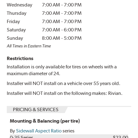
Wednesday
7:00 AM
-
7:00 PM
Thursday
7:00 AM
-
7:00 PM
Friday
7:00 AM
-
7:00 PM
Saturday
7:00 AM
-
6:00 PM
Sunday
8:00 AM
-
5:00 PM
All Times in Eastern Time
Restrictions
Installation is only available for tires on wheels with a
maximum diameter of 24.
Installer will NOT install on a vehicle over 55 years old.
Installer will NOT install on the following makes: Rivian.
PRICING & SERVICES
Mounting & Balancing (per tire)
By
Sidewall Aspect Ratio
series
0-35 Series
$23.00