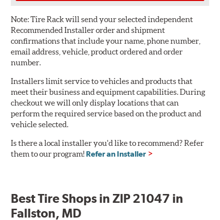
Note:
Tire Rack will send your selected independent
Recommended Installer order and shipment
confirmations that include your name, phone number,
email address, vehicle, product ordered and order
number.
Installers limit service to vehicles and products that
meet their business and equipment capabilities. During
checkout we will only display locations that can
perform the required service based on the product and
vehicle selected.
Is there a local installer you'd like to recommend? Refer
them to our program!
Refer an Installer
Best Tire Shops in ZIP 21047 in
Fallston, MD