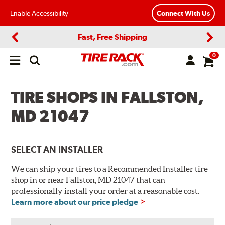
Enable Accessibility
Connect With Us
Fast, Free Shipping
Previous
Next
0
Open
main
menu
TIRE SHOPS IN FALLSTON,
MD 21047
SELECT AN INSTALLER
We can ship your tires to a Recommended Installer tire
shop in or near Fallston, MD 21047 that can
professionally install your order at a reasonable cost.
Learn more about our price pledge