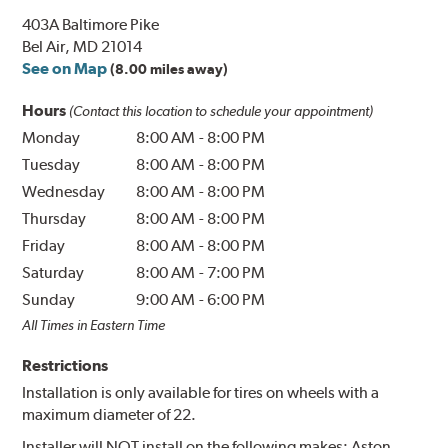
403A Baltimore Pike
Bel Air, MD 21014
See on Map
(8.00 miles away)
Hours
(Contact this location to schedule your appointment)
Monday
8:00 AM
-
8:00 PM
Tuesday
8:00 AM
-
8:00 PM
Wednesday
8:00 AM
-
8:00 PM
Thursday
8:00 AM
-
8:00 PM
Friday
8:00 AM
-
8:00 PM
Saturday
8:00 AM
-
7:00 PM
Sunday
9:00 AM
-
6:00 PM
All Times in Eastern Time
Restrictions
Installation is only available for tires on wheels with a
maximum diameter of 22.
Installer will NOT install on the following makes: Aston