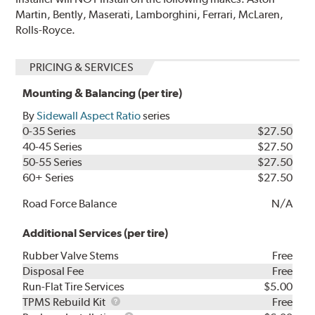
Martin, Bently, Maserati, Lamborghini, Ferrari, McLaren,
Rolls-Royce.
PRICING & SERVICES
Mounting & Balancing (per tire)
By
Sidewall Aspect Ratio
series
0-35 Series
$27.50
40-45 Series
$27.50
50-55 Series
$27.50
60+ Series
$27.50
Road Force Balance
N/A
Additional Services (per tire)
Rubber Valve Stems
Free
Disposal Fee
Free
Run-Flat Tire Services
$5.00
TPMS
TPMS Rebuild Kit
Free