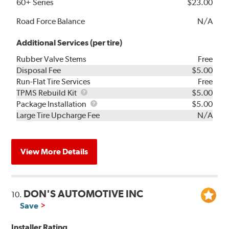
60+ Series
$23.00
Road Force Balance
N/A
Additional Services (per tire)
Rubber Valve Stems
Free
Disposal Fee
$5.00
Run-Flat Tire Services
Free
TPMS
TPMS Rebuild Kit
$5.00
Rebuild
Package
Package Installation
$5.00
Kit
Installation
Large Tire Upcharge Fee
N/A
View More Details
DON'S AUTOMOTIVE INC
10.
Save
Installer Rating