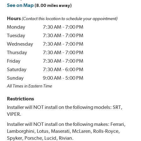
See on Map
(8.00 miles away)
Hours
(Contact this location to schedule your appointment)
Monday
7:30 AM
-
7:00 PM
Tuesday
7:30 AM
-
7:00 PM
Wednesday
7:30 AM
-
7:00 PM
Thursday
7:30 AM
-
7:00 PM
Friday
7:30 AM
-
7:00 PM
Saturday
7:30 AM
-
6:00 PM
Sunday
9:00 AM
-
5:00 PM
All Times in Eastern Time
Restrictions
Installer will NOT install on the following models: SRT,
VIPER.
Installer will NOT install on the following makes: Ferrari,
Lamborghini, Lotus, Maserati, McLaren, Rolls-Royce,
Spyker, Porsche, Lucid, Rivian.