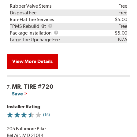
Rubber Valve Stems
Free
Disposal Fee
Free
Run-Flat Tire Services
$5.00
TPMS
TPMS Rebuild Kit
Free
Rebuild
Package
Package Installation
$5.00
Kit
Installation
Large Tire Upcharge Fee
N/A
View More Details
MR. TIRE #720
7.
Save
Installer Rating
(15)
205 Baltimore Pike
Bel Air, MD 21014