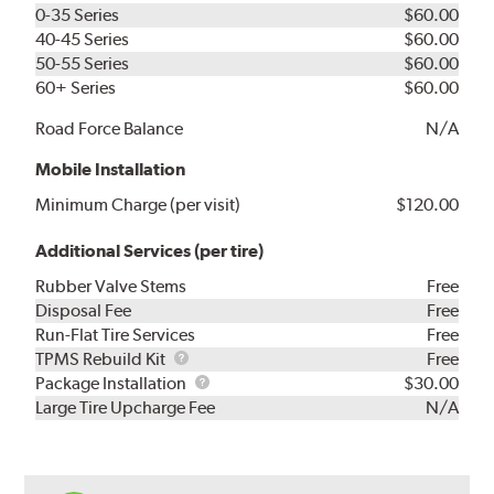
0-35 Series
$60.00
40-45 Series
$60.00
50-55 Series
$60.00
60+ Series
$60.00
Road Force Balance
N/A
Mobile Installation
Minimum Charge (per visit)
$120.00
Additional Services (per tire)
Rubber Valve Stems
Free
Disposal Fee
Free
Run-Flat Tire Services
Free
TPMS
TPMS Rebuild Kit
Free
Rebuild
Package
Package Installation
$30.00
Kit
Installation
Large Tire Upcharge Fee
N/A