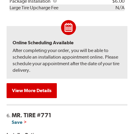
Rebuild
Package
Package Installation
$6.00
Kit
Installation
Large Tire Upcharge Fee
N/A
Online Scheduling Available
After completing your order, you will be able to
schedule an installation appointment online. Please
schedule your appointment after the date of your tire
delivery.
View More Details
MR. TIRE #771
6.
Save