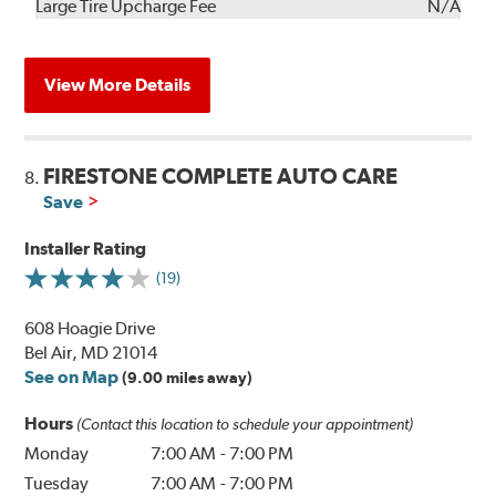
Kit
Installation
Large Tire Upcharge Fee
N/A
View More Details
FIRESTONE COMPLETE AUTO CARE
8.
Save
Installer Rating
(19)
608 Hoagie Drive
Bel Air, MD 21014
See on Map
(9.00 miles away)
Hours
(Contact this location to schedule your appointment)
Monday
7:00 AM
-
7:00 PM
Tuesday
7:00 AM
-
7:00 PM