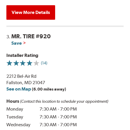
View More Details
MR. TIRE #920
3.
Save
Installer Rating
(14)
2212 Bel-Air Rd
Fallston, MD 21047
See on Map
(6.00 miles away)
Hours
(Contact this location to schedule your appointment)
Monday
7:30 AM
-
7:00 PM
Tuesday
7:30 AM
-
7:00 PM
Wednesday
7:30 AM
-
7:00 PM