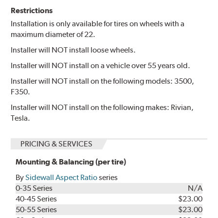
Restrictions
Installation is only available for tires on wheels with a
maximum diameter of 22.
Installer will NOT install loose wheels.
Installer will NOT install on a vehicle over 55 years old.
Installer will NOT install on the following models: 3500,
F350.
Installer will NOT install on the following makes: Rivian,
Tesla.
PRICING & SERVICES
Mounting & Balancing (per tire)
By
Sidewall Aspect Ratio
series
0-35 Series
N/A
40-45 Series
$23.00
50-55 Series
$23.00