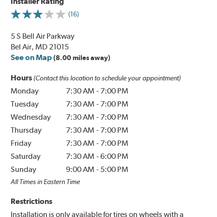
Installer Rating
(16)
5 S Bell Air Parkway
Bel Air, MD 21015
See on Map
(8.00 miles away)
Hours
(Contact this location to schedule your appointment)
Monday
7:30 AM
-
7:00 PM
Tuesday
7:30 AM
-
7:00 PM
Wednesday
7:30 AM
-
7:00 PM
Thursday
7:30 AM
-
7:00 PM
Friday
7:30 AM
-
7:00 PM
Saturday
7:30 AM
-
6:00 PM
Sunday
9:00 AM
-
5:00 PM
All Times in Eastern Time
Restrictions
Installation is only available for tires on wheels with a