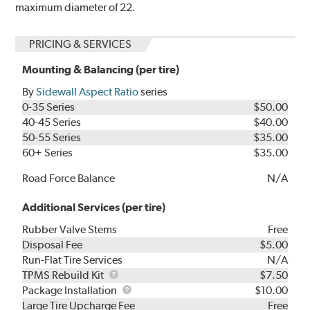
maximum diameter of 22.
PRICING & SERVICES
Mounting & Balancing (per tire)
By
Sidewall Aspect Ratio
series
0-35 Series
$50.00
40-45 Series
$40.00
50-55 Series
$35.00
60+ Series
$35.00
Road Force Balance
N/A
Additional Services (per tire)
Rubber Valve Stems
Free
Disposal Fee
$5.00
Run-Flat Tire Services
N/A
TPMS
TPMS Rebuild Kit
$7.50
Rebuild
Package
Package Installation
$10.00
Kit
Installation
Large Tire Upcharge Fee
Free