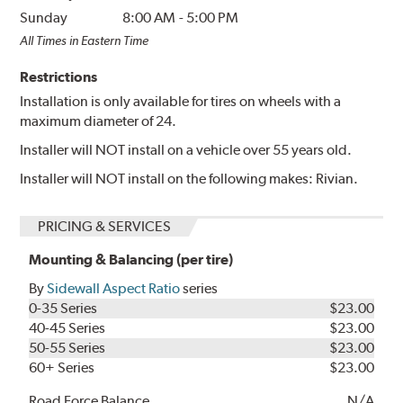
Sunday
8:00 AM
-
5:00 PM
All Times in Eastern Time
Restrictions
Installation is only available for tires on wheels with a
maximum diameter of 24.
Installer will NOT install on a vehicle over 55 years old.
Installer will NOT install on the following makes: Rivian.
PRICING & SERVICES
Mounting & Balancing (per tire)
By
Sidewall Aspect Ratio
series
0-35 Series
$23.00
40-45 Series
$23.00
50-55 Series
$23.00
60+ Series
$23.00
Road Force Balance
N/A