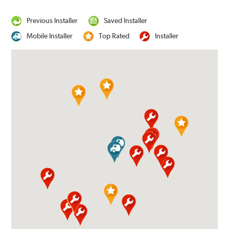
Previous Installer
Saved Installer
Mobile Installer
Top Rated
Installer