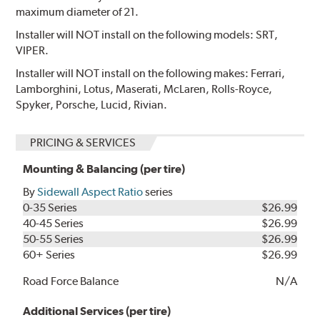
maximum diameter of 21.
Installer will NOT install on the following models: SRT,
VIPER.
Installer will NOT install on the following makes: Ferrari,
Lamborghini, Lotus, Maserati, McLaren, Rolls-Royce,
Spyker, Porsche, Lucid, Rivian.
PRICING & SERVICES
Mounting & Balancing (per tire)
By
Sidewall Aspect Ratio
series
0-35 Series
$26.99
40-45 Series
$26.99
50-55 Series
$26.99
60+ Series
$26.99
Road Force Balance
N/A
Additional Services (per tire)