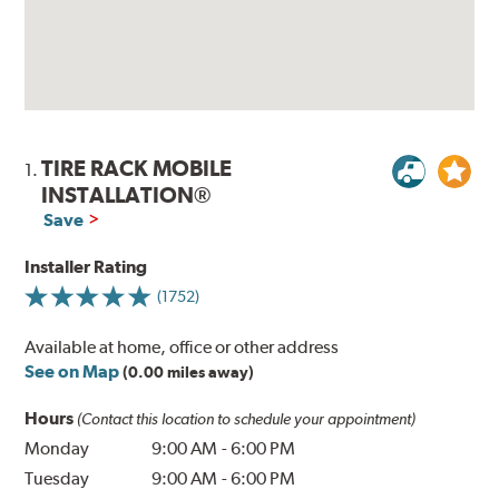
TIRE RACK MOBILE
1.
INSTALLATION®
Save
Installer Rating
(1752)
Available at home, office or other address
See on Map
(0.00 miles away)
Hours
(Contact this location to schedule your appointment)
Monday
9:00 AM
-
6:00 PM
Tuesday
9:00 AM
-
6:00 PM