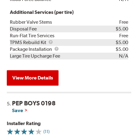
Additional Services (per tire)
Rubber Valve Stems
Free
Disposal Fee
$5.00
Run-Flat Tire Services
Free
TPMS
TPMS Rebuild Kit
$5.00
Rebuild
Package
Package Installation
$5.00
Kit
Installation
Large Tire Upcharge Fee
N/A
View More Details
PEP BOYS 0198
5.
Save
Installer Rating
(11)