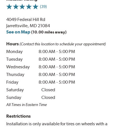
(39)
4049 Federal Hill Rd
Jarrettsville, MD 21084
See on Map
(10.00 miles away)
Hours
(Contact this location to schedule your appointment)
Monday
8:00 AM
-
5:00 PM
Tuesday
8:00 AM
-
5:00 PM
Wednesday
8:00 AM
-
5:00 PM
Thursday
8:00 AM
-
5:00 PM
Friday
8:00 AM
-
5:00 PM
Saturday
Closed
Sunday
Closed
All Times in Eastern Time
Restrictions
Installation is only available for tires on wheels with a