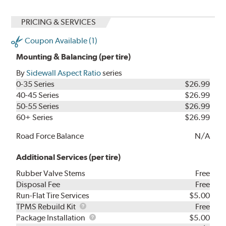
PRICING & SERVICES
Coupon Available (1)
Mounting & Balancing (per tire)
By
Sidewall Aspect Ratio
series
0-35 Series
$26.99
40-45 Series
$26.99
50-55 Series
$26.99
60+ Series
$26.99
Road Force Balance
N/A
Additional Services (per tire)
Rubber Valve Stems
Free
Disposal Fee
Free
Run-Flat Tire Services
$5.00
TPMS
TPMS Rebuild Kit
Free
Rebuild
Package
Package Installation
$5.00