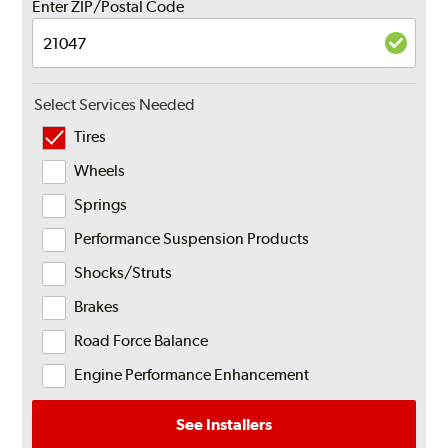
Enter ZIP/Postal Code
Select Services Needed
Tires
Wheels
Springs
Performance Suspension Products
Shocks/Struts
Brakes
Road Force Balance
Engine Performance Enhancement
See Installers