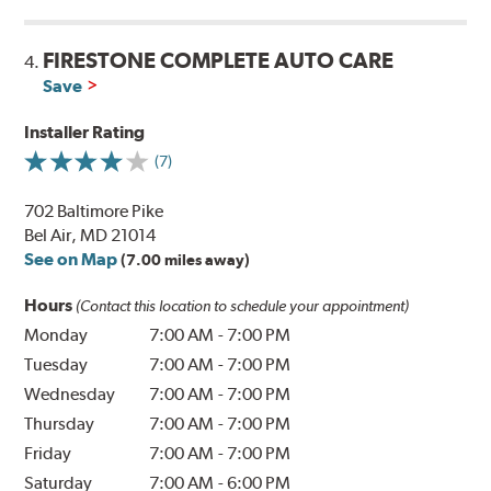
FIRESTONE COMPLETE AUTO CARE
4.
Save
Installer Rating
(7)
702 Baltimore Pike
Bel Air, MD 21014
See on Map
(7.00 miles away)
Hours
(Contact this location to schedule your appointment)
Monday
7:00 AM
-
7:00 PM
Tuesday
7:00 AM
-
7:00 PM
Wednesday
7:00 AM
-
7:00 PM
Thursday
7:00 AM
-
7:00 PM
Friday
7:00 AM
-
7:00 PM
Saturday
7:00 AM
-
6:00 PM