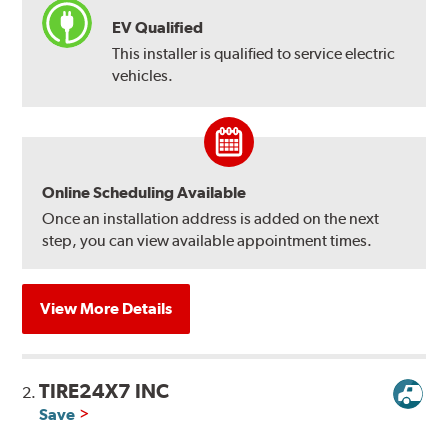
EV Qualified
This installer is qualified to service electric
vehicles.
Online Scheduling Available
Once an installation address is added on the next
step, you can view available appointment times.
View More Details
TIRE24X7 INC
2.
Save