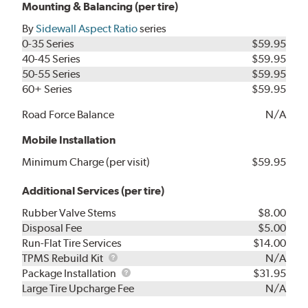
Mounting & Balancing (per tire)
By
Sidewall Aspect Ratio
series
0-35 Series
$59.95
40-45 Series
$59.95
50-55 Series
$59.95
60+ Series
$59.95
Road Force Balance
N/A
Mobile Installation
Minimum Charge (per visit)
$59.95
Additional Services (per tire)
Rubber Valve Stems
$8.00
Disposal Fee
$5.00
Run-Flat Tire Services
$14.00
TPMS
TPMS Rebuild Kit
N/A
Rebuild
Package
Package Installation
$31.95
Kit
Installation
Large Tire Upcharge Fee
N/A