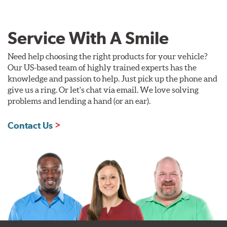
Service With A Smile
Need help choosing the right products for your vehicle?
Our US-based team of highly trained experts has the
knowledge and passion to help. Just pick up the phone and
give us a ring. Or let's chat via email. We love solving
problems and lending a hand (or an ear).
Contact Us