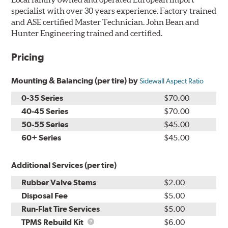
specialist with over 30 years experience. Factory trained
and ASE certified Master Technician. John Bean and
Hunter Engineering trained and certified.
Pricing
Mounting & Balancing (per tire) by
Sidewall Aspect Ratio
0-35 Series
$70.00
40-45 Series
$70.00
50-55 Series
$45.00
60+ Series
$45.00
Additional Services (per tire)
Rubber Valve Stems
$2.00
Disposal Fee
$5.00
Run-Flat Tire Services
$5.00
TPMS
TPMS Rebuild Kit
$6.00