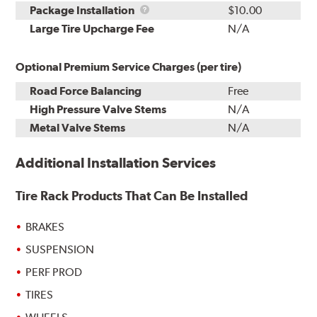
Rebuild
Package
Package Installation
$10.00
Kit
Installation
Large Tire Upcharge Fee
N/A
Optional Premium Service Charges (per tire)
Road Force Balancing
Free
High Pressure Valve Stems
N/A
Metal Valve Stems
N/A
Additional Installation Services
Tire Rack Products That Can Be Installed
BRAKES
SUSPENSION
PERF PROD
TIRES