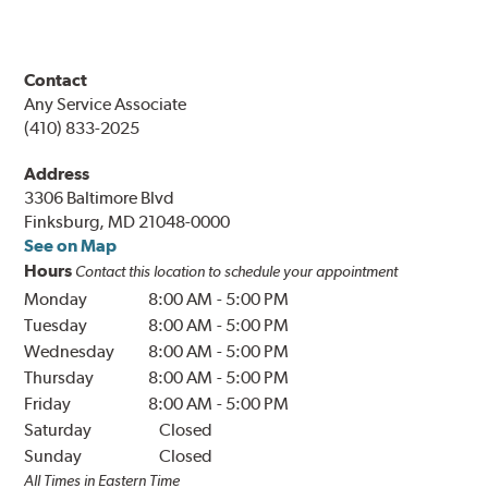
Contact
Any Service Associate
(410) 833-2025
Address
3306 Baltimore Blvd
Finksburg, MD 21048-0000
See on Map
Hours
Contact this location to schedule your appointment
Monday
8:00 AM
-
5:00 PM
Tuesday
8:00 AM
-
5:00 PM
Wednesday
8:00 AM
-
5:00 PM
Thursday
8:00 AM
-
5:00 PM
Friday
8:00 AM
-
5:00 PM
Saturday
Closed
Sunday
Closed
All Times in Eastern Time