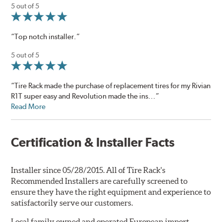
5 out of 5
“Top notch installer.”
5 out of 5
“Tire Rack made the purchase of replacement tires for my Rivian
R1T super easy and Revolution made the ins...”
Read More
Certification & Installer Facts
Installer since 05/28/2015. All of Tire Rack's
Recommended Installers are carefully screened to
ensure they have the right equipment and experience to
satisfactorily serve our customers.
Local family owned and operated European import