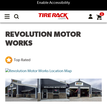
Enable Accessibility
0
Open
main
menu
REVOLUTION MOTOR
WORKS
Top Rated