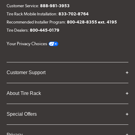
Customer Service:
888-981-3953
Tire Rack Mobile Installation:
833-702-8764
Recommended Installer Program:
800-428-8355 ext. 4195
Tire Dealers:
800-445-0179
Your Privacy Choices
Customer Support
About Tire Rack
Special Offers
Privacy