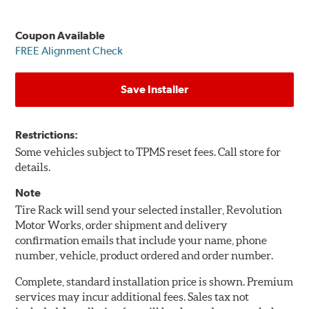
Coupon Available
FREE Alignment Check
Save Installer
Restrictions:
Some vehicles subject to TPMS reset fees. Call store for
details.
Note
Tire Rack will send your selected installer, Revolution
Motor Works, order shipment and delivery
confirmation emails that include your name, phone
number, vehicle, product ordered and order number.
Complete, standard installation price is shown. Premium
services may incur additional fees. Sales tax not