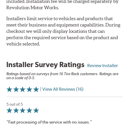
included. Installation fee will be charged separately by
Revolution Motor Works.
Installers limit service to vehicles and products that
meet their business and equipment capabilities. During
checkout we will only display locations that can
perform the required service based on the product and
vehicle selected.
Installer Survey Ratings
Review Installer
Ratings based on surveys from 16 Tire Rack customers. Ratings are
on a scale of 0-5.
| View All Reviews (16)
5 out of 5
“Fast processing of the service with no issues.”