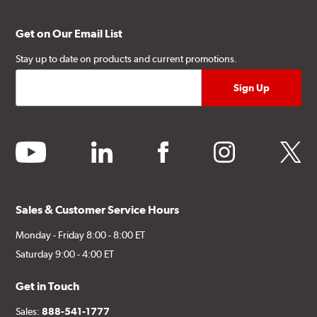
Get on Our Email List
Stay up to date on products and current promotions.
youtube
linkedin
facebook
instagram
twitter
Sales & Customer Service Hours
Monday - Friday 8:00 - 8:00 ET
Saturday 9:00 - 4:00 ET
Get in Touch
Sales:
888-541-1777