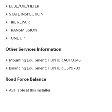
LUBE/OIL/FILTER
STATE INSPECTION
TIRE REPAIR
TRANSMISSION
TUNE UP
Other Services Information
Mounting Equipment: HUNTER AUTO34S
Balancing Equipment: HUNTER GSP9700
Road Force Balance
Available at this installer.