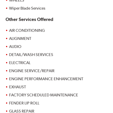
WHEELS
Wiper Blade Services
Other Services Offered
AIR CONDITIONING
ALIGNMENT
AUDIO
DETAIL/WASH SERVICES
ELECTRICAL
ENGINE SERVICE/REPAIR
ENGINE PERFORMANCE ENHANCEMENT
EXHAUST
FACTORY SCHEDULED MAINTENANCE
FENDER LIP ROLL
GLASS REPAIR