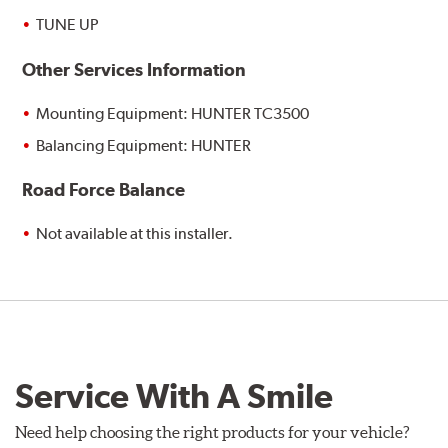
TUNE UP
Other Services Information
Mounting Equipment: HUNTER TC3500
Balancing Equipment: HUNTER
Road Force Balance
Not available at this installer.
Service With A Smile
Need help choosing the right products for your vehicle?