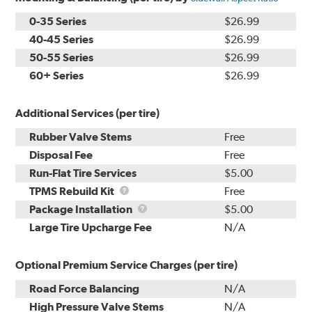
0-35 Series
$26.99
40-45 Series
$26.99
50-55 Series
$26.99
60+ Series
$26.99
Additional Services (per tire)
Rubber Valve Stems
Free
Disposal Fee
Free
Run-Flat Tire Services
$5.00
TPMS
TPMS Rebuild Kit
Free
Rebuild
Package
Package Installation
$5.00
Kit
Installation
Large Tire Upcharge Fee
N/A
Optional Premium Service Charges (per tire)
Road Force Balancing
N/A
High Pressure Valve Stems
N/A