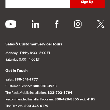
youtube
linkedin
facebook
instagram
twitter
Sales & Customer Service Hours
Monday - Friday 8:00 - 8:00 ET
Saturday 9:00 - 4:00 ET
Get in Touch
Sales:
888-541-1777
Customer Service:
888-981-3953
Tire Rack Mobile Installation:
833-702-8764
Recommended Installer Program:
800-428-8355 ext. 4195
Tire Dealers:
800-445-0179