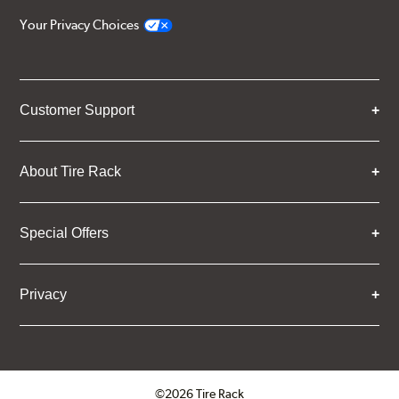
Your Privacy Choices
Customer Support
About Tire Rack
Special Offers
Privacy
©2026 Tire Rack