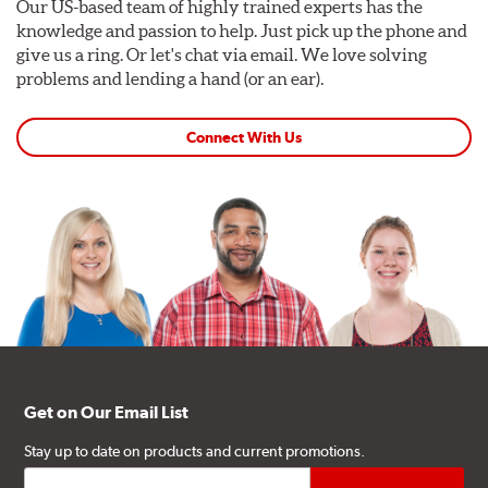
Our US-based team of highly trained experts has the
knowledge and passion to help. Just pick up the phone and
give us a ring. Or let's chat via email. We love solving
problems and lending a hand (or an ear).
Connect With Us
Get on Our Email List
Stay up to date on products and current promotions.