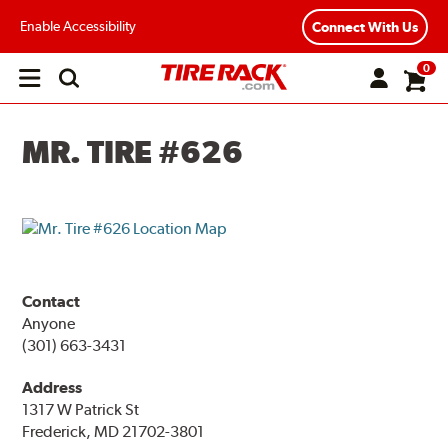
Enable Accessibility
Connect With Us
0
Open
main
menu
MR. TIRE #626
Contact
Anyone
(301) 663-3431
Address
1317 W Patrick St
Frederick, MD 21702-3801