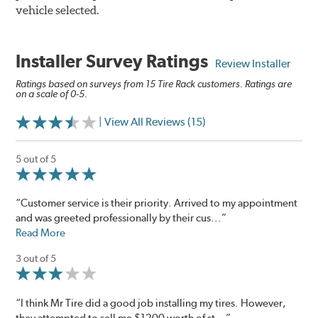
vehicle selected.
Installer Survey Ratings
Review Installer
Ratings based on surveys from 15 Tire Rack customers. Ratings are
on a scale of 0-5.
| View All Reviews (15)
5 out of 5
“Customer service is their priority. Arrived to my appointment
and was greeted professionally by their cus...”
Read More
3 out of 5
“I think Mr Tire did a good job installing my tires. However,
they attempted to sell me $1200 worth of st...”