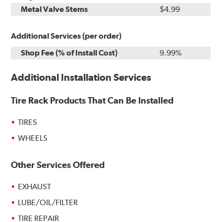
Metal Valve Stems
$4.99
Additional Services (per order)
Shop Fee (% of Install Cost)
9.99%
Additional Installation Services
Tire Rack Products That Can Be Installed
TIRES
WHEELS
Other Services Offered
EXHAUST
LUBE/OIL/FILTER
TIRE REPAIR