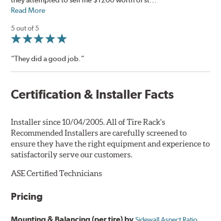
Read More
5 out of 5
“They did a good job.”
Certification & Installer Facts
Installer since 10/04/2005. All of Tire Rack's
Recommended Installers are carefully screened to
ensure they have the right equipment and experience to
satisfactorily serve our customers.
ASE Certified Technicians
Pricing
Mounting & Balancing (per tire) by
Sidewall Aspect Ratio