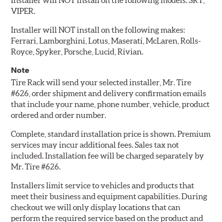
Installer will NOT install on the following models: SRT,
VIPER.
Installer will NOT install on the following makes:
Ferrari, Lamborghini, Lotus, Maserati, McLaren, Rolls-
Royce, Spyker, Porsche, Lucid, Rivian.
Note
Tire Rack will send your selected installer, Mr. Tire
#626, order shipment and delivery confirmation emails
that include your name, phone number, vehicle, product
ordered and order number.
Complete, standard installation price is shown. Premium
services may incur additional fees. Sales tax not
included. Installation fee will be charged separately by
Mr. Tire #626.
Installers limit service to vehicles and products that
meet their business and equipment capabilities. During
checkout we will only display locations that can
perform the required service based on the product and