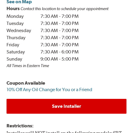
See on Map
Hours
Contact this location to schedule your appointment
Monday
7:30 AM
-
7:00 PM
Tuesday
7:30 AM
-
7:00 PM
Wednesday
7:30 AM
-
7:00 PM
Thursday
7:30 AM
-
7:00 PM
Friday
7:30 AM
-
7:00 PM
Saturday
7:30 AM
-
6:00 PM
Sunday
9:00 AM
-
5:00 PM
All Times in Eastern Time
Coupon Available
10% Off Any Oil Change for You or a Friend
Save Installer
Restrictions: