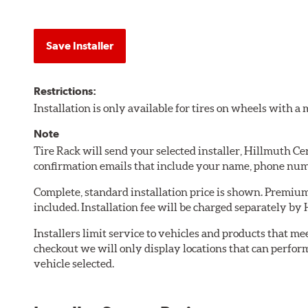
Save Installer
Restrictions:
Installation is only available for tires on wheels with 
Note
Tire Rack will send your selected installer, Hillmuth C
confirmation emails that include your name, phone num
Complete, standard installation price is shown. Premium 
included. Installation fee will be charged separately b
Installers limit service to vehicles and products that m
checkout we will only display locations that can perfor
vehicle selected.