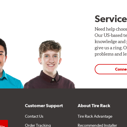
Service
Need help choos
Our US-based te
knowledge and p
give us a ring. 
problems and len
Conne
Customer Support
About Tire Rack
Contact Us
Tire Rack Advantage
Order Tracking
Recommended Installer