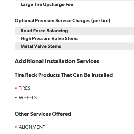
Kit
Installation
Large Tire Upcharge Fee
Optional Premium Service Charges (per tire)
Road Force Balancing
High Pressure Valve Stems
Metal Valve Stems
Additional Installation Services
Tire Rack Products That Can Be Installed
TIRES
WHEELS
Other Services Offered
ALIGNMENT