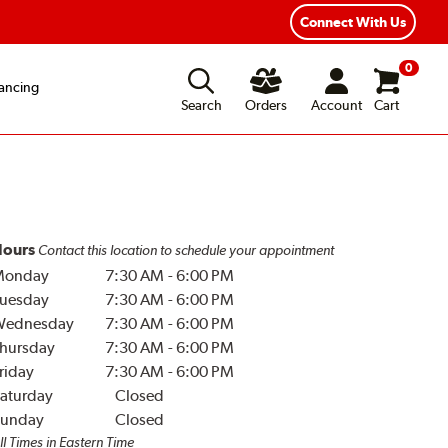
Connect With Us
0
ancing
Search
Orders
Account
Cart
ours
Contact this location to schedule your appointment
Monday
7:30 AM
-
6:00 PM
uesday
7:30 AM
-
6:00 PM
Wednesday
7:30 AM
-
6:00 PM
hursday
7:30 AM
-
6:00 PM
riday
7:30 AM
-
6:00 PM
aturday
Closed
unday
Closed
ll Times in Eastern Time