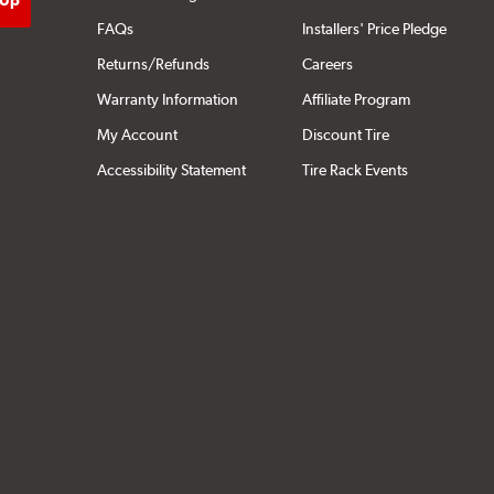
FAQs
Installers' Price Pledge
Returns/Refunds
Careers
Warranty Information
Affiliate Program
My Account
Discount Tire
Accessibility Statement
Tire Rack Events