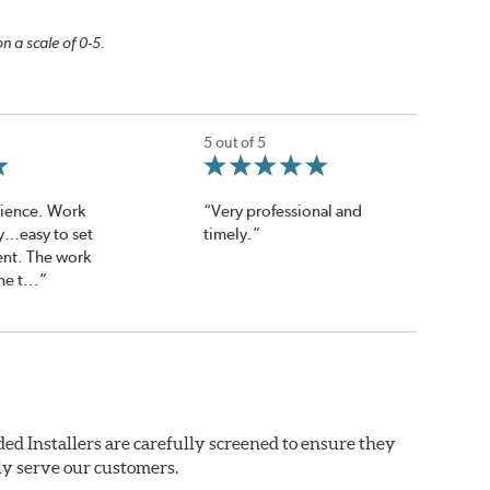
n a scale of 0-5.
5 out of 5
rience. Work
“Very professional and
y…easy to set
timely.”
nt. The work
e t...”
ed Installers are carefully screened to ensure they
ly serve our customers.