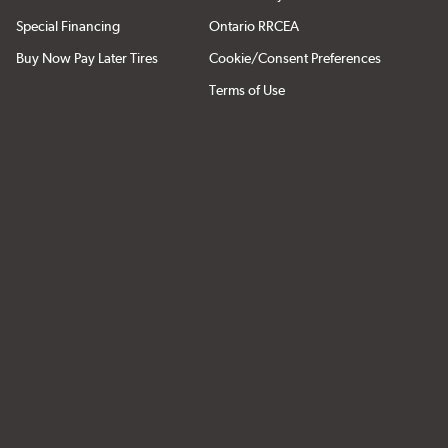
Special Financing
Ontario RRCEA
Buy Now Pay Later Tires
Cookie/Consent Preferences
Terms of Use