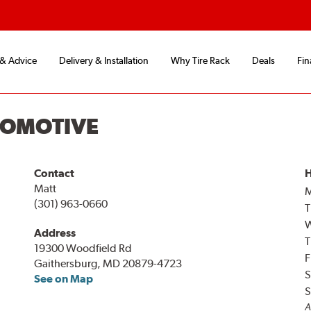
 & Advice
Delivery & Installation
Why Tire Rack
Deals
Fin
TOMOTIVE
Contact
H
Matt
(301) 963-0660
T
Address
T
19300 Woodfield Rd
F
Gaithersburg, MD 20879-4723
S
See on Map
S
A