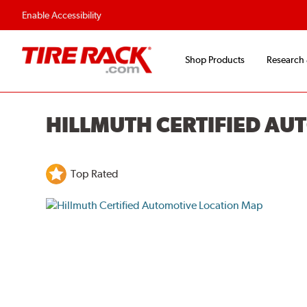
Enable Accessibility
Shop Products
Research
HILLMUTH CERTIFIED AU
Top Rated