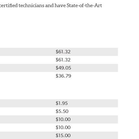
tified technicians and have State-of-the-Art
$61.32
$61.32
$49.05
$36.79
$1.95
$5.50
$10.00
$10.00
$15.00