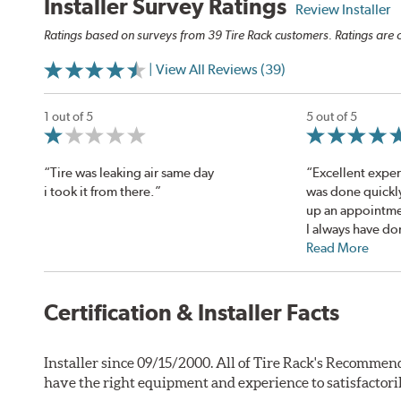
Installer Survey Ratings
Review Installer
Ratings based on surveys from 39 Tire Rack customers. Ratings are o
| View All Reviews (39)
1 out of 5
5 out of 5
“Tire was leaking air same day
“Excellent expe
i took it from there.”
was done quickl
up an appointme
I always have don
Read More
Certification & Installer Facts
Installer since 09/15/2000. All of Tire Rack's Recommend
have the right equipment and experience to satisfactori