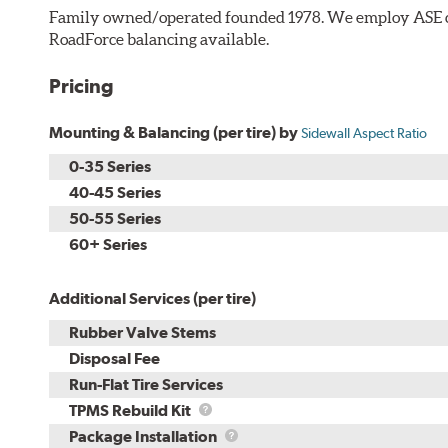
Family owned/operated founded 1978. We employ ASE cer
RoadForce balancing available.
Pricing
Mounting & Balancing (per tire) by
Sidewall Aspect Ratio
0-35 Series
40-45 Series
50-55 Series
60+ Series
Additional Services (per tire)
Rubber Valve Stems
Disposal Fee
Run-Flat Tire Services
TPMS
TPMS Rebuild Kit
Rebuild
Package
Package Installation