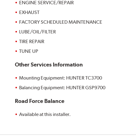
ENGINE SERVICE/REPAIR
EXHAUST
FACTORY SCHEDULED MAINTENANCE
LUBE/OIL/FILTER
TIRE REPAIR
TUNE UP
Other Services Information
Mounting Equipment: HUNTER TC3700
Balancing Equipment: HUNTER GSP9700
Road Force Balance
Available at this installer.