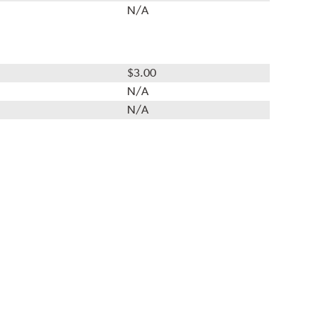
N/A
$3.00
N/A
N/A