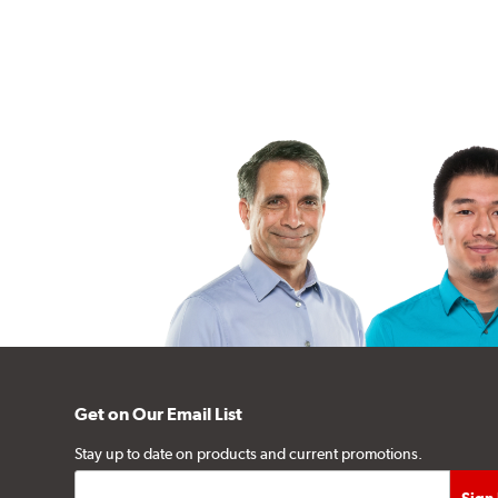
Get on Our Email List
Stay up to date on products and current promotions.