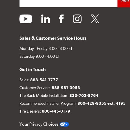
youtube
linkedin
facebook
instagram
twitter
Sales & Customer Service Hours
Monday - Friday 8:00 - 8:00 ET
Saturday 9:00 - 4:00 ET
Get in Touch
Sales:
888-541-1777
Customer Service:
888-981-3953
Tire Rack Mobile Installation:
833-702-8764
Recommended Installer Program:
800-428-8355 ext. 4195
Tire Dealers:
800-445-0179
Your Privacy Choices