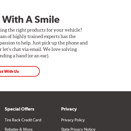
 With A Smile
ing the right products for your vehicle?
am of highly trained experts has the
assion to help. Just pick up the phone and
Or let's chat via email. We love solving
ding a hand (or an ear).
ct With Us
Special Offers
Privacy
Tire Rack Credit Card
Privacy Policy
Rebates & More
State Privacy Notice