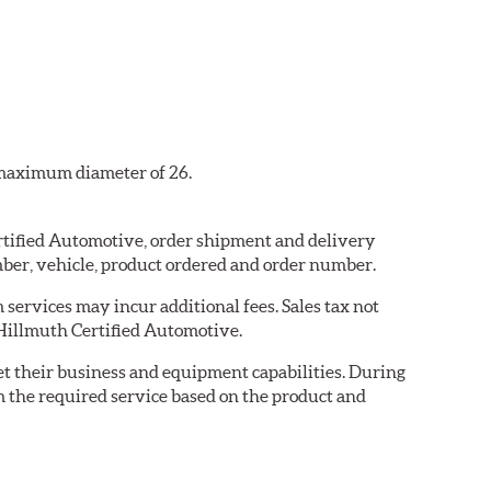
a maximum diameter of 26.
ertified Automotive, order shipment and delivery
ber, vehicle, product ordered and order number.
services may incur additional fees. Sales tax not
y Hillmuth Certified Automotive.
eet their business and equipment capabilities. During
m the required service based on the product and