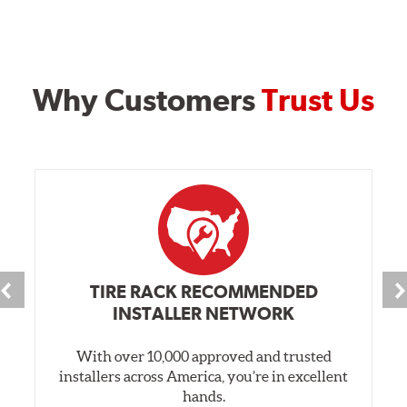
Why Customers
Trust Us
TIRE RACK RECOMMENDED
INSTALLER NETWORK
With over 10,000 approved and trusted
installers across America, you’re in excellent
hands.