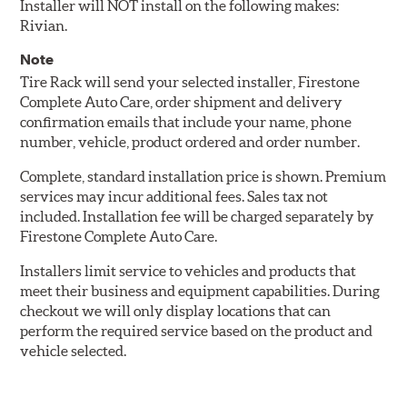
Installer will NOT install on the following makes:
Rivian.
Note
Tire Rack will send your selected installer, Firestone
Complete Auto Care, order shipment and delivery
confirmation emails that include your name, phone
number, vehicle, product ordered and order number.
Complete, standard installation price is shown. Premium
services may incur additional fees. Sales tax not
included. Installation fee will be charged separately by
Firestone Complete Auto Care.
Installers limit service to vehicles and products that
meet their business and equipment capabilities. During
checkout we will only display locations that can
perform the required service based on the product and
vehicle selected.