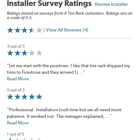
Installer Survey Ratings
Review Installer
Ratings based on surveys from 4 Tire Rack customers. Ratings are on
a scale of 0-5.
| View All Reviews (4)
3 out of 5
“Let me start with the positives. I like that tire rack shipped my
tires to Firestone and they arrived I j...”
Read More
5 out of 5
“Professional. Installation took time but we all need more
patience. It worked out. The manager explained,...”
Read More
1 out of 5