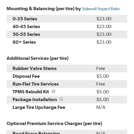
Mounting & Balancing (per tire) by
Sidewall Aspect Ratio
0-35 Series
$23.00
40-45 Series
$23.00
50-55 Series
$23.00
60+ Series
$23.00
Additional Services (per tire)
Rubber Valve Stems
Free
Disposal Fee
$5.00
Run-Flat Tire Services
Free
TPMS
TPMS Rebuild Kit
$5.00
Rebuild
Package
Package Installation
$5.00
Kit
Installation
Large Tire Upcharge Fee
N/A
Optional Premium Service Charges (per tire)
Road Force Balancing
N/A