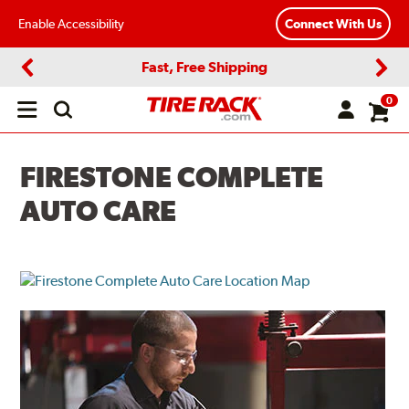
Enable Accessibility
Connect With Us
Fast, Free Shipping
Previous
Next
0
Open
main
menu
FIRESTONE COMPLETE
AUTO CARE