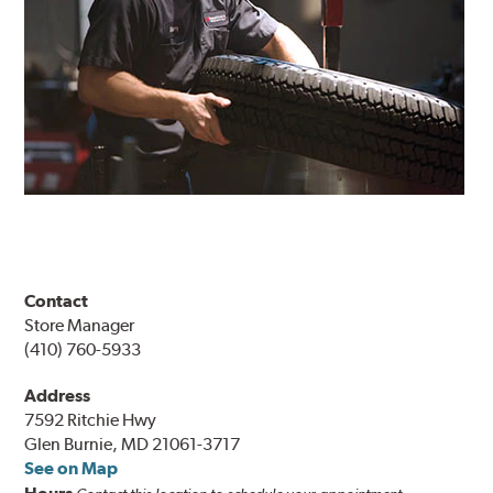
Contact
Store Manager
(410) 760-5933
Address
7592 Ritchie Hwy
Glen Burnie, MD 21061-3717
See on Map