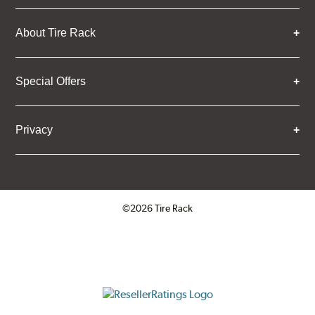
About Tire Rack
Special Offers
Privacy
©2026 Tire Rack
Click to open certificate verifica
ResellerRatings