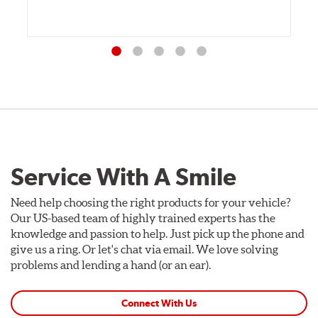
Service With A Smile
Need help choosing the right products for your vehicle?
Our US-based team of highly trained experts has the
knowledge and passion to help. Just pick up the phone and
give us a ring. Or let's chat via email. We love solving
problems and lending a hand (or an ear).
Connect With Us