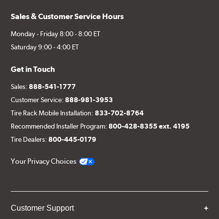
Sales & Customer Service Hours
Monday - Friday 8:00 - 8:00 ET
Saturday 9:00 - 4:00 ET
Get in Touch
Sales:
888-541-1777
Customer Service:
888-981-3953
Tire Rack Mobile Installation:
833-702-8764
Recommended Installer Program:
800-428-8355 ext. 4195
Tire Dealers:
800-445-0179
Your Privacy Choices
Customer Support