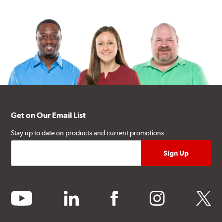
Get on Our Email List
Stay up to date on products and current promotions.
youtube
linkedin
facebook
instagram
twitter