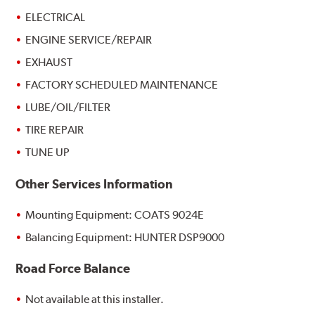
ELECTRICAL
ENGINE SERVICE/REPAIR
EXHAUST
FACTORY SCHEDULED MAINTENANCE
LUBE/OIL/FILTER
TIRE REPAIR
TUNE UP
Other Services Information
Mounting Equipment: COATS 9024E
Balancing Equipment: HUNTER DSP9000
Road Force Balance
Not available at this installer.