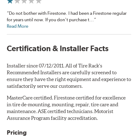
“Do not bother with Firestone. I had been a Firestone regular
for years until now. If you don't purchase t...”
Read More
Certification & Installer Facts
Installer since 07/12/2011. All of Tire Rack's
Recommended Installers are carefully screened to
ensure they have the right equipment and experience to
satisfactorily serve our customers.
MasterCare certified. Firestone certified for excellence
in tire de-mounting, mounting, repair, tire care and
maintenance. ASE certified technicians. Motorist
Assurance Program facility accreditation.
Pricing