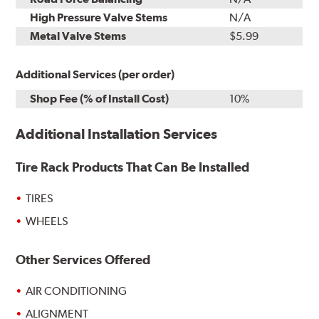
High Pressure Valve Stems
N/A
Metal Valve Stems
$5.99
Additional Services (per order)
Shop Fee (% of Install Cost)
10%
Additional Installation Services
Tire Rack Products That Can Be Installed
TIRES
WHEELS
Other Services Offered
AIR CONDITIONING
ALIGNMENT