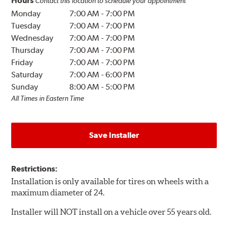
Hours
Contact this location to schedule your appointment
Monday
7:00 AM
-
7:00 PM
Tuesday
7:00 AM
-
7:00 PM
Wednesday
7:00 AM
-
7:00 PM
Thursday
7:00 AM
-
7:00 PM
Friday
7:00 AM
-
7:00 PM
Saturday
7:00 AM
-
6:00 PM
Sunday
8:00 AM
-
5:00 PM
All Times in Eastern Time
Save Installer
Restrictions:
Installation is only available for tires on wheels with a
maximum diameter of 24.
Installer will NOT install on a vehicle over 55 years old.