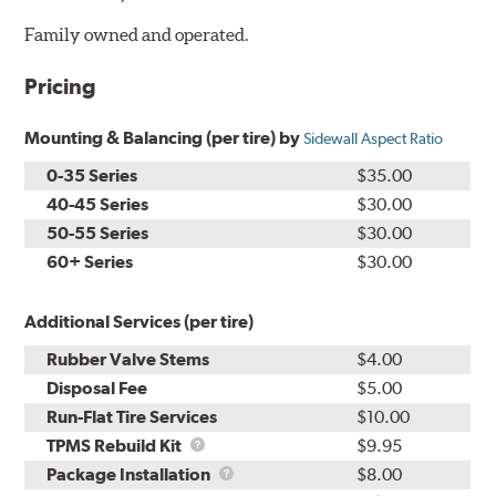
Family owned and operated.
Pricing
Mounting & Balancing (per tire) by
Sidewall Aspect Ratio
0-35 Series
$35.00
40-45 Series
$30.00
50-55 Series
$30.00
60+ Series
$30.00
Additional Services (per tire)
Rubber Valve Stems
$4.00
Disposal Fee
$5.00
Run-Flat Tire Services
$10.00
TPMS
TPMS Rebuild Kit
$9.95
Rebuild
Package
Package Installation
$8.00
Kit