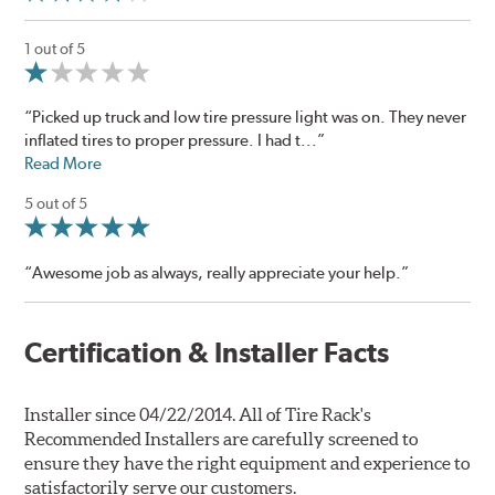
1 out of 5
“Picked up truck and low tire pressure light was on. They never
inflated tires to proper pressure. I had t...”
Read More
5 out of 5
“Awesome job as always, really appreciate your help.”
Certification & Installer Facts
Installer since 04/22/2014. All of Tire Rack's
Recommended Installers are carefully screened to
ensure they have the right equipment and experience to
satisfactorily serve our customers.