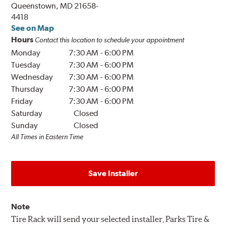
Queenstown, MD 21658-
4418
See on Map
Hours
Contact this location to schedule your appointment
Monday
7:30 AM
-
6:00 PM
Tuesday
7:30 AM
-
6:00 PM
Wednesday
7:30 AM
-
6:00 PM
Thursday
7:30 AM
-
6:00 PM
Friday
7:30 AM
-
6:00 PM
Saturday
Closed
Sunday
Closed
All Times in Eastern Time
Save Installer
Note
Tire Rack will send your selected installer, Parks Tire &