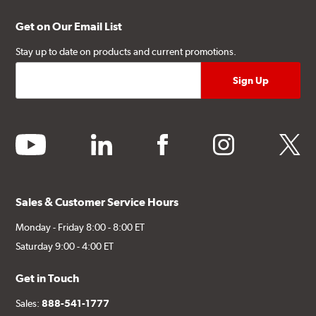
Get on Our Email List
Stay up to date on products and current promotions.
youtube
linkedin
facebook
instagram
twitter
Sales & Customer Service Hours
Monday - Friday 8:00 - 8:00 ET
Saturday 9:00 - 4:00 ET
Get in Touch
Sales:
888-541-1777