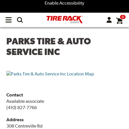
Enable Accessibility
0
Open
main
menu
PARKS TIRE & AUTO
SERVICE INC
Contact
Available associate
(410) 827-7766
Address
308 Centreville Rd