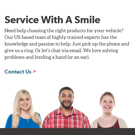
Service With A Smile
Need help choosing the right products for your vehicle?
Our US-based team of highly trained experts has the
knowledge and passion to help. Just pick up the phone and
give us a ring. Or let's chat via email. We love solving
problems and lending a hand (or an ear).
Contact Us