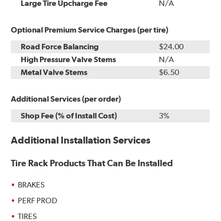
Installation
Large Tire Upcharge Fee
N/A
Optional Premium Service Charges (per tire)
Road Force Balancing
$24.00
High Pressure Valve Stems
N/A
Metal Valve Stems
$6.50
Additional Services (per order)
Shop Fee (% of Install Cost)
3%
Additional Installation Services
Tire Rack Products That Can Be Installed
BRAKES
PERF PROD
TIRES