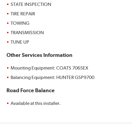
STATE INSPECTION
TIRE REPAIR
TOWING
TRANSMISSION
TUNE UP
Other Services Information
Mounting Equipment: COATS 7065EX
Balancing Equipment: HUNTER GSP9700
Road Force Balance
Available at this installer.