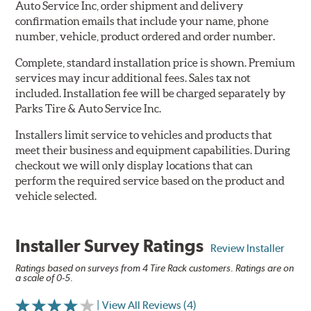
Auto Service Inc, order shipment and delivery
confirmation emails that include your name, phone
number, vehicle, product ordered and order number.
Complete, standard installation price is shown. Premium
services may incur additional fees. Sales tax not
included. Installation fee will be charged separately by
Parks Tire & Auto Service Inc.
Installers limit service to vehicles and products that
meet their business and equipment capabilities. During
checkout we will only display locations that can
perform the required service based on the product and
vehicle selected.
Installer Survey Ratings
Review Installer
Ratings based on surveys from 4 Tire Rack customers. Ratings are on
a scale of 0-5.
| View All Reviews (4)