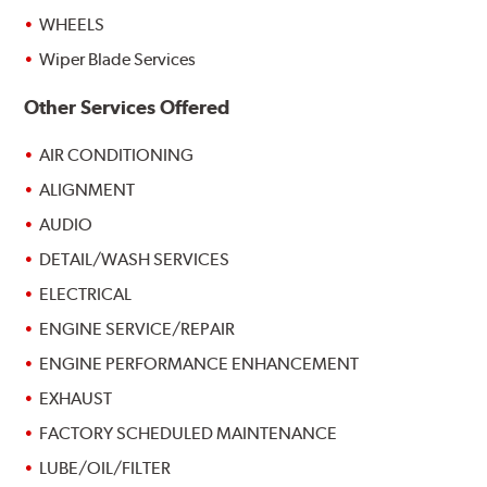
WHEELS
Wiper Blade Services
Other Services Offered
AIR CONDITIONING
ALIGNMENT
AUDIO
DETAIL/WASH SERVICES
ELECTRICAL
ENGINE SERVICE/REPAIR
ENGINE PERFORMANCE ENHANCEMENT
EXHAUST
FACTORY SCHEDULED MAINTENANCE
LUBE/OIL/FILTER