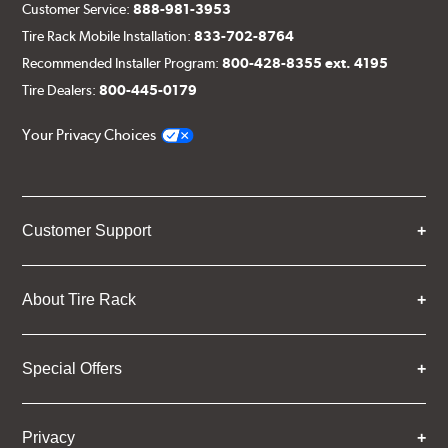
Customer Service:
888-981-3953
Tire Rack Mobile Installation:
833-702-8764
Recommended Installer Program:
800-428-8355 ext. 4195
Tire Dealers:
800-445-0179
Your Privacy Choices
Customer Support
About Tire Rack
Special Offers
Privacy