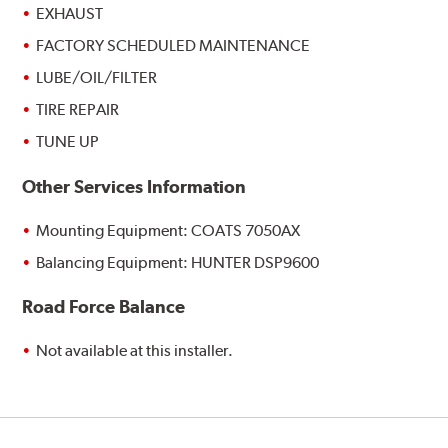
EXHAUST
FACTORY SCHEDULED MAINTENANCE
LUBE/OIL/FILTER
TIRE REPAIR
TUNE UP
Other Services Information
Mounting Equipment: COATS 7050AX
Balancing Equipment: HUNTER DSP9600
Road Force Balance
Not available at this installer.