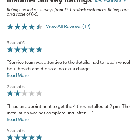
Review Installer
Ratings based on surveys from 12 Tire Rack customers. Ratings are
on a scale of 0-5.
| View All Reviews (12)
5 out of 5
“Service team was attentive to the details, had to repair wheel
bolt threads and did so at no extra charge...”
Read More
2 out of 5
“I had an appointment to get the 4 tires installed at 2 pm. The
installation was not complete until after ...”
Read More
5 out of 5