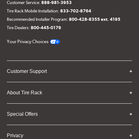
Customer Service:
888-981-3953
Tire Rack Mobile Installation:
833-702-8764
Recommended Installer Program:
800-428-8355 ext. 4195
Tire Dealers:
800-445-0179
Your Privacy Choices
Customer Support
About Tire Rack
Special Offers
Privacy