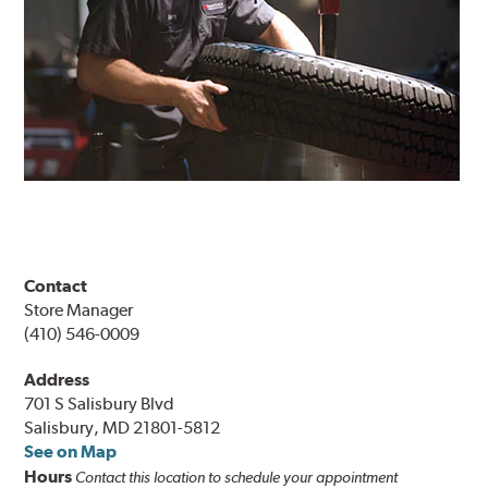
Contact
Store Manager
(410) 546-0009
Address
701 S Salisbury Blvd
Salisbury, MD 21801-5812
See on Map
Hours
Contact this location to schedule your appointment