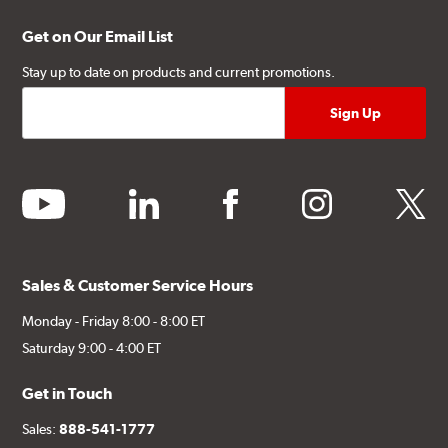
Get on Our Email List
Stay up to date on products and current promotions.
youtube
linkedin
facebook
instagram
twitter
Sales & Customer Service Hours
Monday - Friday 8:00 - 8:00 ET
Saturday 9:00 - 4:00 ET
Get in Touch
Sales:
888-541-1777