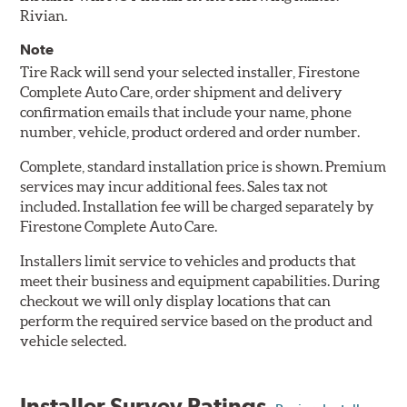
Rivian.
Note
Tire Rack will send your selected installer, Firestone
Complete Auto Care, order shipment and delivery
confirmation emails that include your name, phone
number, vehicle, product ordered and order number.
Complete, standard installation price is shown. Premium
services may incur additional fees. Sales tax not
included. Installation fee will be charged separately by
Firestone Complete Auto Care.
Installers limit service to vehicles and products that
meet their business and equipment capabilities. During
checkout we will only display locations that can
perform the required service based on the product and
vehicle selected.
Installer Survey Ratings