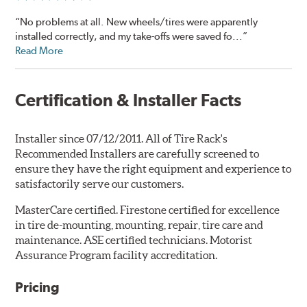
“No problems at all. New wheels/tires were apparently
installed correctly, and my take-offs were saved fo...”
Read More
Certification & Installer Facts
Installer since 07/12/2011. All of Tire Rack's
Recommended Installers are carefully screened to
ensure they have the right equipment and experience to
satisfactorily serve our customers.
MasterCare certified. Firestone certified for excellence
in tire de-mounting, mounting, repair, tire care and
maintenance. ASE certified technicians. Motorist
Assurance Program facility accreditation.
Pricing