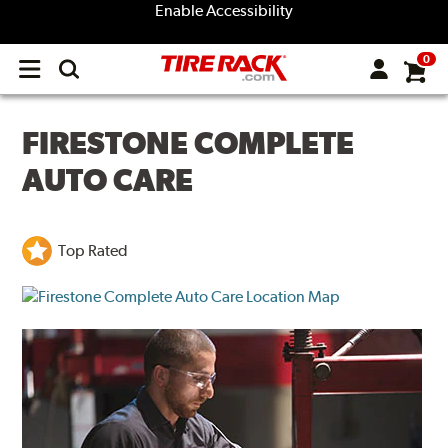
Enable Accessibility
0
Open
main
menu
FIRESTONE COMPLETE
AUTO CARE
Top Rated