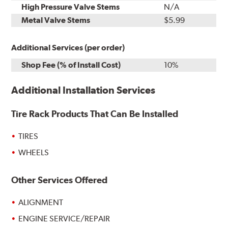
High Pressure Valve Stems
N/A
Metal Valve Stems
$5.99
Additional Services (per order)
Shop Fee (% of Install Cost)
10%
Additional Installation Services
Tire Rack Products That Can Be Installed
TIRES
WHEELS
Other Services Offered
ALIGNMENT
ENGINE SERVICE/REPAIR