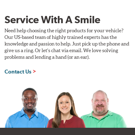
Service With A Smile
Need help choosing the right products for your vehicle?
Our US-based team of highly trained experts has the
knowledge and passion to help. Just pick up the phone and
give us a ring. Or let's chat via email. We love solving
problems and lending a hand (or an ear).
Contact Us