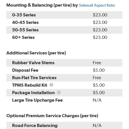
Mounting & Balancing (per tire) by
Sidewall Aspect Ratio
0-35 Series
$23.00
40-45 Series
$23.00
50-55 Series
$23.00
60+ Series
$23.00
Additional Services (per tire)
Rubber Valve Stems
Free
Disposal Fee
$5.00
Run-Flat Tire Services
Free
TPMS
TPMS Rebuild Kit
$5.00
Rebuild
Package
Package Installation
$5.00
Kit
Installation
Large Tire Upcharge Fee
N/A
Optional Premium Service Charges (per tire)
Road Force Balancing
N/A