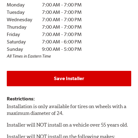
Monday
7:00 AM
-
7:00 PM
Tuesday
7:00 AM
-
7:00 PM
Wednesday
7:00 AM
-
7:00 PM
Thursday
7:00 AM
-
7:00 PM
Friday
7:00 AM
-
7:00 PM
Saturday
7:00 AM
-
6:00 PM
Sunday
9:00 AM
-
5:00 PM
All Times in Eastern Time
Save Installer
Restrictions:
Installation is only available for tires on wheels with a
maximum diameter of 24.
Installer will NOT install on a vehicle over 55 years old.
Installer will NOT install on the following makes: