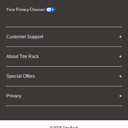
Your Privacy Choices
Customer Support
About Tire Rack
Special Offers
Privacy
©2026 Tire Rack