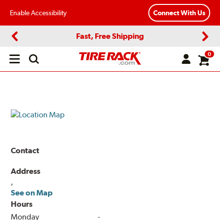
Enable Accessibility
Connect With Us
Fast, Free Shipping
Previous
Next
0
Open
main
menu
Contact
Address
,
See on Map
Hours
Monday
-