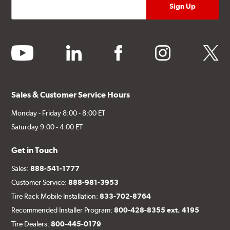
youtube
linkedin
facebook
instagram
twitter
Sales & Customer Service Hours
Monday - Friday 8:00 - 8:00 ET
Saturday 9:00 - 4:00 ET
Get in Touch
Sales:
888-541-1777
Customer Service:
888-981-3953
Tire Rack Mobile Installation:
833-702-8764
Recommended Installer Program:
800-428-8355 ext. 4195
Tire Dealers:
800-445-0179