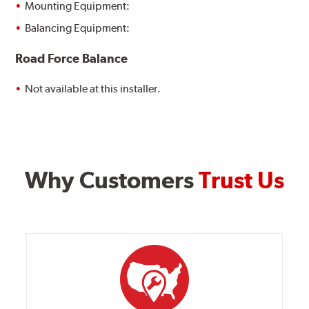
Mounting Equipment:
Balancing Equipment:
Road Force Balance
Not available at this installer.
Why Customers
Trust Us