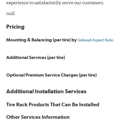
experience to satisfactorily serve our customers.
null
Pricing
Mounting & Balancing (per tire) by
Sidewall Aspect Ratio
Additional Services (per tire)
Optional Premium Service Charges (per tire)
Additional Installation Services
Tire Rack Products That Can Be Installed
Other Services Information