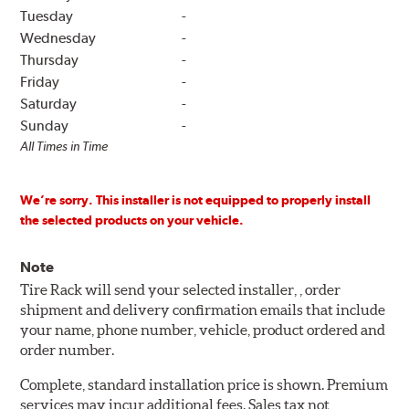
Tuesday
-
Wednesday
-
Thursday
-
Friday
-
Saturday
-
Sunday
-
All Times in Time
We’re sorry. This installer is not equipped to properly install
the selected products on your vehicle.
Note
Tire Rack will send your selected installer, , order
shipment and delivery confirmation emails that include
your name, phone number, vehicle, product ordered and
order number.
Complete, standard installation price is shown. Premium
services may incur additional fees. Sales tax not