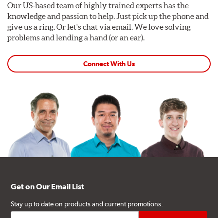
Our US-based team of highly trained experts has the
knowledge and passion to help. Just pick up the phone and
give us a ring. Or let's chat via email. We love solving
problems and lending a hand (or an ear).
Connect With Us
Get on Our Email List
Stay up to date on products and current promotions.