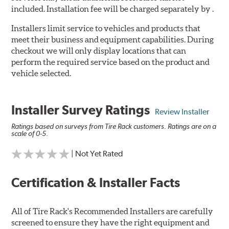
included. Installation fee will be charged separately by .
Installers limit service to vehicles and products that
meet their business and equipment capabilities. During
checkout we will only display locations that can
perform the required service based on the product and
vehicle selected.
Installer Survey Ratings
Review Installer
Ratings based on surveys from Tire Rack customers. Ratings are on a
scale of 0-5.
| Not Yet Rated
Certification & Installer Facts
All of Tire Rack's Recommended Installers are carefully
screened to ensure they have the right equipment and