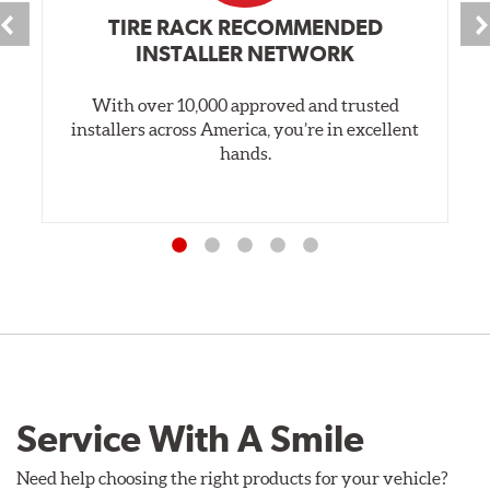
TIRE RACK RECOMMENDED
INSTALLER NETWORK
With over 10,000 approved and trusted
installers across America, you’re in excellent
hands.
Service With A Smile
Need help choosing the right products for your vehicle?