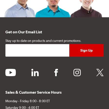
Get on Our Email List
Stay up to date on products and current promotions.
youtube
linkedin
facebook
instagram
twitter
Sales & Customer Service Hours
Monday - Friday 8:00 - 8:00 ET
Saturday 9:00 - 4:00 ET