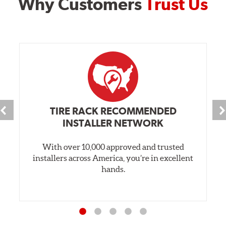
Why Customers
Trust Us
TIRE RACK RECOMMENDED
INSTALLER NETWORK
With over 10,000 approved and trusted
installers across America, you’re in excellent
hands.