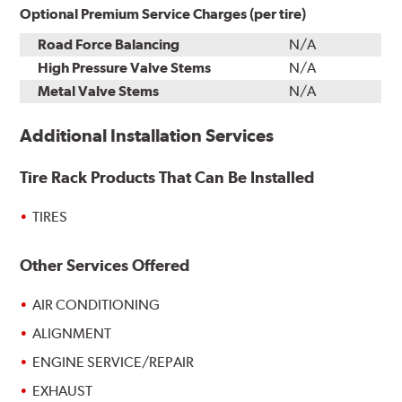
Optional Premium Service Charges (per tire)
Road Force Balancing
N/A
High Pressure Valve Stems
N/A
Metal Valve Stems
N/A
Additional Installation Services
Tire Rack Products That Can Be Installed
TIRES
Other Services Offered
AIR CONDITIONING
ALIGNMENT
ENGINE SERVICE/REPAIR
EXHAUST