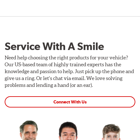
Service With A Smile
Need help choosing the right products for your vehicle?
Our US-based team of highly trained experts has the
knowledge and passion to help. Just pick up the phone and
give us a ring. Or let's chat via email. We love solving
problems and lending a hand (or an ear).
Connect With Us