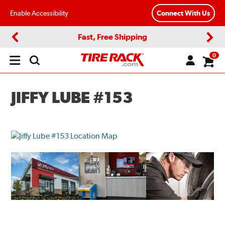
Enable Accessibility
Connect With Us
Fast, Free Shipping
Previous
Next
0
Open
main
menu
JIFFY LUBE #153