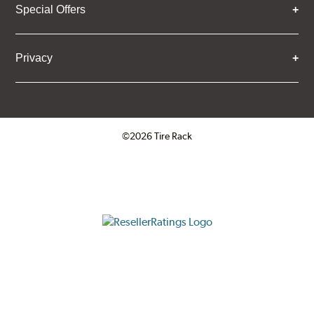
Special Offers
Privacy
©2026 Tire Rack
Click to open certificate verifica
ResellerRatings