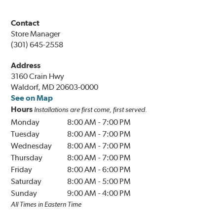
Contact
Store Manager
(301) 645-2558
Address
3160 Crain Hwy
Waldorf, MD 20603-0000
See on Map
Hours
Installations are first come, first served.
Monday
8:00 AM
-
7:00 PM
Tuesday
8:00 AM
-
7:00 PM
Wednesday
8:00 AM
-
7:00 PM
Thursday
8:00 AM
-
7:00 PM
Friday
8:00 AM
-
6:00 PM
Saturday
8:00 AM
-
5:00 PM
Sunday
9:00 AM
-
4:00 PM
All Times in Eastern Time