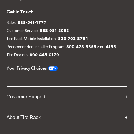
Get in Touch
Sales:
888-541-1777
Customer Service:
888-981-3953
Tire Rack Mobile Installation:
833-702-8764
Recommended Installer Program:
800-428-8355 ext. 4195
Tire Dealers:
800-445-0179
Your Privacy Choices
Customer Support
About Tire Rack