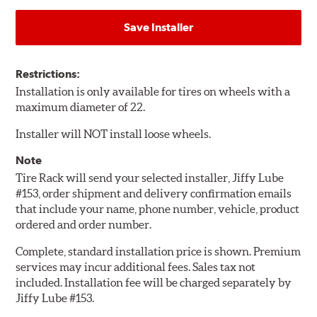
Save Installer
Restrictions:
Installation is only available for tires on wheels with a
maximum diameter of 22.
Installer will NOT install loose wheels.
Note
Tire Rack will send your selected installer, Jiffy Lube
#153, order shipment and delivery confirmation emails
that include your name, phone number, vehicle, product
ordered and order number.
Complete, standard installation price is shown. Premium
services may incur additional fees. Sales tax not
included. Installation fee will be charged separately by
Jiffy Lube #153.