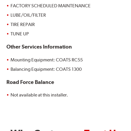
FACTORY SCHEDULED MAINTENANCE
LUBE/OIL/FILTER
TIRE REPAIR
TUNE UP
Other Services Information
Mounting Equipment: COATS RC55
Balancing Equipment: COATS 1300
Road Force Balance
Not available at this installer.