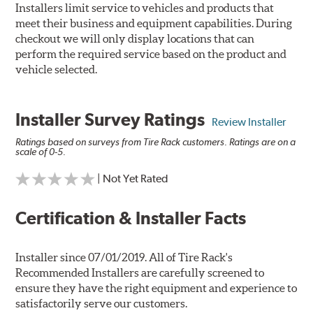
Installers limit service to vehicles and products that
meet their business and equipment capabilities. During
checkout we will only display locations that can
perform the required service based on the product and
vehicle selected.
Installer Survey Ratings
Review Installer
Ratings based on surveys from Tire Rack customers. Ratings are on a
scale of 0-5.
| Not Yet Rated
Certification & Installer Facts
Installer since 07/01/2019. All of Tire Rack's
Recommended Installers are carefully screened to
ensure they have the right equipment and experience to
satisfactorily serve our customers.