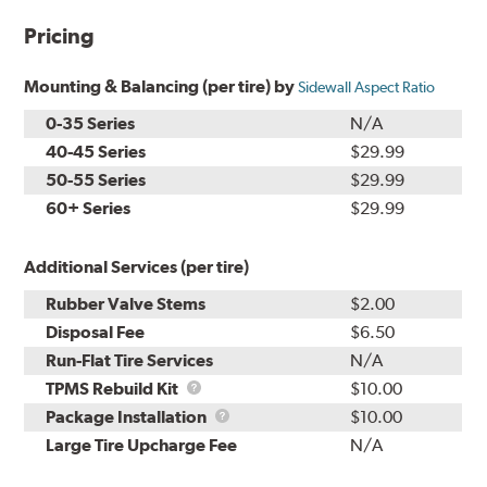
Pricing
Mounting & Balancing (per tire) by
Sidewall Aspect Ratio
0-35 Series
N/A
40-45 Series
$29.99
50-55 Series
$29.99
60+ Series
$29.99
Additional Services (per tire)
Rubber Valve Stems
$2.00
Disposal Fee
$6.50
Run-Flat Tire Services
N/A
TPMS
TPMS Rebuild Kit
$10.00
Rebuild
Package
Package Installation
$10.00
Kit
Installation
Large Tire Upcharge Fee
N/A