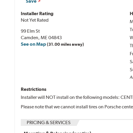
Save
Installer Rating
H
Not Yet Rated
M
T
99 Elm St
Camden, ME 04843
W
See on Map
(31.00 miles away)
T
F
S
S
Al
Restrictions
Installer will NOT install on the following models: CE
Please note that we cannot install tires on Porsche cent
PRICING & SERVICES