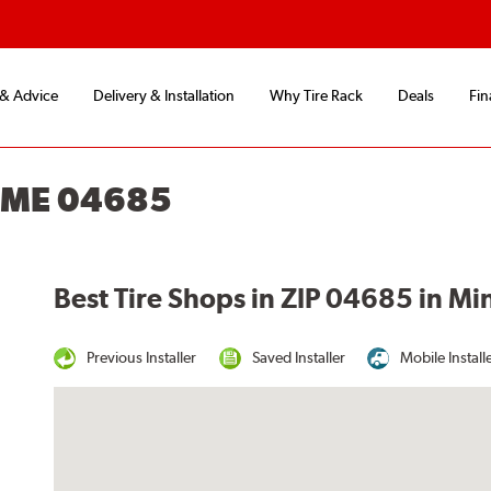
 & Advice
Delivery & Installation
Why Tire Rack
Deals
Fin
, ME 04685
Best Tire Shops in ZIP 04685 in Mi
Previous Installer
Saved Installer
Mobile Install