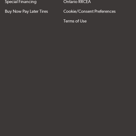
Special Financing
Ontario RRCEA
Buy Now Pay Later Tires
Cookie/Consent Preferences
Terms of Use