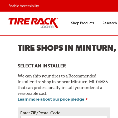
Enable Accessibility
Shop Products
Research
TIRE SHOPS IN MINTURN
SELECT AN INSTALLER
We can ship your tires to a Recommended
Installer tire shop in or near Minturn, ME 04685
that can professionally install your order at a
reasonable cost.
Learn more about our price pledge
Enter ZIP/Postal Code