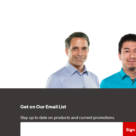
Get on Our Email List
Stay up to date on products and current promotions.