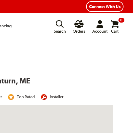
Connect With Us
0
ancing
Search
Orders
Account
Cart
nturn, ME
er
Top Rated
Installer