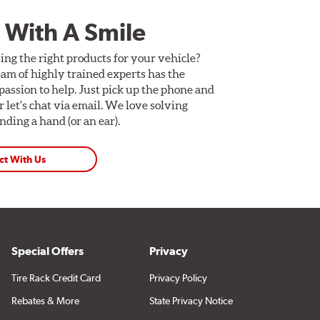
 With A Smile
ing the right products for your vehicle?
am of highly trained experts has the
assion to help. Just pick up the phone and
Or let's chat via email. We love solving
ding a hand (or an ear).
ct With Us
Special Offers
Privacy
Tire Rack Credit Card
Privacy Policy
Rebates & More
State Privacy Notice