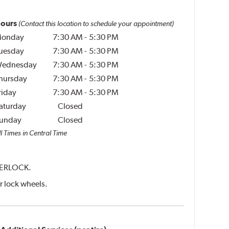
ours
(Contact this location to schedule your appointment)
onday
7:30 AM
-
5:30 PM
uesday
7:30 AM
-
5:30 PM
ednesday
7:30 AM
-
5:30 PM
hursday
7:30 AM
-
5:30 PM
riday
7:30 AM
-
5:30 PM
aturday
Closed
unday
Closed
l Times in Central Time
NTERLOCK.
er lock wheels.