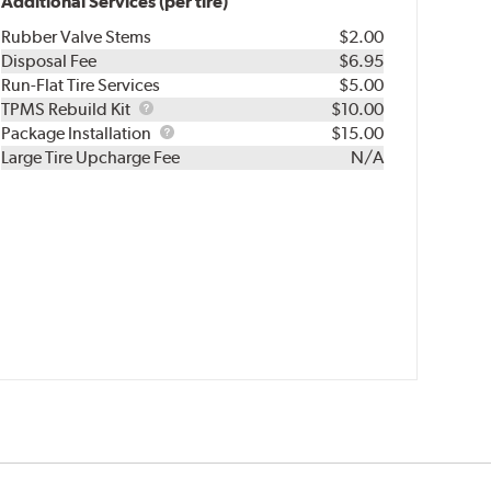
Additional Services (per tire)
Rubber Valve Stems
$2.00
Disposal Fee
$6.95
Run-Flat Tire Services
$5.00
TPMS
TPMS Rebuild Kit
$10.00
Rebuild
Package
Package Installation
$15.00
Kit
Installation
Large Tire Upcharge Fee
N/A