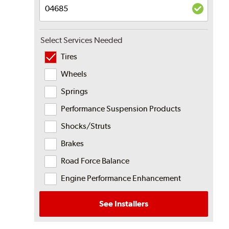
Select Services Needed
Tires
Wheels
Springs
Performance Suspension Products
Shocks/Struts
Brakes
Road Force Balance
Engine Performance Enhancement
See Installers