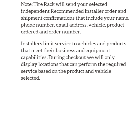
Note:
Tire Rack will send your selected
independent Recommended Installer order and
shipment confirmations that include your name,
phone number, email address, vehicle, product
ordered and order number.
Installers limit service to vehicles and products
that meet their business and equipment
capabilities. During checkout we will only
display locations that can perform the required
service based on the product and vehicle
selected.