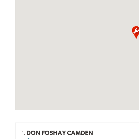
DON FOSHAY CAMDEN
1.