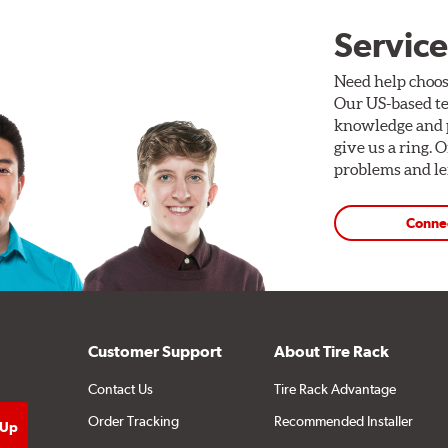
Service
Need help choos
Our US-based te
knowledge and p
give us a ring. 
problems and len
Conne
Customer Support
About Tire Rack
Contact Us
Tire Rack Advantage
Order Tracking
Recommended Installer