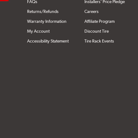
FAQs
Installers' Price Pledge
Returns/Refunds
Careers
Warranty Information
Affiliate Program
My Account
Discount Tire
Accessibility Statement
Tire Rack Events