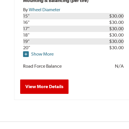
Mounting & Balancing (per tire)
By
Wheel Diameter
15"
$30.00
16"
$30.00
17"
$30.00
18"
$30.00
19"
$30.00
20"
$30.00
Show More
Road Force Balance
N/A
View More Details