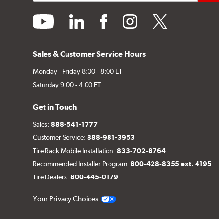
youtube
linkedin
facebook
instagram
twitter
Sales & Customer Service Hours
Monday - Friday 8:00 - 8:00 ET
Saturday 9:00 - 4:00 ET
Get in Touch
Sales:
888-541-1777
Customer Service:
888-981-3953
Tire Rack Mobile Installation:
833-702-8764
Recommended Installer Program:
800-428-8355 ext. 4195
Tire Dealers:
800-445-0179
Your Privacy Choices