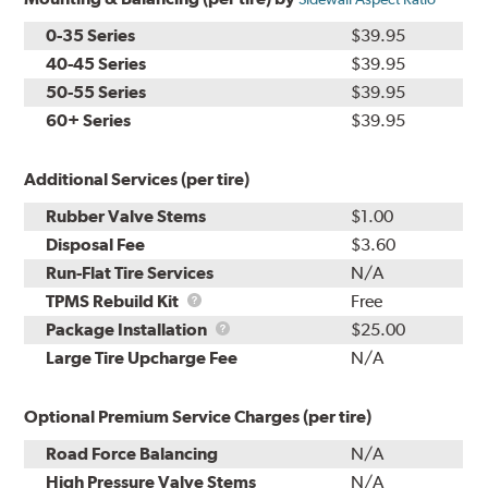
0-35 Series
$39.95
40-45 Series
$39.95
50-55 Series
$39.95
60+ Series
$39.95
Additional Services (per tire)
Rubber Valve Stems
$1.00
Disposal Fee
$3.60
Run-Flat Tire Services
N/A
TPMS
TPMS Rebuild Kit
Free
Rebuild
Package
Package Installation
$25.00
Kit
Installation
Large Tire Upcharge Fee
N/A
Optional Premium Service Charges (per tire)
Road Force Balancing
N/A
High Pressure Valve Stems
N/A