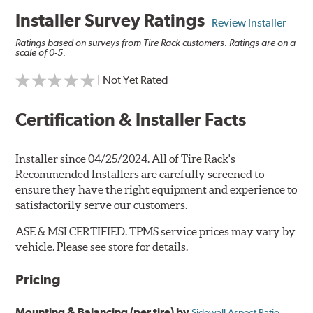
Installer Survey Ratings
Review Installer
Ratings based on surveys from Tire Rack customers. Ratings are on a
scale of 0-5.
| Not Yet Rated
Certification & Installer Facts
Installer since 04/25/2024. All of Tire Rack's
Recommended Installers are carefully screened to
ensure they have the right equipment and experience to
satisfactorily serve our customers.
ASE & MSI CERTIFIED. TPMS service prices may vary by
vehicle. Please see store for details.
Pricing
Mounting & Balancing (per tire) by
Sidewall Aspect Ratio