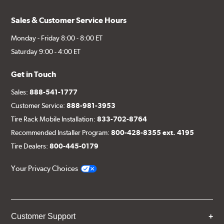
Sales & Customer Service Hours
Monday - Friday 8:00 - 8:00 ET
Saturday 9:00 - 4:00 ET
Get in Touch
Sales:
888-541-1777
Customer Service:
888-981-3953
Tire Rack Mobile Installation:
833-702-8764
Recommended Installer Program:
800-428-8355 ext. 4195
Tire Dealers:
800-445-0179
Your Privacy Choices
Customer Support