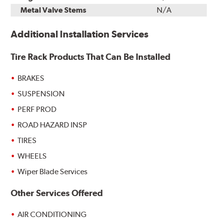
Metal Valve Stems
N/A
Additional Installation Services
Tire Rack Products That Can Be Installed
BRAKES
SUSPENSION
PERF PROD
ROAD HAZARD INSP
TIRES
WHEELS
Wiper Blade Services
Other Services Offered
AIR CONDITIONING