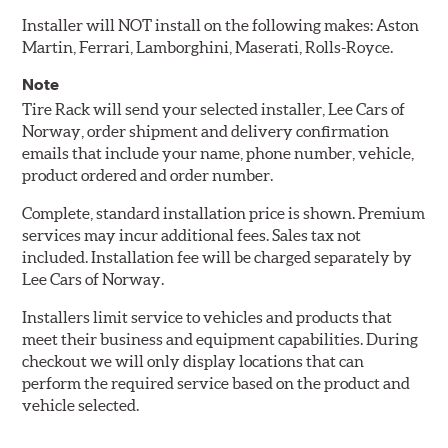
Installer will NOT install on the following makes: Aston
Martin, Ferrari, Lamborghini, Maserati, Rolls-Royce.
Note
Tire Rack will send your selected installer, Lee Cars of
Norway, order shipment and delivery confirmation
emails that include your name, phone number, vehicle,
product ordered and order number.
Complete, standard installation price is shown. Premium
services may incur additional fees. Sales tax not
included. Installation fee will be charged separately by
Lee Cars of Norway.
Installers limit service to vehicles and products that
meet their business and equipment capabilities. During
checkout we will only display locations that can
perform the required service based on the product and
vehicle selected.