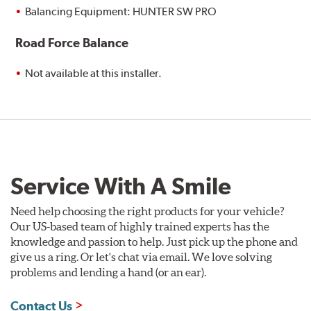
Balancing Equipment: HUNTER SW PRO
Road Force Balance
Not available at this installer.
Service With A Smile
Need help choosing the right products for your vehicle?
Our US-based team of highly trained experts has the
knowledge and passion to help. Just pick up the phone and
give us a ring. Or let's chat via email. We love solving
problems and lending a hand (or an ear).
Contact Us