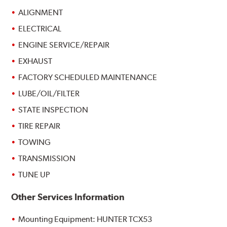
ALIGNMENT
ELECTRICAL
ENGINE SERVICE/REPAIR
EXHAUST
FACTORY SCHEDULED MAINTENANCE
LUBE/OIL/FILTER
STATE INSPECTION
TIRE REPAIR
TOWING
TRANSMISSION
TUNE UP
Other Services Information
Mounting Equipment: HUNTER TCX53