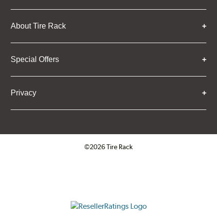
About Tire Rack
Special Offers
Privacy
©2026 Tire Rack
Click to open certificate verifica
ResellerRatings