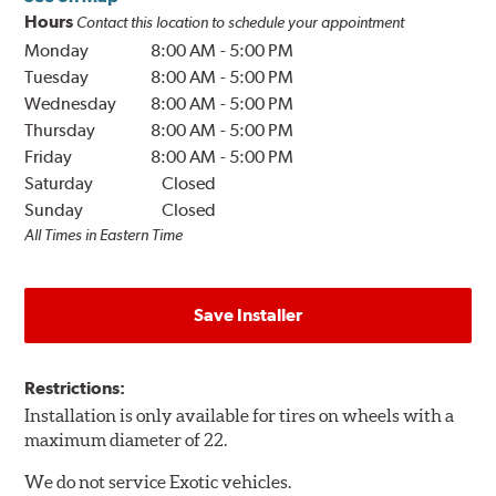
Hours
Contact this location to schedule your appointment
Monday
8:00 AM
-
5:00 PM
Tuesday
8:00 AM
-
5:00 PM
Wednesday
8:00 AM
-
5:00 PM
Thursday
8:00 AM
-
5:00 PM
Friday
8:00 AM
-
5:00 PM
Saturday
Closed
Sunday
Closed
All Times in Eastern Time
Save Installer
Restrictions:
Installation is only available for tires on wheels with a
maximum diameter of 22.
We do not service Exotic vehicles.