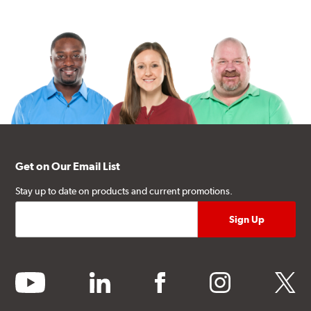
Get on Our Email List
Stay up to date on products and current promotions.
youtube
linkedin
facebook
instagram
twitter