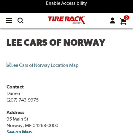
Enable Accessibility
0
Open
main
menu
LEE CARS OF NORWAY
Contact
Darren
(207) 743-9975
Address
95 Main St
Norway, ME 04268-0000
See on Map