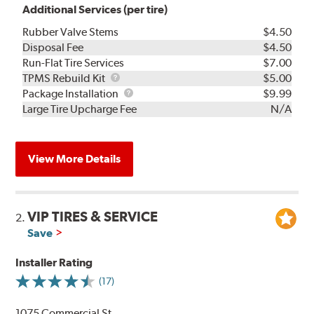
Additional Services (per tire)
Rubber Valve Stems
$4.50
Disposal Fee
$4.50
Run-Flat Tire Services
$7.00
TPMS
TPMS Rebuild Kit
$5.00
Rebuild
Package
Package Installation
$9.99
Kit
Installation
Large Tire Upcharge Fee
N/A
View More Details
VIP TIRES & SERVICE
2.
Save
Installer Rating
(17)
1075 Commercial St