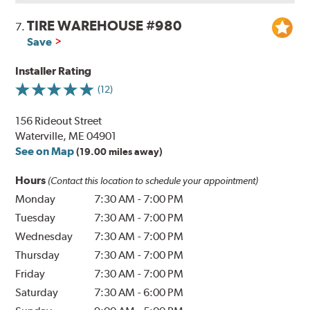
TIRE WAREHOUSE #980
7.
Save
Installer Rating
(12)
156 Rideout Street
Waterville, ME 04901
See on Map
(19.00 miles away)
Hours
(Contact this location to schedule your appointment)
Monday
7:30 AM
-
7:00 PM
Tuesday
7:30 AM
-
7:00 PM
Wednesday
7:30 AM
-
7:00 PM
Thursday
7:30 AM
-
7:00 PM
Friday
7:30 AM
-
7:00 PM
Saturday
7:30 AM
-
6:00 PM