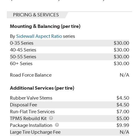
PRICING & SERVICES
Mounting & Balancing (per tire)
By
Sidewall Aspect Ratio
series
0-35 Series
$30.00
40-45 Series
$30.00
50-55 Series
$30.00
60+ Series
$30.00
Road Force Balance
N/A
Additional Services (per tire)
Rubber Valve Stems
$4.50
Disposal Fee
$4.50
Run-Flat Tire Services
$7.00
TPMS
TPMS Rebuild Kit
$5.00
Rebuild
Package
Package Installation
$9.99
Kit
Installation
Large Tire Upcharge Fee
N/A