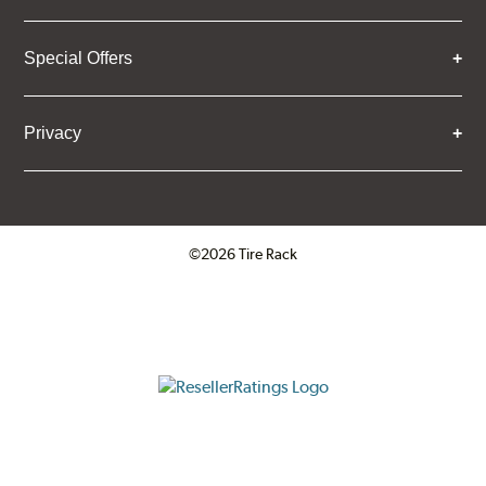
Special Offers
Privacy
©2026 Tire Rack
Click to open certificate verifica
ResellerRatings