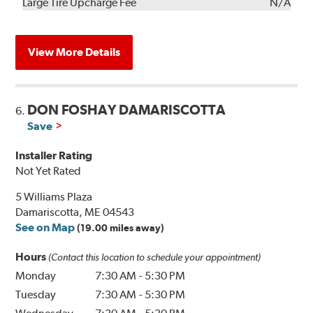
Kit
Installation
Large Tire Upcharge Fee
N/A
View More Details
DON FOSHAY DAMARISCOTTA
6.
Save
Installer Rating
Not Yet Rated
5 Williams Plaza
Damariscotta, ME 04543
See on Map
(19.00 miles away)
Hours
(Contact this location to schedule your appointment)
Monday
7:30 AM
-
5:30 PM
Tuesday
7:30 AM
-
5:30 PM