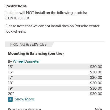
Restrictions
Installer will NOT install on the following models:
CENTERLOCK.
Please note that we cannot install tires on Porsche center
lock wheels.
PRICING & SERVICES
Mounting & Balancing (per tire)
By
Wheel Diameter
15"
$30.00
16"
$30.00
17"
$30.00
18"
$30.00
19"
$30.00
20"
$30.00
Show More
Road Force Balance
N/A