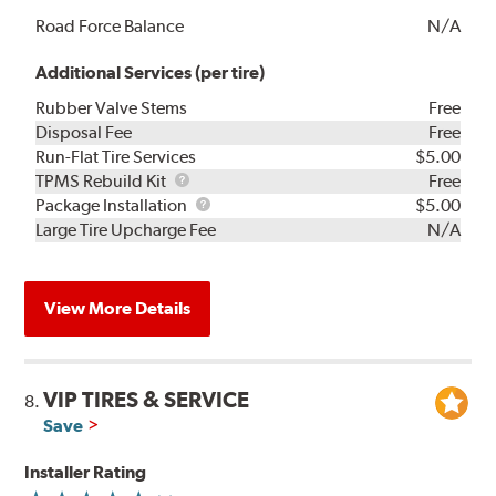
Road Force Balance
N/A
Additional Services (per tire)
Rubber Valve Stems
Free
Disposal Fee
Free
Run-Flat Tire Services
$5.00
TPMS
TPMS Rebuild Kit
Free
Rebuild
Package
Package Installation
$5.00
Kit
Installation
Large Tire Upcharge Fee
N/A
View More Details
VIP TIRES & SERVICE
8.
Save
Installer Rating