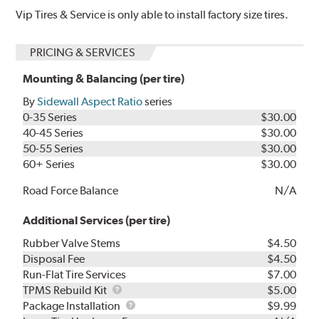
Vip Tires & Service is only able to install factory size tires.
PRICING & SERVICES
Mounting & Balancing (per tire)
By
Sidewall Aspect Ratio
series
0-35 Series
$30.00
40-45 Series
$30.00
50-55 Series
$30.00
60+ Series
$30.00
Road Force Balance
N/A
Additional Services (per tire)
Rubber Valve Stems
$4.50
Disposal Fee
$4.50
Run-Flat Tire Services
$7.00
TPMS
TPMS Rebuild Kit
$5.00
Rebuild
Package
Package Installation
$9.99