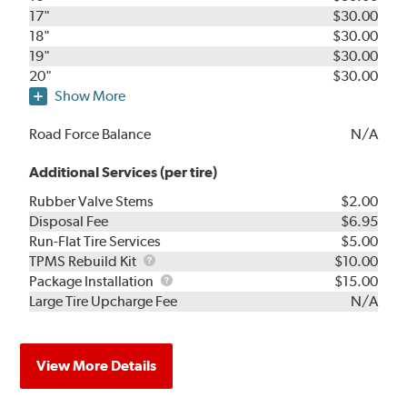
17"
$30.00
18"
$30.00
19"
$30.00
20"
$30.00
Show More
Road Force Balance
N/A
Additional Services (per tire)
Rubber Valve Stems
$2.00
Disposal Fee
$6.95
Run-Flat Tire Services
$5.00
TPMS
TPMS Rebuild Kit
$10.00
Rebuild
Package
Package Installation
$15.00
Kit
Installation
Large Tire Upcharge Fee
N/A
View More Details