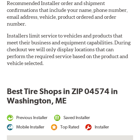
Recommended Installer order and shipment
confirmations that include your name, phone number,
email address, vehicle, product ordered and order
number.
Installers limit service to vehicles and products that
meet their business and equipment capabilities. During
checkout we will only display locations that can
perform the required service based on the product and
vehicle selected.
Best Tire Shops in ZIP 04574 in
Washington, ME
Previous Installer
Saved Installer
Mobile Installer
Top Rated
Installer