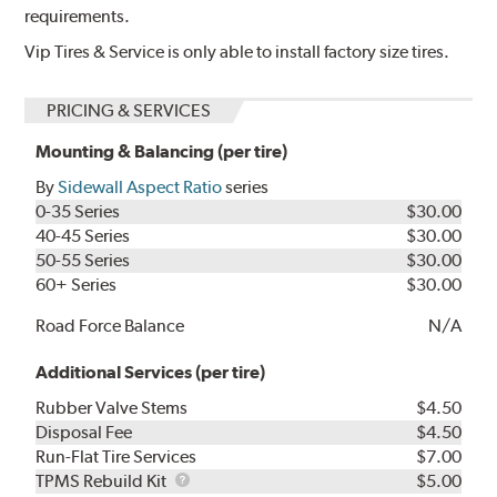
requirements.
Vip Tires & Service is only able to install factory size tires.
PRICING & SERVICES
Mounting & Balancing (per tire)
By
Sidewall Aspect Ratio
series
0-35 Series
$30.00
40-45 Series
$30.00
50-55 Series
$30.00
60+ Series
$30.00
Road Force Balance
N/A
Additional Services (per tire)
Rubber Valve Stems
$4.50
Disposal Fee
$4.50
Run-Flat Tire Services
$7.00
TPMS
TPMS Rebuild Kit
$5.00