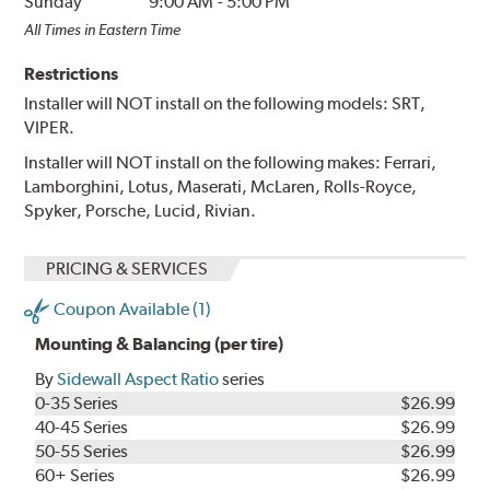
Sunday
9:00 AM
-
5:00 PM
All Times in Eastern Time
Restrictions
Installer will NOT install on the following models: SRT,
VIPER.
Installer will NOT install on the following makes: Ferrari,
Lamborghini, Lotus, Maserati, McLaren, Rolls-Royce,
Spyker, Porsche, Lucid, Rivian.
PRICING & SERVICES
Coupon Available (1)
Mounting & Balancing (per tire)
By
Sidewall Aspect Ratio
series
0-35 Series
$26.99
40-45 Series
$26.99
50-55 Series
$26.99
60+ Series
$26.99