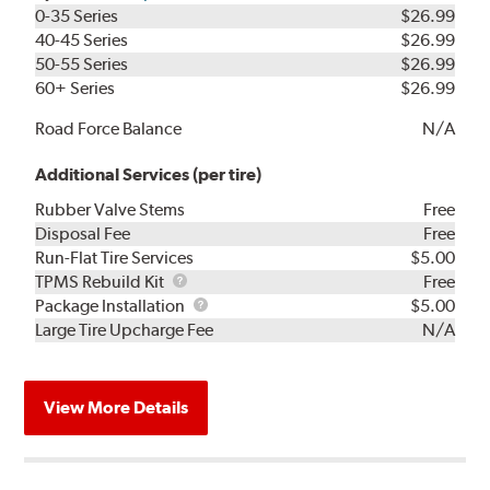
0-35 Series
$26.99
40-45 Series
$26.99
50-55 Series
$26.99
60+ Series
$26.99
Road Force Balance
N/A
Additional Services (per tire)
Rubber Valve Stems
Free
Disposal Fee
Free
Run-Flat Tire Services
$5.00
TPMS
TPMS Rebuild Kit
Free
Rebuild
Package
Package Installation
$5.00
Kit
Installation
Large Tire Upcharge Fee
N/A
View More Details