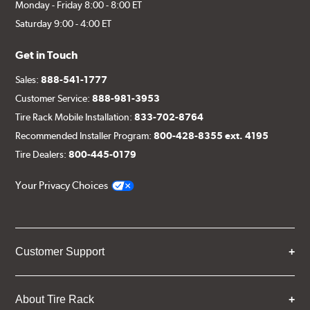
Monday - Friday 8:00 - 8:00 ET
Saturday 9:00 - 4:00 ET
Get in Touch
Sales:
888-541-1777
Customer Service:
888-981-3953
Tire Rack Mobile Installation:
833-702-8764
Recommended Installer Program:
800-428-8355 ext. 4195
Tire Dealers:
800-445-0179
Your Privacy Choices
Customer Support
About Tire Rack