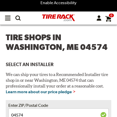
Enable Accessibility
0
Open
main
menu
TIRE SHOPS IN
WASHINGTON, ME 04574
SELECT AN INSTALLER
We can ship your tires to a Recommended Installer tire
shop in or near Washington, ME 04574 that can
professionally install your order at a reasonable cost.
Learn more about our price pledge
Enter ZIP/Postal Code