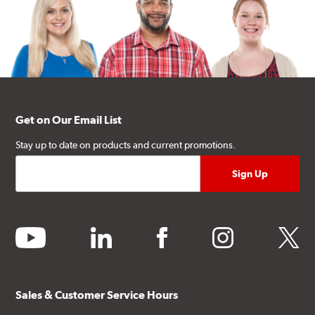
Get on Our Email List
Stay up to date on products and current promotions.
youtube
linkedin
facebook
instagram
twitter
Sales & Customer Service Hours