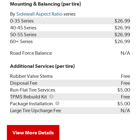
Mounting & Balancing (per tire)
By
Sidewall Aspect Ratio
series
0-35 Series
$26.99
40-45 Series
$26.99
50-55 Series
$26.99
60+ Series
$26.99
Road Force Balance
N/A
Additional Services (per tire)
Rubber Valve Stems
Free
Disposal Fee
Free
Run-Flat Tire Services
$5.00
TPMS
TPMS Rebuild Kit
Free
Rebuild
Package
Package Installation
$5.00
Kit
Installation
Large Tire Upcharge Fee
N/A
View More Details