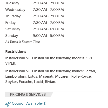
Tuesday
7:30 AM
-
7:00 PM
Wednesday
7:30 AM
-
7:00 PM
Thursday
7:30 AM
-
7:00 PM
Friday
7:30 AM
-
7:00 PM
Saturday
7:30 AM
-
6:00 PM
Sunday
9:00 AM
-
5:00 PM
All Times in Eastern Time
Restrictions
Installer will NOT install on the following models: SRT,
VIPER.
Installer will NOT install on the following makes: Ferrari,
Lamborghini, Lotus, Maserati, McLaren, Rolls-Royce,
Spyker, Porsche, Lucid, Rivian.
PRICING & SERVICES
Coupon Available (1)