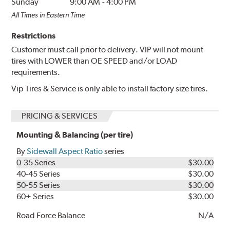
Sunday
9:00 AM
-
4:00 PM
All Times in Eastern Time
Restrictions
Customer must call prior to delivery. VIP will not mount
tires with LOWER than OE SPEED and/or LOAD
requirements.
Vip Tires & Service is only able to install factory size tires.
PRICING & SERVICES
Mounting & Balancing (per tire)
By
Sidewall Aspect Ratio
series
0-35 Series
$30.00
40-45 Series
$30.00
50-55 Series
$30.00
60+ Series
$30.00
Road Force Balance
N/A