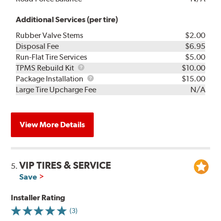
Additional Services (per tire)
Rubber Valve Stems
$2.00
Disposal Fee
$6.95
Run-Flat Tire Services
$5.00
TPMS
TPMS Rebuild Kit
$10.00
Rebuild
Package
Package Installation
$15.00
Kit
Installation
Large Tire Upcharge Fee
N/A
View More Details
VIP TIRES & SERVICE
5.
Save
Installer Rating
(3)