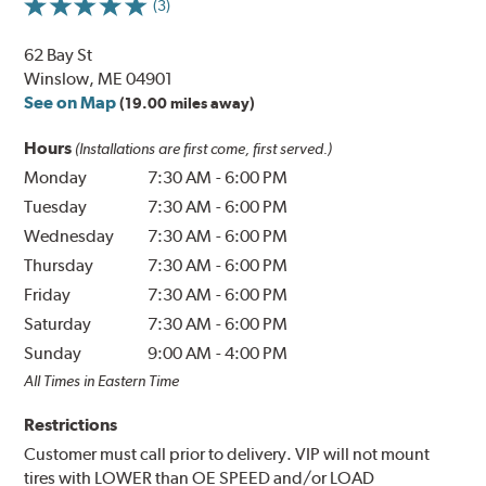
(3)
62 Bay St
Winslow, ME 04901
See on Map
(19.00 miles away)
Hours
(Installations are first come, first served.)
Monday
7:30 AM
-
6:00 PM
Tuesday
7:30 AM
-
6:00 PM
Wednesday
7:30 AM
-
6:00 PM
Thursday
7:30 AM
-
6:00 PM
Friday
7:30 AM
-
6:00 PM
Saturday
7:30 AM
-
6:00 PM
Sunday
9:00 AM
-
4:00 PM
All Times in Eastern Time
Restrictions
Customer must call prior to delivery. VIP will not mount
tires with LOWER than OE SPEED and/or LOAD