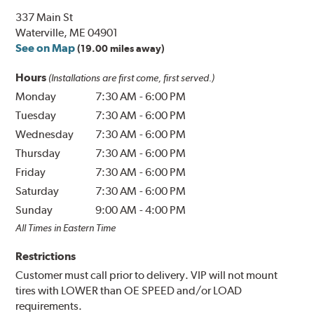
337 Main St
Waterville, ME 04901
See on Map
(19.00 miles away)
Hours
(Installations are first come, first served.)
Monday
7:30 AM
-
6:00 PM
Tuesday
7:30 AM
-
6:00 PM
Wednesday
7:30 AM
-
6:00 PM
Thursday
7:30 AM
-
6:00 PM
Friday
7:30 AM
-
6:00 PM
Saturday
7:30 AM
-
6:00 PM
Sunday
9:00 AM
-
4:00 PM
All Times in Eastern Time
Restrictions
Customer must call prior to delivery. VIP will not mount
tires with LOWER than OE SPEED and/or LOAD
requirements.