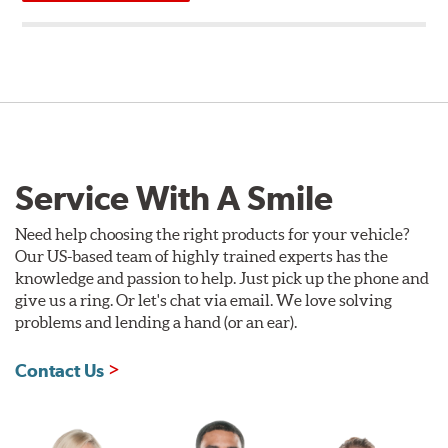
Service With A Smile
Need help choosing the right products for your vehicle?
Our US-based team of highly trained experts has the
knowledge and passion to help. Just pick up the phone and
give us a ring. Or let's chat via email. We love solving
problems and lending a hand (or an ear).
Contact Us