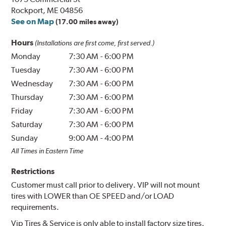
Rockport, ME 04856
See on Map
(17.00 miles away)
Hours
(Installations are first come, first served.)
Monday
7:30 AM
-
6:00 PM
Tuesday
7:30 AM
-
6:00 PM
Wednesday
7:30 AM
-
6:00 PM
Thursday
7:30 AM
-
6:00 PM
Friday
7:30 AM
-
6:00 PM
Saturday
7:30 AM
-
6:00 PM
Sunday
9:00 AM
-
4:00 PM
All Times in Eastern Time
Restrictions
Customer must call prior to delivery. VIP will not mount
tires with LOWER than OE SPEED and/or LOAD
requirements.
Vip Tires & Service is only able to install factory size tires.