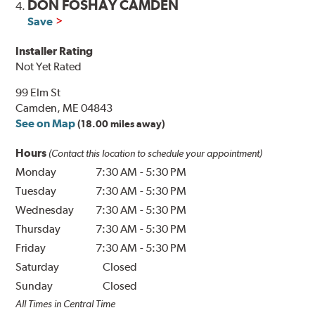
DON FOSHAY CAMDEN
4.
Save
Installer Rating
Not Yet Rated
99 Elm St
Camden, ME 04843
See on Map
(18.00 miles away)
Hours
(Contact this location to schedule your appointment)
Monday
7:30 AM
-
5:30 PM
Tuesday
7:30 AM
-
5:30 PM
Wednesday
7:30 AM
-
5:30 PM
Thursday
7:30 AM
-
5:30 PM
Friday
7:30 AM
-
5:30 PM
Saturday
Closed
Sunday
Closed
All Times in Central Time