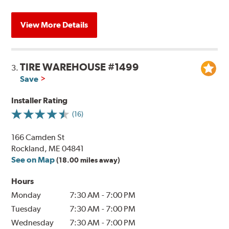
View More Details
TIRE WAREHOUSE #1499
3.
Save
Installer Rating
(16)
166 Camden St
Rockland, ME 04841
See on Map
(18.00 miles away)
Hours
Monday
7:30 AM
-
7:00 PM
Tuesday
7:30 AM
-
7:00 PM
Wednesday
7:30 AM
-
7:00 PM