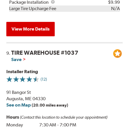
Rebuild
Package
Package Installation
$9.99
Kit
Installation
Large Tire Upcharge Fee
N/A
View More Details
TIRE WAREHOUSE #1037
9.
Save
Installer Rating
(12)
91 Bangor St
Augusta, ME 04330
See on Map
(20.00 miles away)
Hours
(Contact this location to schedule your appointment)
Monday
7:30 AM
-
7:00 PM