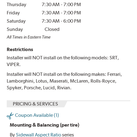
Thursday
7:30 AM
-
7:00 PM
Friday
7:30 AM
-
7:00 PM
Saturday
7:30 AM
-
6:00 PM
Sunday
Closed
All Times in Eastern Time
Restrictions
Installer will NOT install on the following models: SRT,
VIPER.
Installer will NOT install on the following makes: Ferrari,
Lamborghini, Lotus, Maserati, McLaren, Rolls-Royce,
Spyker, Porsche, Lucid, Rivian.
PRICING & SERVICES
Coupon Available (1)
Mounting & Balancing (per tire)
By
Sidewall Aspect Ratio
series