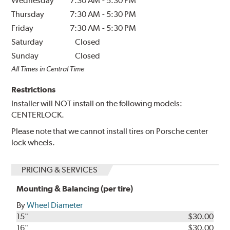
Wednesday
7:30 AM
-
5:30 PM
Thursday
7:30 AM
-
5:30 PM
Friday
7:30 AM
-
5:30 PM
Saturday
Closed
Sunday
Closed
All Times in Central Time
Restrictions
Installer will NOT install on the following models:
CENTERLOCK.
Please note that we cannot install tires on Porsche center
lock wheels.
PRICING & SERVICES
Mounting & Balancing (per tire)
By
Wheel Diameter
15"
$30.00
16"
$30.00