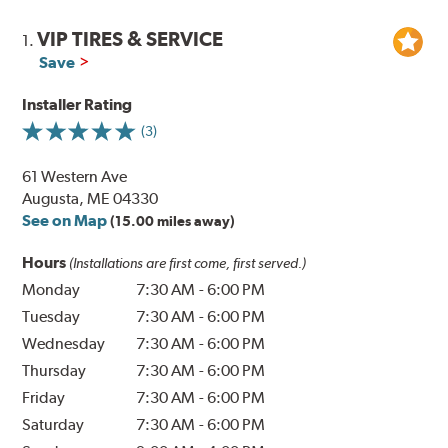
VIP TIRES & SERVICE
1.
Save
Installer Rating
(3)
61 Western Ave
Augusta, ME 04330
See on Map
(15.00 miles away)
Hours
(Installations are first come, first served.)
Monday
7:30 AM
-
6:00 PM
Tuesday
7:30 AM
-
6:00 PM
Wednesday
7:30 AM
-
6:00 PM
Thursday
7:30 AM
-
6:00 PM
Friday
7:30 AM
-
6:00 PM
Saturday
7:30 AM
-
6:00 PM