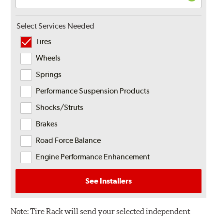
Select Services Needed
Tires
Wheels
Springs
Performance Suspension Products
Shocks/Struts
Brakes
Road Force Balance
Engine Performance Enhancement
See Installers
Note:
Tire Rack will send your selected independent