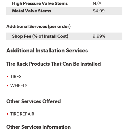
High Pressure Valve Stems
N/A
Metal Valve Stems
$4.99
Additional Services (per order)
Shop Fee (% of Install Cost)
9.99%
Additional Installation Services
Tire Rack Products That Can Be Installed
TIRES
WHEELS
Other Services Offered
TIRE REPAIR
Other Services Information