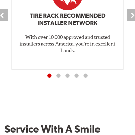
TIRE RACK RECOMMENDED
INSTALLER NETWORK
With over 10,000 approved and trusted
installers across America, you’re in excellent
hands.
Service With A Smile