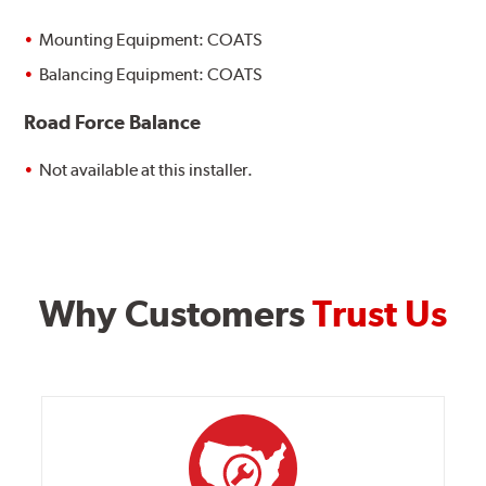
Mounting Equipment: COATS
Balancing Equipment: COATS
Road Force Balance
Not available at this installer.
Why Customers
Trust Us