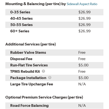
Mounting & Balancing (per tire) by
Sidewall Aspect Ratio
0-35 Series
$26.99
40-45 Series
$26.99
50-55 Series
$26.99
60+ Series
$26.99
Additional Services (per tire)
Rubber Valve Stems
Free
Disposal Fee
Free
Run-Flat Tire Services
$5.00
TPMS
TPMS Rebuild Kit
Free
Rebuild
Package
Package Installation
$5.00
Kit
Installation
Large Tire Upcharge Fee
N/A
Optional Premium Service Charges (per tire)
Road Force Balancing
N/A