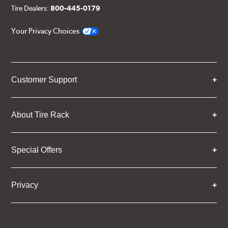
Tire Dealers:
800-445-0179
Your Privacy Choices
Customer Support
About Tire Rack
Special Offers
Privacy