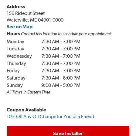
Address
156 Rideout Street
Waterville, ME 04901-0000
See on Map
Hours
Contact this location to schedule your appointment
Monday
7:30 AM
-
7:00 PM
Tuesday
7:30 AM
-
7:00 PM
Wednesday
7:30 AM
-
7:00 PM
Thursday
7:30 AM
-
7:00 PM
Friday
7:30 AM
-
7:00 PM
Saturday
7:30 AM
-
6:00 PM
Sunday
9:00 AM
-
5:00 PM
All Times in Eastern Time
Coupon Available
10% Off Any Oil Change for You or a Friend
Save Installer