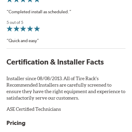
“Completed install as scheduled.”
5 out of 5
“Quick and easy”
Certification & Installer Facts
Installer since 08/08/2013. All of Tire Rack's
Recommended Installers are carefully screened to
ensure they have the right equipment and experience to
satisfactorily serve our customers.
ASE Certified Technicians
Pricing