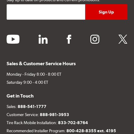
youtube
linkedin
facebook
instagram
twitter
Sales & Customer Service Hours
Monday - Friday 8:00 - 8:00 ET
Saturday 9:00 - 4:00 ET
Get in Touch
Sales:
888-541-1777
Customer Service:
888-981-3953
Tire Rack Mobile Installation:
833-702-8764
Recommended Installer Program:
800-428-8355 ext. 4195