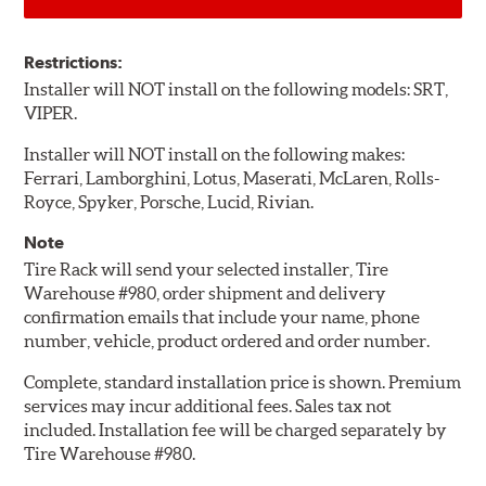
Restrictions:
Installer will NOT install on the following models: SRT,
VIPER.
Installer will NOT install on the following makes:
Ferrari, Lamborghini, Lotus, Maserati, McLaren, Rolls-
Royce, Spyker, Porsche, Lucid, Rivian.
Note
Tire Rack will send your selected installer, Tire
Warehouse #980, order shipment and delivery
confirmation emails that include your name, phone
number, vehicle, product ordered and order number.
Complete, standard installation price is shown. Premium
services may incur additional fees. Sales tax not
included. Installation fee will be charged separately by
Tire Warehouse #980.