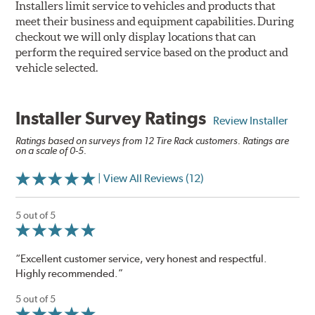
Installers limit service to vehicles and products that
meet their business and equipment capabilities. During
checkout we will only display locations that can
perform the required service based on the product and
vehicle selected.
Installer Survey Ratings
Review Installer
Ratings based on surveys from 12 Tire Rack customers. Ratings are
on a scale of 0-5.
| View All Reviews (12)
5 out of 5
“Excellent customer service, very honest and respectful.
Highly recommended.”
5 out of 5