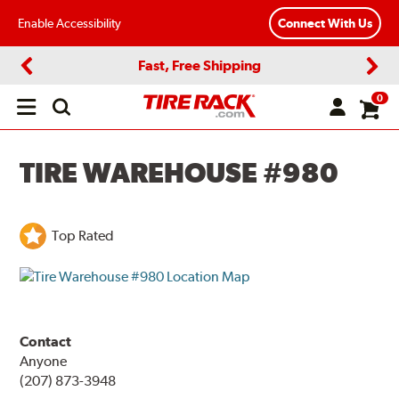
Enable Accessibility
Connect With Us
Fast, Free Shipping
Previous
Next
0
Open
main
menu
TIRE WAREHOUSE #980
Top Rated
Contact
Anyone
(207) 873-3948