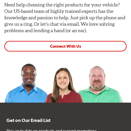
Need help choosing the right products for your vehicle?
Our US-based team of highly trained experts has the
knowledge and passion to help. Just pick up the phone and
give us a ring. Or let's chat via email. We love solving
problems and lending a hand (or an ear).
Connect With Us
Get on Our Email List
Stay up to date on products and current promotions.