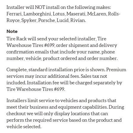
Installer will NOT install on the following makes:
Ferrari, Lamborghini, Lotus, Maserati, McLaren, Rolls-
Royce, Spyker, Porsche, Lucid, Rivian.
Note
Tire Rack will send your selected installer, Tire
Warehouse Tires #699, order shipment and delivery
confirmation emails that include your name, phone
number, vehicle, product ordered and order number.
Complete, standard installation price is shown. Premium
services may incur additional fees. Sales tax not
included. Installation fee will be charged separately by
Tire Warehouse Tires #699.
Installers limit service to vehicles and products that
meet their business and equipment capabilities. During
checkout we will only display locations that can
perform the required service based on the product and
vehicle selected.