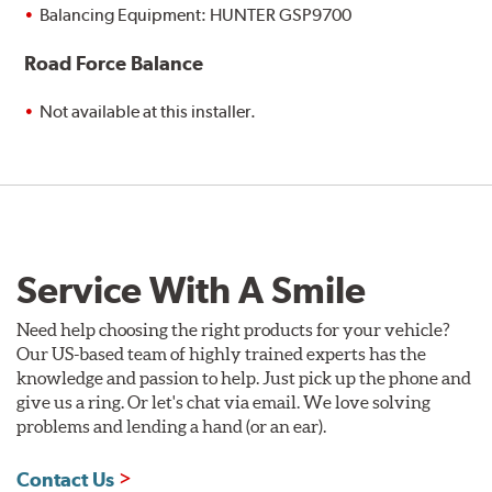
Balancing Equipment: HUNTER GSP9700
Road Force Balance
Not available at this installer.
Service With A Smile
Need help choosing the right products for your vehicle?
Our US-based team of highly trained experts has the
knowledge and passion to help. Just pick up the phone and
give us a ring. Or let's chat via email. We love solving
problems and lending a hand (or an ear).
Contact Us