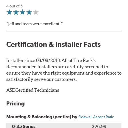
4 out of 5
“Jeff and team were excellent!”
Certification & Installer Facts
Installer since 08/08/2013. All of Tire Rack's
Recommended Installers are carefully screened to
ensure they have the right equipment and experience to
satisfactorily serve our customers.
ASE Certified Technicians
Pricing
Mounting & Balancing (per tire) by
Sidewall Aspect Ratio
0-35 Series
$26.99