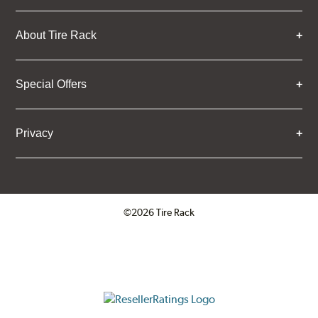
About Tire Rack
Special Offers
Privacy
©2026 Tire Rack
Click to open certificate verifica
ResellerRatings