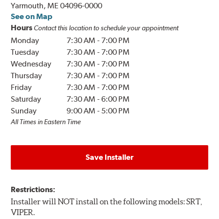
Yarmouth, ME 04096-0000
See on Map
Hours
Contact this location to schedule your appointment
Monday
7:30 AM
-
7:00 PM
Tuesday
7:30 AM
-
7:00 PM
Wednesday
7:30 AM
-
7:00 PM
Thursday
7:30 AM
-
7:00 PM
Friday
7:30 AM
-
7:00 PM
Saturday
7:30 AM
-
6:00 PM
Sunday
9:00 AM
-
5:00 PM
All Times in Eastern Time
Save Installer
Restrictions:
Installer will NOT install on the following models: SRT,
VIPER.