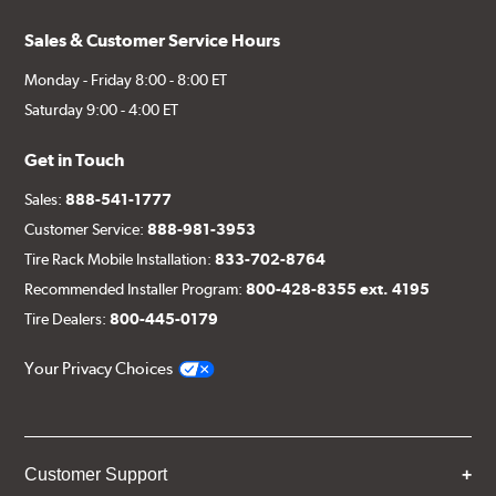
Sales & Customer Service Hours
Monday - Friday 8:00 - 8:00 ET
Saturday 9:00 - 4:00 ET
Get in Touch
Sales:
888-541-1777
Customer Service:
888-981-3953
Tire Rack Mobile Installation:
833-702-8764
Recommended Installer Program:
800-428-8355 ext. 4195
Tire Dealers:
800-445-0179
Your Privacy Choices
Customer Support