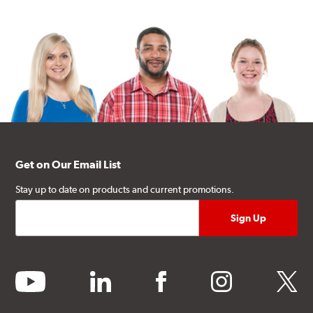
Get on Our Email List
Stay up to date on products and current promotions.
youtube
linkedin
facebook
instagram
twitter