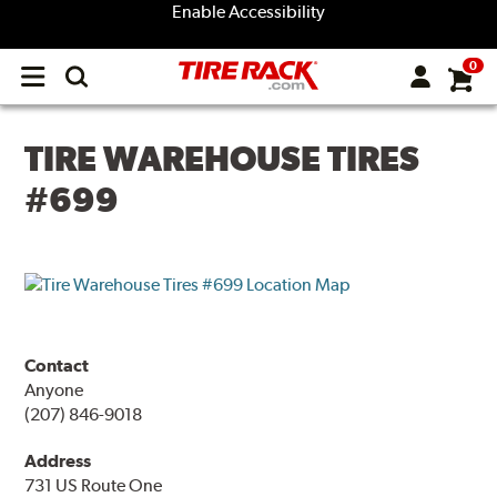
Enable Accessibility
0
Open
main
menu
TIRE WAREHOUSE TIRES
#699
Contact
Anyone
(207) 846-9018
Address
731 US Route One