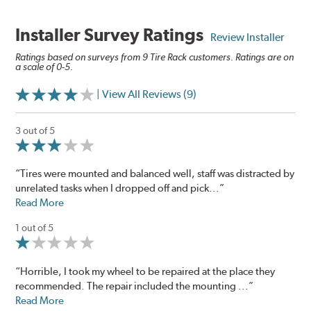
Installer Survey Ratings
Review Installer
Ratings based on surveys from 9 Tire Rack customers. Ratings are on
a scale of 0-5.
| View All Reviews (9)
3 out of 5
“Tires were mounted and balanced well, staff was distracted by
unrelated tasks when I dropped off and pick...”
Read More
1 out of 5
“Horrible, I took my wheel to be repaired at the place they
recommended. The repair included the mounting ...”
Read More