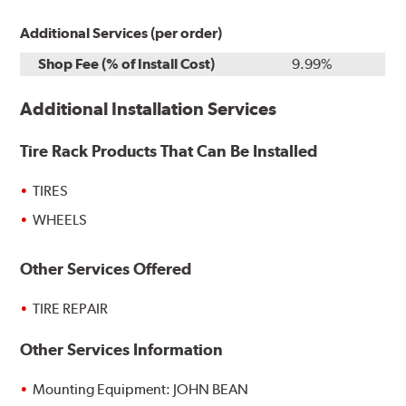
Additional Services (per order)
Shop Fee (% of Install Cost)
9.99%
Additional Installation Services
Tire Rack Products That Can Be Installed
TIRES
WHEELS
Other Services Offered
TIRE REPAIR
Other Services Information
Mounting Equipment: JOHN BEAN