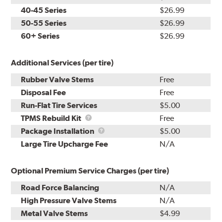
40-45 Series
$26.99
50-55 Series
$26.99
60+ Series
$26.99
Additional Services (per tire)
Rubber Valve Stems
Free
Disposal Fee
Free
Run-Flat Tire Services
$5.00
TPMS
TPMS Rebuild Kit
Free
Rebuild
Package
Package Installation
$5.00
Kit
Installation
Large Tire Upcharge Fee
N/A
Optional Premium Service Charges (per tire)
Road Force Balancing
N/A
High Pressure Valve Stems
N/A
Metal Valve Stems
$4.99