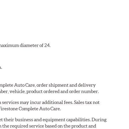
a maximum diameter of 24.
n.
Complete Auto Care, order shipment and delivery
ber, vehicle, product ordered and order number.
services may incur additional fees. Sales tax not
 Firestone Complete Auto Care.
eet their business and equipment capabilities. During
m the required service based on the product and