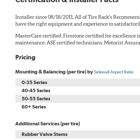
Installer since 08/18/2011. All of Tire Rack's Recommend
have the right equipment and experience to satisfactori
MasterCare certified. Firestone certified for excellence 
maintenance. ASE certified technicians. Motorist Assura
Pricing
Mounting & Balancing (per tire) by
Sidewall Aspect Ratio
0-35 Series
40-45 Series
50-55 Series
60+ Series
Additional Services (per tire)
Rubber Valve Stems