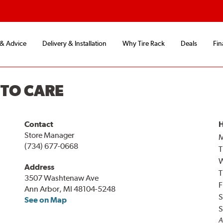
 & Advice
Delivery & Installation
Why Tire Rack
Deals
Fin
UTO CARE
Contact
H
Store Manager
(734) 677-0668
T
Address
T
3507 Washtenaw Ave
F
Ann Arbor, MI 48104-5248
S
See on Map
S
A