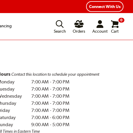
Connect With Us
0
ancing
Search
Orders
Account
Cart
ours
Contact this location to schedule your appointment
Monday
7:00 AM
-
7:00 PM
uesday
7:00 AM
-
7:00 PM
Wednesday
7:00 AM
-
7:00 PM
hursday
7:00 AM
-
7:00 PM
riday
7:00 AM
-
7:00 PM
aturday
7:00 AM
-
6:00 PM
unday
9:00 AM
-
5:00 PM
ll Times in Eastern Time