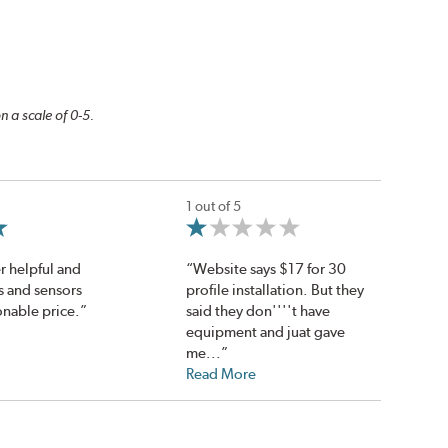
n a scale of 0-5.
1 out of 5
r helpful and
“Website says $17 for 30
es and sensors
profile installation. But they
onable price.”
said they don''''t have
equipment and juat gave
me...”
Read More