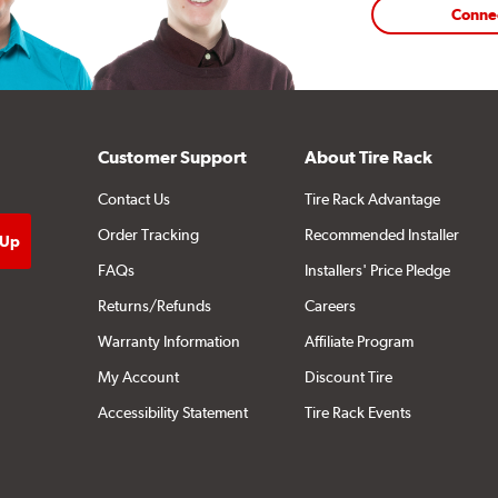
Conne
Customer Support
About Tire Rack
Contact Us
Tire Rack Advantage
Order Tracking
Recommended Installer
FAQs
Installers' Price Pledge
Returns/Refunds
Careers
Warranty Information
Affiliate Program
My Account
Discount Tire
Accessibility Statement
Tire Rack Events