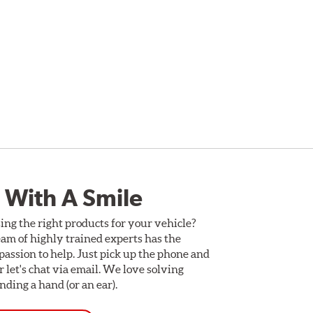
 With A Smile
ing the right products for your vehicle?
am of highly trained experts has the
assion to help. Just pick up the phone and
Or let's chat via email. We love solving
ding a hand (or an ear).