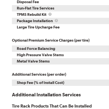
Disposal Fee
Run-Flat Tire Services
TPMS
TPMS Rebuild Kit
Rebuild
Package
Package Installation
Kit
Installation
Large Tire Upcharge Fee
Optional Premium Service Charges (per tire)
Road Force Balancing
High Pressure Valve Stems
Metal Valve Stems
Additional Services (per order)
Shop Fee (% of Install Cost)
Additional Installation Services
Tire Rack Products That Can Be Installed