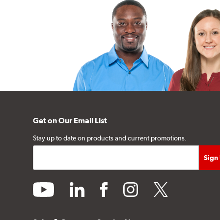
Get on Our Email List
Stay up to date on products and current promotions.
youtube
linkedin
facebook
instagram
twitter