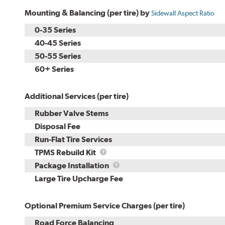
Mounting & Balancing (per tire) by
Sidewall Aspect Ratio
0-35 Series
40-45 Series
50-55 Series
60+ Series
Additional Services (per tire)
Rubber Valve Stems
Disposal Fee
Run-Flat Tire Services
TPMS
TPMS Rebuild Kit
Rebuild
Package
Package Installation
Kit
Installation
Large Tire Upcharge Fee
Optional Premium Service Charges (per tire)
Road Force Balancing