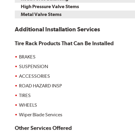
High Pressure Valve Stems
Metal Valve Stems
Additional Installation Services
Tire Rack Products That Can Be Installed
BRAKES
SUSPENSION
ACCESSORIES
ROAD HAZARD INSP
TIRES
WHEELS
Wiper Blade Services
Other Services Offered