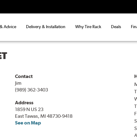
 & Advice
Delivery & Installation
Why Tire Rack
Deals
Fin
ET
Contact
H
Jim
(989) 362-3403
T
Address
T
1859 N US 23
F
East Tawas, MI 48730-9418
S
See on Map
S
A