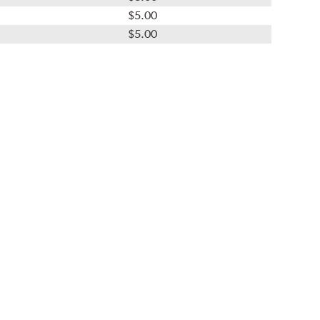
$5.00
$5.00