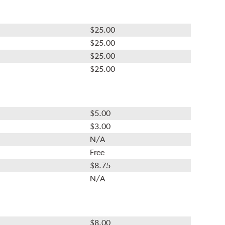
$25.00
$25.00
$25.00
$25.00
$5.00
$3.00
N/A
Free
$8.75
N/A
$8.00