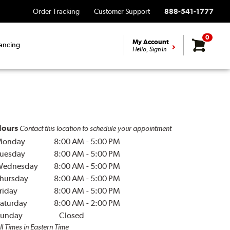
Order Tracking
Customer Support
888-541-1777
0
My Account
ancing
Hello, Sign In
ours
Contact this location to schedule your appointment
Monday
8:00 AM
-
5:00 PM
uesday
8:00 AM
-
5:00 PM
Wednesday
8:00 AM
-
5:00 PM
hursday
8:00 AM
-
5:00 PM
riday
8:00 AM
-
5:00 PM
aturday
8:00 AM
-
2:00 PM
unday
Closed
ll Times in Eastern Time