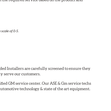
 scale of 0-5.
ded Installers are carefully screened to ensure they
ly serve our customers.
tified GM service center. Our ASE & Gm service techs
automotive technology & state of the art equipment.