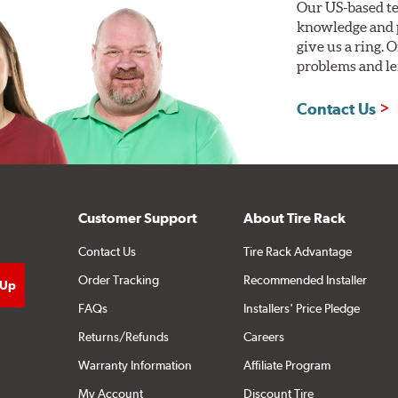
Our US-based te
knowledge and p
give us a ring. 
problems and len
Contact Us
Customer Support
About Tire Rack
Contact Us
Tire Rack Advantage
Order Tracking
Recommended Installer
FAQs
Installers' Price Pledge
Returns/Refunds
Careers
Warranty Information
Affiliate Program
My Account
Discount Tire