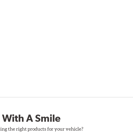
 With A Smile
ing the right products for your vehicle?