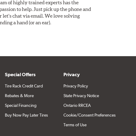
am of highly trained experts has the
assion to help. Just pick up the phone and
Or let's chat via email. We love solving
ding a hand (or an ear).
Special Offers
Privacy
Tire Rack Credit Card
Privacy Policy
Rebates & More
State Privacy Notice
Special Financing
Ontario RRCEA
Buy Now Pay Later Tires
Cookie/Consent Preferences
Terms of Use