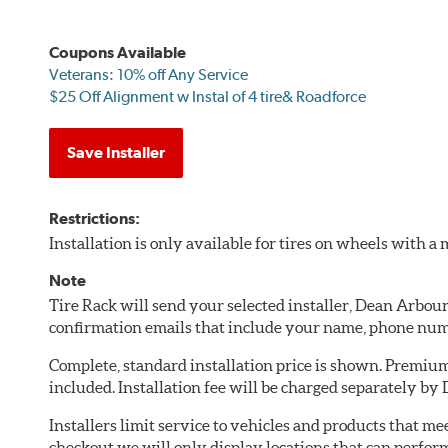
Coupons Available
Veterans: 10% off Any Service
$25 Off Alignment w Instal of 4 tire& Roadforce
Save Installer
Restrictions:
Installation is only available for tires on wheels with 
Note
Tire Rack will send your selected installer, Dean Arbou
confirmation emails that include your name, phone num
Complete, standard installation price is shown. Premium 
included. Installation fee will be charged separately b
Installers limit service to vehicles and products that m
checkout we will only display locations that can perfor