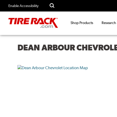
Enable Accessibility
Shop Products
Research
DEAN ARBOUR CHEVROL