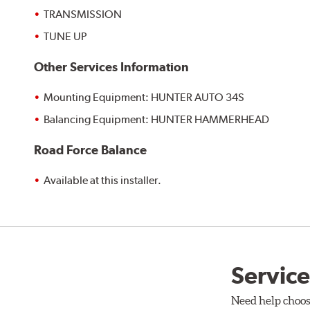
TRANSMISSION
TUNE UP
Other Services Information
Mounting Equipment: HUNTER AUTO 34S
Balancing Equipment: HUNTER HAMMERHEAD
Road Force Balance
Available at this installer.
Service
Need help choos