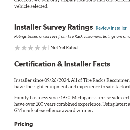
vehicle selected.
Installer Survey Ratings
Review Installer
Ratings based on surveys from Tire Rack customers. Ratings are on a
| Not Yet Rated
Certification & Installer Facts
Installer since 09/26/2024. All of Tire Rack's Recommen
have the right equipment and experience to satisfactori
Family business since 1970. Michigan's sunrise side cer
have over 100 years combined experience. Using latest 
GM mark of excellence award winner.
Pricing