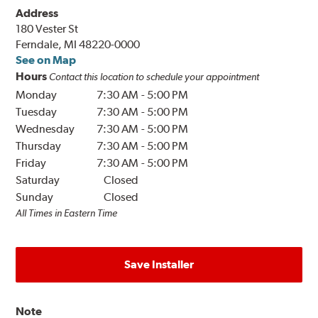
Address
180 Vester St
Ferndale, MI 48220-0000
See on Map
Hours
Contact this location to schedule your appointment
Monday
7:30 AM
-
5:00 PM
Tuesday
7:30 AM
-
5:00 PM
Wednesday
7:30 AM
-
5:00 PM
Thursday
7:30 AM
-
5:00 PM
Friday
7:30 AM
-
5:00 PM
Saturday
Closed
Sunday
Closed
All Times in Eastern Time
Save Installer
Note