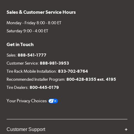
Sales & Customer Service Hours
Monday - Friday 8:00 - 8:00 ET
Saturday 9:00 - 4:00 ET
Get in Touch
Sales:
888-541-1777
Customer Service:
888-981-3953
Tire Rack Mobile Installation:
833-702-8764
Recommended Installer Program:
800-428-8355 ext. 4195
Tire Dealers:
800-445-0179
Your Privacy Choices
Customer Support