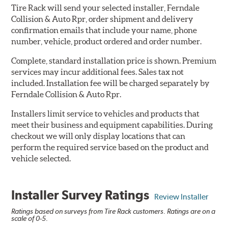
Tire Rack will send your selected installer, Ferndale
Collision & Auto Rpr, order shipment and delivery
confirmation emails that include your name, phone
number, vehicle, product ordered and order number.
Complete, standard installation price is shown. Premium
services may incur additional fees. Sales tax not
included. Installation fee will be charged separately by
Ferndale Collision & Auto Rpr.
Installers limit service to vehicles and products that
meet their business and equipment capabilities. During
checkout we will only display locations that can
perform the required service based on the product and
vehicle selected.
Installer Survey Ratings
Review Installer
Ratings based on surveys from Tire Rack customers. Ratings are on a
scale of 0-5.