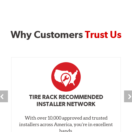
Why Customers
Trust Us
TIRE RACK RECOMMENDED
INSTALLER NETWORK
With over 10,000 approved and trusted
installers across America, you’re in excellent
hands.