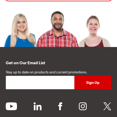
Get on Our Email List
Stay up to date on products and current promotions.
youtube
linkedin
facebook
instagram
twitter