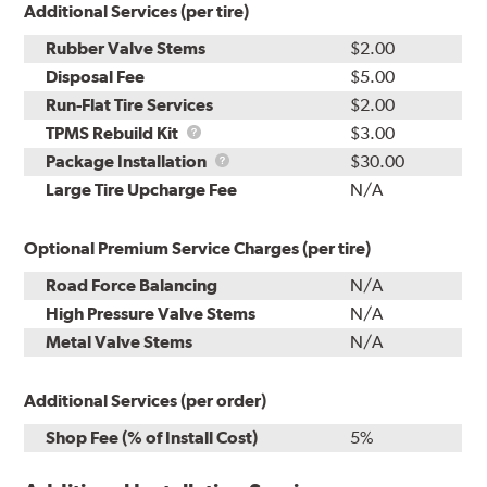
Additional Services (per tire)
Rubber Valve Stems
$2.00
Disposal Fee
$5.00
Run-Flat Tire Services
$2.00
TPMS
TPMS Rebuild Kit
$3.00
Rebuild
Package
Package Installation
$30.00
Kit
Installation
Large Tire Upcharge Fee
N/A
Optional Premium Service Charges (per tire)
Road Force Balancing
N/A
High Pressure Valve Stems
N/A
Metal Valve Stems
N/A
Additional Services (per order)
Shop Fee (% of Install Cost)
5%