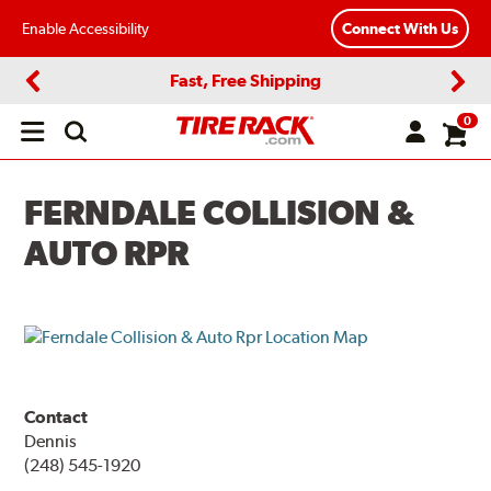
Enable Accessibility
Connect With Us
Fast, Free Shipping
Previous
Next
0
Open
main
menu
FERNDALE COLLISION &
AUTO RPR
Contact
Dennis
(248) 545-1920