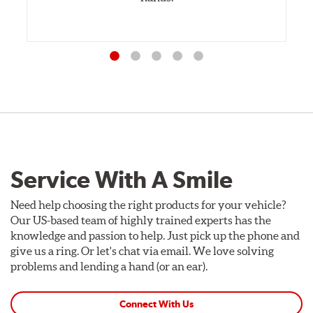
Service With A Smile
Need help choosing the right products for your vehicle?
Our US-based team of highly trained experts has the
knowledge and passion to help. Just pick up the phone and
give us a ring. Or let's chat via email. We love solving
problems and lending a hand (or an ear).
Connect With Us