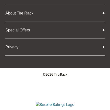
About Tire Rack
Special Offers
Privacy
©2026 Tire Rack
Click to open certificate verifica
ResellerRatings