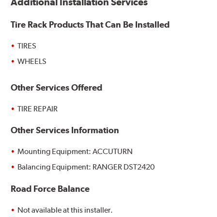
Additional Installation Services
Tire Rack Products That Can Be Installed
TIRES
WHEELS
Other Services Offered
TIRE REPAIR
Other Services Information
Mounting Equipment: ACCUTURN
Balancing Equipment: RANGER DST2420
Road Force Balance
Not available at this installer.