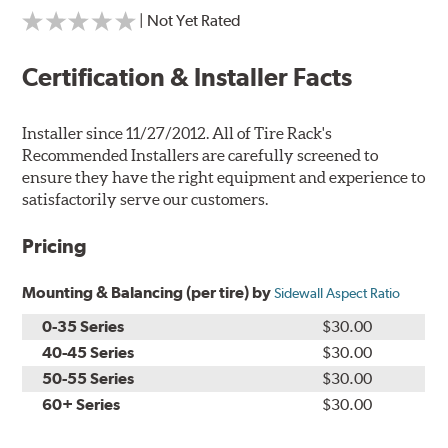
| Not Yet Rated
Certification & Installer Facts
Installer since 11/27/2012. All of Tire Rack's
Recommended Installers are carefully screened to
ensure they have the right equipment and experience to
satisfactorily serve our customers.
Pricing
Mounting & Balancing (per tire) by
Sidewall Aspect Ratio
0-35 Series
$30.00
40-45 Series
$30.00
50-55 Series
$30.00
60+ Series
$30.00