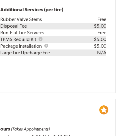
Additional Services (per tire)
Rubber Valve Stems
Free
Disposal Fee
$5.00
Run-Flat Tire Services
Free
TPMS
TPMS Rebuild Kit
$5.00
Rebuild
Package
Package Installation
$5.00
Kit
Installation
Large Tire Upcharge Fee
N/A
ours
(Takes Appointments)