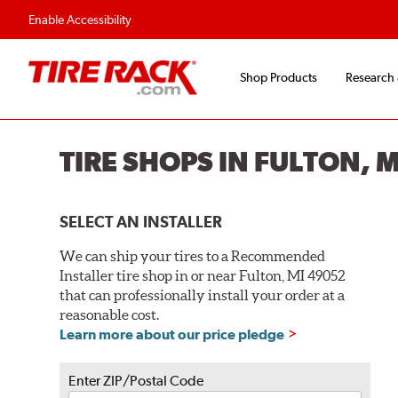
Enable Accessibility
Shop Products
Research
TIRE SHOPS IN FULTON, 
SELECT AN INSTALLER
We can ship your tires to a Recommended
Installer tire shop in or near Fulton, MI 49052
that can professionally install your order at a
reasonable cost.
Learn more about our price pledge
Enter ZIP/Postal Code