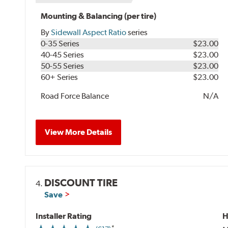
Mounting & Balancing (per tire)
By
Sidewall Aspect Ratio
series
0-35 Series
$23.00
40-45 Series
$23.00
50-55 Series
$23.00
60+ Series
$23.00
Road Force Balance
N/A
View More Details
DISCOUNT TIRE
4.
Save
Installer Rating
H