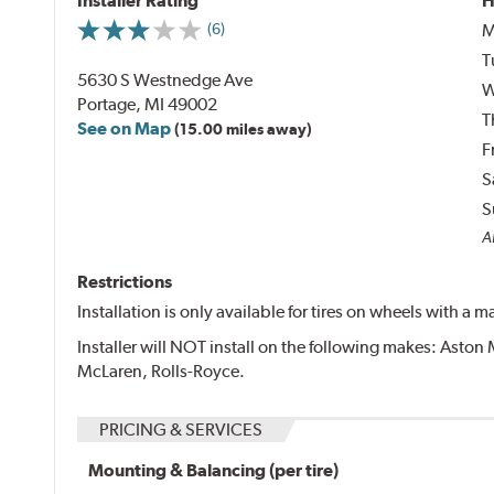
Installer Rating
H
M
(6)
T
5630 S Westnedge Ave
W
Portage, MI 49002
T
See on Map
(15.00 miles away)
F
S
S
Al
Restrictions
Installation is only available for tires on wheels with a
Installer will NOT install on the following makes: Aston 
McLaren, Rolls-Royce.
PRICING & SERVICES
Mounting & Balancing (per tire)