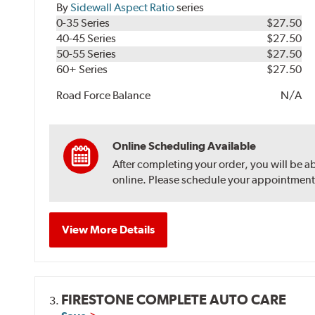
By
Sidewall Aspect Ratio
series
0-35 Series
$27.50
40-45 Series
$27.50
50-55 Series
$27.50
60+ Series
$27.50
Road Force Balance
N/A
Online Scheduling Available
After completing your order, you will be a
online. Please schedule your appointment af
View More Details
FIRESTONE COMPLETE AUTO CARE
3.