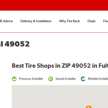
 & Advice
Delivery & Installation
Why Tire Rack
Deals
Fin
MI 49052
Best Tire Shops in ZIP 49052 in Ful
Previous Installer
Saved Installer
Mobile Install