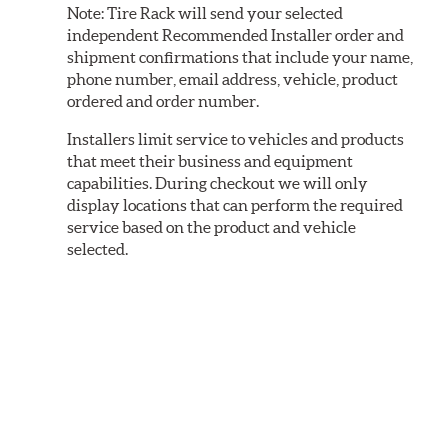
Note:
Tire Rack will send your selected
independent Recommended Installer order and
shipment confirmations that include your name,
phone number, email address, vehicle, product
ordered and order number.
Installers limit service to vehicles and products
that meet their business and equipment
capabilities. During checkout we will only
display locations that can perform the required
service based on the product and vehicle
selected.