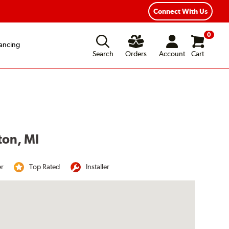
Connect With Us
0
ancing
Search
Orders
Account
Cart
ton, MI
er
Top Rated
Installer