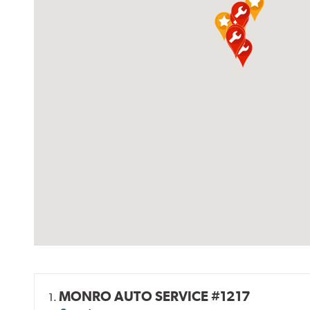
MONRO AUTO SERVICE #1217
1.