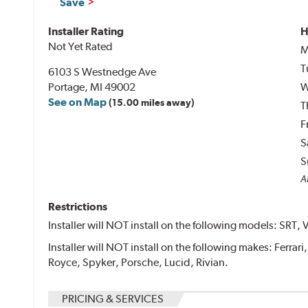
Save
Installer Rating
H
Not Yet Rated
M
T
6103 S Westnedge Ave
Portage, MI 49002
W
See on Map
(15.00 miles away)
T
F
S
S
Al
Restrictions
Installer will NOT install on the following models: SRT, 
Installer will NOT install on the following makes: Ferrar
Royce, Spyker, Porsche, Lucid, Rivian.
PRICING & SERVICES