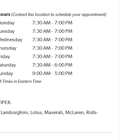
ours
(Contact this location to schedule your appointment)
onday
7:30 AM
-
7:00 PM
uesday
7:30 AM
-
7:00 PM
ednesday
7:30 AM
-
7:00 PM
hursday
7:30 AM
-
7:00 PM
riday
7:30 AM
-
7:00 PM
aturday
7:30 AM
-
6:00 PM
unday
9:00 AM
-
5:00 PM
l Times in Eastern Time
VIPER.
i, Lamborghini, Lotus, Maserati, McLaren, Rolls-