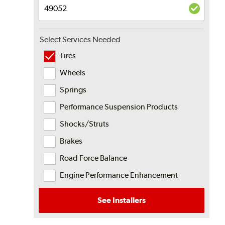
Select Services Needed
Tires
Wheels
Springs
Performance Suspension Products
Shocks/Struts
Brakes
Road Force Balance
Engine Performance Enhancement
See Installers