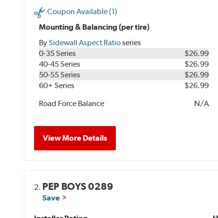
Coupon Available (1)
Mounting & Balancing (per tire)
By
Sidewall Aspect Ratio
series
0-35 Series
$26.99
40-45 Series
$26.99
50-55 Series
$26.99
60+ Series
$26.99
Road Force Balance
N/A
View More Details
PEP BOYS 0289
2.
Save