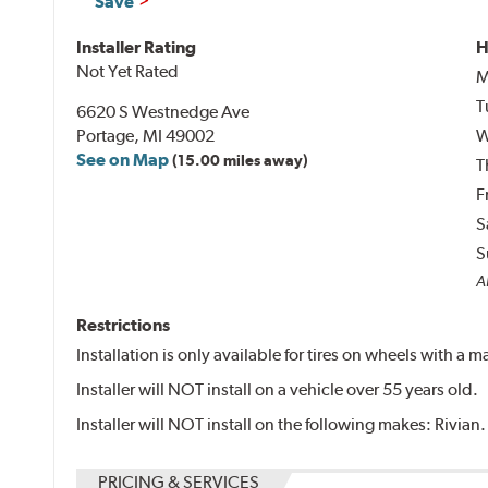
Save
Installer Rating
H
Not Yet Rated
M
T
6620 S Westnedge Ave
Portage, MI 49002
W
See on Map
(15.00 miles away)
T
F
S
S
Al
Restrictions
Installation is only available for tires on wheels with a
Installer will NOT install on a vehicle over 55 years old.
Installer will NOT install on the following makes: Rivian.
PRICING & SERVICES