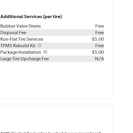
Additional Services (per tire)
Rubber Valve Stems
Free
Disposal Fee
Free
Run-Flat Tire Services
$5.00
TPMS
TPMS Rebuild Kit
Free
Rebuild
Package
Package Installation
$5.00
Kit
Installation
Large Tire Upcharge Fee
N/A