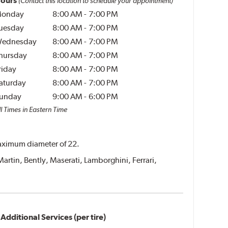
ours
(Contact this location to schedule your appointment)
onday
8:00 AM
-
7:00 PM
uesday
8:00 AM
-
7:00 PM
ednesday
8:00 AM
-
7:00 PM
hursday
8:00 AM
-
7:00 PM
riday
8:00 AM
-
7:00 PM
aturday
8:00 AM
-
7:00 PM
unday
9:00 AM
-
6:00 PM
l Times in Eastern Time
 maximum diameter of 22.
Martin, Bently, Maserati, Lamborghini, Ferrari,
Additional Services (per tire)