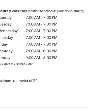
ours
(Contact this location to schedule your appointment)
onday
7:00 AM
-
7:00 PM
uesday
7:00 AM
-
7:00 PM
ednesday
7:00 AM
-
7:00 PM
hursday
7:00 AM
-
7:00 PM
riday
7:00 AM
-
7:00 PM
aturday
7:00 AM
-
6:00 PM
unday
9:00 AM
-
5:00 PM
l Times in Eastern Time
 maximum diameter of 24.