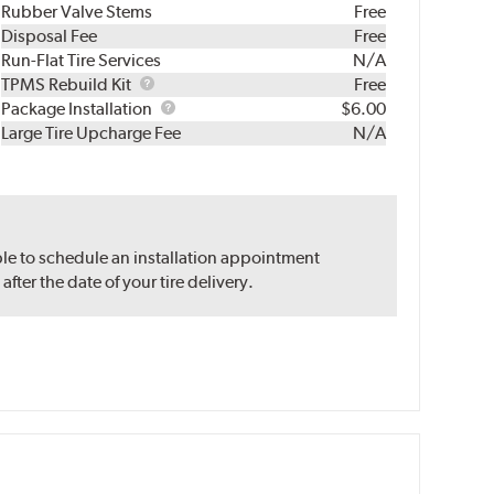
Rubber Valve Stems
Free
Disposal Fee
Free
Run-Flat Tire Services
N/A
TPMS
TPMS Rebuild Kit
Free
Rebuild
Package
Package Installation
$6.00
Kit
Installation
Large Tire Upcharge Fee
N/A
ble to schedule an installation appointment
ter the date of your tire delivery.