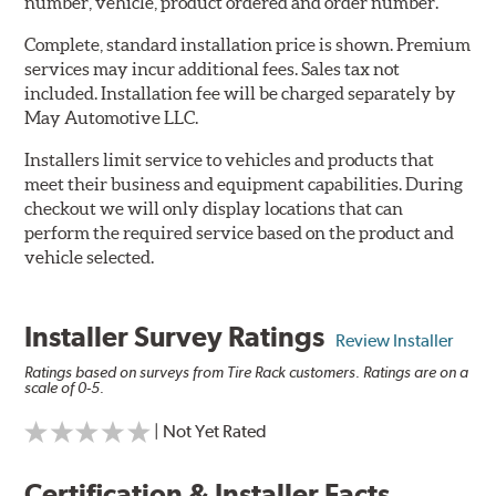
number, vehicle, product ordered and order number.
Complete, standard installation price is shown. Premium
services may incur additional fees. Sales tax not
included. Installation fee will be charged separately by
May Automotive LLC.
Installers limit service to vehicles and products that
meet their business and equipment capabilities. During
checkout we will only display locations that can
perform the required service based on the product and
vehicle selected.
Installer Survey Ratings
Review Installer
Ratings based on surveys from Tire Rack customers. Ratings are on a
scale of 0-5.
| Not Yet Rated
Certification & Installer Facts