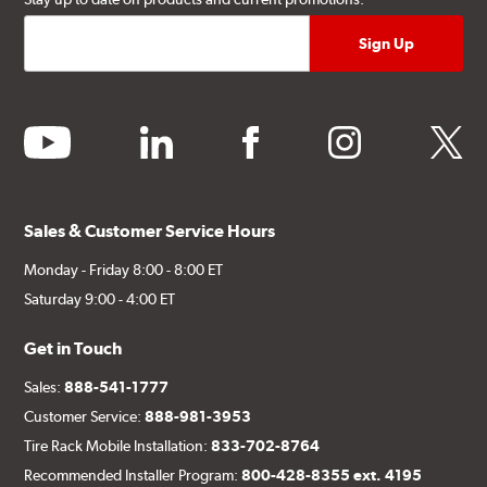
youtube
linkedin
facebook
instagram
twitter
Sales & Customer Service Hours
Monday - Friday 8:00 - 8:00 ET
Saturday 9:00 - 4:00 ET
Get in Touch
Sales:
888-541-1777
Customer Service:
888-981-3953
Tire Rack Mobile Installation:
833-702-8764
Recommended Installer Program:
800-428-8355 ext. 4195