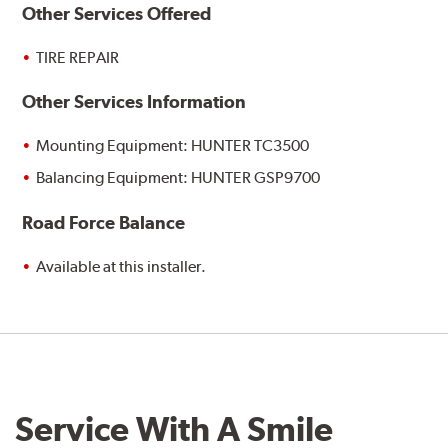
Other Services Offered
TIRE REPAIR
Other Services Information
Mounting Equipment: HUNTER TC3500
Balancing Equipment: HUNTER GSP9700
Road Force Balance
Available at this installer.
Service With A Smile