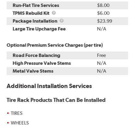
Run-Flat Tire Services
$8.00
TPMS
TPMS Rebuild Kit
$6.00
Rebuild
Package
Package Installation
$23.99
Kit
Installation
Large Tire Upcharge Fee
N/A
Optional Premium Service Charges (per tire)
Road Force Balancing
Free
High Pressure Valve Stems
N/A
Metal Valve Stems
N/A
Additional Installation Services
Tire Rack Products That Can Be Installed
TIRES
WHEELS