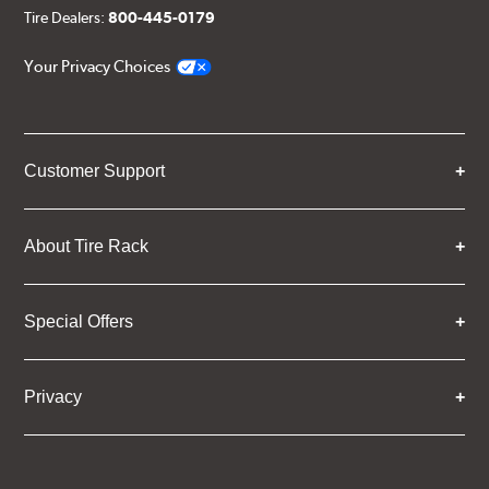
Tire Dealers:
800-445-0179
Your Privacy Choices
Customer Support
About Tire Rack
Special Offers
Privacy