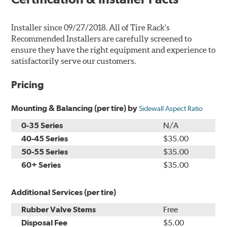
Installer since 09/27/2018. All of Tire Rack's
Recommended Installers are carefully screened to
ensure they have the right equipment and experience to
satisfactorily serve our customers.
Pricing
Mounting & Balancing (per tire) by
Sidewall Aspect Ratio
0-35 Series
N/A
40-45 Series
$35.00
50-55 Series
$35.00
60+ Series
$35.00
Additional Services (per tire)
Rubber Valve Stems
Free
Disposal Fee
$5.00