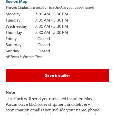
See on Map
Hours
Contact this location to schedule your appointment
Monday
7:30 AM
-
5:30 PM
Tuesday
7:30 AM
-
5:30 PM
Wednesday
7:30 AM
-
5:30 PM
Thursday
7:30 AM
-
5:30 PM
Friday
Closed
Saturday
Closed
Sunday
Closed
All Times in Eastern Time
Save Installer
Note
Tire Rack will send your selected installer, May
Automotive LLC, order shipment and delivery
confirmation emails that include your name, phone