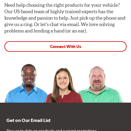
Need help choosing the right products for your vehicle?
Our US-based team of highly trained experts has the
knowledge and passion to help. Just pick up the phone and
give us a ring. Or let's chat via email. We love solving
problems and lending a hand (or an ear).
Connect With Us
Get on Our Email List
Stay up to date on products and current promotions.