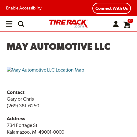
Enable Accessibility
Connect With Us
0
Open
main
menu
MAY AUTOMOTIVE LLC
Contact
Gary or Chris
(269) 381-6250
Address
734 Portage St
Kalamazoo, MI 49001-0000