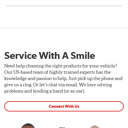
Service With A Smile
Need help choosing the right products for your vehicle?
Our US-based team of highly trained experts has the
knowledge and passion to help. Just pick up the phone and
give us a ring. Or let's chat via email. We love solving
problems and lending a hand (or an ear).
Connect With Us