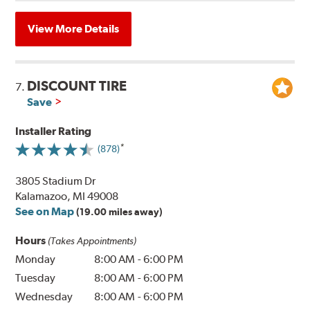
View More Details
DISCOUNT TIRE
7.
Save
Installer Rating
(878)
3805 Stadium Dr
Kalamazoo, MI 49008
See on Map
(19.00 miles away)
Hours
(Takes Appointments)
Monday
8:00 AM
-
6:00 PM
Tuesday
8:00 AM
-
6:00 PM
Wednesday
8:00 AM
-
6:00 PM