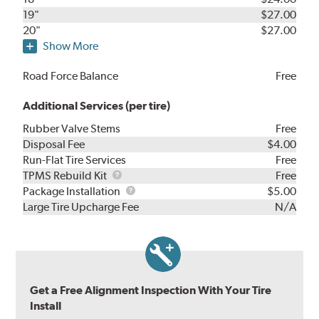
19"
$27.00
20"
$27.00
Show More
Road Force Balance
Free
Additional Services (per tire)
Rubber Valve Stems
Free
Disposal Fee
$4.00
Run-Flat Tire Services
Free
TPMS
TPMS Rebuild Kit
Free
Rebuild
Package
Package Installation
$5.00
Kit
Installation
Large Tire Upcharge Fee
N/A
Get a Free Alignment Inspection With Your Tire
Install