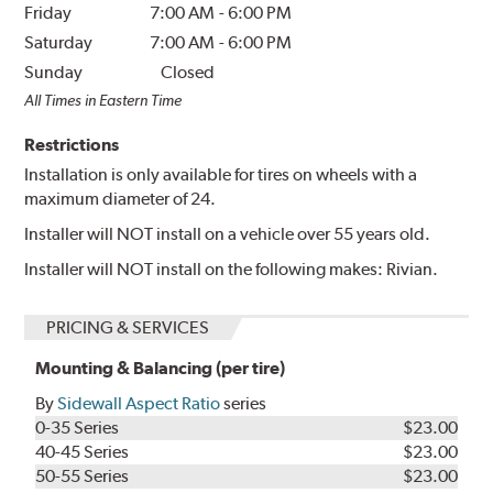
Friday
7:00 AM
-
6:00 PM
Saturday
7:00 AM
-
6:00 PM
Sunday
Closed
All Times in Eastern Time
Restrictions
Installation is only available for tires on wheels with a
maximum diameter of 24.
Installer will NOT install on a vehicle over 55 years old.
Installer will NOT install on the following makes: Rivian.
PRICING & SERVICES
Mounting & Balancing (per tire)
By
Sidewall Aspect Ratio
series
0-35 Series
$23.00
40-45 Series
$23.00
50-55 Series
$23.00