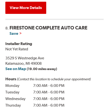
View More Details
FIRESTONE COMPLETE AUTO CARE
8.
Save
Installer Rating
Not Yet Rated
3529 S Westnedge Ave
Kalamazoo, MI 49008
See on Map
(19.00 miles away)
Hours
(Contact this location to schedule your appointment)
Monday
7:00 AM
-
6:00 PM
Tuesday
7:00 AM
-
6:00 PM
Wednesday
7:00 AM
-
6:00 PM
Thursday
7:00 AM
-
6:00 PM