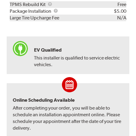
TPMS
TPMS Rebuild Kit
Free
Rebuild
Package
Package Installation
$5.00
Kit
Installation
Large Tire Upcharge Fee
N/A
EV Qualified
This installer is qualified to service electric
vehicles.
Online Scheduling Available
After completing your order, you will be able to
schedule an installation appointment online. Please
schedule your appointment after the date of your tire
delivery.