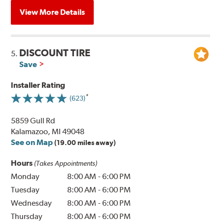
View More Details
DISCOUNT TIRE
5.
Save
Installer Rating
(623)
5859 Gull Rd
Kalamazoo, MI 49048
See on Map
(19.00 miles away)
Hours
(Takes Appointments)
Monday
8:00 AM
-
6:00 PM
Tuesday
8:00 AM
-
6:00 PM
Wednesday
8:00 AM
-
6:00 PM
Thursday
8:00 AM
-
6:00 PM