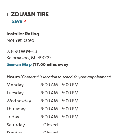
ZOLMAN TIRE
1.
Save
Installer Rating
Not Yet Rated
23490 W M-43
Kalamazoo, MI 49009
See on Map
(17.00 miles away)
Hours
(Contact this location to schedule your appointment)
Monday
8:00 AM
-
5:00 PM
Tuesday
8:00 AM
-
5:00 PM
Wednesday
8:00 AM
-
5:00 PM
Thursday
8:00 AM
-
5:00 PM
Friday
8:00 AM
-
5:00 PM
Saturday
Closed
Sunday
Closed