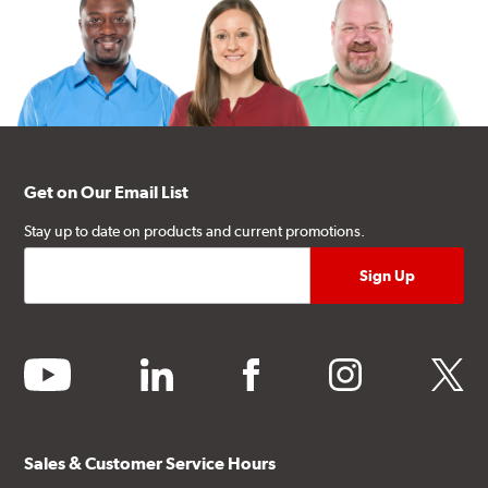
Get on Our Email List
Stay up to date on products and current promotions.
youtube
linkedin
facebook
instagram
twitter
Sales & Customer Service Hours