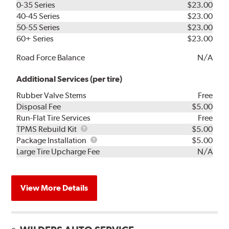
0-35 Series
$23.00
40-45 Series
$23.00
50-55 Series
$23.00
60+ Series
$23.00
Road Force Balance
N/A
Additional Services (per tire)
Rubber Valve Stems
Free
Disposal Fee
$5.00
Run-Flat Tire Services
Free
TPMS
TPMS Rebuild Kit
$5.00
Rebuild
Package
Package Installation
$5.00
Kit
Installation
Large Tire Upcharge Fee
N/A
View More Details