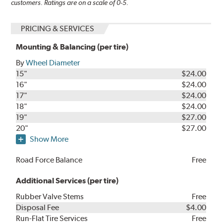
customers. Ratings are on a scale of 0-5.
PRICING & SERVICES
Mounting & Balancing (per tire)
By
Wheel Diameter
15"
$24.00
16"
$24.00
17"
$24.00
18"
$24.00
19"
$27.00
20"
$27.00
Show More
Road Force Balance
Free
Additional Services (per tire)
Rubber Valve Stems
Free
Disposal Fee
$4.00
Run-Flat Tire Services
Free