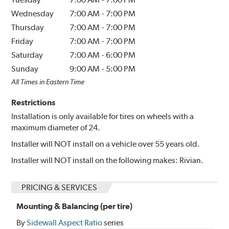
Wednesday
7:00 AM
-
7:00 PM
Thursday
7:00 AM
-
7:00 PM
Friday
7:00 AM
-
7:00 PM
Saturday
7:00 AM
-
6:00 PM
Sunday
9:00 AM
-
5:00 PM
All Times in Eastern Time
Restrictions
Installation is only available for tires on wheels with a
maximum diameter of 24.
Installer will NOT install on a vehicle over 55 years old.
Installer will NOT install on the following makes: Rivian.
PRICING & SERVICES
Mounting & Balancing (per tire)
By
Sidewall Aspect Ratio
series