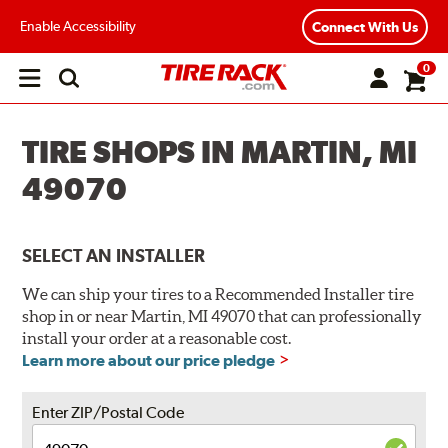
Enable Accessibility
Connect With Us
0
Open
main
menu
TIRE SHOPS IN MARTIN, MI
49070
SELECT AN INSTALLER
We can ship your tires to a Recommended Installer tire
shop in or near Martin, MI 49070 that can professionally
install your order at a reasonable cost.
Learn more about our price pledge
Enter ZIP/Postal Code