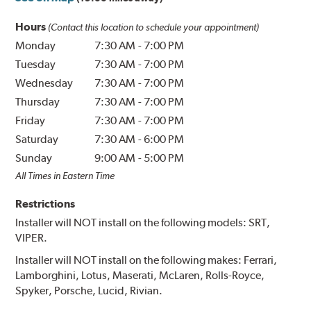
Hours
(Contact this location to schedule your appointment)
Monday
7:30 AM
-
7:00 PM
Tuesday
7:30 AM
-
7:00 PM
Wednesday
7:30 AM
-
7:00 PM
Thursday
7:30 AM
-
7:00 PM
Friday
7:30 AM
-
7:00 PM
Saturday
7:30 AM
-
6:00 PM
Sunday
9:00 AM
-
5:00 PM
All Times in Eastern Time
Restrictions
Installer will NOT install on the following models: SRT,
VIPER.
Installer will NOT install on the following makes: Ferrari,
Lamborghini, Lotus, Maserati, McLaren, Rolls-Royce,
Spyker, Porsche, Lucid, Rivian.