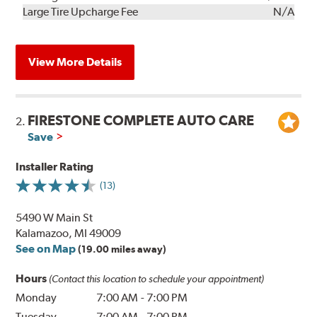
Kit
Installation
Large Tire Upcharge Fee
N/A
View More Details
FIRESTONE COMPLETE AUTO CARE
2.
Save
Installer Rating
(13)
5490 W Main St
Kalamazoo, MI 49009
See on Map
(19.00 miles away)
Hours
(Contact this location to schedule your appointment)
Monday
7:00 AM
-
7:00 PM
Tuesday
7:00 AM
-
7:00 PM