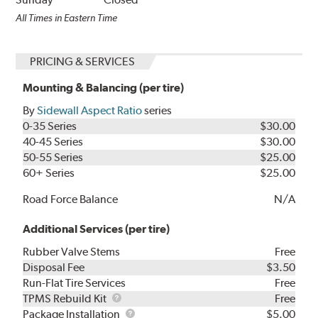
All Times in Eastern Time
PRICING & SERVICES
Mounting & Balancing (per tire)
By
Sidewall Aspect Ratio
series
0-35 Series
$30.00
40-45 Series
$30.00
50-55 Series
$25.00
60+ Series
$25.00
Road Force Balance
N/A
Additional Services (per tire)
Rubber Valve Stems
Free
Disposal Fee
$3.50
Run-Flat Tire Services
Free
TPMS
TPMS Rebuild Kit
Free
Rebuild
Package
Package Installation
$5.00