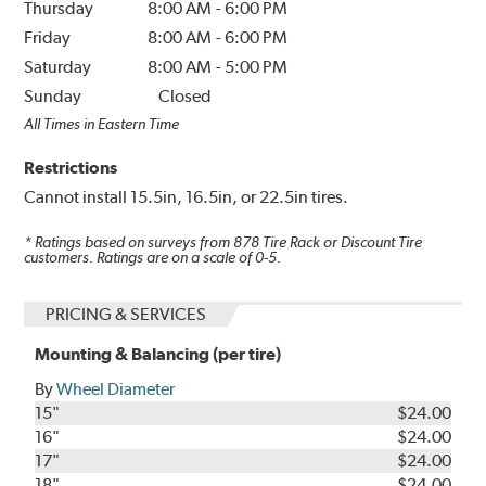
Thursday
8:00 AM
-
6:00 PM
Friday
8:00 AM
-
6:00 PM
Saturday
8:00 AM
-
5:00 PM
Sunday
Closed
All Times in Eastern Time
Restrictions
Cannot install 15.5in, 16.5in, or 22.5in tires.
* Ratings based on surveys from
878
Tire Rack or Discount Tire
customers. Ratings are on a scale of 0-5.
PRICING & SERVICES
Mounting & Balancing (per tire)
By
Wheel Diameter
15"
$24.00
16"
$24.00
17"
$24.00
18"
$24.00