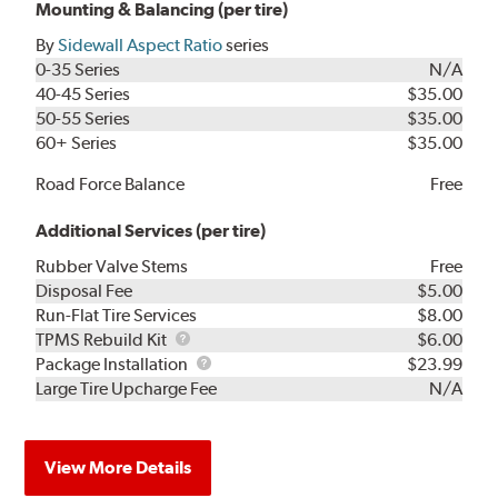
Mounting & Balancing (per tire)
By
Sidewall Aspect Ratio
series
0-35 Series
N/A
40-45 Series
$35.00
50-55 Series
$35.00
60+ Series
$35.00
Road Force Balance
Free
Additional Services (per tire)
Rubber Valve Stems
Free
Disposal Fee
$5.00
Run-Flat Tire Services
$8.00
TPMS
TPMS Rebuild Kit
$6.00
Rebuild
Package
Package Installation
$23.99
Kit
Installation
Large Tire Upcharge Fee
N/A
View More Details