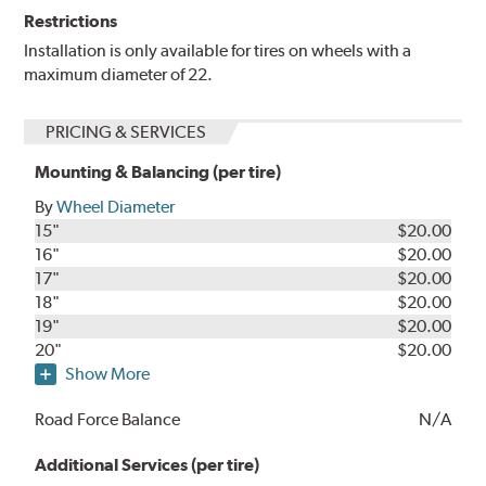
Restrictions
Installation is only available for tires on wheels with a
maximum diameter of 22.
PRICING & SERVICES
Mounting & Balancing (per tire)
By
Wheel Diameter
15"
$20.00
16"
$20.00
17"
$20.00
18"
$20.00
19"
$20.00
20"
$20.00
Show More
Road Force Balance
N/A
Additional Services (per tire)