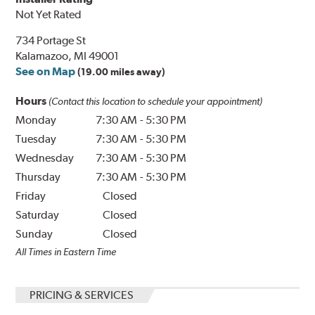
Not Yet Rated
734 Portage St
Kalamazoo, MI 49001
See on Map
(19.00 miles away)
Hours
(Contact this location to schedule your appointment)
Monday
7:30 AM
-
5:30 PM
Tuesday
7:30 AM
-
5:30 PM
Wednesday
7:30 AM
-
5:30 PM
Thursday
7:30 AM
-
5:30 PM
Friday
Closed
Saturday
Closed
Sunday
Closed
All Times in Eastern Time
PRICING & SERVICES