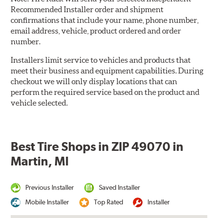
Recommended Installer order and shipment
confirmations that include your name, phone number,
email address, vehicle, product ordered and order
number.
Installers limit service to vehicles and products that
meet their business and equipment capabilities. During
checkout we will only display locations that can
perform the required service based on the product and
vehicle selected.
Best Tire Shops in ZIP 49070 in
Martin, MI
Previous Installer
Saved Installer
Mobile Installer
Top Rated
Installer