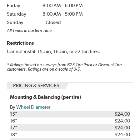
Friday
8:00 AM
-
6:00 PM
Saturday
8:00 AM
-
5:00 PM
Sunday
Closed
All Times in Eastern Time
Restrictions
Cannot install 15.5in, 16.5in, or 22.5in tires.
* Ratings based on surveys from
623
Tire Rack or Discount Tire
customers. Ratings are on a scale of 0-5.
PRICING & SERVICES
Mounting & Balancing (per tire)
By
Wheel Diameter
15"
$24.00
16"
$24.00
17"
$24.00
18"
$24.00