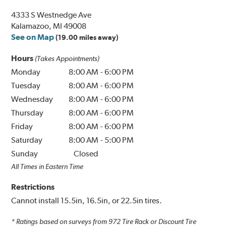
4333 S Westnedge Ave
Kalamazoo, MI 49008
See on Map
(19.00 miles away)
Hours
(Takes Appointments)
Monday
8:00 AM
-
6:00 PM
Tuesday
8:00 AM
-
6:00 PM
Wednesday
8:00 AM
-
6:00 PM
Thursday
8:00 AM
-
6:00 PM
Friday
8:00 AM
-
6:00 PM
Saturday
8:00 AM
-
5:00 PM
Sunday
Closed
All Times in Eastern Time
Restrictions
Cannot install 15.5in, 16.5in, or 22.5in tires.
* Ratings based on surveys from
972
Tire Rack or Discount Tire