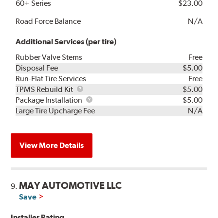
60+ Series
$23.00
Road Force Balance
N/A
Additional Services (per tire)
Rubber Valve Stems
Free
Disposal Fee
$5.00
Run-Flat Tire Services
Free
TPMS
TPMS Rebuild Kit
$5.00
Rebuild
Package
Package Installation
$5.00
Kit
Installation
Large Tire Upcharge Fee
N/A
View More Details
MAY AUTOMOTIVE LLC
9.
Save
Installer Rating