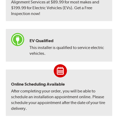
Alignment Services at $89.99 for most makes and
$199.99 for Electric Vehicles (EVs). Get a Free
Inspection now!
EV Qualified
This installer is qualified to service electric
vehicles.
Online Scheduling Available
After completing your order, you will be able to
schedule an installation appointment online. Please
schedule your appointment after the date of your tire
delivery.