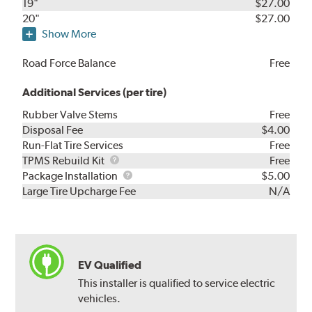
19"
$27.00
20"
$27.00
Show More
Road Force Balance
Free
Additional Services (per tire)
Rubber Valve Stems
Free
Disposal Fee
$4.00
Run-Flat Tire Services
Free
TPMS
TPMS Rebuild Kit
Free
Rebuild
Package
Package Installation
$5.00
Kit
Installation
Large Tire Upcharge Fee
N/A
EV Qualified
This installer is qualified to service electric
vehicles.