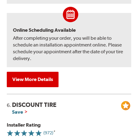
Online Scheduling Available
After completing your order, you will be able to
schedule an installation appointment online. Please
schedule your appointment after the date of your tire
delivery.
View More Details
DISCOUNT TIRE
6.
Save
Installer Rating
(972)