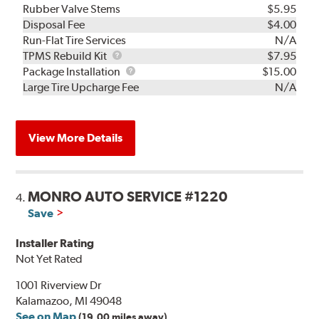
Rubber Valve Stems
$5.95
Disposal Fee
$4.00
Run-Flat Tire Services
N/A
TPMS
TPMS Rebuild Kit
$7.95
Rebuild
Package
Package Installation
$15.00
Kit
Installation
Large Tire Upcharge Fee
N/A
View More Details
MONRO AUTO SERVICE #1220
4.
Save
Installer Rating
Not Yet Rated
1001 Riverview Dr
Kalamazoo, MI 49048
See on Map
(19.00 miles away)