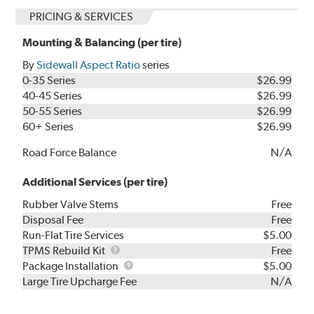
PRICING & SERVICES
Mounting & Balancing (per tire)
By
Sidewall Aspect Ratio
series
0-35 Series
$26.99
40-45 Series
$26.99
50-55 Series
$26.99
60+ Series
$26.99
Road Force Balance
N/A
Additional Services (per tire)
Rubber Valve Stems
Free
Disposal Fee
Free
Run-Flat Tire Services
$5.00
TPMS
TPMS Rebuild Kit
Free
Rebuild
Package
Package Installation
$5.00
Kit
Installation
Large Tire Upcharge Fee
N/A