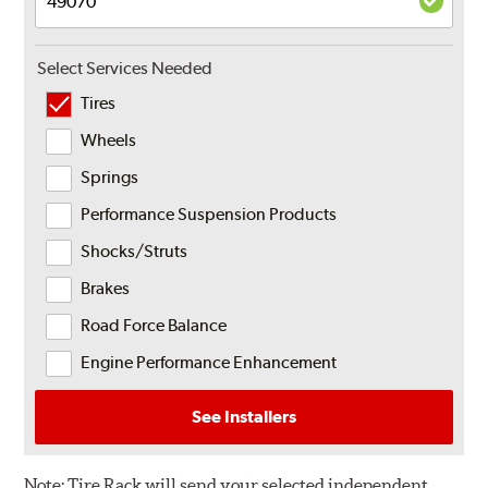
Select Services Needed
Tires
Wheels
Springs
Performance Suspension Products
Shocks/Struts
Brakes
Road Force Balance
Engine Performance Enhancement
See Installers
Note:
Tire Rack will send your selected independent