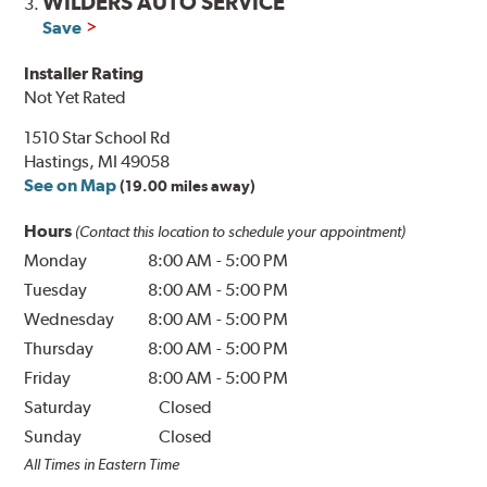
WILDERS AUTO SERVICE
3.
Save
Installer Rating
Not Yet Rated
1510 Star School Rd
Hastings, MI 49058
See on Map
(19.00 miles away)
Hours
(Contact this location to schedule your appointment)
Monday
8:00 AM
-
5:00 PM
Tuesday
8:00 AM
-
5:00 PM
Wednesday
8:00 AM
-
5:00 PM
Thursday
8:00 AM
-
5:00 PM
Friday
8:00 AM
-
5:00 PM
Saturday
Closed
Sunday
Closed
All Times in Eastern Time