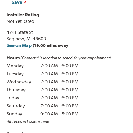
Save
Installer Rating
Not Yet Rated
4741 State St
Saginaw, MI 48603
See on Map
(19.00 miles away)
Hours
(Contact this location to schedule your appointment)
Monday
7:00 AM
-
6:00 PM
Tuesday
7:00 AM
-
6:00 PM
Wednesday
7:00 AM
-
6:00 PM
Thursday
7:00 AM
-
6:00 PM
Friday
7:00 AM
-
6:00 PM
Saturday
7:00 AM
-
6:00 PM
Sunday
9:00 AM
-
5:00 PM
All Times in Eastern Time