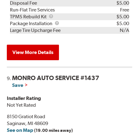
Disposal Fee
$5.00
Run-Flat Tire Services
Free
TPMS
TPMS Rebuild Kit
$5.00
Rebuild
Package
Package Installation
$5.00
Kit
Installation
Large Tire Upcharge Fee
N/A
View More Details
MONRO AUTO SERVICE #1437
9.
Save
Installer Rating
Not Yet Rated
8150 Gratiot Road
Saginaw, MI 48609
See on Map
(19.00 miles away)