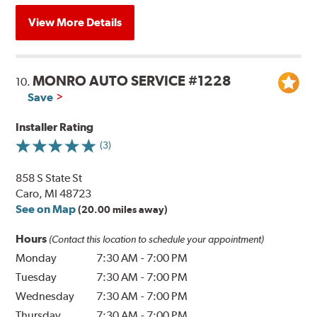
View More Details
MONRO AUTO SERVICE #1228
10.
Save
Installer Rating
(3)
858 S State St
Caro, MI 48723
See on Map
(20.00 miles away)
Hours
(Contact this location to schedule your appointment)
Monday
7:30 AM
-
7:00 PM
Tuesday
7:30 AM
-
7:00 PM
Wednesday
7:30 AM
-
7:00 PM
Thursday
7:30 AM
-
7:00 PM