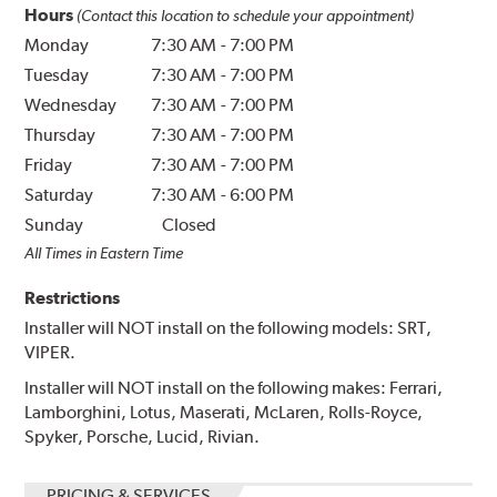
Hours
(Contact this location to schedule your appointment)
Monday
7:30 AM
-
7:00 PM
Tuesday
7:30 AM
-
7:00 PM
Wednesday
7:30 AM
-
7:00 PM
Thursday
7:30 AM
-
7:00 PM
Friday
7:30 AM
-
7:00 PM
Saturday
7:30 AM
-
6:00 PM
Sunday
Closed
All Times in Eastern Time
Restrictions
Installer will NOT install on the following models: SRT,
VIPER.
Installer will NOT install on the following makes: Ferrari,
Lamborghini, Lotus, Maserati, McLaren, Rolls-Royce,
Spyker, Porsche, Lucid, Rivian.
PRICING & SERVICES