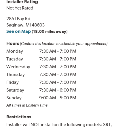
Installer Rating
Not Yet Rated
2851 Bay Rd
Saginaw, MI 48603
See on Map
(18.00 miles away)
Hours
(Contact this location to schedule your appointment)
Monday
7:30 AM
-
7:00 PM
Tuesday
7:30 AM
-
7:00 PM
Wednesday
7:30 AM
-
7:00 PM
Thursday
7:30 AM
-
7:00 PM
Friday
7:30 AM
-
7:00 PM
Saturday
7:30 AM
-
6:00 PM
Sunday
9:00 AM
-
5:00 PM
All Times in Eastern Time
Restrictions
Installer will NOT install on the following models: SRT,