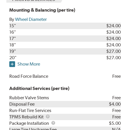
Mounting & Balancing (per tire)
By
Wheel Diameter
15"
$24.00
16"
$24.00
17"
$24.00
18"
$24.00
19"
$27.00
20"
$27.00
Show More
Road Force Balance
Free
Additional Services (per tire)
Rubber Valve Stems
Free
Disposal Fee
$4.00
Run-Flat Tire Services
Free
TPMS
TPMS Rebuild Kit
Free
Rebuild
Package
Package Installation
$5.00
Kit
Installation
Large Tire Upcharge Fee
N/A