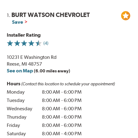
BURT WATSON CHEVROLET
1.
Save
Installer Rating
(4)
10231 E Washington Rd
Reese, MI 48757
See on Map
(6.00 miles away)
Hours
(Contact this location to schedule your appointment)
Monday
8:00 AM
-
6:00 PM
Tuesday
8:00 AM
-
6:00 PM
Wednesday
8:00 AM
-
6:00 PM
Thursday
8:00 AM
-
6:00 PM
Friday
8:00 AM
-
6:00 PM
Saturday
8:00 AM
-
4:00 PM