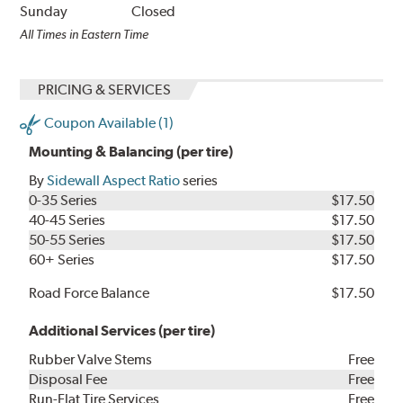
Sunday
Closed
All Times in Eastern Time
PRICING & SERVICES
Coupon Available (1)
Mounting & Balancing (per tire)
By
Sidewall Aspect Ratio
series
0-35 Series
$17.50
40-45 Series
$17.50
50-55 Series
$17.50
60+ Series
$17.50
Road Force Balance
$17.50
Additional Services (per tire)
Rubber Valve Stems
Free
Disposal Fee
Free
Run-Flat Tire Services
Free