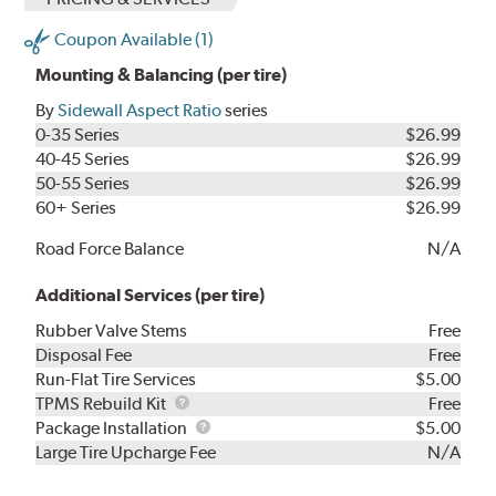
Coupon Available (1)
Mounting & Balancing (per tire)
By
Sidewall Aspect Ratio
series
0-35 Series
$26.99
40-45 Series
$26.99
50-55 Series
$26.99
60+ Series
$26.99
Road Force Balance
N/A
Additional Services (per tire)
Rubber Valve Stems
Free
Disposal Fee
Free
Run-Flat Tire Services
$5.00
TPMS
TPMS Rebuild Kit
Free
Rebuild
Package
Package Installation
$5.00
Kit
Installation
Large Tire Upcharge Fee
N/A