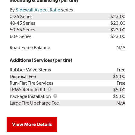
Mounting & Balancing (per tire)
By
Sidewall Aspect Ratio
series
0-35 Series
$23.00
40-45 Series
$23.00
50-55 Series
$23.00
60+ Series
$23.00
Road Force Balance
N/A
Additional Services (per tire)
Rubber Valve Stems
Free
Disposal Fee
$5.00
Run-Flat Tire Services
Free
TPMS
TPMS Rebuild Kit
$5.00
Rebuild
Package
Package Installation
$5.00
Kit
Installation
Large Tire Upcharge Fee
N/A
View More Details