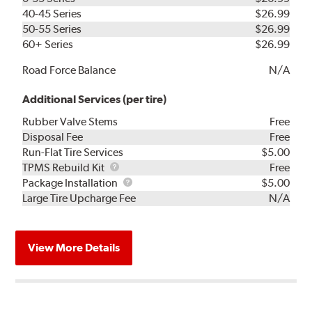
40-45 Series
$26.99
50-55 Series
$26.99
60+ Series
$26.99
Road Force Balance
N/A
Additional Services (per tire)
Rubber Valve Stems
Free
Disposal Fee
Free
Run-Flat Tire Services
$5.00
TPMS
TPMS Rebuild Kit
Free
Rebuild
Package
Package Installation
$5.00
Kit
Installation
Large Tire Upcharge Fee
N/A
View More Details