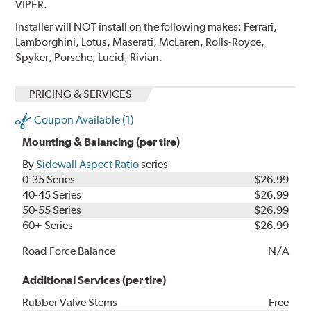
VIPER.
Installer will NOT install on the following makes: Ferrari,
Lamborghini, Lotus, Maserati, McLaren, Rolls-Royce,
Spyker, Porsche, Lucid, Rivian.
PRICING & SERVICES
Coupon Available (1)
Mounting & Balancing (per tire)
By
Sidewall Aspect Ratio
series
0-35 Series
$26.99
40-45 Series
$26.99
50-55 Series
$26.99
60+ Series
$26.99
Road Force Balance
N/A
Additional Services (per tire)
Rubber Valve Stems
Free