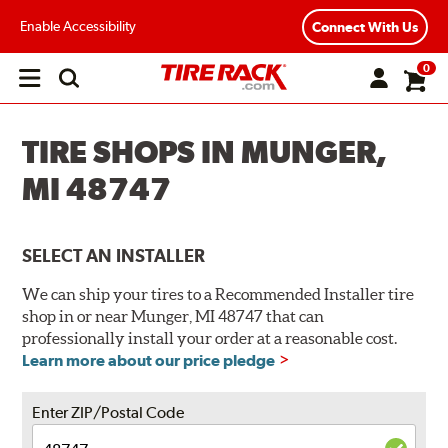
Enable Accessibility
Connect With Us
0
Open
main
menu
TIRE SHOPS IN MUNGER,
MI 48747
SELECT AN INSTALLER
We can ship your tires to a Recommended Installer tire
shop in or near Munger, MI 48747 that can
professionally install your order at a reasonable cost.
Learn more about our price pledge
Enter ZIP/Postal Code