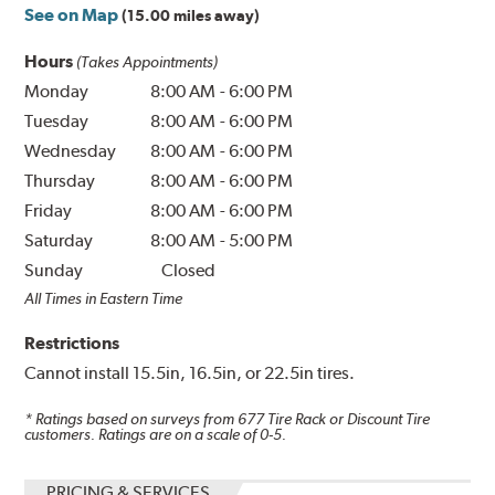
See on Map
(15.00 miles away)
Hours
(Takes Appointments)
Monday
8:00 AM
-
6:00 PM
Tuesday
8:00 AM
-
6:00 PM
Wednesday
8:00 AM
-
6:00 PM
Thursday
8:00 AM
-
6:00 PM
Friday
8:00 AM
-
6:00 PM
Saturday
8:00 AM
-
5:00 PM
Sunday
Closed
All Times in Eastern Time
Restrictions
Cannot install 15.5in, 16.5in, or 22.5in tires.
* Ratings based on surveys from
677
Tire Rack or Discount Tire
customers. Ratings are on a scale of 0-5.
PRICING & SERVICES