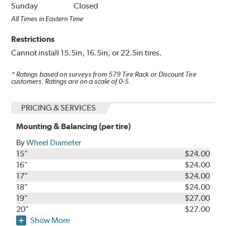
Sunday
Closed
All Times in Eastern Time
Restrictions
Cannot install 15.5in, 16.5in, or 22.5in tires.
* Ratings based on surveys from
579
Tire Rack or Discount Tire
customers. Ratings are on a scale of 0-5.
PRICING & SERVICES
Mounting & Balancing (per tire)
By
Wheel Diameter
15"
$24.00
16"
$24.00
17"
$24.00
18"
$24.00
19"
$27.00
20"
$27.00
Show More