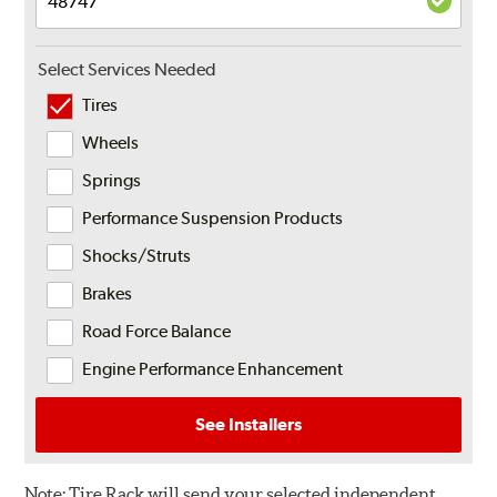
Select Services Needed
Tires
Wheels
Springs
Performance Suspension Products
Shocks/Struts
Brakes
Road Force Balance
Engine Performance Enhancement
See Installers
Note:
Tire Rack will send your selected independent