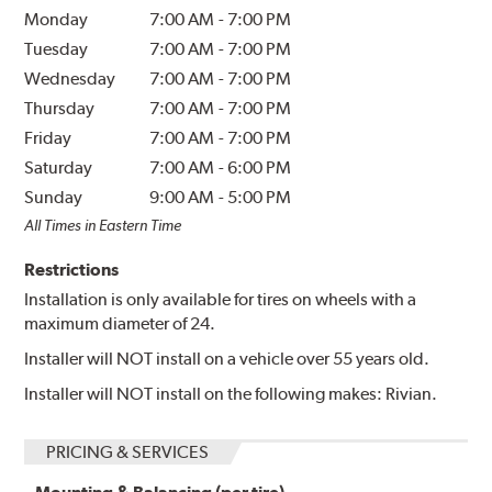
Monday
7:00 AM
-
7:00 PM
Tuesday
7:00 AM
-
7:00 PM
Wednesday
7:00 AM
-
7:00 PM
Thursday
7:00 AM
-
7:00 PM
Friday
7:00 AM
-
7:00 PM
Saturday
7:00 AM
-
6:00 PM
Sunday
9:00 AM
-
5:00 PM
All Times in Eastern Time
Restrictions
Installation is only available for tires on wheels with a
maximum diameter of 24.
Installer will NOT install on a vehicle over 55 years old.
Installer will NOT install on the following makes: Rivian.
PRICING & SERVICES