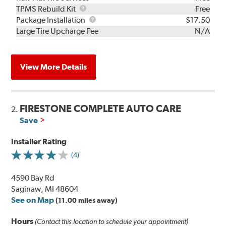
TPMS
TPMS Rebuild Kit
Free
Rebuild
Package
Package Installation
$17.50
Kit
Installation
Large Tire Upcharge Fee
N/A
View More Details
FIRESTONE COMPLETE AUTO CARE
2.
Save
Installer Rating
(4)
4590 Bay Rd
Saginaw, MI 48604
See on Map
(11.00 miles away)
Hours
(Contact this location to schedule your appointment)