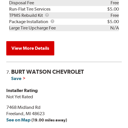
Disposal Fee
Free
Run-Flat Tire Services
$5.00
TPMS
TPMS Rebuild Kit
Free
Rebuild
Package
Package Installation
$5.00
Kit
Installation
Large Tire Upcharge Fee
N/A
View More Details
BURT WATSON CHEVROLET
7.
Save
Installer Rating
Not Yet Rated
7468 Midland Rd
Freeland, MI 48623
See on Map
(19.00 miles away)