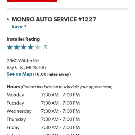
MONRO AUTO SERVICE #1227
5.
Save
Installer Rating
(3)
2860 Wilder Rd
Bay City, MI 48706
See on Map
(16.00 miles away)
Hours
(Contact this location to schedule your appointment)
Monday
7:30 AM
-
7:00 PM
Tuesday
7:30 AM
-
7:00 PM
Wednesday
7:30 AM
-
7:00 PM
Thursday
7:30 AM
-
7:00 PM
Friday
7:30 AM
-
7:00 PM