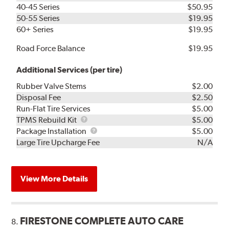
40-45 Series
$50.95
50-55 Series
$19.95
60+ Series
$19.95
Road Force Balance
$19.95
Additional Services (per tire)
Rubber Valve Stems
$2.00
Disposal Fee
$2.50
Run-Flat Tire Services
$5.00
TPMS
TPMS Rebuild Kit
$5.00
Rebuild
Package
Package Installation
$5.00
Kit
Installation
Large Tire Upcharge Fee
N/A
View More Details
FIRESTONE COMPLETE AUTO CARE
8.