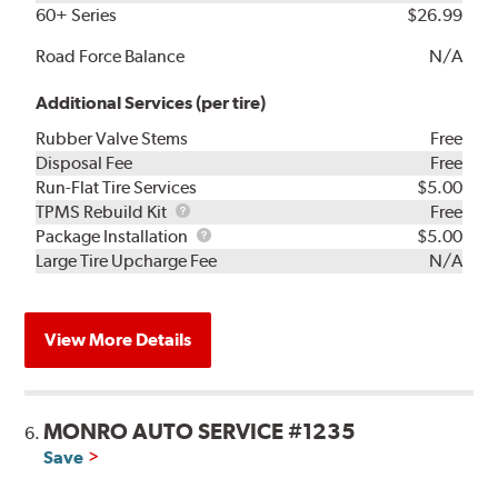
60+ Series
$26.99
Road Force Balance
N/A
Additional Services (per tire)
Rubber Valve Stems
Free
Disposal Fee
Free
Run-Flat Tire Services
$5.00
TPMS
TPMS Rebuild Kit
Free
Rebuild
Package
Package Installation
$5.00
Kit
Installation
Large Tire Upcharge Fee
N/A
View More Details
MONRO AUTO SERVICE #1235
6.
Save