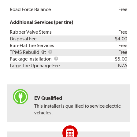
Road Force Balance
Free
Additional Services (per tire)
Rubber Valve Stems
Free
Disposal Fee
$4.00
Run-Flat Tire Services
Free
TPMS
TPMS Rebuild Kit
Free
Rebuild
Package
Package Installation
$5.00
Kit
Installation
Large Tire Upcharge Fee
N/A
EV Qualified
This installer is qualified to service electric
vehicles.