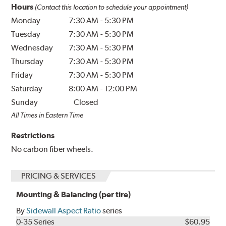
Hours
(Contact this location to schedule your appointment)
Monday
7:30 AM
-
5:30 PM
Tuesday
7:30 AM
-
5:30 PM
Wednesday
7:30 AM
-
5:30 PM
Thursday
7:30 AM
-
5:30 PM
Friday
7:30 AM
-
5:30 PM
Saturday
8:00 AM
-
12:00 PM
Sunday
Closed
All Times in Eastern Time
Restrictions
No carbon fiber wheels.
PRICING & SERVICES
Mounting & Balancing (per tire)
By
Sidewall Aspect Ratio
series
0-35 Series
$60.95