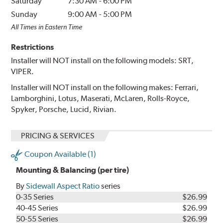
Saturday
7:30 AM
-
6:00 PM
Sunday
9:00 AM
-
5:00 PM
All Times in Eastern Time
Restrictions
Installer will NOT install on the following models: SRT,
VIPER.
Installer will NOT install on the following makes: Ferrari,
Lamborghini, Lotus, Maserati, McLaren, Rolls-Royce,
Spyker, Porsche, Lucid, Rivian.
PRICING & SERVICES
Coupon Available (1)
Mounting & Balancing (per tire)
By
Sidewall Aspect Ratio
series
0-35 Series
$26.99
40-45 Series
$26.99
50-55 Series
$26.99