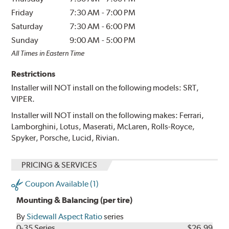
Friday
7:30 AM
-
7:00 PM
Saturday
7:30 AM
-
6:00 PM
Sunday
9:00 AM
-
5:00 PM
All Times in Eastern Time
Restrictions
Installer will NOT install on the following models: SRT,
VIPER.
Installer will NOT install on the following makes: Ferrari,
Lamborghini, Lotus, Maserati, McLaren, Rolls-Royce,
Spyker, Porsche, Lucid, Rivian.
PRICING & SERVICES
Coupon Available (1)
Mounting & Balancing (per tire)
By
Sidewall Aspect Ratio
series
0-35 Series
$26.99