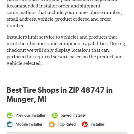
Recommended Installer order and shipment
confirmations that include your name, phone number,
email address, vehicle, product ordered and order
number.
Installers limit service to vehicles and products that
meet their business and equipment capabilities. During
checkout we will only display locations that can
perform the required service based on the product and
vehicle selected.
Best Tire Shops in ZIP 48747 in
Munger, MI
Previous Installer
Saved Installer
Mobile Installer
Top Rated
Installer