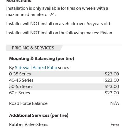
Restrictions
Installation is only available for tires on wheels with a
maximum diameter of 24.
Installer will NOT install on a vehicle over 55 years old.
Installer will NOT install on the following makes: Rivian.
PRICING & SERVICES
Mounting & Balancing (per tire)
By
Sidewall Aspect Ratio
series
0-35 Series
$23.00
40-45 Series
$23.00
50-55 Series
$23.00
60+ Series
$23.00
Road Force Balance
N/A
Additional Services (per tire)
Rubber Valve Stems
Free