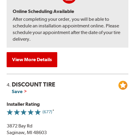
Online Scheduling Available
After completing your order, you will be able to
schedule an installation appointment online. Please
schedule your appointment after the date of your tire
delivery.
View More Details
DISCOUNT TIRE
4.
Save
Installer Rating
(677)
3872 Bay Rd
Saginaw, MI 48603