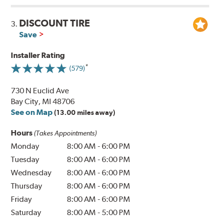
DISCOUNT TIRE
3.
Save
Installer Rating
(579)
730 N Euclid Ave
Bay City, MI 48706
See on Map
(13.00 miles away)
Hours
(Takes Appointments)
Monday
8:00 AM
-
6:00 PM
Tuesday
8:00 AM
-
6:00 PM
Wednesday
8:00 AM
-
6:00 PM
Thursday
8:00 AM
-
6:00 PM
Friday
8:00 AM
-
6:00 PM
Saturday
8:00 AM
-
5:00 PM