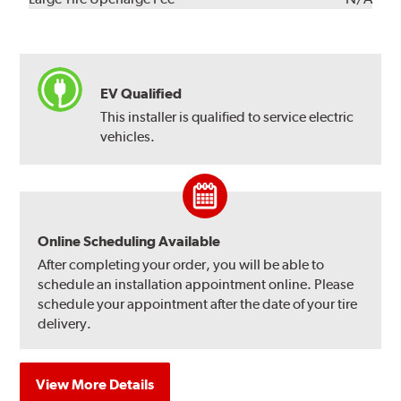
EV Qualified
This installer is qualified to service electric
vehicles.
Online Scheduling Available
After completing your order, you will be able to
schedule an installation appointment online. Please
schedule your appointment after the date of your tire
delivery.
View More Details