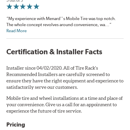
5 out of 5
“My experience with Menard''s Mobile Tire was top notch.
The whole concept revolves around convenience, wa...”
Read More
Certification & Installer Facts
Installer since 04/02/2020. All of Tire Rack's
Recommended Installers are carefully screened to
ensure they have the right equipment and experience to
satisfactorily serve our customers.
Mobile tire and wheel installations at a time and place of
your convenience. Give us a call for an appoinment to
experience the future of tire service.
Pricing