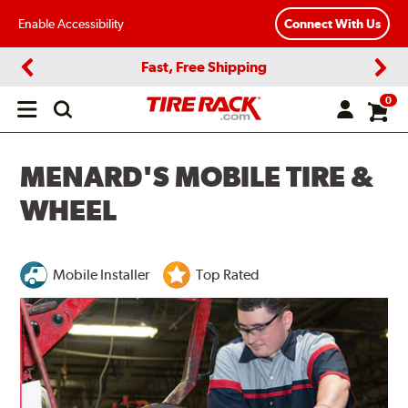
Enable Accessibility
Connect With Us
Fast, Free Shipping
Previous
Next
0
Open
main
menu
MENARD'S MOBILE TIRE &
WHEEL
Mobile Installer
Top Rated