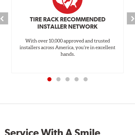
TIRE RACK RECOMMENDED
INSTALLER NETWORK
With over 10,000 approved and trusted
installers across America, you’re in excellent
hands.
Service With A Smile