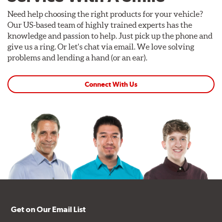
Need help choosing the right products for your vehicle?
Our US-based team of highly trained experts has the
knowledge and passion to help. Just pick up the phone and
give us a ring. Or let's chat via email. We love solving
problems and lending a hand (or an ear).
Connect With Us
Get on Our Email List