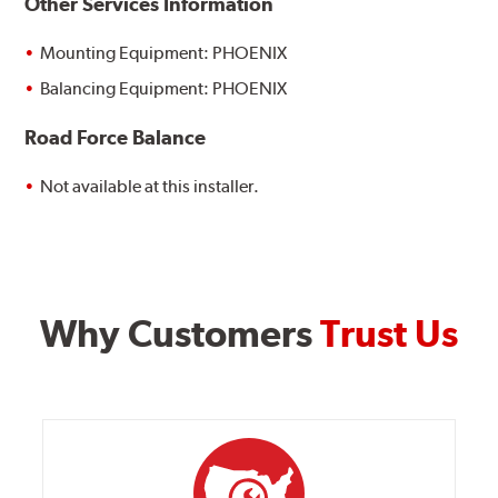
Other Services Information
Mounting Equipment: PHOENIX
Balancing Equipment: PHOENIX
Road Force Balance
Not available at this installer.
Why Customers
Trust Us