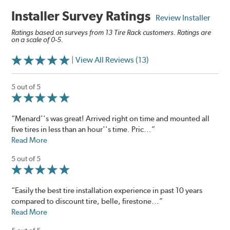
Installer Survey Ratings
Review Installer
Ratings based on surveys from 13 Tire Rack customers. Ratings are
on a scale of 0-5.
| View All Reviews (13)
5 out of 5
“Menard''s was great! Arrived right on time and mounted all
five tires in less than an hour''s time. Pric...”
Read More
5 out of 5
“Easily the best tire installation experience in past 10 years
compared to discount tire, belle, firestone...”
Read More