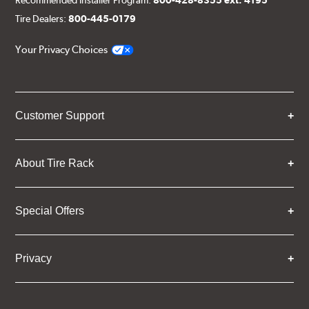
Recommended Installer Program:
800-428-8355 ext. 4195
Tire Dealers:
800-445-0179
Your Privacy Choices
Customer Support
About Tire Rack
Special Offers
Privacy