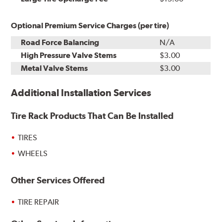
Optional Premium Service Charges (per tire)
Road Force Balancing
N/A
High Pressure Valve Stems
$3.00
Metal Valve Stems
$3.00
Additional Installation Services
Tire Rack Products That Can Be Installed
TIRES
WHEELS
Other Services Offered
TIRE REPAIR