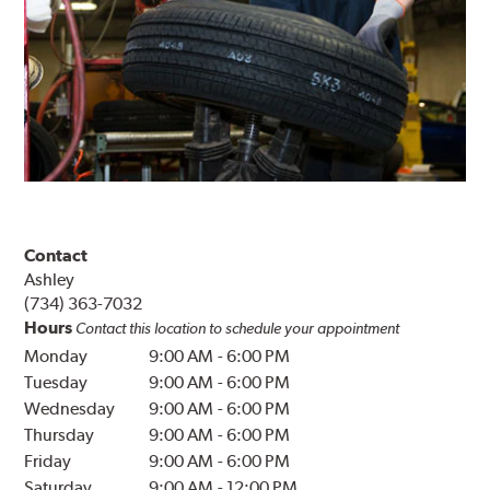
Contact
Ashley
(734) 363-7032
Hours
Contact this location to schedule your appointment
Monday
9:00 AM
-
6:00 PM
Tuesday
9:00 AM
-
6:00 PM
Wednesday
9:00 AM
-
6:00 PM
Thursday
9:00 AM
-
6:00 PM
Friday
9:00 AM
-
6:00 PM
Saturday
9:00 AM
-
12:00 PM