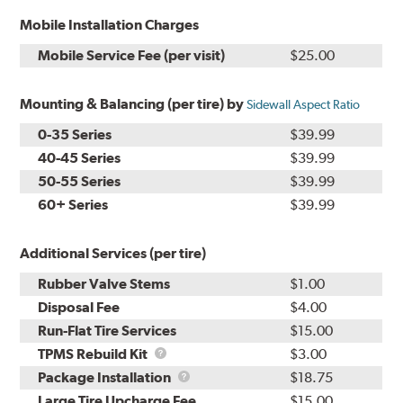
Mobile Installation Charges
Mobile Service Fee (per visit)
$25.00
Mounting & Balancing (per tire) by
Sidewall Aspect Ratio
0-35 Series
$39.99
40-45 Series
$39.99
50-55 Series
$39.99
60+ Series
$39.99
Additional Services (per tire)
Rubber Valve Stems
$1.00
Disposal Fee
$4.00
Run-Flat Tire Services
$15.00
TPMS
TPMS Rebuild Kit
$3.00
Rebuild
Package
Package Installation
$18.75
Kit
Installation
Large Tire Upcharge Fee
$15.00