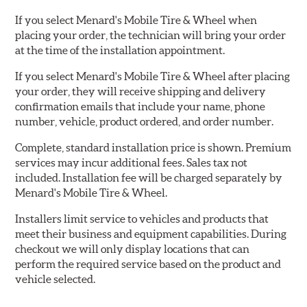
If you select Menard's Mobile Tire & Wheel when
placing your order, the technician will bring your order
at the time of the installation appointment.
If you select Menard's Mobile Tire & Wheel after placing
your order, they will receive shipping and delivery
confirmation emails that include your name, phone
number, vehicle, product ordered, and order number.
Complete, standard installation price is shown. Premium
services may incur additional fees. Sales tax not
included. Installation fee will be charged separately by
Menard's Mobile Tire & Wheel.
Installers limit service to vehicles and products that
meet their business and equipment capabilities. During
checkout we will only display locations that can
perform the required service based on the product and
vehicle selected.