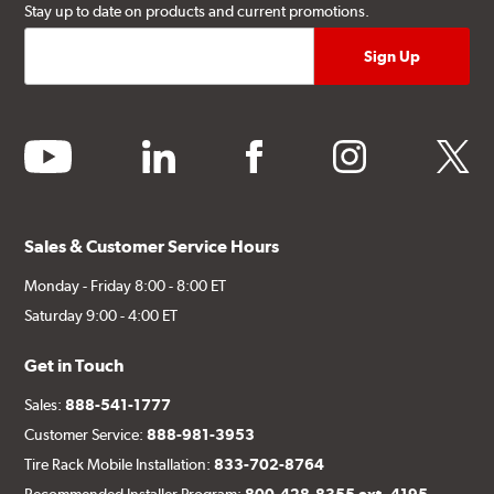
Stay up to date on products and current promotions.
youtube
linkedin
facebook
instagram
twitter
Sales & Customer Service Hours
Monday - Friday 8:00 - 8:00 ET
Saturday 9:00 - 4:00 ET
Get in Touch
Sales:
888-541-1777
Customer Service:
888-981-3953
Tire Rack Mobile Installation:
833-702-8764