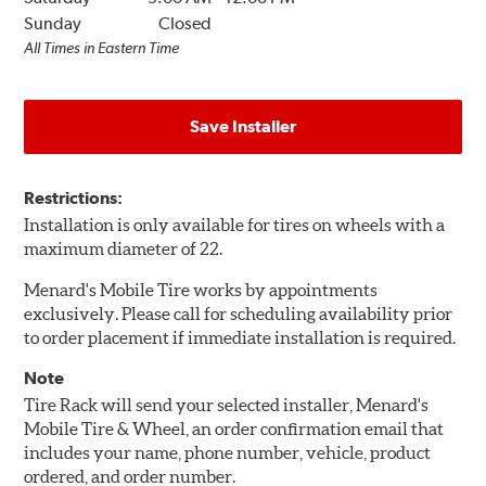
Sunday
Closed
All Times in Eastern Time
Save Installer
Restrictions:
Installation is only available for tires on wheels with a
maximum diameter of 22.
Menard's Mobile Tire works by appointments
exclusively. Please call for scheduling availability prior
to order placement if immediate installation is required.
Note
Tire Rack will send your selected installer, Menard's
Mobile Tire & Wheel, an order confirmation email that
includes your name, phone number, vehicle, product
ordered, and order number.