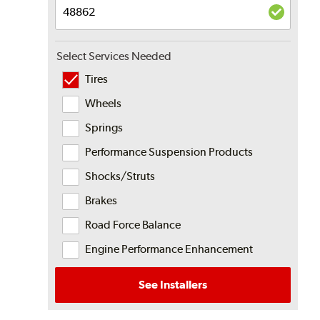
Select Services Needed
Tires
Wheels
Springs
Performance Suspension Products
Shocks/Struts
Brakes
Road Force Balance
Engine Performance Enhancement
See Installers