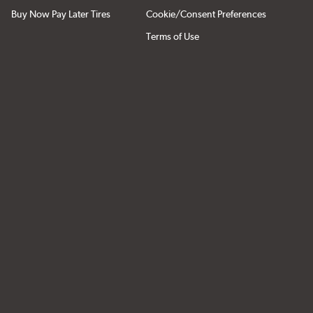
Buy Now Pay Later Tires
Cookie/Consent Preferences
Terms of Use