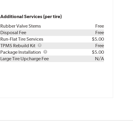
Additional Services (per tire)
Rubber Valve Stems
Free
Disposal Fee
Free
Run-Flat Tire Services
$5.00
TPMS
TPMS Rebuild Kit
Free
Rebuild
Package
Package Installation
$5.00
Kit
Installation
Large Tire Upcharge Fee
N/A