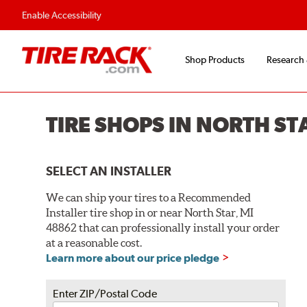
Enable Accessibility
Shop Products
Research
TIRE SHOPS IN NORTH ST
SELECT AN INSTALLER
We can ship your tires to a Recommended
Installer tire shop in or near North Star, MI
48862 that can professionally install your order
at a reasonable cost.
Learn more about our price pledge
Enter ZIP/Postal Code