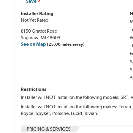
Save
Installer Rating
H
Not Yet Rated
M
T
8150 Gratiot Road
Saginaw, MI 48609
W
See on Map
(25.00 miles away)
T
F
S
S
Al
Restrictions
Installer will NOT install on the following models: SRT, 
Installer will NOT install on the following makes: Ferrar
Royce, Spyker, Porsche, Lucid, Rivian.
PRICING & SERVICES