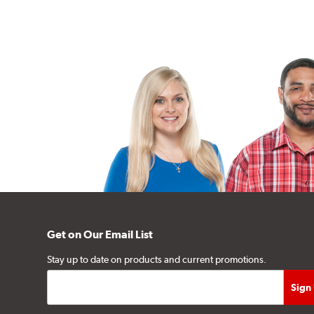
Get on Our Email List
Stay up to date on products and current promotions.