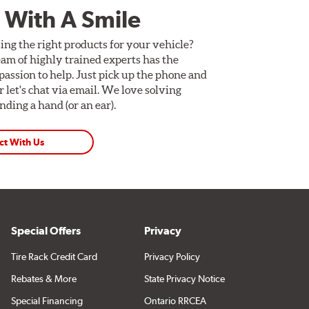
 With A Smile
ing the right products for your vehicle?
am of highly trained experts has the
assion to help. Just pick up the phone and
Or let's chat via email. We love solving
ding a hand (or an ear).
ct With Us
Special Offers
Privacy
Tire Rack Credit Card
Privacy Policy
Rebates & More
State Privacy Notice
Special Financing
Ontario RRCEA