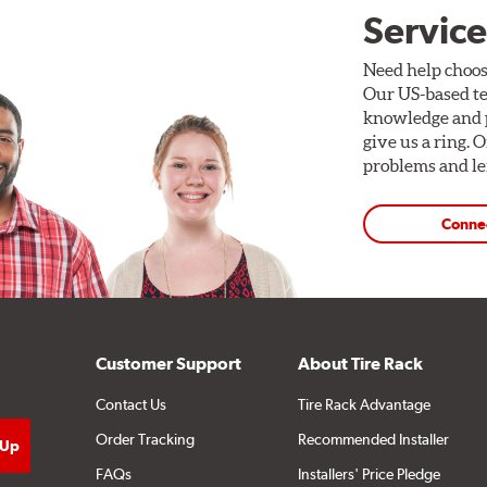
Service
Need help choos
Our US-based te
knowledge and p
give us a ring. 
problems and len
Conne
Customer Support
About Tire Rack
Contact Us
Tire Rack Advantage
Order Tracking
Recommended Installer
FAQs
Installers' Price Pledge