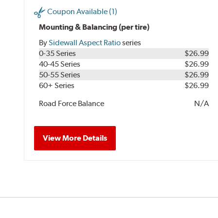
Coupon Available (1)
Mounting & Balancing (per tire)
By
Sidewall Aspect Ratio
series
0-35 Series
$26.99
40-45 Series
$26.99
50-55 Series
$26.99
60+ Series
$26.99
Road Force Balance
N/A
View More Details