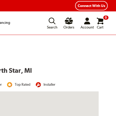
Connect With Us
0
ancing
Search
Orders
Account
Cart
th Star, MI
er
Top Rated
Installer