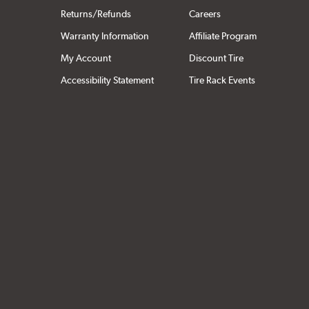
Returns/Refunds
Careers
Warranty Information
Affiliate Program
My Account
Discount Tire
Accessibility Statement
Tire Rack Events