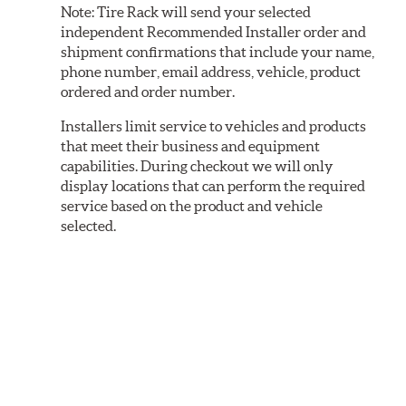
Note:
Tire Rack will send your selected
independent Recommended Installer order and
shipment confirmations that include your name,
phone number, email address, vehicle, product
ordered and order number.
Installers limit service to vehicles and products
that meet their business and equipment
capabilities. During checkout we will only
display locations that can perform the required
service based on the product and vehicle
selected.