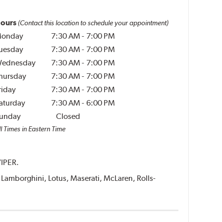
ours
(Contact this location to schedule your appointment)
onday
7:30 AM
-
7:00 PM
uesday
7:30 AM
-
7:00 PM
ednesday
7:30 AM
-
7:00 PM
hursday
7:30 AM
-
7:00 PM
riday
7:30 AM
-
7:00 PM
aturday
7:30 AM
-
6:00 PM
unday
Closed
l Times in Eastern Time
VIPER.
i, Lamborghini, Lotus, Maserati, McLaren, Rolls-