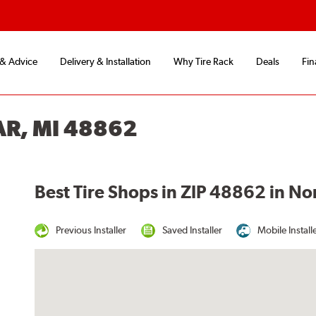
 & Advice
Delivery & Installation
Why Tire Rack
Deals
Fin
AR, MI 48862
Best Tire Shops in ZIP 48862 in Nor
Previous Installer
Saved Installer
Mobile Install