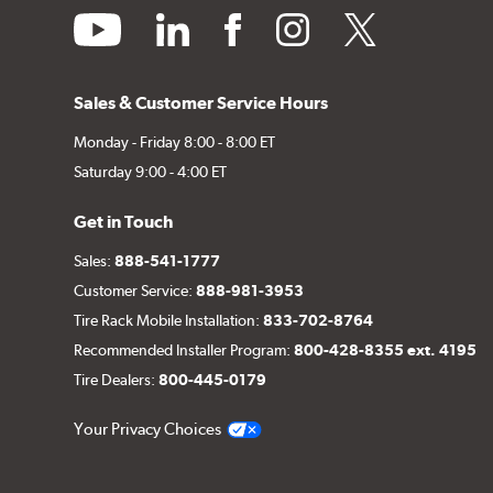
youtube
linkedin
facebook
instagram
twitter
Sales & Customer Service Hours
Monday - Friday 8:00 - 8:00 ET
Saturday 9:00 - 4:00 ET
Get in Touch
Sales:
888-541-1777
Customer Service:
888-981-3953
Tire Rack Mobile Installation:
833-702-8764
Recommended Installer Program:
800-428-8355 ext. 4195
Tire Dealers:
800-445-0179
Your Privacy Choices