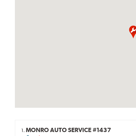
MONRO AUTO SERVICE #1437
1.