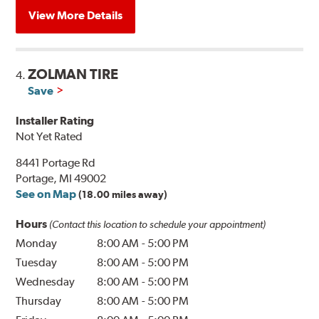
View More Details
ZOLMAN TIRE
4.
Save
Installer Rating
Not Yet Rated
8441 Portage Rd
Portage, MI 49002
See on Map
(18.00 miles away)
Hours
(Contact this location to schedule your appointment)
Monday
8:00 AM
-
5:00 PM
Tuesday
8:00 AM
-
5:00 PM
Wednesday
8:00 AM
-
5:00 PM
Thursday
8:00 AM
-
5:00 PM