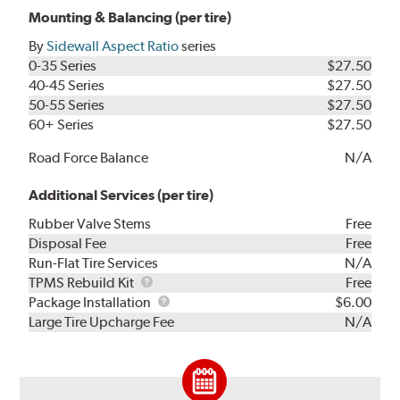
Mounting & Balancing (per tire)
By
Sidewall Aspect Ratio
series
0-35 Series
$27.50
40-45 Series
$27.50
50-55 Series
$27.50
60+ Series
$27.50
Road Force Balance
N/A
Additional Services (per tire)
Rubber Valve Stems
Free
Disposal Fee
Free
Run-Flat Tire Services
N/A
TPMS
TPMS Rebuild Kit
Free
Rebuild
Package
Package Installation
$6.00
Kit
Installation
Large Tire Upcharge Fee
N/A