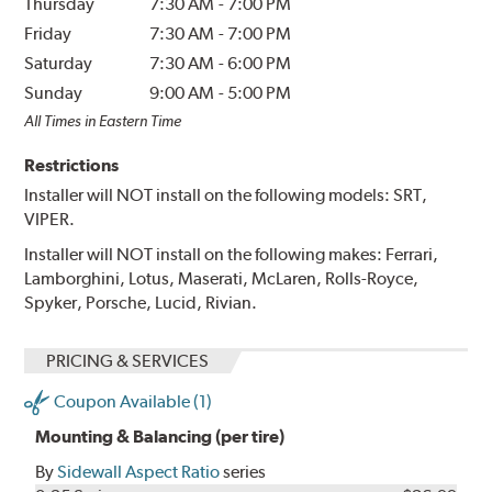
Thursday
7:30 AM
-
7:00 PM
Friday
7:30 AM
-
7:00 PM
Saturday
7:30 AM
-
6:00 PM
Sunday
9:00 AM
-
5:00 PM
All Times in Eastern Time
Restrictions
Installer will NOT install on the following models: SRT,
VIPER.
Installer will NOT install on the following makes: Ferrari,
Lamborghini, Lotus, Maserati, McLaren, Rolls-Royce,
Spyker, Porsche, Lucid, Rivian.
PRICING & SERVICES
Coupon Available (1)
Mounting & Balancing (per tire)
By
Sidewall Aspect Ratio
series