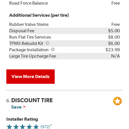
Road Force Balance
Free
Additional Services (per tire)
Rubber Valve Stems
Free
Disposal Fee
$5.00
Run-Flat Tire Services
$8.00
TPMS
TPMS Rebuild Kit
$6.00
Rebuild
Package
Package Installation
$23.99
Kit
Installation
Large Tire Upcharge Fee
N/A
View More Details
DISCOUNT TIRE
6.
Save
Installer Rating
(972)