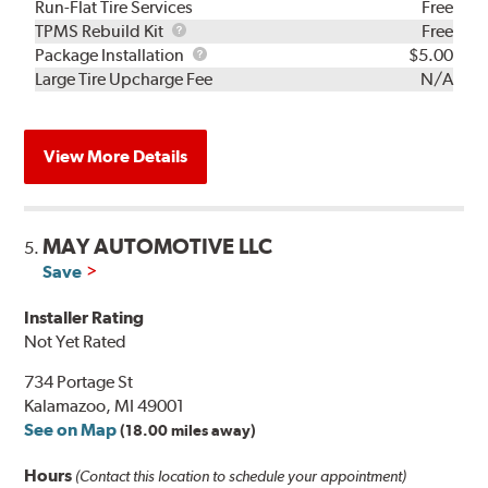
Run-Flat Tire Services
Free
TPMS
TPMS Rebuild Kit
Free
Rebuild
Package
Package Installation
$5.00
Kit
Installation
Large Tire Upcharge Fee
N/A
View More Details
MAY AUTOMOTIVE LLC
5.
Save
Installer Rating
Not Yet Rated
734 Portage St
Kalamazoo, MI 49001
See on Map
(18.00 miles away)
Hours
(Contact this location to schedule your appointment)