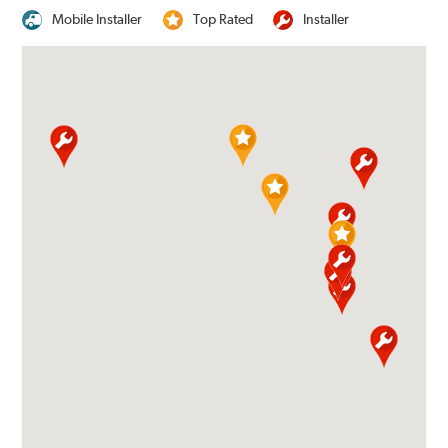
Mobile Installer
Top Rated
Installer