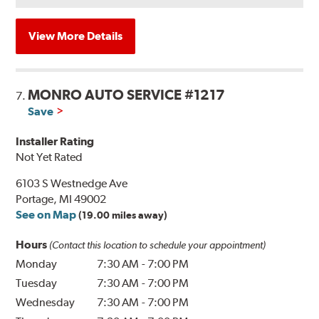
View More Details
MONRO AUTO SERVICE #1217
7.
Save
Installer Rating
Not Yet Rated
6103 S Westnedge Ave
Portage, MI 49002
See on Map
(19.00 miles away)
Hours
(Contact this location to schedule your appointment)
Monday
7:30 AM
-
7:00 PM
Tuesday
7:30 AM
-
7:00 PM
Wednesday
7:30 AM
-
7:00 PM