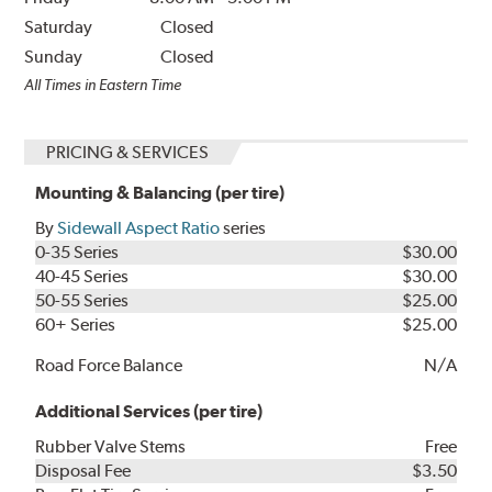
Saturday
Closed
Sunday
Closed
All Times in Eastern Time
PRICING & SERVICES
Mounting & Balancing (per tire)
By
Sidewall Aspect Ratio
series
0-35 Series
$30.00
40-45 Series
$30.00
50-55 Series
$25.00
60+ Series
$25.00
Road Force Balance
N/A
Additional Services (per tire)
Rubber Valve Stems
Free
Disposal Fee
$3.50