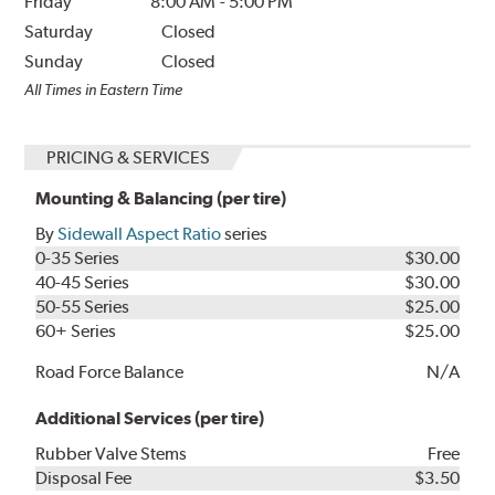
Friday
8:00 AM
-
5:00 PM
Saturday
Closed
Sunday
Closed
All Times in Eastern Time
PRICING & SERVICES
Mounting & Balancing (per tire)
By
Sidewall Aspect Ratio
series
0-35 Series
$30.00
40-45 Series
$30.00
50-55 Series
$25.00
60+ Series
$25.00
Road Force Balance
N/A
Additional Services (per tire)
Rubber Valve Stems
Free
Disposal Fee
$3.50