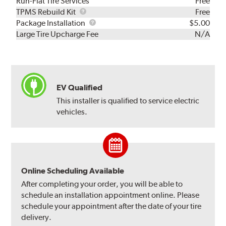
Run-Flat Tire Services
Free
TPMS
TPMS Rebuild Kit
Free
Rebuild
Package
Package Installation
$5.00
Kit
Installation
Large Tire Upcharge Fee
N/A
EV Qualified
This installer is qualified to service electric
vehicles.
Online Scheduling Available
After completing your order, you will be able to
schedule an installation appointment online. Please
schedule your appointment after the date of your tire
delivery.