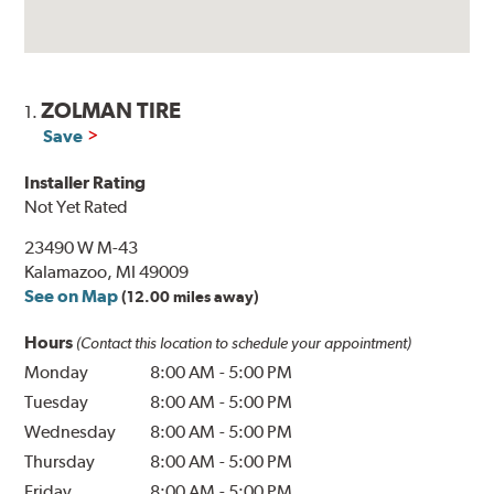
ZOLMAN TIRE
1.
Save
Installer Rating
Not Yet Rated
23490 W M-43
Kalamazoo, MI 49009
See on Map
(12.00 miles away)
Hours
(Contact this location to schedule your appointment)
Monday
8:00 AM
-
5:00 PM
Tuesday
8:00 AM
-
5:00 PM
Wednesday
8:00 AM
-
5:00 PM
Thursday
8:00 AM
-
5:00 PM
Friday
8:00 AM
-
5:00 PM