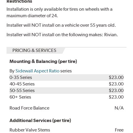
Restrictions
Installation is only available for tires on wheels with a
maximum diameter of 24.
Installer will NOT install on a vehicle over 55 years old.
Installer will NOT install on the following makes: Rivian.
PRICING & SERVICES
Mounting & Balancing (per tire)
By
Sidewall Aspect Ratio
series
0-35 Series
$23.00
40-45 Series
$23.00
50-55 Series
$23.00
60+ Series
$23.00
Road Force Balance
N/A
Additional Services (per tire)
Rubber Valve Stems
Free