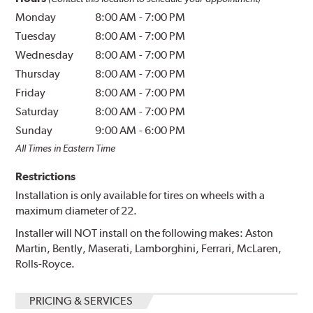
Monday
8:00 AM
-
7:00 PM
Tuesday
8:00 AM
-
7:00 PM
Wednesday
8:00 AM
-
7:00 PM
Thursday
8:00 AM
-
7:00 PM
Friday
8:00 AM
-
7:00 PM
Saturday
8:00 AM
-
7:00 PM
Sunday
9:00 AM
-
6:00 PM
All Times in Eastern Time
Restrictions
Installation is only available for tires on wheels with a
maximum diameter of 22.
Installer will NOT install on the following makes: Aston
Martin, Bently, Maserati, Lamborghini, Ferrari, McLaren,
Rolls-Royce.
PRICING & SERVICES