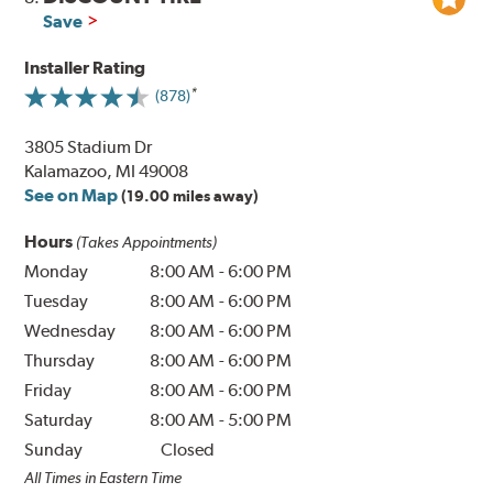
Save
Installer Rating
(878)
3805 Stadium Dr
Kalamazoo, MI 49008
See on Map
(19.00 miles away)
Hours
(Takes Appointments)
Monday
8:00 AM
-
6:00 PM
Tuesday
8:00 AM
-
6:00 PM
Wednesday
8:00 AM
-
6:00 PM
Thursday
8:00 AM
-
6:00 PM
Friday
8:00 AM
-
6:00 PM
Saturday
8:00 AM
-
5:00 PM
Sunday
Closed
All Times in Eastern Time