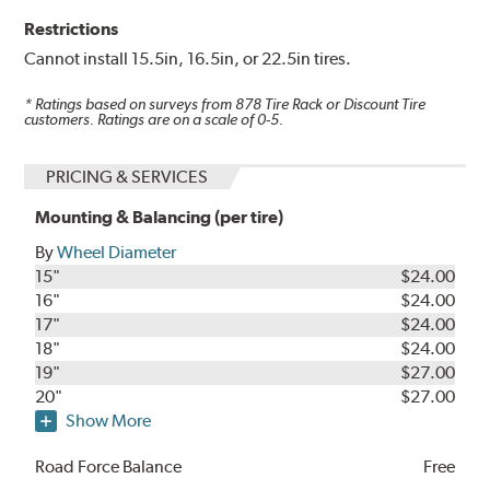
Restrictions
Cannot install 15.5in, 16.5in, or 22.5in tires.
* Ratings based on surveys from
878
Tire Rack or Discount Tire
customers. Ratings are on a scale of 0-5.
PRICING & SERVICES
Mounting & Balancing (per tire)
By
Wheel Diameter
15"
$24.00
16"
$24.00
17"
$24.00
18"
$24.00
19"
$27.00
20"
$27.00
Show More
Road Force Balance
Free