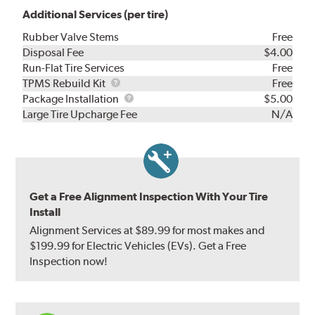
Additional Services (per tire)
Rubber Valve Stems
Free
Disposal Fee
$4.00
Run-Flat Tire Services
Free
TPMS
TPMS Rebuild Kit
Free
Rebuild
Package
Package Installation
$5.00
Kit
Installation
Large Tire Upcharge Fee
N/A
Get a Free Alignment Inspection With Your Tire
Install
Alignment Services at $89.99 for most makes and
$199.99 for Electric Vehicles (EVs). Get a Free
Inspection now!