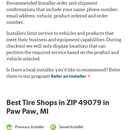
Recommended Installer order and shipment
confirmations that include your name, phone number,
email address, vehicle, product ordered and order
number.
Installers limit service to vehicles and products that
meet their business and equipment capabilities. During
checkout we will only display locations that can
perform the required service based on the product and
vehicle selected.
Is there a local installer you'd like to recommend? Refer
them to our program!
Refer an Installer
Best Tire Shops in ZIP 49079 in
Paw Paw, MI
Previous Installer
Saved Installer