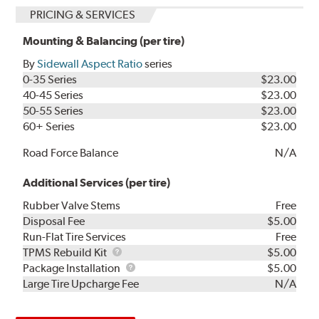
PRICING & SERVICES
Mounting & Balancing (per tire)
By
Sidewall Aspect Ratio
series
0-35 Series
$23.00
40-45 Series
$23.00
50-55 Series
$23.00
60+ Series
$23.00
Road Force Balance
N/A
Additional Services (per tire)
Rubber Valve Stems
Free
Disposal Fee
$5.00
Run-Flat Tire Services
Free
TPMS
TPMS Rebuild Kit
$5.00
Rebuild
Package
Package Installation
$5.00
Kit
Installation
Large Tire Upcharge Fee
N/A