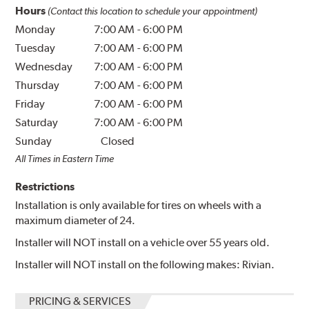
Hours
(Contact this location to schedule your appointment)
Monday
7:00 AM
-
6:00 PM
Tuesday
7:00 AM
-
6:00 PM
Wednesday
7:00 AM
-
6:00 PM
Thursday
7:00 AM
-
6:00 PM
Friday
7:00 AM
-
6:00 PM
Saturday
7:00 AM
-
6:00 PM
Sunday
Closed
All Times in Eastern Time
Restrictions
Installation is only available for tires on wheels with a
maximum diameter of 24.
Installer will NOT install on a vehicle over 55 years old.
Installer will NOT install on the following makes: Rivian.
PRICING & SERVICES