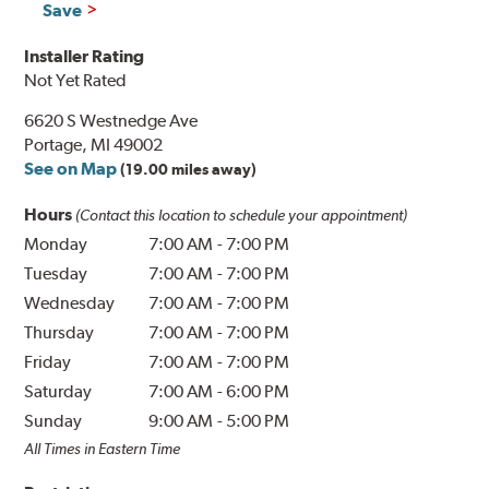
Save
Installer Rating
Not Yet Rated
6620 S Westnedge Ave
Portage, MI 49002
See on Map
(19.00 miles away)
Hours
(Contact this location to schedule your appointment)
Monday
7:00 AM
-
7:00 PM
Tuesday
7:00 AM
-
7:00 PM
Wednesday
7:00 AM
-
7:00 PM
Thursday
7:00 AM
-
7:00 PM
Friday
7:00 AM
-
7:00 PM
Saturday
7:00 AM
-
6:00 PM
Sunday
9:00 AM
-
5:00 PM
All Times in Eastern Time