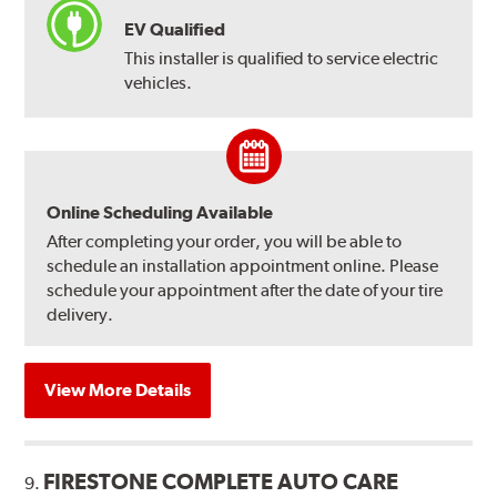
EV Qualified
This installer is qualified to service electric
vehicles.
Online Scheduling Available
After completing your order, you will be able to
schedule an installation appointment online. Please
schedule your appointment after the date of your tire
delivery.
View More Details
FIRESTONE COMPLETE AUTO CARE
9.