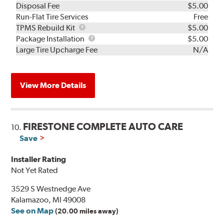
Disposal Fee
$5.00
Run-Flat Tire Services
Free
TPMS
TPMS Rebuild Kit
$5.00
Rebuild
Package
Package Installation
$5.00
Kit
Installation
Large Tire Upcharge Fee
N/A
View More Details
FIRESTONE COMPLETE AUTO CARE
10.
Save
Installer Rating
Not Yet Rated
3529 S Westnedge Ave
Kalamazoo, MI 49008
See on Map
(20.00 miles away)