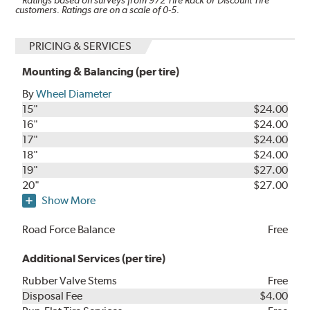
* Ratings based on surveys from
972
Tire Rack or Discount Tire
customers. Ratings are on a scale of 0-5.
PRICING & SERVICES
Mounting & Balancing (per tire)
By
Wheel Diameter
15"
$24.00
16"
$24.00
17"
$24.00
18"
$24.00
19"
$27.00
20"
$27.00
Show More
Road Force Balance
Free
Additional Services (per tire)
Rubber Valve Stems
Free
Disposal Fee
$4.00