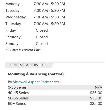
Monday
7:30 AM
-
5:30 PM
Tuesday
7:30 AM
-
5:30 PM
Wednesday
7:30 AM
-
5:30 PM
Thursday
7:30 AM
-
5:30 PM
Friday
Closed
Saturday
Closed
Sunday
Closed
All Times in Eastern Time
PRICING & SERVICES
Mounting & Balancing (per tire)
By
Sidewall Aspect Ratio
series
0-35 Series
N/A
40-45 Series
$35.00
50-55 Series
$35.00
60+ Series
$35.00