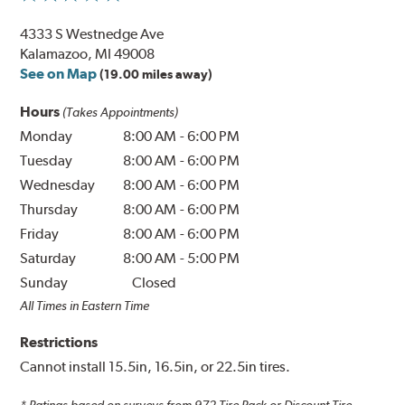
4333 S Westnedge Ave
Kalamazoo, MI 49008
See on Map
(19.00 miles away)
Hours
(Takes Appointments)
Monday
8:00 AM
-
6:00 PM
Tuesday
8:00 AM
-
6:00 PM
Wednesday
8:00 AM
-
6:00 PM
Thursday
8:00 AM
-
6:00 PM
Friday
8:00 AM
-
6:00 PM
Saturday
8:00 AM
-
5:00 PM
Sunday
Closed
All Times in Eastern Time
Restrictions
Cannot install 15.5in, 16.5in, or 22.5in tires.