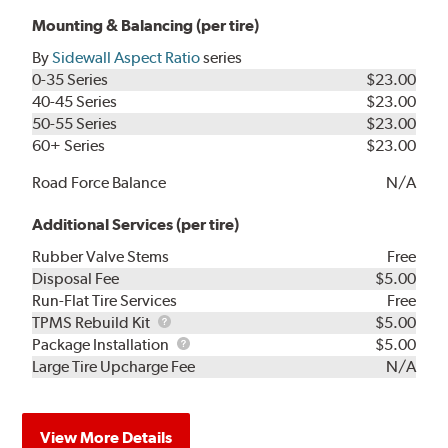
Mounting & Balancing (per tire)
By
Sidewall Aspect Ratio
series
0-35 Series
$23.00
40-45 Series
$23.00
50-55 Series
$23.00
60+ Series
$23.00
Road Force Balance
N/A
Additional Services (per tire)
Rubber Valve Stems
Free
Disposal Fee
$5.00
Run-Flat Tire Services
Free
TPMS
TPMS Rebuild Kit
$5.00
Rebuild
Package
Package Installation
$5.00
Kit
Installation
Large Tire Upcharge Fee
N/A
View More Details