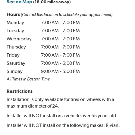
See on Map
(18.00 miles away)
Hours
(Contact this location to schedule your appointment)
Monday
7:00 AM
-
7:00 PM
Tuesday
7:00 AM
-
7:00 PM
Wednesday
7:00 AM
-
7:00 PM
Thursday
7:00 AM
-
7:00 PM
Friday
7:00 AM
-
7:00 PM
Saturday
7:00 AM
-
6:00 PM
Sunday
9:00 AM
-
5:00 PM
All Times in Eastern Time
Restrictions
Installation is only available for tires on wheels with a
maximum diameter of 24.
Installer will NOT install on a vehicle over 55 years old.
Installer will NOT install on the following makes: Rivian.