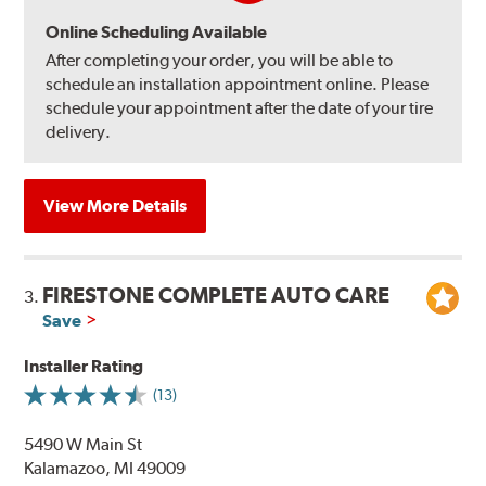
Online Scheduling Available
After completing your order, you will be able to
schedule an installation appointment online. Please
schedule your appointment after the date of your tire
delivery.
View More Details
FIRESTONE COMPLETE AUTO CARE
3.
Save
Installer Rating
(13)
5490 W Main St
Kalamazoo, MI 49009