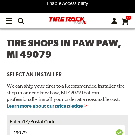
Enable Accessibility
0
Open
main
menu
TIRE SHOPS IN PAW PAW,
MI 49079
SELECT AN INSTALLER
We can ship your tires to a Recommended Installer tire
shop in or near Paw Paw, MI 49079 that can
professionally install your order at a reasonable cost.
Learn more about our price pledge
Enter ZIP/Postal Code