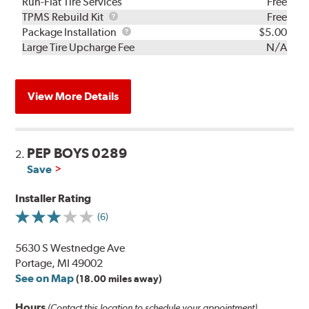
Run-Flat Tire Services
Free
TPMS
TPMS Rebuild Kit
Free
Rebuild
Package
Package Installation
$5.00
Kit
Installation
Large Tire Upcharge Fee
N/A
View More Details
PEP BOYS 0289
2.
Save
Installer Rating
(6)
5630 S Westnedge Ave
Portage, MI 49002
See on Map
(18.00 miles away)
Hours
(Contact this location to schedule your appointment)