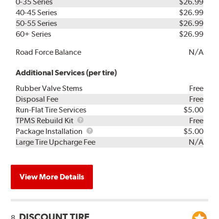
0-35 Series
$26.99
40-45 Series
$26.99
50-55 Series
$26.99
60+ Series
$26.99
Road Force Balance
N/A
Additional Services (per tire)
Rubber Valve Stems
Free
Disposal Fee
Free
Run-Flat Tire Services
$5.00
TPMS
TPMS Rebuild Kit
Free
Rebuild
Package
Package Installation
$5.00
Kit
Installation
Large Tire Upcharge Fee
N/A
View More Details
DISCOUNT TIRE
8.