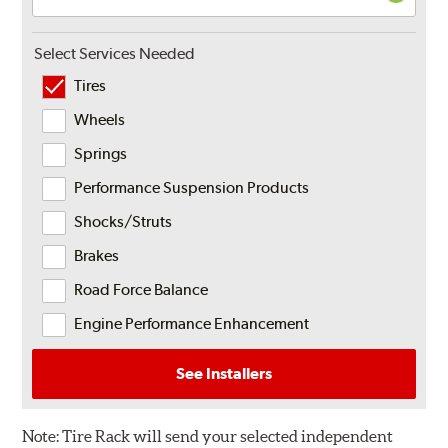
Select Services Needed
Tires
Wheels
Springs
Performance Suspension Products
Shocks/Struts
Brakes
Road Force Balance
Engine Performance Enhancement
See Installers
Note:
Tire Rack will send your selected independent