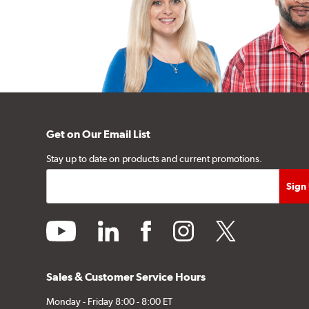
Get on Our Email List
Stay up to date on products and current promotions.
youtube
linkedin
facebook
instagram
twitter
Sales & Customer Service Hours
Monday - Friday 8:00 - 8:00 ET