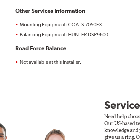
Other Services Information
Mounting Equipment: COATS 7050EX
Balancing Equipment: HUNTER DSP9600
Road Force Balance
Not available at this installer.
Service
Need help choos
Our US-based te
knowledge and p
give us a ring. 