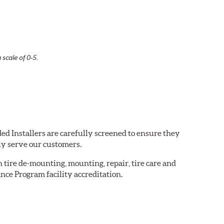
 scale of 0-5.
ed Installers are carefully screened to ensure they
ly serve our customers.
in tire de-mounting, mounting, repair, tire care and
nce Program facility accreditation.