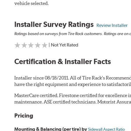
vehicle selected.
Installer Survey Ratings
Review Installer
Ratings based on surveys from Tire Rack customers. Ratings are on a
| Not Yet Rated
Certification & Installer Facts
Installer since 08/18/2011. All of Tire Rack's Recommend
have the right equipment and experience to satisfactori
MasterCare certified. Firestone certified for excellence 
maintenance. ASE certified technicians. Motorist Assura
Pricing
Mounting & Balancing (per tire) by
Sidewall Aspect Ratio