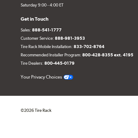
Saturday 9:00 - 4:00 ET
Get in Touch
Sales:
888-541-1777
Customer Service:
888-981-3953
Tire Rack Mobile Installation:
833-702-8764
Recommended Installer Program:
800-428-8355 ext. 4195
Tire Dealers:
800-445-0179
Your Privacy Choices
©2026 Tire Rack