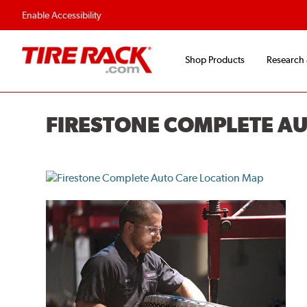
Enable Accessibility
Shop Products
Research
FIRESTONE COMPLETE A