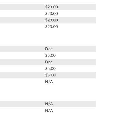
$23.00
$23.00
$23.00
$23.00
Free
$5.00
Free
$5.00
$5.00
N/A
N/A
N/A