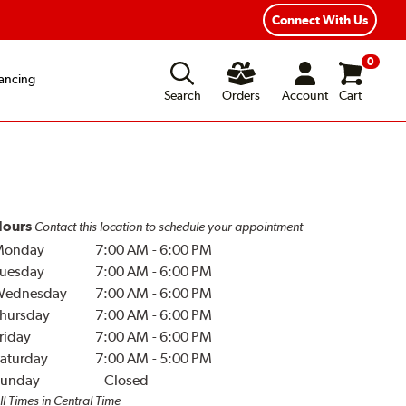
Connect With Us
0
ancing
Search
Orders
Account
Cart
ours
Contact this location to schedule your appointment
Monday
7:00 AM
-
6:00 PM
uesday
7:00 AM
-
6:00 PM
Wednesday
7:00 AM
-
6:00 PM
hursday
7:00 AM
-
6:00 PM
riday
7:00 AM
-
6:00 PM
aturday
7:00 AM
-
5:00 PM
unday
Closed
ll Times in Central Time