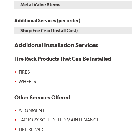
Metal Valve Stems
Additional Services (per order)
Shop Fee (% of Install Cost)
Additional Installation Services
Tire Rack Products That Can Be Installed
TIRES
WHEELS
Other Services Offered
ALIGNMENT
FACTORY SCHEDULED MAINTENANCE
TIRE REPAIR