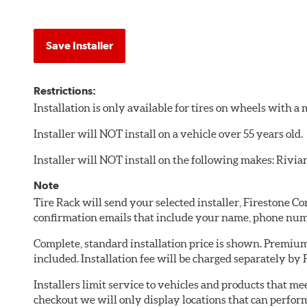
Save Installer
Restrictions:
Installation is only available for tires on wheels with 
Installer will NOT install on a vehicle over 55 years old.
Installer will NOT install on the following makes: Rivia
Note
Tire Rack will send your selected installer, Firestone 
confirmation emails that include your name, phone num
Complete, standard installation price is shown. Premium 
included. Installation fee will be charged separately by
Installers limit service to vehicles and products that m
checkout we will only display locations that can perfor