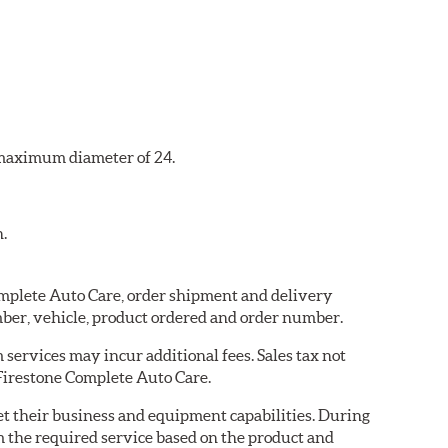
a maximum diameter of 24.
n.
Complete Auto Care, order shipment and delivery
ber, vehicle, product ordered and order number.
services may incur additional fees. Sales tax not
 Firestone Complete Auto Care.
eet their business and equipment capabilities. During
m the required service based on the product and