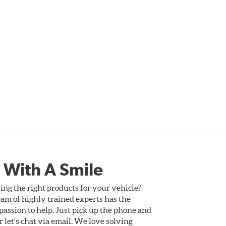
 With A Smile
ing the right products for your vehicle?
am of highly trained experts has the
assion to help. Just pick up the phone and
Or let's chat via email. We love solving