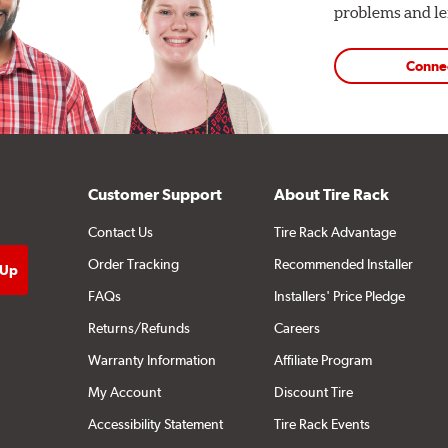
problems and len
Conne
Customer Support
About Tire Rack
Contact Us
Tire Rack Advantage
Order Tracking
Recommended Installer
FAQs
Installers' Price Pledge
Returns/Refunds
Careers
Warranty Information
Affiliate Program
My Account
Discount Tire
Accessibility Statement
Tire Rack Events