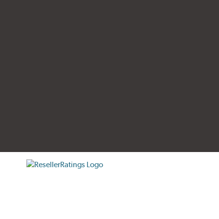
tificate verification popup
ResellerRatings