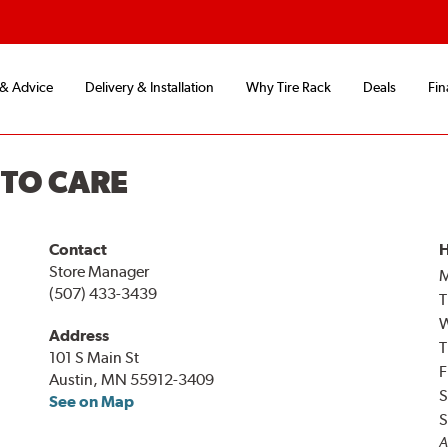
 & Advice
Delivery & Installation
Why Tire Rack
Deals
Fin
UTO CARE
Contact
H
Store Manager
(507) 433-3439
T
Address
T
101 S Main St
F
Austin, MN 55912-3409
S
See on Map
S
A