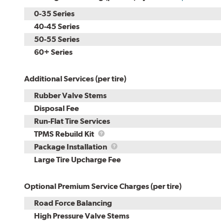
0-35 Series
40-45 Series
50-55 Series
60+ Series
Additional Services (per tire)
Rubber Valve Stems
Disposal Fee
Run-Flat Tire Services
TPMS
TPMS Rebuild Kit
Rebuild
Package
Package Installation
Kit
Installation
Large Tire Upcharge Fee
Optional Premium Service Charges (per tire)
Road Force Balancing
High Pressure Valve Stems