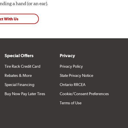
ding a hand (or an ear).
ct With Us
Special Offers
Privacy
Tire Rack Credit Card
Privacy Policy
Rebates & More
State Privacy Notice
Special Financing
Ontario RRCEA
Buy Now Pay Later Tires
Cookie/Consent Preferences
Terms of Use