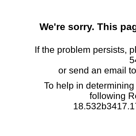
We're sorry. This pag
If the problem persists, 
5
or send an email t
To help in determining
following 
18.532b3417.