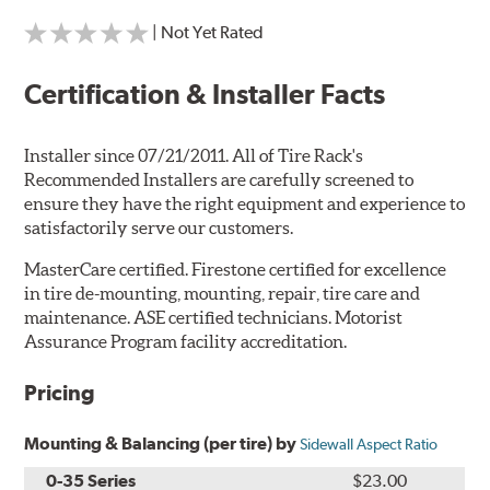
| Not Yet Rated
Certification & Installer Facts
Installer since 07/21/2011. All of Tire Rack's
Recommended Installers are carefully screened to
ensure they have the right equipment and experience to
satisfactorily serve our customers.
MasterCare certified. Firestone certified for excellence
in tire de-mounting, mounting, repair, tire care and
maintenance. ASE certified technicians. Motorist
Assurance Program facility accreditation.
Pricing
Mounting & Balancing (per tire) by
Sidewall Aspect Ratio
0-35 Series
$23.00