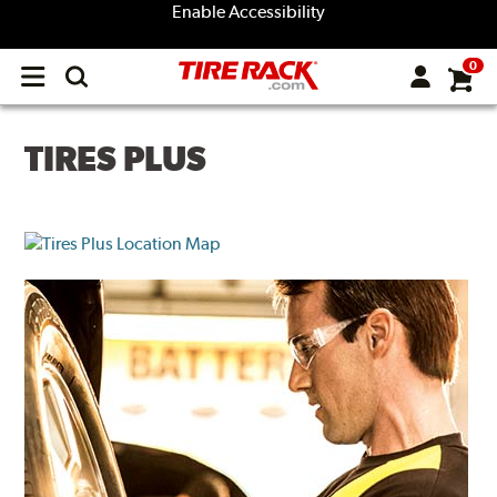
Enable Accessibility
0
Open
main
menu
TIRES PLUS