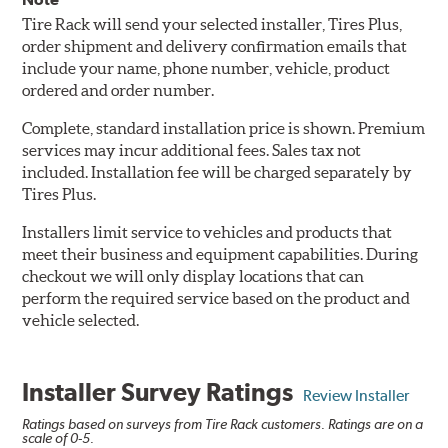
Tire Rack will send your selected installer, Tires Plus,
order shipment and delivery confirmation emails that
include your name, phone number, vehicle, product
ordered and order number.
Complete, standard installation price is shown. Premium
services may incur additional fees. Sales tax not
included. Installation fee will be charged separately by
Tires Plus.
Installers limit service to vehicles and products that
meet their business and equipment capabilities. During
checkout we will only display locations that can
perform the required service based on the product and
vehicle selected.
Installer Survey Ratings
Review Installer
Ratings based on surveys from Tire Rack customers. Ratings are on a
scale of 0-5.