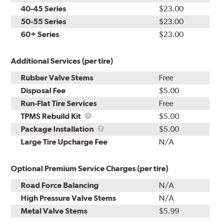
40-45 Series
$23.00
50-55 Series
$23.00
60+ Series
$23.00
Additional Services (per tire)
Rubber Valve Stems
Free
Disposal Fee
$5.00
Run-Flat Tire Services
Free
TPMS
TPMS Rebuild Kit
$5.00
Rebuild
Package
Package Installation
$5.00
Kit
Installation
Large Tire Upcharge Fee
N/A
Optional Premium Service Charges (per tire)
Road Force Balancing
N/A
High Pressure Valve Stems
N/A
Metal Valve Stems
$5.99