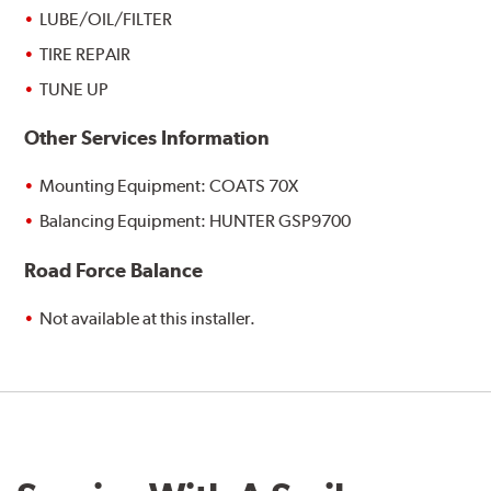
LUBE/OIL/FILTER
TIRE REPAIR
TUNE UP
Other Services Information
Mounting Equipment: COATS 70X
Balancing Equipment: HUNTER GSP9700
Road Force Balance
Not available at this installer.