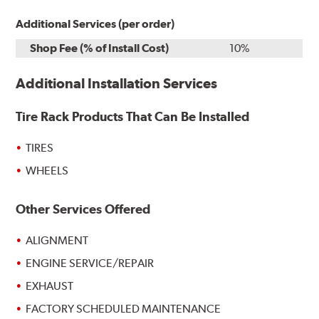
Additional Services (per order)
Shop Fee (% of Install Cost)
10%
Additional Installation Services
Tire Rack Products That Can Be Installed
TIRES
WHEELS
Other Services Offered
ALIGNMENT
ENGINE SERVICE/REPAIR
EXHAUST
FACTORY SCHEDULED MAINTENANCE