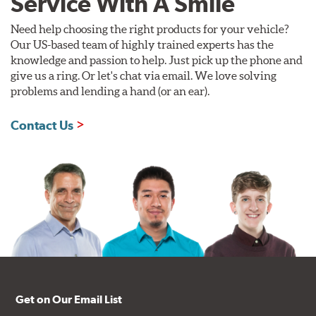
Service With A Smile
Need help choosing the right products for your vehicle?
Our US-based team of highly trained experts has the
knowledge and passion to help. Just pick up the phone and
give us a ring. Or let's chat via email. We love solving
problems and lending a hand (or an ear).
Contact Us
Get on Our Email List