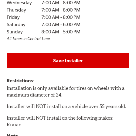
Wednesday
7:00 AM
-
8:00 PM
Thursday
7:00 AM
-
8:00 PM
Friday
7:00 AM
-
8:00 PM
Saturday
7:00 AM
-
6:00 PM
Sunday
8:00 AM
-
5:00 PM
All Times in Central Time
Save Installer
Restrictions:
Installation is only available for tires on wheels with a
maximum diameter of 24.
Installer will NOT install on a vehicle over 55 years old.
Installer will NOT install on the following makes:
Rivian.
Note