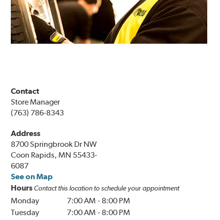
Contact
Store Manager
(763) 786-8343
Address
8700 Springbrook Dr NW
Coon Rapids, MN 55433-
6087
See on Map
Hours
Contact this location to schedule your appointment
Monday
7:00 AM
-
8:00 PM
Tuesday
7:00 AM
-
8:00 PM