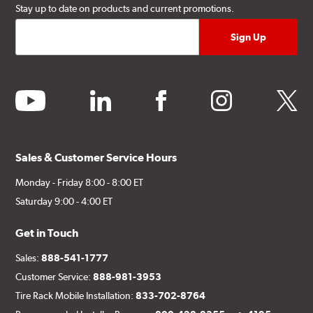
Stay up to date on products and current promotions.
youtube
linkedin
facebook
instagram
twitter
Sales & Customer Service Hours
Monday - Friday 8:00 - 8:00 ET
Saturday 9:00 - 4:00 ET
Get in Touch
Sales:
888-541-1777
Customer Service:
888-981-3953
Tire Rack Mobile Installation:
833-702-8764