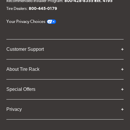
Recommended Installer Program:
800-428-8355 ext. 4195
Tire Dealers:
800-445-0179
Your Privacy Choices
Customer Support
About Tire Rack
Special Offers
Privacy