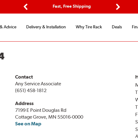
ptions
Fast, Free Shipping
Free 2-
Previous
Next
 & Advice
Delivery & Installation
Why Tire Rack
Deals
Fin
4
Contact
H
Any Service Associate
(651) 458-1812
T
Address
T
7199 E Point Douglas Rd
F
Cottage Grove, MN 55016-0000
S
See on Map
S
A