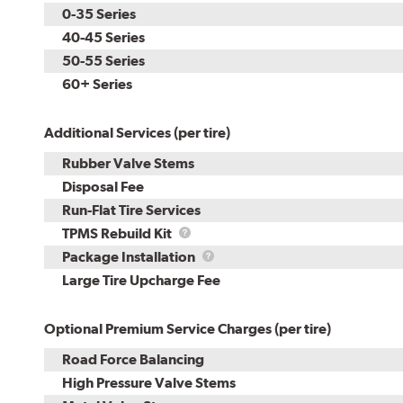
0-35 Series
40-45 Series
50-55 Series
60+ Series
Additional Services (per tire)
Rubber Valve Stems
Disposal Fee
Run-Flat Tire Services
TPMS
TPMS Rebuild Kit
Rebuild
Package
Package Installation
Kit
Installation
Large Tire Upcharge Fee
Optional Premium Service Charges (per tire)
Road Force Balancing
High Pressure Valve Stems