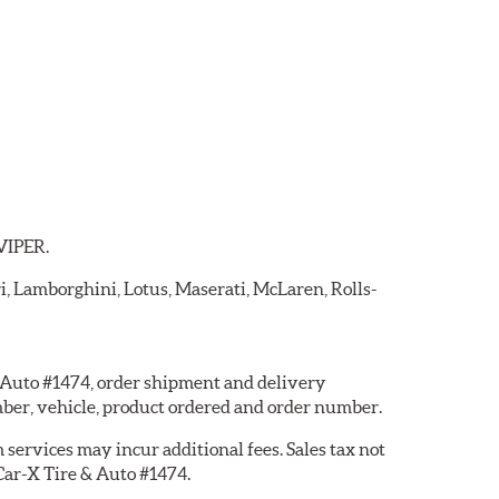
 VIPER.
ri, Lamborghini, Lotus, Maserati, McLaren, Rolls-
 & Auto #1474, order shipment and delivery
ber, vehicle, product ordered and order number.
services may incur additional fees. Sales tax not
 Car-X Tire & Auto #1474.