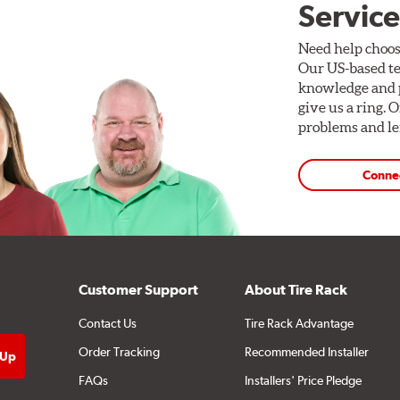
Service
Need help choos
Our US-based te
knowledge and p
give us a ring. 
problems and len
Conne
Customer Support
About Tire Rack
Contact Us
Tire Rack Advantage
Order Tracking
Recommended Installer
FAQs
Installers' Price Pledge