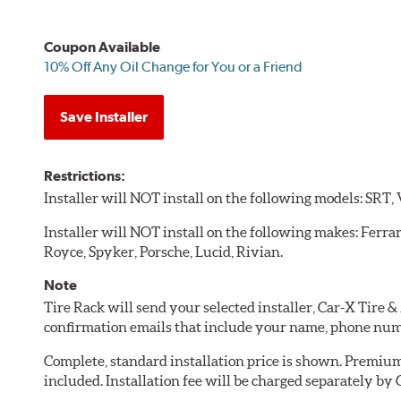
Coupon Available
10% Off Any Oil Change for You or a Friend
Save Installer
Restrictions:
Installer will NOT install on the following models: SRT,
Installer will NOT install on the following makes: Ferra
Royce, Spyker, Porsche, Lucid, Rivian.
Note
Tire Rack will send your selected installer, Car-X Tire
confirmation emails that include your name, phone num
Complete, standard installation price is shown. Premium 
included. Installation fee will be charged separately by