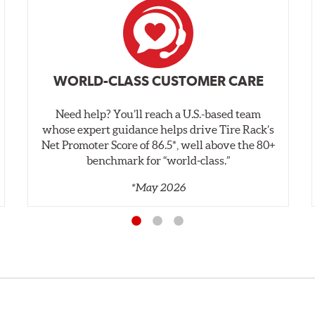
WORLD-CLASS CUSTOMER CARE
Need help? You’ll reach a U.S.-based team
whose expert guidance helps drive Tire Rack’s
Net Promoter Score of 86.5*, well above the 80+
benchmark for “world‑class.”
*May 2026