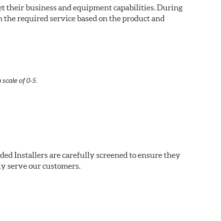
eet their business and equipment capabilities. During
m the required service based on the product and
 scale of 0-5.
ded Installers are carefully screened to ensure they
ly serve our customers.