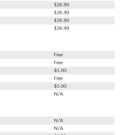
$26.99
$26.99
$26.99
$26.99
Free
Free
$5.00
Free
$5.00
N/A
N/A
N/A