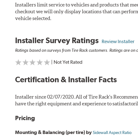
Installers limit service to vehicles and products that m
checkout we will only display locations that can perfor
vehicle selected.
Installer Survey Ratings
Review Installer
Ratings based on surveys from Tire Rack customers. Ratings are on a
| Not Yet Rated
Certification & Installer Facts
Installer since 02/07/2020. All of Tire Rack's Recommen
have the right equipment and experience to satisfactori
Pricing
Mounting & Balancing (per tire) by
Sidewall Aspect Ratio