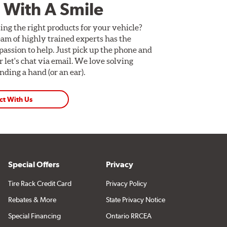
 With A Smile
ing the right products for your vehicle?
am of highly trained experts has the
assion to help. Just pick up the phone and
Or let's chat via email. We love solving
ding a hand (or an ear).
ct With Us
Special Offers
Privacy
Tire Rack Credit Card
Privacy Policy
Rebates & More
State Privacy Notice
Special Financing
Ontario RRCEA