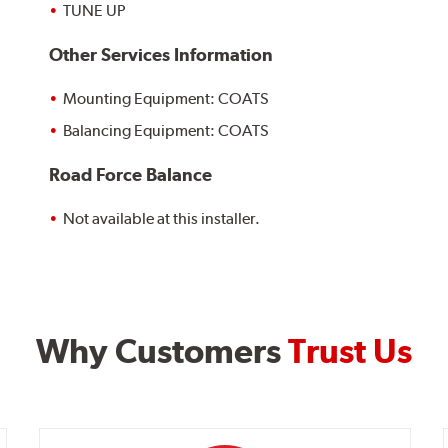
TUNE UP
Other Services Information
Mounting Equipment: COATS
Balancing Equipment: COATS
Road Force Balance
Not available at this installer.
Why Customers
Trust Us