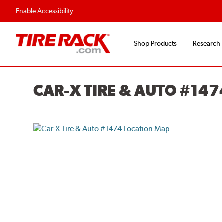
Flexible Payment O
Enable Accessibility
Shop Products
Research
CAR-X TIRE & AUTO #147