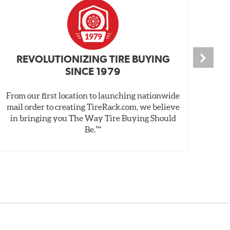
REVOLUTIONIZING TIRE BUYING
SINCE 1979
From our first location to launching nationwide
We 
mail order to creating TireRack.com, we believe
des
in bringing you The Way Tire Buying Should
wet
Be.™