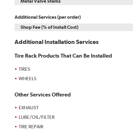
Metal Valve Stems
Additional Services (per order)
Shop Fee (% of Install Cost)
Additional Installation Services
Tire Rack Products That Can Be Installed
TIRES
WHEELS
Other Services Offered
EXHAUST
LUBE/OIL/FILTER
TIRE REPAIR