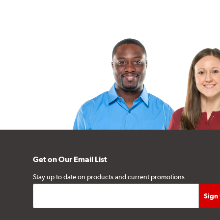
Get on Our Email List
Stay up to date on products and current promotions.