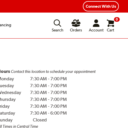
Year Road Hazard Protection
Flexible Payment Options
Connect With Us
0
ancing
Search
Orders
Account
Cart
ours
Contact this location to schedule your appointment
Monday
7:30 AM
-
7:00 PM
uesday
7:30 AM
-
7:00 PM
Wednesday
7:30 AM
-
7:00 PM
hursday
7:30 AM
-
7:00 PM
riday
7:30 AM
-
7:00 PM
aturday
7:30 AM
-
6:00 PM
unday
Closed
ll Times in Central Time