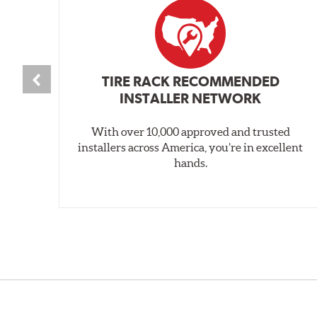
TIRE RACK RECOMMENDED
INSTALLER NETWORK
With over 10,000 approved and trusted
installers across America, you’re in excellent
hands.