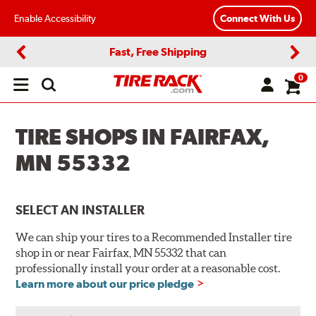
Enable Accessibility
Connect With Us
Fast, Free Shipping
Previous
Next
0
Open
main
menu
TIRE SHOPS IN FAIRFAX,
MN 55332
SELECT AN INSTALLER
We can ship your tires to a Recommended Installer tire
shop in or near Fairfax, MN 55332 that can
professionally install your order at a reasonable cost.
Learn more about our price pledge