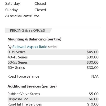
Saturday
Closed
Sunday
Closed
All Times in Central Time
PRICING & SERVICES
Mounting & Balancing (per tire)
By
Sidewall Aspect Ratio
series
0-35 Series
$45.00
40-45 Series
$30.00
50-55 Series
$30.00
60+ Series
$30.00
Road Force Balance
N/A
Additional Services (per tire)
Rubber Valve Stems
$5.00
Disposal Fee
$6.00
Run-Flat Tire Services
$10.00