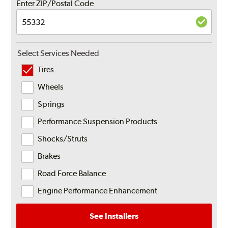
Enter ZIP/Postal Code
Select Services Needed
Tires
Wheels
Springs
Performance Suspension Products
Shocks/Struts
Brakes
Road Force Balance
Engine Performance Enhancement
See Installers