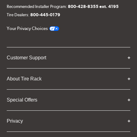
Recommended Installer Program:
800-428-8355 ext. 4195
Tire Dealers:
800-445-0179
Your Privacy Choices
Customer Support
About Tire Rack
Special Offers
Privacy