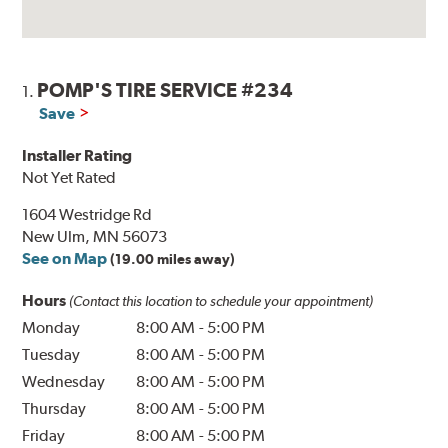
POMP'S TIRE SERVICE #234
1.
Save
Installer Rating
Not Yet Rated
1604 Westridge Rd
New Ulm, MN 56073
See on Map
(19.00 miles away)
Hours
(Contact this location to schedule your appointment)
Monday
8:00 AM
-
5:00 PM
Tuesday
8:00 AM
-
5:00 PM
Wednesday
8:00 AM
-
5:00 PM
Thursday
8:00 AM
-
5:00 PM
Friday
8:00 AM
-
5:00 PM