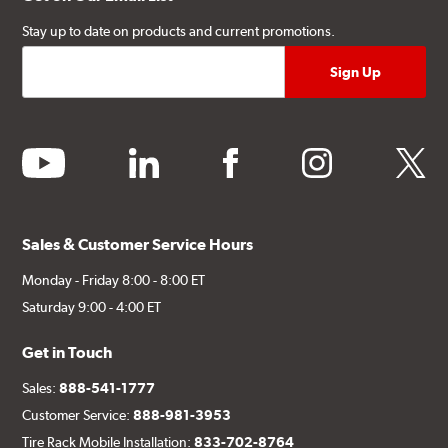
Stay up to date on products and current promotions.
youtube
linkedin
facebook
instagram
twitter
Sales & Customer Service Hours
Monday - Friday 8:00 - 8:00 ET
Saturday 9:00 - 4:00 ET
Get in Touch
Sales:
888-541-1777
Customer Service:
888-981-3953
Tire Rack Mobile Installation:
833-702-8764