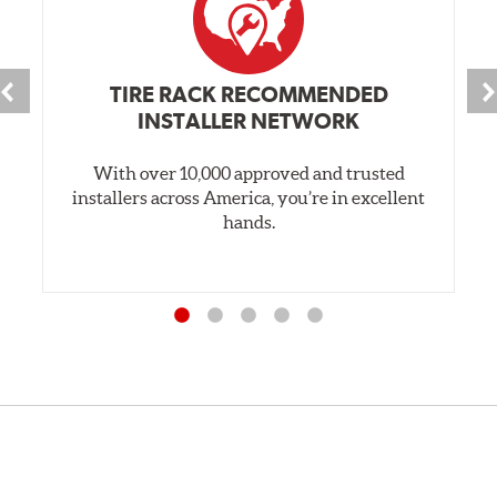
TIRE RACK RECOMMENDED
INSTALLER NETWORK
With over 10,000 approved and trusted
installers across America, you’re in excellent
hands.