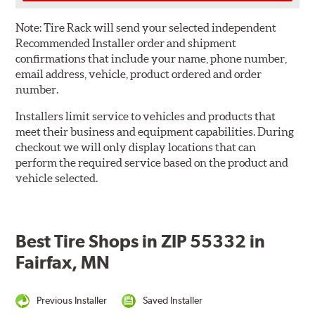
Note:
Tire Rack will send your selected independent
Recommended Installer order and shipment
confirmations that include your name, phone number,
email address, vehicle, product ordered and order
number.
Installers limit service to vehicles and products that
meet their business and equipment capabilities. During
checkout we will only display locations that can
perform the required service based on the product and
vehicle selected.
Best Tire Shops in ZIP 55332 in
Fairfax, MN
Previous Installer
Saved Installer