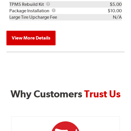
TPMS
TPMS Rebuild Kit
$5.00
Rebuild
Package
Package Installation
$10.00
Kit
Installation
Large Tire Upcharge Fee
N/A
View More Details
Why Customers
Trust Us