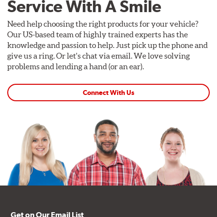
Service With A Smile
Need help choosing the right products for your vehicle?
Our US-based team of highly trained experts has the
knowledge and passion to help. Just pick up the phone and
give us a ring. Or let's chat via email. We love solving
problems and lending a hand (or an ear).
Connect With Us
Get on Our Email List