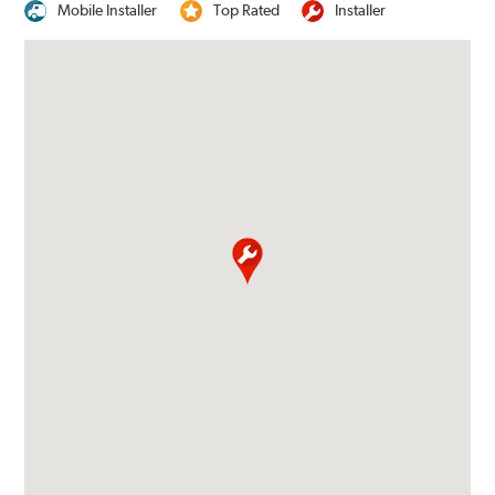
Mobile Installer
Top Rated
Installer