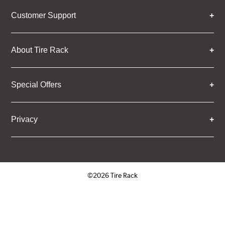
Customer Support
About Tire Rack
Special Offers
Privacy
©2026 Tire Rack
Click to open certificate verifica