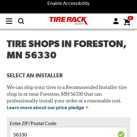
Enable Accessibility
0
Open
main
menu
TIRE SHOPS IN FORESTON,
MN 56330
SELECT AN INSTALLER
We can ship your tires to a Recommended Installer tire
shop in or near Foreston, MN 56330 that can
professionally install your order at a reasonable cost.
Learn more about our price pledge
Enter ZIP/Postal Code