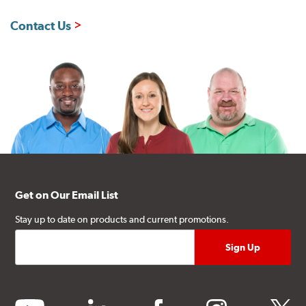
Contact Us
Get on Our Email List
Stay up to date on products and current promotions.
youtube
linkedin
facebook
instagram
twitter