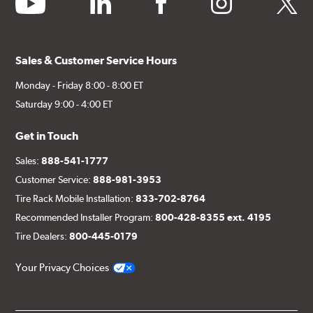
Sales & Customer Service Hours
Monday - Friday 8:00 - 8:00 ET
Saturday 9:00 - 4:00 ET
Get in Touch
Sales:
888-541-1777
Customer Service:
888-981-3953
Tire Rack Mobile Installation:
833-702-8764
Recommended Installer Program:
800-428-8355 ext. 4195
Tire Dealers:
800-445-0179
Your Privacy Choices