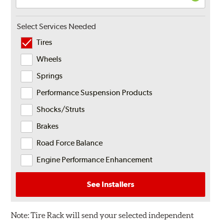
Select Services Needed
Tires
Wheels
Springs
Performance Suspension Products
Shocks/Struts
Brakes
Road Force Balance
Engine Performance Enhancement
See Installers
Note:
Tire Rack will send your selected independent