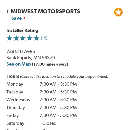
MIDWEST MOTORSPORTS
1.
Save
Installer Rating
(15)
728 8TH Ave S
Sauk Rapids, MN 56379
See on Map
(17.00 miles away)
Hours
(Contact this location to schedule your appointment)
Monday
7:30 AM
-
5:30 PM
Tuesday
7:30 AM
-
5:30 PM
Wednesday
7:30 AM
-
5:30 PM
Thursday
7:30 AM
-
5:30 PM
Friday
7:30 AM
-
5:30 PM
Saturday
Closed