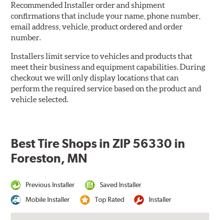
Recommended Installer order and shipment
confirmations that include your name, phone number,
email address, vehicle, product ordered and order
number.
Installers limit service to vehicles and products that
meet their business and equipment capabilities. During
checkout we will only display locations that can
perform the required service based on the product and
vehicle selected.
Best Tire Shops in ZIP 56330 in
Foreston, MN
Previous Installer
Saved Installer
Mobile Installer
Top Rated
Installer