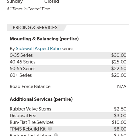
Sunday
Closed
All Times in Central Time
PRICING & SERVICES
Mounting & Balancing (per tire)
By
Sidewall Aspect Ratio
series
0-35 Series
$30.00
40-45 Series
$25.00
50-55 Series
$22.50
60+ Series
$20.00
Road Force Balance
N/A
Additional Services (per tire)
Rubber Valve Stems
$2.50
Disposal Fee
$3.00
Run-Flat Tire Services
$10.00
TPMS
TPMS Rebuild Kit
$8.00
Rebuild
Package
Package Installation
$7.50