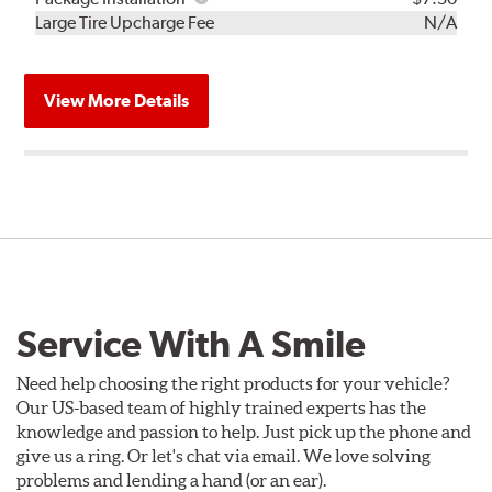
Kit
Installation
Large Tire Upcharge Fee
N/A
View More Details
Service With A Smile
Need help choosing the right products for your vehicle?
Our US-based team of highly trained experts has the
knowledge and passion to help. Just pick up the phone and
give us a ring. Or let's chat via email. We love solving
problems and lending a hand (or an ear).