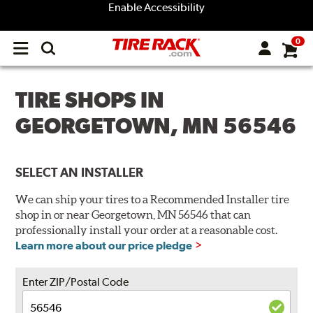
Enable Accessibility
0
Open
main
menu
TIRE SHOPS IN
GEORGETOWN, MN 56546
SELECT AN INSTALLER
We can ship your tires to a Recommended Installer tire
shop in or near Georgetown, MN 56546 that can
professionally install your order at a reasonable cost.
Learn more about our price pledge
Enter ZIP/Postal Code