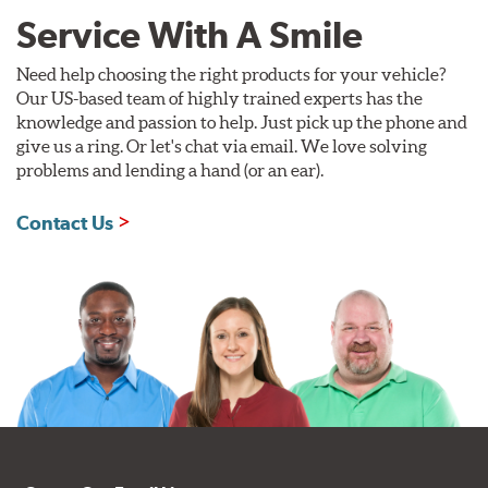
Service With A Smile
Need help choosing the right products for your vehicle?
Our US-based team of highly trained experts has the
knowledge and passion to help. Just pick up the phone and
give us a ring. Or let's chat via email. We love solving
problems and lending a hand (or an ear).
Contact Us