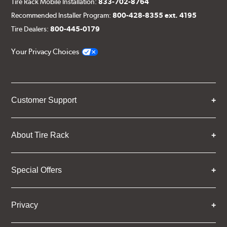
Tire Rack Mobile Installation:
833-702-8764
Recommended Installer Program:
800-428-8355 ext. 4195
Tire Dealers:
800-445-0179
Your Privacy Choices
Customer Support
About Tire Rack
Special Offers
Privacy