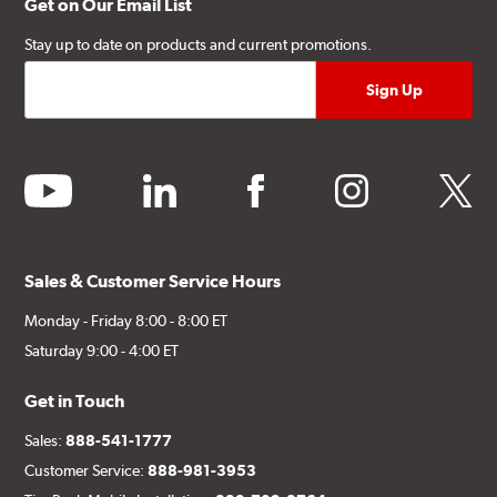
Get on Our Email List
Stay up to date on products and current promotions.
youtube
linkedin
facebook
instagram
twitter
Sales & Customer Service Hours
Monday - Friday 8:00 - 8:00 ET
Saturday 9:00 - 4:00 ET
Get in Touch
Sales:
888-541-1777
Customer Service:
888-981-3953