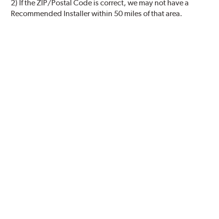
2) If the ZIP/Postal Code is correct, we may not have a
Recommended Installer within 50 miles of that area.