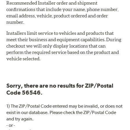
Recommended Installer order and shipment
confirmations that include your name, phone number,
email address, vehicle, product ordered and order
number.
Installers limit service to vehicles and products that
meet their business and equipment capabilities. During
checkout we will only display locations that can
perform the required service based on the product and
vehicle selected.
Sorry, there are no results for ZIP/Postal
Code 56546.
1) The ZIP/Postal Code entered may be invalid, or does not
exist in our database. Please check the ZIP/Postal Code
and try again.
- or -