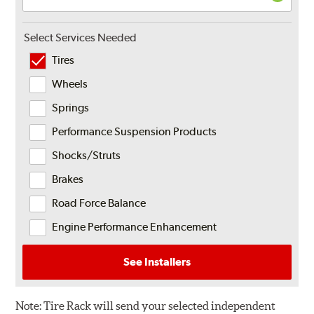
Select Services Needed
Tires
Wheels
Springs
Performance Suspension Products
Shocks/Struts
Brakes
Road Force Balance
Engine Performance Enhancement
See Installers
Note:
Tire Rack will send your selected independent